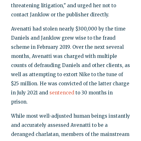
threatening litigation," and urged her not to
contact Janklow or the publisher directly.
Avenatti had stolen nearly $300,000 by the time
Daniels and Janklow grew wise to the fraud
scheme in February 2019. Over the next several
months, Avenatti was charged with multiple
counts of defrauding Daniels and other clients, as
well as attempting to extort Nike to the tune of
$25 million. He was convicted of the latter charge
in July 2021 and
sentenced
to 30 months in
prison.
While most well-adjusted human beings instantly
and accurately assessed Avenatti to be a
deranged charlatan, members of the mainstream