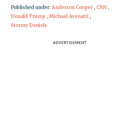
Published under:
Anderson Cooper
,
CNN
,
Donald Trump
,
Michael Avenatti
,
Stormy Daniels
ADVERTISEMENT