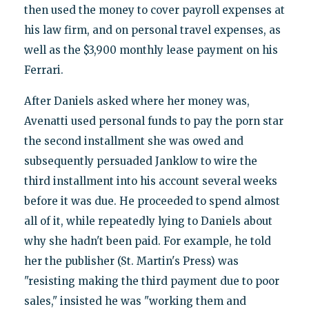
then used the money to cover payroll expenses at
his law firm, and on personal travel expenses, as
well as the $3,900 monthly lease payment on his
Ferrari.
After Daniels asked where her money was,
Avenatti used personal funds to pay the porn star
the second installment she was owed and
subsequently persuaded Janklow to wire the
third installment into his account several weeks
before it was due. He proceeded to spend almost
all of it, while repeatedly lying to Daniels about
why she hadn't been paid. For example, he told
her the publisher (St. Martin's Press) was
"resisting making the third payment due to poor
sales," insisted he was "working them and