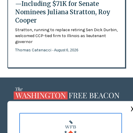
—Including $71K for Senate
Nominees Juliana Stratton, Roy
Cooper
Stratton, running to replace retiring Sen Dick Durbin,
welcomed CCP-tied firm to Illinois as lieutenant
governor
Thomas Catenacci
- August 6, 2026
ABOUT US
MASTHEAD