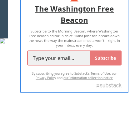
ADVERTISE WITH US
The Washington Free
Beacon
TERMS OF USE
PRIVACY POLICY
Subscribe to the Morning Beacon, where Washington
2026 ALL RIGHTS RESERVED
Free Beacon editor in chief Eliana Johnson breaks down
the news the way the mainstream media won't—right in
your inbox, every day.
Subscribe
By subscribing you agree to
Substack's Terms of Use
,
our
Privacy Policy
and
our Information collection notice