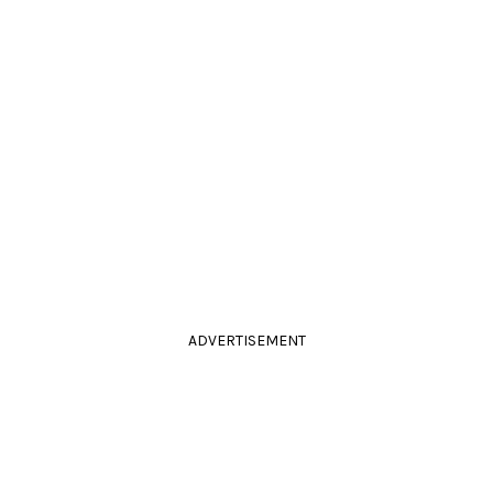
ADVERTISEMENT