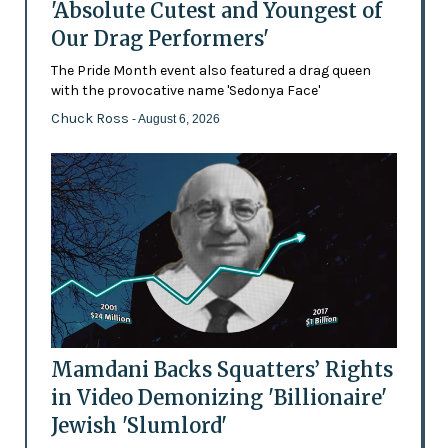
'Absolute Cutest and Youngest of
Our Drag Performers'
The Pride Month event also featured a drag queen
with the provocative name 'Sedonya Face'
Chuck Ross
- August 6, 2026
Mamdani Backs Squatters’ Rights
in Video Demonizing 'Billionaire'
Jewish 'Slumlord'