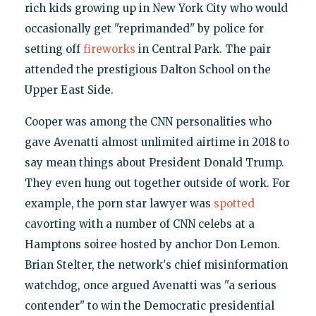
rich kids growing up in New York City who would
occasionally get "reprimanded" by police for
setting off
fireworks
in Central Park. The pair
attended the prestigious Dalton School on the
Upper East Side.
Cooper was among the CNN personalities who
gave Avenatti almost unlimited airtime in 2018 to
say mean things about President Donald Trump.
They even hung out together outside of work. For
example, the porn star lawyer was
spotted
cavorting with a number of CNN celebs at a
Hamptons soiree hosted by anchor Don Lemon.
Brian Stelter, the network's chief misinformation
watchdog, once argued Avenatti was "a serious
contender" to win the Democratic presidential