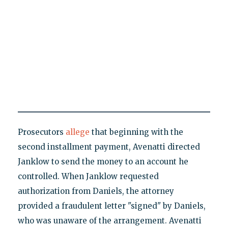
Prosecutors
allege
that beginning with the
second installment payment, Avenatti directed
Janklow to send the money to an account he
controlled. When Janklow requested
authorization from Daniels, the attorney
provided a fraudulent letter "signed" by Daniels,
who was unaware of the arrangement. Avenatti