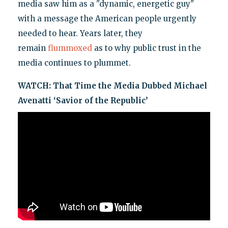
media saw him as a "dynamic, energetic guy"
with a message the American people urgently
needed to hear. Years later, they
remain
flummoxed
as to why public trust in the
media continues to plummet.
WATCH:
That Time the Media Dubbed Michael
Avenatti ‘Savior of the Republic’