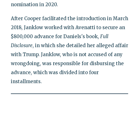
nomination in 2020.
After Cooper facilitated the introduction in March
2018, Janklow worked with Avenatti to secure an
$800,000 advance for Daniels's book,
Full
Disclosure
, in which she detailed her alleged affair
with Trump. Janklow, who is not accused of any
wrongdoing, was responsible for disbursing the
advance, which was divided into four
installments.