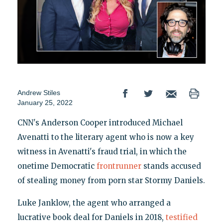
Andrew Stiles
January 25, 2022
CNN's Anderson Cooper introduced Michael
Avenatti to the literary agent who is now a key
witness in Avenatti's fraud trial, in which the
onetime Democratic
frontrunner
stands accused
of stealing money from porn star Stormy Daniels.
Luke Janklow, the agent who arranged a
lucrative book deal for Daniels in 2018,
testified