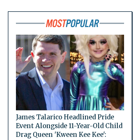
James Talarico Headlined Pride
Event Alongside 11-Year-Old Child
Drag Queen 'Kween Kee Kee':