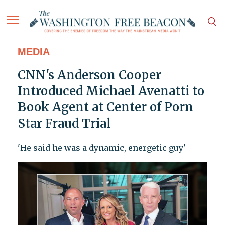
MEDIA
CNN's Anderson Cooper
Introduced Michael Avenatti to
Book Agent at Center of Porn
Star Fraud Trial
'He said he was a dynamic, energetic guy'