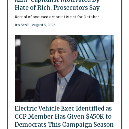
Hate of Rich, Prosecutors Say
Retrial of accused arsonist is set for October
Ira Stoll
- August 6, 2026
Electric Vehicle Exec Identified as
CCP Member Has Given $450K to
Democrats This Campaign Season