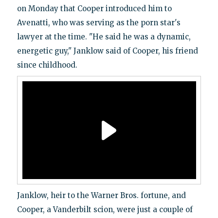
on Monday that Cooper introduced him to
Avenatti, who was serving as the porn star's
lawyer at the time. "He said he was a dynamic,
energetic guy," Janklow said of Cooper, his friend
since childhood.
Janklow, heir to the Warner Bros. fortune, and
Cooper, a Vanderbilt scion, were just a couple of