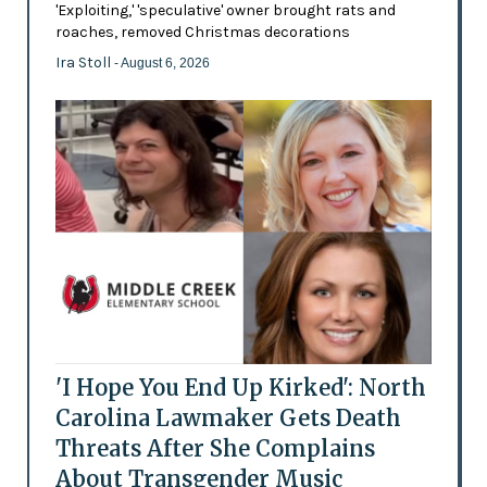
'Exploiting,' 'speculative' owner brought rats and
roaches, removed Christmas decorations
Ira Stoll
- August 6, 2026
'I Hope You End Up Kirked': North
Carolina Lawmaker Gets Death
Threats After She Complains
About Transgender Music