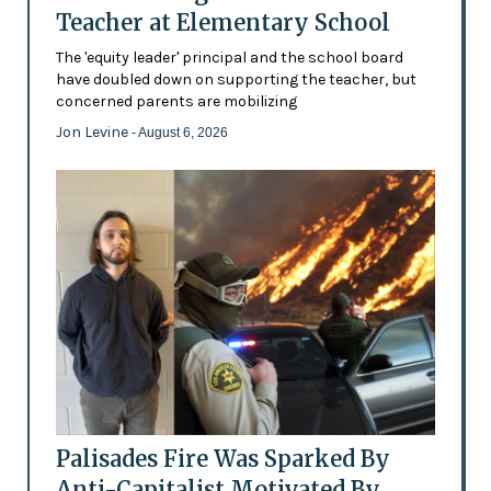
Teacher at Elementary School
The 'equity leader' principal and the school board
have doubled down on supporting the teacher, but
concerned parents are mobilizing
Jon Levine
- August 6, 2026
Palisades Fire Was Sparked By
Anti-Capitalist Motivated By