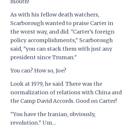
mouth!
As with his fellow death watchers,
Scarborough wanted to praise Carter in
the worst way, and did. "Carter's foreign
policy accomplishments," Scarborough
said, "you can stack them with just any
president since Truman."
You can? How so, Joe?
Look at 1979, he said. There was the
normalization of relations with China and
the Camp David Accords. Good on Carter!
"You have the Iranian, obviously,
revolution." Um…