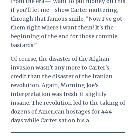
from the era—I want to put money on this
if you'll let me—show Carter muttering,
through that famous smile, "Now I've got
them right where I want them! It's the
beginning of the end for those commie
bastards!"
Of course, the disaster of the Afghan
invasion wasn't any more to Carter's
credit than the disaster of the Iranian
revolution. Again, Morning Joe's
interpretation was fresh, if slightly
insane. The revolution led to the taking of
dozens of American hostages for 444
days while Carter sat on his a…