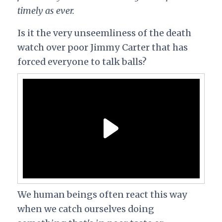
timely as ever.
Is it the very unseemliness of the death
watch over poor Jimmy Carter that has
forced everyone to talk balls?
We human beings often react this way
when we catch ourselves doing