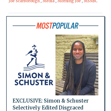
Joe Scarborough
,
Media
,
Morning Joe
,
MSNBC
EXCLUSIVE: Simon & Schuster
Selectively Edited Disgraced