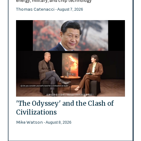
energy, military, and chip technology
Thomas Catenacci
- August 7, 2026
'The Odyssey' and the Clash of
Civilizations
Mike Watson
- August 8, 2026