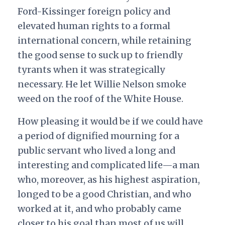
Ford-Kissinger foreign policy and
elevated human rights to a formal
international concern, while retaining
the good sense to suck up to friendly
tyrants when it was strategically
necessary. He let Willie Nelson smoke
weed on the roof of the White House.
How pleasing it would be if we could have
a period of dignified mourning for a
public servant who lived a long and
interesting and complicated life—a man
who, moreover, as his highest aspiration,
longed to be a good Christian, and who
worked at it, and who probably came
closer to his goal than most of us will.