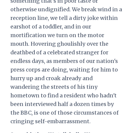
something that's in poor taste or
otherwise undignified. We break wind in a
reception line, we tell a dirty joke within
earshot of a toddler, and in our
mortification we turn on the motor
mouth. Hovering ghoulishly over the
deathbed of a celebrated stranger for
endless days, as members of our nation's
press corps are doing, waiting for him to
hurry up and croak already and
wandering the streets of his tiny
hometown to find a resident who hadn't
been interviewed half a dozen times by
the BBC, is one of those circumstances of
cringing self-embarrassment.