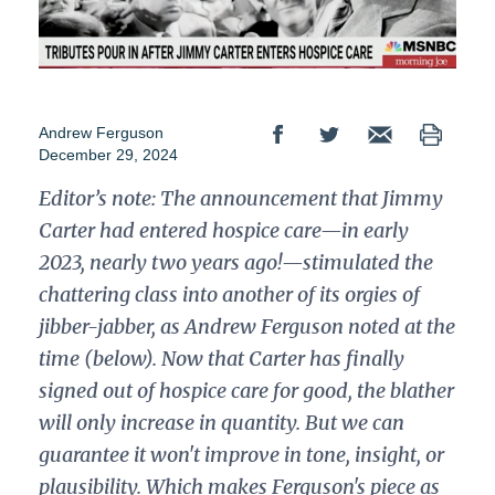
Andrew Ferguson
December 29, 2024
Editor’s note:
The announcement that Jimmy
Carter had entered hospice care—in early
2023, nearly two years ago!—stimulated the
chattering class into another of its orgies of
jibber-jabber, as Andrew Ferguson noted at the
time (below). Now that Carter has finally
signed out of hospice care for good, the blather
will only increase in quantity. But we can
guarantee it won't improve in tone, insight, or
plausibility. Which makes Ferguson's piece as