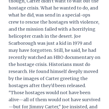
though, Carter didn't want to wait out the
hostage crisis. What he wanted to do, and
what he did, was send in a special-ops
crew to rescue the hostages with violence,
and the mission failed with a horrifying
helicopter crash in the desert. Joe
Scarborough was just a kid in 1979 and
may have forgotten. Still, he said, he had
recently watched an HBO documentary on
the hostage crisis. Historians must do
research. He found himself deeply moved
by the images of Carter greeting the
hostages after they'd been released.
"Those hostages would not have been
alive—all of them would not have survived
—but for Jimmy Carter," Joe insisted, and