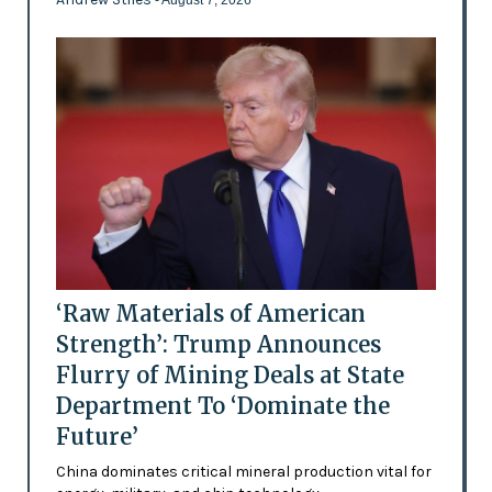
‘Raw Materials of American
Strength’: Trump Announces
Flurry of Mining Deals at State
Department To ‘Dominate the
Future’
China dominates critical mineral production vital for