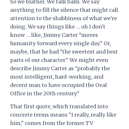
So we blather. We talk balls. We say
anything to fill the silence that might call
attention to the shabbiness of what we're
doing. We say things like … oh I don't
know … like, Jimmy Carter "moves
humanity forward every single day." Or,
maybe, that he had "the sweetest and best
parts of our character." We might even
describe Jimmy Carter as "probably the
most intelligent, hard-working, and
decent man to have occupied the Oval
Office in the 20th century."
That first quote, which translated into
concrete terms means "I really, really like
him," comes from the former TV