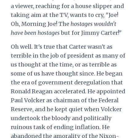
a viewer, reaching for a house slipper and
taking aim at the TV, wants to cry, "Joe!
Oh, Morning Joe! The
hostages wouldn't
have been hostages
but for Jimmy Carter!"
Oh well. It's true that Carter wasn't as
terrible in the job of president as many of
us thought at the time, or as terrible as
some of us have thought since. He began
the era of government deregulation that
Ronald Reagan accelerated. He appointed
Paul Volcker as chairman of the Federal
Reserve, and he kept quiet when Volcker
undertook the bloody and politically
ruinous task of ending inflation. He
abandoned the amorality of the Nixon-