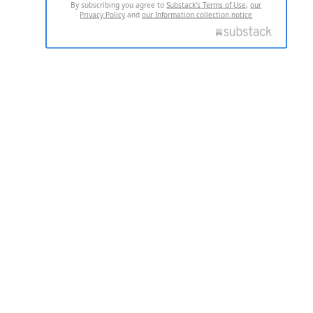
By subscribing you agree to
Substack's Terms of Use
,
our
Privacy Policy
and
our Information collection notice