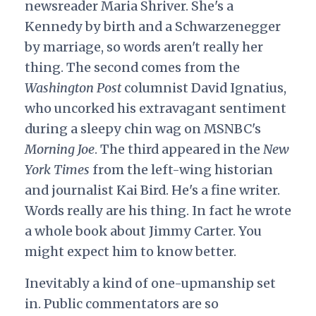
newsreader Maria Shriver. She's a
Kennedy by birth and a Schwarzenegger
by marriage, so words aren't really her
thing. The second comes from the
Washington Post
columnist David Ignatius,
who uncorked his extravagant sentiment
during a sleepy chin wag on MSNBC's
Morning Joe
. The third appeared in the
New
York Times
from the left-wing historian
and journalist Kai Bird. He's a fine writer.
Words really are his thing. In fact he wrote
a whole book about Jimmy Carter. You
might expect him to know better.
Inevitably a kind of one-upmanship set
in. Public commentators are so