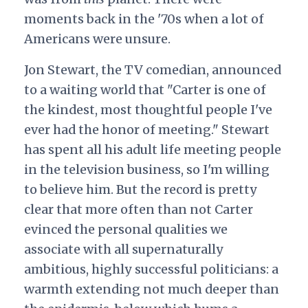
moments back in the '70s when a lot of
Americans were unsure.
Jon Stewart, the TV comedian, announced
to a waiting world that "Carter is one of
the kindest, most thoughtful people I've
ever had the honor of meeting." Stewart
has spent all his adult life meeting people
in the television business, so I'm willing
to believe him. But the record is pretty
clear that more often than not Carter
evinced the personal qualities we
associate with all supernaturally
ambitious, highly successful politicians: a
warmth extending not much deeper than