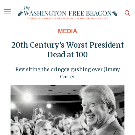
MEDIA
20th Century’s Worst President
Dead at 100
Revisiting the cringey gushing over Jimmy
Carter