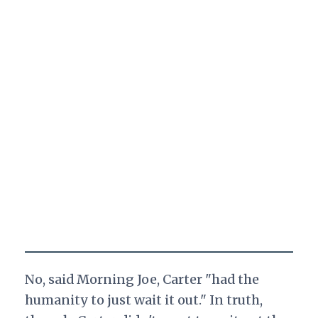
No, said Morning Joe, Carter "had the
humanity to just wait it out." In truth,