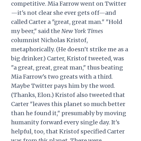
competitive. Mia Farrow went on Twitter
—it's not clear she ever gets off—and
called Carter a "great, great man." "Hold
my beer," said the
New York Times
columnist Nicholas Kristof,
metaphorically. (He doesn’t strike me as a
big drinker.) Carter, Kristof tweeted, was
"a great, great, great man," thus beating
Mia Farrow's two greats with a third.
Maybe Twitter pays him by the word.
(Thanks, Elon.) Kristof also tweeted that
Carter "leaves this planet so much better
than he found it," presumably by moving
humanity forward every single day. It's
helpful, too, that Kristof specified Carter
was from
this
planet. There were