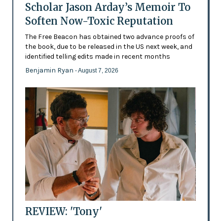
Scholar Jason Arday’s Memoir To
Soften Now-Toxic Reputation
The Free Beacon has obtained two advance proofs of
the book, due to be released in the US next week, and
identified telling edits made in recent months
Benjamin Ryan
- August 7, 2026
REVIEW: 'Tony'