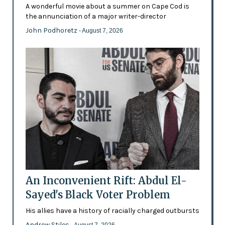
A wonderful movie about a summer on Cape Cod is
the annunciation of a major writer-director
John Podhoretz
- August 7, 2026
An Inconvenient Rift: Abdul El-
Sayed's Black Voter Problem
His allies have a history of racially charged outbursts
Andrew Stiles
- August 7, 2026