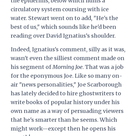
the epidermis, below which hums a
circulatory system coursing with ice
water. Stewart went on to add, "He's the
best of us," which sounds like he'd been
reading over David Ignatius’s shoulder.
Indeed, Ignatius's comment, silly as it was,
wasn't even the silliest comment made on
his segment of
Morning Joe
. That was a job
for the eponymous Joe. Like so many on-
air "news personalities," Joe Scarborough
has lately decided to hire ghostwriters to
write books of popular history under his
own name as a way of persuading viewers
that he's smarter than he seems. Which
might work—except then he opens his