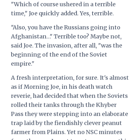
"Which of course ushered in a terrible
time," Joe quickly added. Yes, terrible.
"Also, you have the Russians going into
Afghanistan…" Terrible too? Maybe not,
said Joe. The invasion, after all, "was the
beginning of the end of the Soviet
empire."
A fresh interpretation, for sure. It's almost
as if Morning Joe, in his death watch
reverie, had decided that when the Soviets
rolled their tanks through the Khyber
Pass they were stepping into an elaborate
trap laid by the fiendishly clever peanut
farmer from Plains. Yet no NSC minutes