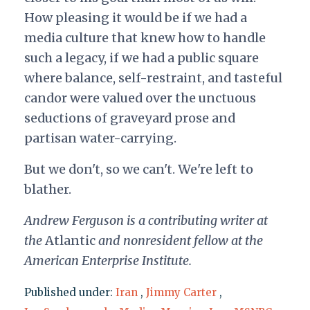
How pleasing it would be if we had a
media culture that knew how to handle
such a legacy, if we had a public square
where balance, self-restraint, and tasteful
candor were valued over the unctuous
seductions of graveyard prose and
partisan water-carrying.
But we don't, so we can't. We're left to
blather.
Andrew Ferguson is a contributing writer at
the
Atlantic
and nonresident fellow at the
American Enterprise Institute.
Published under:
Iran
,
Jimmy Carter
,