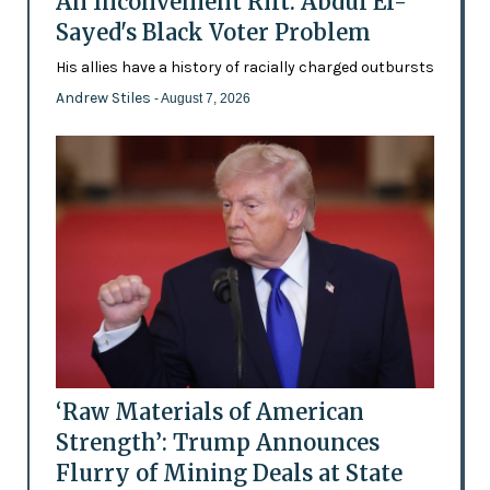
An Inconvenient Rift: Abdul El-
Sayed's Black Voter Problem
His allies have a history of racially charged outbursts
Andrew Stiles
- August 7, 2026
‘Raw Materials of American
Strength’: Trump Announces
Flurry of Mining Deals at State