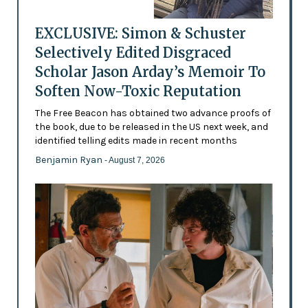
EXCLUSIVE: Simon & Schuster
Selectively Edited Disgraced
Scholar Jason Arday’s Memoir To
Soften Now-Toxic Reputation
The Free Beacon has obtained two advance proofs of
the book, due to be released in the US next week, and
identified telling edits made in recent months
Benjamin Ryan
- August 7, 2026