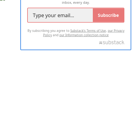
inbox, every day.
Subscribe
By subscribing you agree to
Substack's Terms of Use
,
our Privacy
Policy
and
our Information collection notice