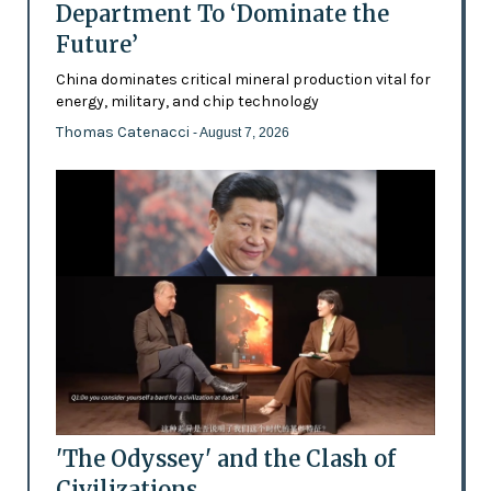
Department To ‘Dominate the
Future’
China dominates critical mineral production vital for
energy, military, and chip technology
Thomas Catenacci
- August 7, 2026
'The Odyssey' and the Clash of
Civilizations