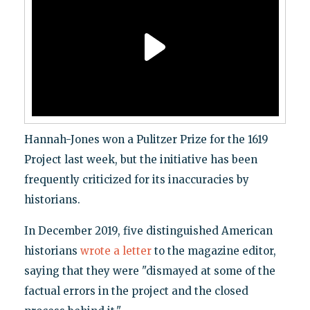
Hannah-Jones won a Pulitzer Prize for the 1619
Project last week, but the initiative has been
frequently criticized for its inaccuracies by
historians.
In December 2019, five distinguished American
historians
wrote a letter
to the magazine editor,
saying that they were "dismayed at some of the
factual errors in the project and the closed