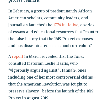
process behind it."
In February, a group of predominantly African-
American scholars, community leaders, and
journalists launched the
1776 initiative
, a series
of essays and educational resources that "counter
the false history that the 1619 Project espouses
and has disseminated as a school curriculum."
A
report
in March revealed that the
Times
consulted historian Leslie Harris, who
"vigorously argued against" Hannah-Jones
including one of her most controversial claims—
that the American Revolution was fought to
preserve slavery—before the launch of the 1619
Project in August 2019.