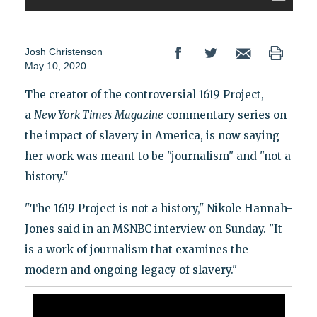
Josh Christenson
May 10, 2020
The creator of the controversial 1619 Project,
a
New York Times
Magazine
commentary series on
the impact of slavery in America, is now saying
her work was meant to be "journalism" and "not a
history."
"The 1619 Project is not a history," Nikole Hannah-
Jones said in an MSNBC interview on Sunday. "It
is a work of journalism that examines the
modern and ongoing legacy of slavery."