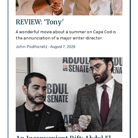
REVIEW: 'Tony'
A wonderful movie about a summer on Cape Cod is
the annunciation of a major writer-director
John Podhoretz
- August 7, 2026