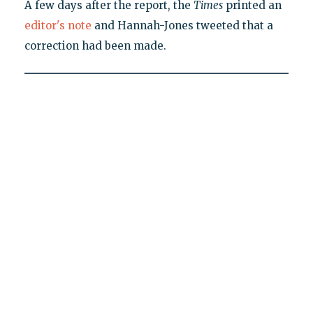
A few days after the report, the
Times
printed an
editor's note
and Hannah-Jones tweeted that a
correction had been made.