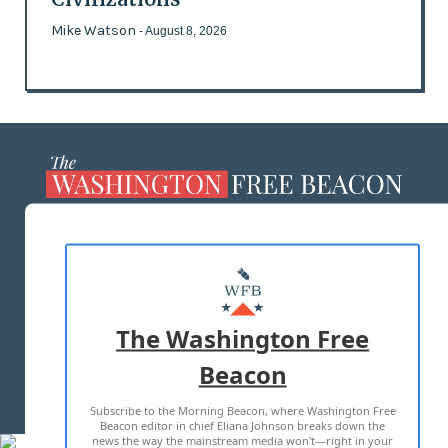
Mike Watson
- August 8, 2026
ABOUT US
MASTHEAD
ADVERTISE WITH US
The Washington Free
Beacon
TERMS OF USE
PRIVACY POLICY
Subscribe to the Morning Beacon, where Washington Free
2026 ALL RIGHTS RESERVED
Beacon editor in chief Eliana Johnson breaks down the
news the way the mainstream media won't—right in your