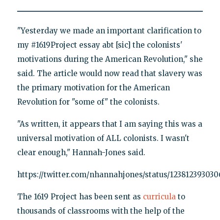
"Yesterday we made an important clarification to
my #1619Project essay abt [sic] the colonists'
motivations during the American Revolution," she
said. The article would now read that slavery was
the primary motivation for the American
Revolution for "some of" the colonists.
"As written, it appears that I am saying this was a
universal motivation of ALL colonists. I wasn't
clear enough," Hannah-Jones said.
https://twitter.com/nhannahjones/status/123812393030
The 1619 Project has been sent as
curricula
to
thousands of classrooms with the help of the