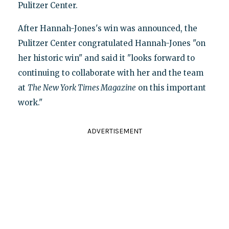
Pulitzer Center.
After Hannah-Jones's win was announced, the
Pulitzer Center congratulated Hannah-Jones "on
her historic win" and said it "looks forward to
continuing to collaborate with her and the team
at
The New York Times Magazine
on this important
work."
ADVERTISEMENT