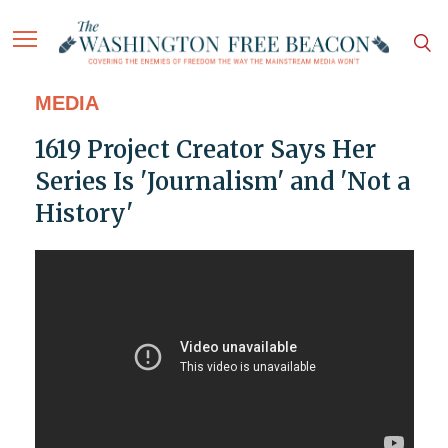
MEDIA
1619 Project Creator Says Her
Series Is 'Journalism' and 'Not a
History'