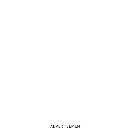
ADVERTISEMENT