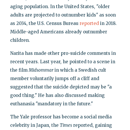
aging population. In the United States, "older
adults are projected to outnumber kids" as soon
as 2034, the U.S. Census Bureau
reported
in 2018.
Middle-aged Americans already outnumber
children.
Narita has made other pro-suicide comments in
recent years. Last year, he pointed to a scene in
the film
Midsommar
in which a Swedish cult
member voluntarily jumps off a cliff and
suggested that the suicide depicted may be "a
good thing." He has also discussed making
euthanasia "mandatory in the future."
The Yale professor has become a social media
celebrity in Japan, the
Times
reported, gaining