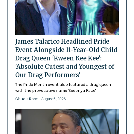
James Talarico Headlined Pride
Event Alongside 11-Year-Old Child
Drag Queen 'Kween Kee Kee':
'Absolute Cutest and Youngest of
Our Drag Performers'
The Pride Month event also featured a drag queen
with the provocative name 'Sedonya Face'
Chuck Ross
- August 6, 2026