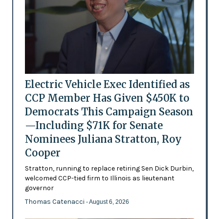
Electric Vehicle Exec Identified as
CCP Member Has Given $450K to
Democrats This Campaign Season
—Including $71K for Senate
Nominees Juliana Stratton, Roy
Cooper
Stratton, running to replace retiring Sen Dick Durbin,
welcomed CCP-tied firm to Illinois as lieutenant
governor
Thomas Catenacci
- August 6, 2026