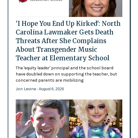
'I Hope You End Up Kirked': North
Carolina Lawmaker Gets Death
Threats After She Complains
About Transgender Music
Teacher at Elementary School
The 'equity leader' principal and the school board
have doubled down on supporting the teacher, but
concerned parents are mobilizing
Jon Levine
- August 6, 2026