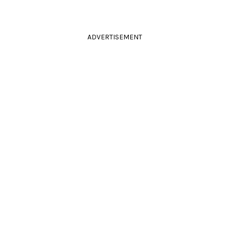
ADVERTISEMENT