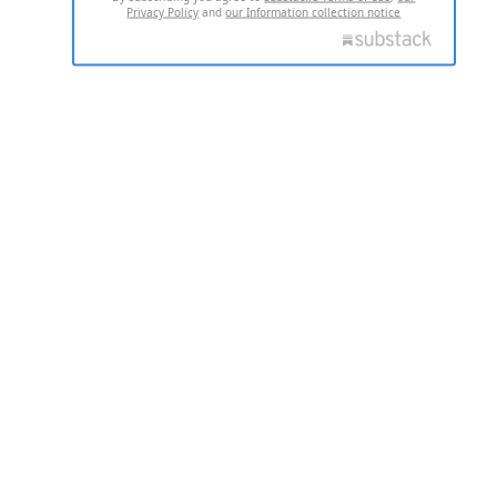
Privacy Policy
and
our Information collection notice