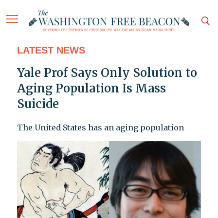
LATEST NEWS
Yale Prof Says Only Solution to
Aging Population Is Mass
Suicide
The United States has an aging population