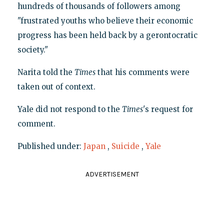
hundreds of thousands of followers among
"frustrated youths who believe their economic
progress has been held back by a gerontocratic
society."
Narita told the
Times
that his comments were
taken out of context.
Yale did not respond to the
Times
's request for
comment.
Published under:
Japan
,
Suicide
,
Yale
ADVERTISEMENT