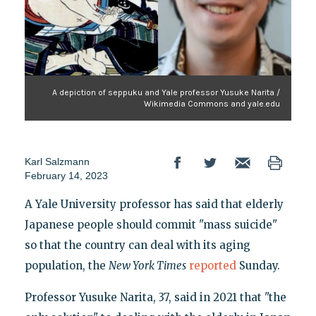
A depiction of seppuku and Yale professor Yusuke Narita /
Wikimedia Commons and yale.edu
Karl Salzmann
February 14, 2023
A Yale University professor has said that elderly
Japanese people should commit "mass suicide"
so that the country can deal with its aging
population, the
New York Times
reported
Sunday.
Professor Yusuke Narita, 37, said in 2021 that "the