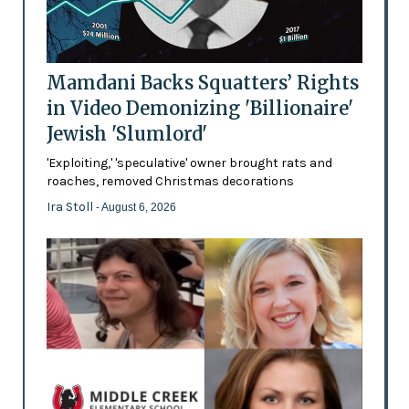
Mamdani Backs Squatters’ Rights
in Video Demonizing 'Billionaire'
Jewish 'Slumlord'
'Exploiting,' 'speculative' owner brought rats and
roaches, removed Christmas decorations
Ira Stoll
- August 6, 2026