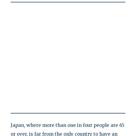
Japan, where more than one in four people are 65
or over, is far from the only country to have an