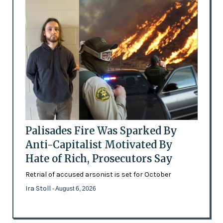
Palisades Fire Was Sparked By
Anti-Capitalist Motivated By
Hate of Rich, Prosecutors Say
Retrial of accused arsonist is set for October
Ira Stoll
- August 6, 2026