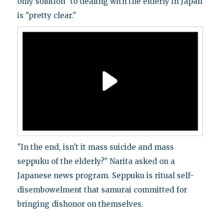
only solution" to dealing with the elderly in Japan
is "pretty clear."
"In the end, isn't it mass suicide and mass
seppuku of the elderly?" Narita asked on a
Japanese news program. Seppuku is ritual self-
disembowelment that samurai committed for
bringing dishonor on themselves.