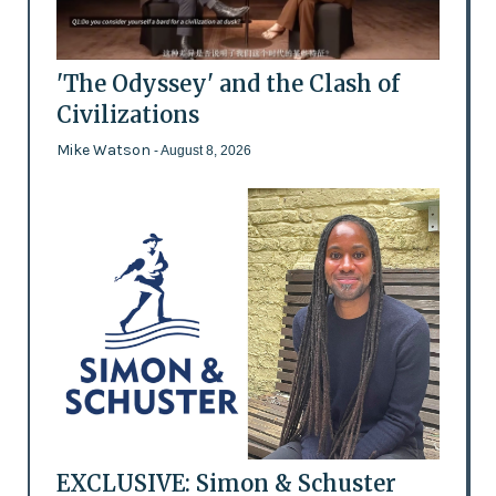
'The Odyssey' and the Clash of
Civilizations
Mike Watson
- August 8, 2026
EXCLUSIVE: Simon & Schuster