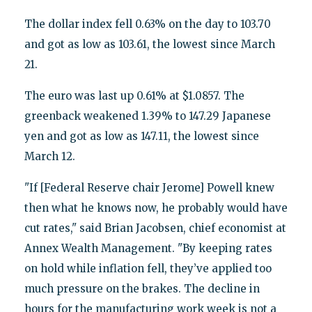
The dollar index fell 0.63% on the day to 103.70
and got as low as 103.61, the lowest since March
21.
The euro was last up 0.61% at $1.0857. The
greenback weakened 1.39% to 147.29 Japanese
yen and got as low as 147.11, the lowest since
March 12.
"If [Federal Reserve chair Jerome] Powell knew
then what he knows now, he probably would have
cut rates," said Brian Jacobsen, chief economist at
Annex Wealth Management. "By keeping rates
on hold while inflation fell, they’ve applied too
much pressure on the brakes. The decline in
hours for the manufacturing work week is not a