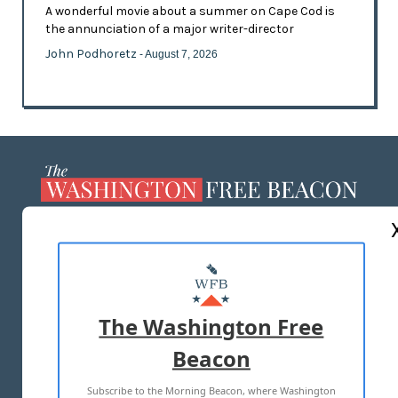
A wonderful movie about a summer on Cape Cod is
the annunciation of a major writer-director
John Podhoretz
- August 7, 2026
ABOUT US
MASTHEAD
ADVERTISE WITH US
The Washington Free
Beacon
TERMS OF USE
PRIVACY POLICY
Subscribe to the Morning Beacon, where Washington
2026 ALL RIGHTS RESERVED