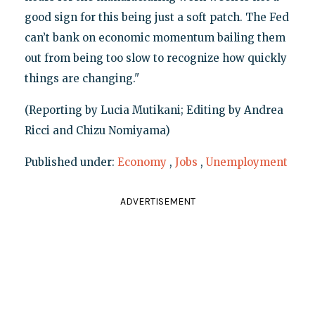
good sign for this being just a soft patch. The Fed
can’t bank on economic momentum bailing them
out from being too slow to recognize how quickly
things are changing."
(Reporting by Lucia Mutikani; Editing by Andrea
Ricci and Chizu Nomiyama)
Published under:
Economy
,
Jobs
,
Unemployment
ADVERTISEMENT