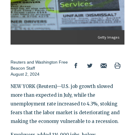
Getty Images
Reuters
and
Washington Free
Beacon Staff
August 2, 2024
NEW YORK (Reuters)—U.S. job growth slowed
more than expected in July, while the
unemployment rate increased to 4.3%, stoking
fears that the labor market is deteriorating and
making the economy vulnerable to a recession.
Employers added 114,000 jobs, below