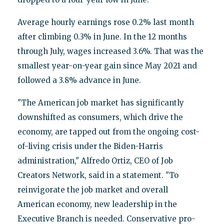
Average hourly earnings rose 0.2% last month
after climbing 0.3% in June. In the 12 months
through July, wages increased 3.6%. That was the
smallest year-on-year gain since May 2021 and
followed a 3.8% advance in June.
"The American job market has significantly
downshifted as consumers, which drive the
economy, are tapped out from the ongoing cost-
of-living crisis under the Biden-Harris
administration," Alfredo Ortiz, CEO of Job
Creators Network, said in a statement. "To
reinvigorate the job market and overall
American economy, new leadership in the
Executive Branch is needed. Conservative pro-