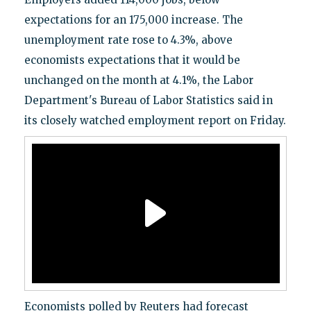
expectations for an 175,000 increase. The
unemployment rate rose to 4.3%, above
economists expectations that it would be
unchanged on the month at 4.1%, the Labor
Department's Bureau of Labor Statistics said in
its closely watched employment report on Friday.
Economists polled by Reuters had forecast