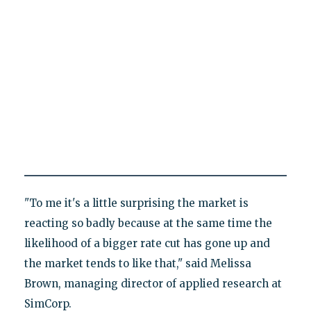
"To me it's a little surprising the market is
reacting so badly because at the same time the
likelihood of a bigger rate cut has gone up and
the market tends to like that," said Melissa
Brown, managing director of applied research at
SimCorp.