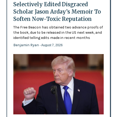
Selectively Edited Disgraced
Scholar Jason Arday’s Memoir To
Soften Now-Toxic Reputation
The Free Beacon has obtained two advance proofs of
the book, due to be released in the US next week, and
identified telling edits made in recent months
Benjamin Ryan
- August 7, 2026