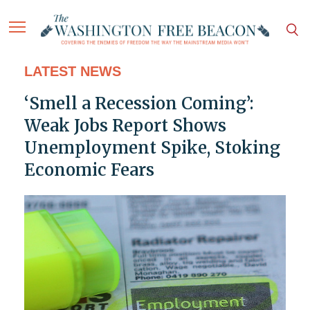
LATEST NEWS
‘Smell a Recession Coming’:
Weak Jobs Report Shows
Unemployment Spike, Stoking
Economic Fears