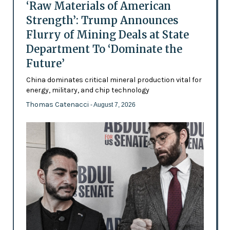
‘Raw Materials of American
Strength’: Trump Announces
Flurry of Mining Deals at State
Department To ‘Dominate the
Future’
China dominates critical mineral production vital for
energy, military, and chip technology
Thomas Catenacci
- August 7, 2026