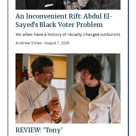
An Inconvenient Rift: Abdul El-
Sayed's Black Voter Problem
His allies have a history of racially charged outbursts
Andrew Stiles
- August 7, 2026
REVIEW: 'Tony'