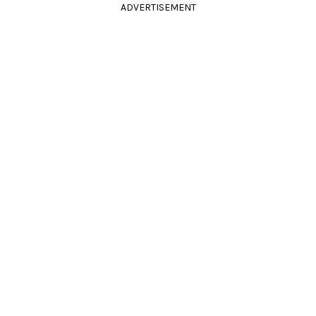
ADVERTISEMENT