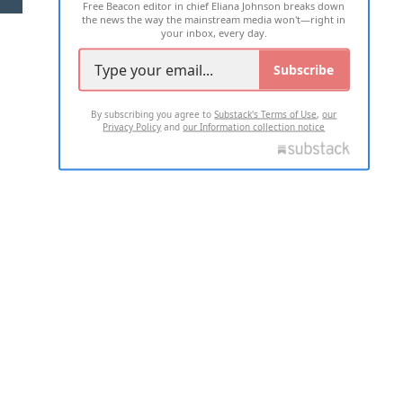
Free Beacon editor in chief Eliana Johnson breaks down
the news the way the mainstream media won't—right in
your inbox, every day.
Subscribe
By subscribing you agree to
Substack's Terms of Use
,
our
Privacy Policy
and
our Information collection notice