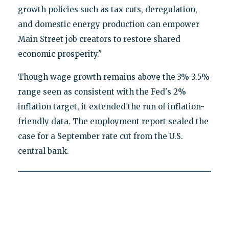
growth policies such as tax cuts, deregulation,
and domestic energy production can empower
Main Street job creators to restore shared
economic prosperity."
Though wage growth remains above the 3%-3.5%
range seen as consistent with the Fed's 2%
inflation target, it extended the run of inflation-
friendly data. The employment report sealed the
case for a September rate cut from the U.S.
central bank.