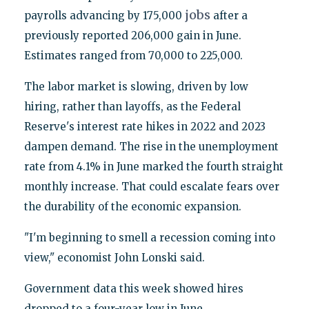
jobs
payrolls advancing by 175,000
after a
previously reported 206,000 gain in June.
Estimates ranged from 70,000 to 225,000.
The labor market is slowing, driven by low
hiring, rather than layoffs, as the Federal
Reserve's interest rate hikes in 2022 and 2023
dampen demand. The rise in the unemployment
rate from 4.1% in June marked the fourth straight
monthly increase. That could escalate fears over
the durability of the economic expansion.
"I'm beginning to smell a recession coming into
view," economist John Lonski said.
Government data this week showed hires
dropped to a four-year low in June.