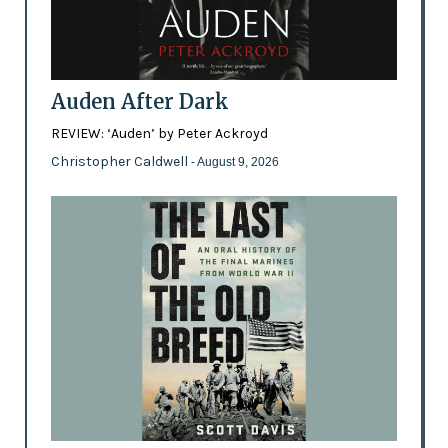
Auden After Dark
REVIEW: ‘Auden’ by Peter Ackroyd
Christopher Caldwell
- August 9, 2026