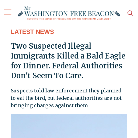
LATEST NEWS
Two Suspected Illegal
Immigrants Killed a Bald Eagle
for Dinner. Federal Authorities
Don't Seem To Care.
Suspects told law enforcement they planned
to eat the bird, but federal authorities are not
bringing charges against them