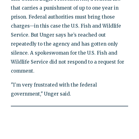
that carries a punishment of up to one year in
prison. Federal authorities must bring those
charges—in this case the U.S. Fish and Wildlife
Service. But Unger says he’s reached out
repeatedly to the agency and has gotten only
silence. A spokeswoman for the U.S. Fish and
Wildlife Service did not respond to a request for
comment.
"I’m very frustrated with the federal
government," Unger said.