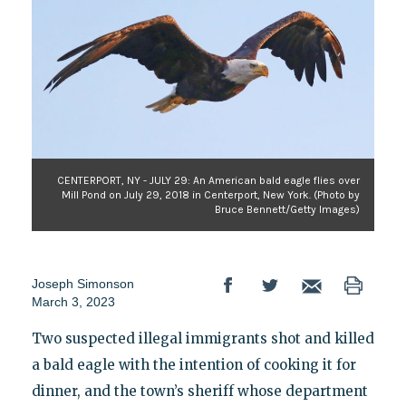
CENTERPORT, NY - JULY 29: An American bald eagle flies over
Mill Pond on July 29, 2018 in Centerport, New York. (Photo by
Bruce Bennett/Getty Images)
Joseph Simonson
March 3, 2023
Two suspected illegal immigrants shot and killed
a bald eagle with the intention of cooking it for
dinner, and the town’s sheriff whose department