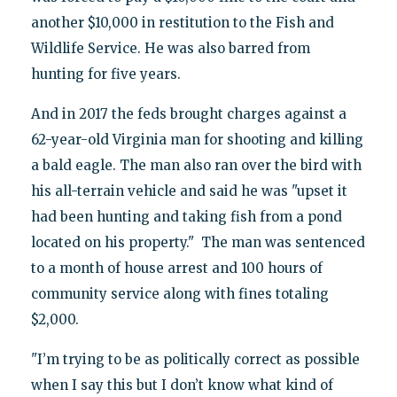
another $10,000 in restitution to the Fish and
Wildlife Service. He was also barred from
hunting for five years.
And in 2017 the feds brought charges against a
62-year-old Virginia man for shooting and killing
a bald eagle. The man also ran over the bird with
his all-terrain vehicle and said he was "upset it
had been hunting and taking fish from a pond
located on his property." The man was sentenced
to a month of house arrest and 100 hours of
community service along with fines totaling
$2,000.
"I’m trying to be as politically correct as possible
when I say this but I don’t know what kind of