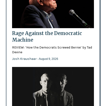
Rage Against the Democratic
Machine
REVIEW: ‘How the Democrats Screwed Bernie’ by Tad
Devine
Josh Kraushaar
- August 9, 2026