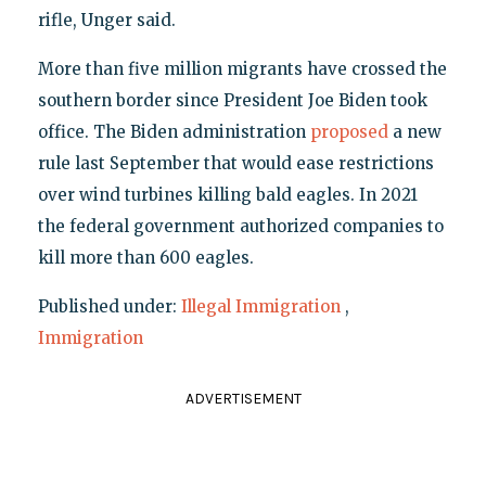
rifle, Unger said.
More than five million migrants have crossed the
southern border since President Joe Biden took
office. The Biden administration
proposed
a new
rule last September that would ease restrictions
over wind turbines killing bald eagles. In 2021
the federal government authorized companies to
kill more than 600 eagles.
Published under:
Illegal Immigration
,
Immigration
ADVERTISEMENT