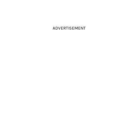
ADVERTISEMENT