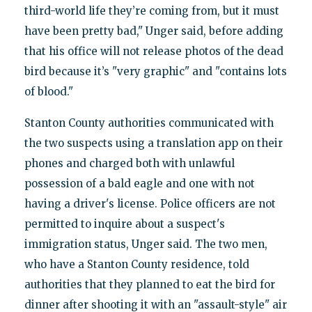
third-world life they’re coming from, but it must
have been pretty bad," Unger said, before adding
that his office will not release photos of the dead
bird because it’s "very graphic" and "contains lots
of blood."
Stanton County authorities communicated with
the two suspects using a translation app on their
phones and charged both with unlawful
possession of a bald eagle and one with not
having a driver's license. Police officers are not
permitted to inquire about a suspect's
immigration status, Unger said. The two men,
who have a Stanton County residence, told
authorities that they planned to eat the bird for
dinner after shooting it with an "assault-style" air