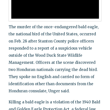
The murder of the once-endangered bald eagle,
the national bird of the United States, occurred
on Feb. 28 after Stanton County police officers
responded to a report of a suspicious vehicle
outside of the Wood Duck State Wildlife
Management. Officers at the scene discovered
two Honduran nationals carrying the dead bird.
They spoke no English and carried no form of
identification other than documents from the
Honduran consulate, Unger said.
Killing a bald eagle is a violation of the
1940 Bald
and Golden Eagle Protection Act, a federal law