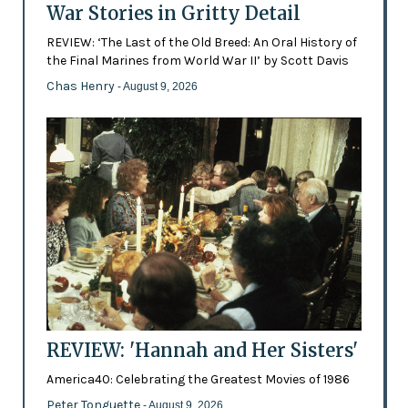
War Stories in Gritty Detail
REVIEW: ‘The Last of the Old Breed: An Oral History of
the Final Marines from World War II’ by Scott Davis
Chas Henry
- August 9, 2026
REVIEW: 'Hannah and Her Sisters'
America40: Celebrating the Greatest Movies of 1986
Peter Tonguette
- August 9, 2026