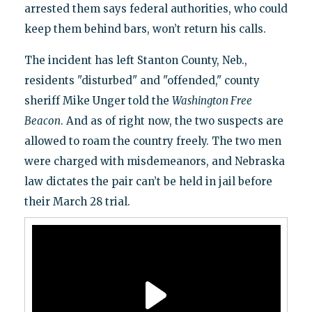
arrested them says federal authorities, who could
keep them behind bars, won’t return his calls.
The incident has left Stanton County, Neb.,
residents "disturbed" and "offended," county
sheriff Mike Unger told the
Washington Free
Beacon
. And as of right now, the two suspects are
allowed to roam the country freely. The two men
were charged with misdemeanors, and Nebraska
law dictates the pair can’t be held in jail before
their March 28 trial.