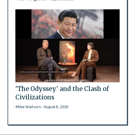
'The Odyssey' and the Clash of
Civilizations
Mike Watson
- August 8, 2026