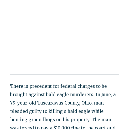
There is precedent for federal charges to be
brought against bald eagle murderers. In June, a
79-year-old Tuscarawas County, Ohio, man
pleaded guilty to killing a bald eagle while
hunting groundhogs on his property. The man
was forced to pay a $10,000 fine to the court and