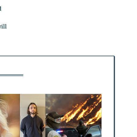
d
ill