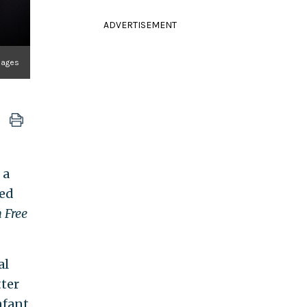
ADVERTISEMENT
Images
 a
ted
 Free
al
tter
nfant