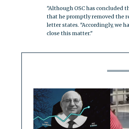
"Although OSC has concluded th
that he promptly removed the re
letter states. "Accordingly, we 
close this matter."