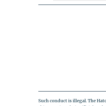
Such conduct is illegal. The Ha