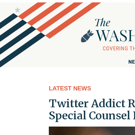
NE
LATEST NEWS
Twitter Addict R
Special Counsel