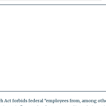
tch Act forbids federal "employees from, among oth