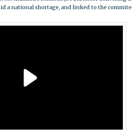
id a national shortage, and linked to the commite