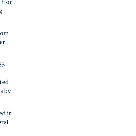
th or
g
from
ter
23
ited
s by
ed it
eral