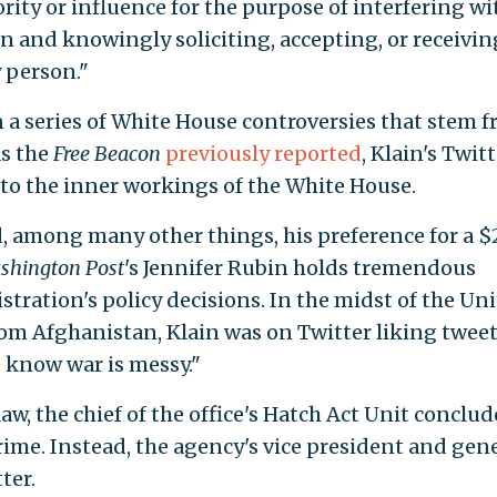
ority or influence for the purpose of interfering wi
ion and knowingly soliciting, accepting, or receivin
 person."
n a series of White House controversies that stem 
As the
Free Beacon
previously reported
, Klain's Twit
to the inner workings of the White House.
d, among many other things, his preference for a $
shington Post
's Jennifer Rubin holds tremendous
tration's policy decisions. In the midst of the Un
rom Afghanistan, Klain was on Twitter liking tweet
 know war is messy."
law, the chief of the office's Hatch Act Unit conclud
rime. Instead, the agency's vice president and gen
ter.