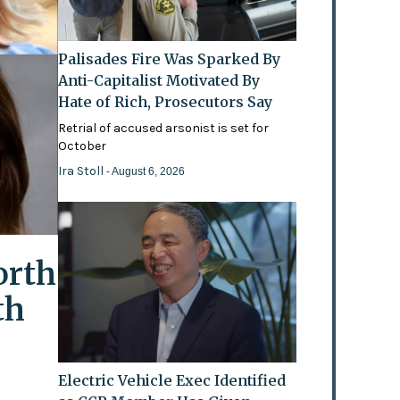
Palisades Fire Was Sparked By
Anti-Capitalist Motivated By
Hate of Rich, Prosecutors Say
Retrial of accused arsonist is set for
October
Ira Stoll
- August 6, 2026
orth
th
Electric Vehicle Exec Identified