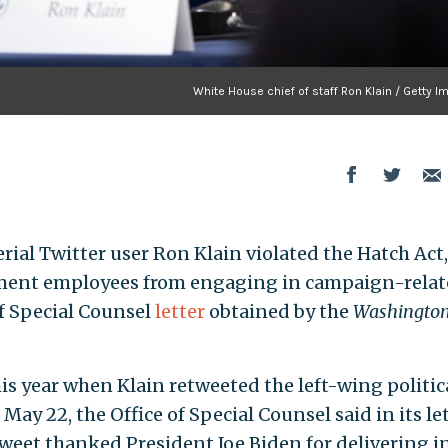
White House chief of staff Ron Klain / Getty 
erial Twitter user Ron Klain violated the Hatch Act,
rnment employees from engaging in campaign-rela
of Special Counsel
letter
obtained by the
Washington
his year when Klain retweeted the left-wing politic
ay 22, the Office of Special Counsel said in its le
tweet thanked President Joe Biden for delivering i