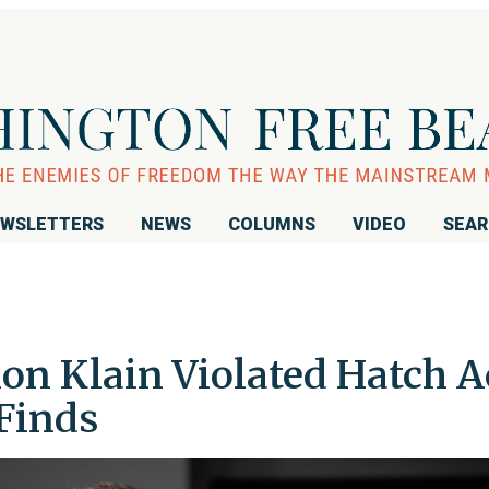
WSLETTERS
NEWS
COLUMNS
VIDEO
SEA
on Klain Violated Hatch A
 Finds