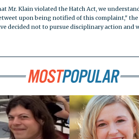
at Mr. Klain violated the Hatch Act, we understan
tweet upon being notified of this complaint," the
have decided not to pursue disciplinary action and w