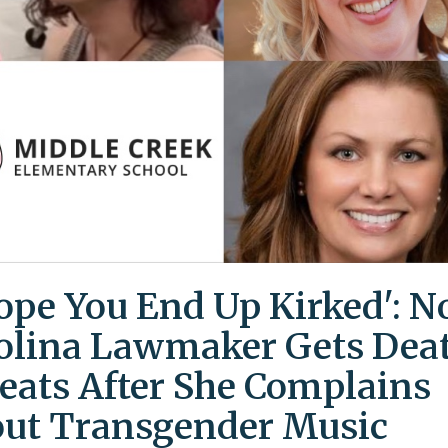
Hope You End Up Kirked': N
olina Lawmaker Gets Dea
eats After She Complains
ut Transgender Music