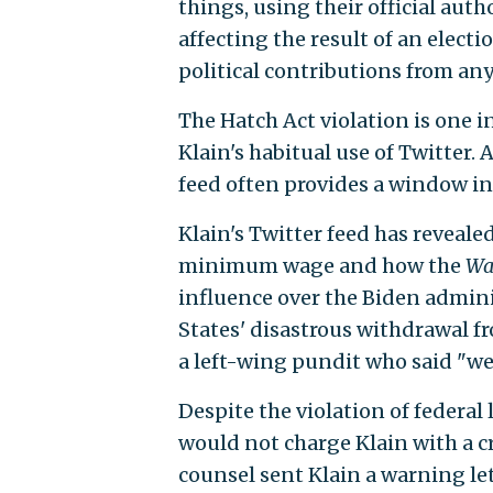
things, using their official auth
affecting the result of an elect
political contributions from any
The Hatch Act violation is one i
Klain's habitual use of Twitter. 
feed often provides a window in
Klain's Twitter feed has reveale
minimum wage and how the
Wa
influence over the Biden adminis
States' disastrous withdrawal f
a left-wing pundit who said "we
Despite the violation of federal 
would not charge Klain with a c
counsel sent Klain a warning let