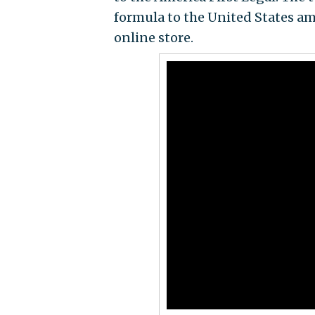
formula to the United States am
online store.