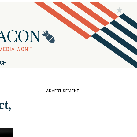
RCH
ADVERTISEMENT
ct,