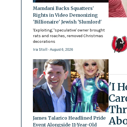
Mamdani Backs Squatters’
Rights in Video Demonizing
'Billionaire' Jewish 'Slumlord'
'Exploiting,' 'speculative' owner brought
rats and roaches, removed Christmas
decorations
Ira Stoll
- August 6, 2026
'I 
Car
Thr
Abo
James Talarico Headlined Pride
Event Alongside 11-Year-Old