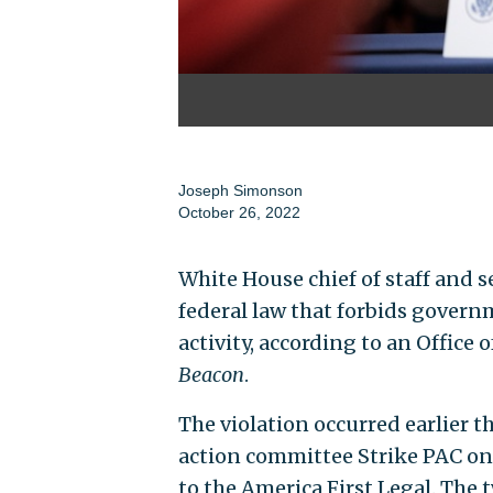
Joseph Simonson
October 26, 2022
White House chief of staff and s
federal law that forbids gove
activity, according to an Office 
Beacon
.
The violation occurred earlier t
action committee Strike PAC on M
to the America First Legal. The 