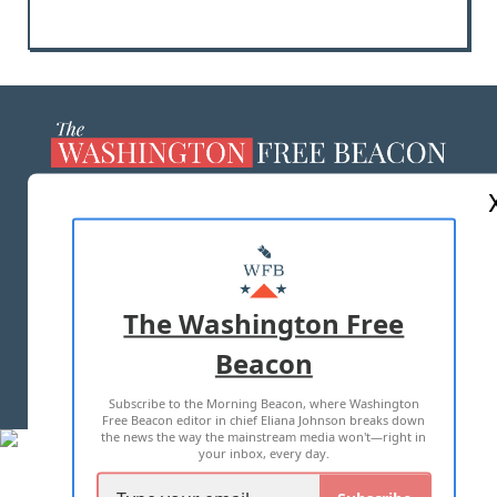
ABOUT US
MASTHEAD
ADVERTISE WITH US
The Washington Free
Beacon
TERMS OF USE
PRIVACY POLICY
Subscribe to the Morning Beacon, where Washington
2026 ALL RIGHTS RESERVED
Free Beacon editor in chief Eliana Johnson breaks down
the news the way the mainstream media won't—right in
your inbox, every day.