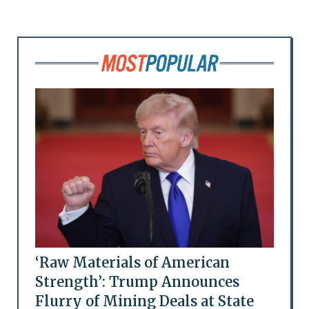
‘Raw Materials of American
Strength’: Trump Announces
Flurry of Mining Deals at State