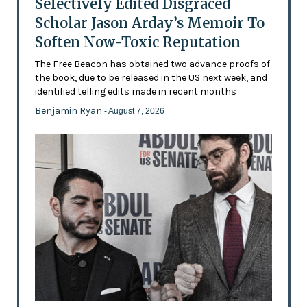
Selectively Edited Disgraced
Scholar Jason Arday’s Memoir To
Soften Now-Toxic Reputation
The Free Beacon has obtained two advance proofs of
the book, due to be released in the US next week, and
identified telling edits made in recent months
Benjamin Ryan
- August 7, 2026