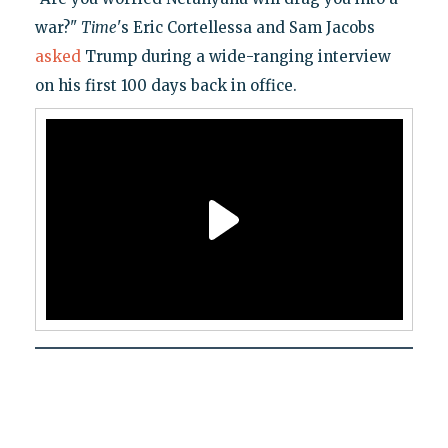
war?"
Time
's Eric Cortellessa and Sam Jacobs
asked
Trump during a wide-ranging interview
on his first 100 days back in office.