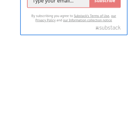
Subscribe
By subscribing you agree to
Substack's Terms of Use
,
our
Privacy Policy
and
our Information collection notice