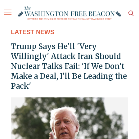
LATEST NEWS
Trump Says He'll 'Very
Willingly' Attack Iran Should
Nuclear Talks Fail: 'If We Don't
Make a Deal, I'll Be Leading the
Pack'