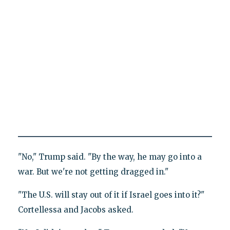
"No," Trump said. "By the way, he may go into a
war. But we're not getting dragged in."
"The U.S. will stay out of it if Israel goes into it?"
Cortellessa and Jacobs asked.