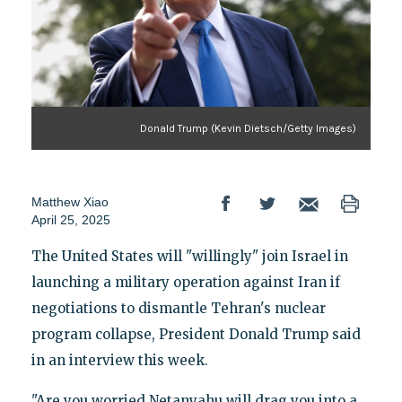
Donald Trump (Kevin Dietsch/Getty Images)
Matthew Xiao
April 25, 2025
The United States will "willingly" join Israel in
launching a military operation against Iran if
negotiations to dismantle Tehran's nuclear
program collapse, President Donald Trump said
in an interview this week.
"Are you worried Netanyahu will drag you into a