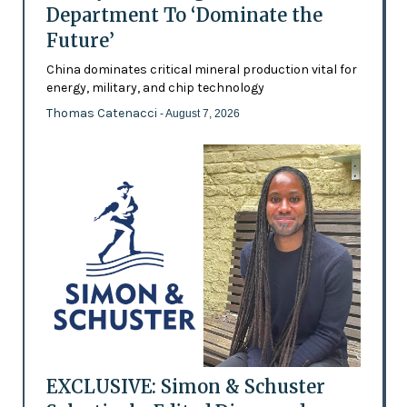
Department To ‘Dominate the
Future’
China dominates critical mineral production vital for
energy, military, and chip technology
Thomas Catenacci
- August 7, 2026
EXCLUSIVE: Simon & Schuster