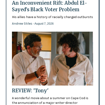
An Inconvenient Rift: Abdul El-
Sayed's Black Voter Problem
His allies have a history of racially charged outbursts
Andrew Stiles
- August 7, 2026
REVIEW: 'Tony'
A wonderful movie about a summer on Cape Cod is
the annunciation of a major writer-director