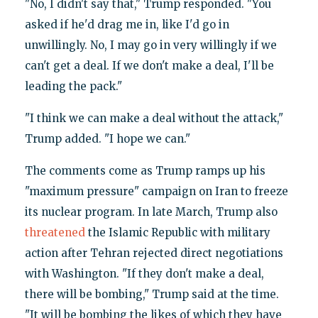
"No, I didn't say that," Trump responded. "You
asked if he'd drag me in, like I'd go in
unwillingly. No, I may go in very willingly if we
can't get a deal. If we don't make a deal, I'll be
leading the pack."
"I think we can make a deal without the attack,"
Trump added. "I hope we can."
The comments come as Trump ramps up his
"maximum pressure" campaign on Iran to freeze
its nuclear program. In late March, Trump also
threatened
the Islamic Republic with military
action after Tehran rejected direct negotiations
with Washington. "If they don't make a deal,
there will be bombing," Trump said at the time.
"It will be bombing the likes of which they have