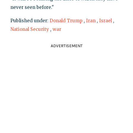
never seen before."
Published under:
Donald Trump
,
Iran
,
Israel
,
National Security
,
war
ADVERTISEMENT