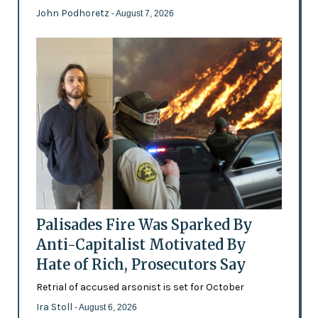
John Podhoretz
- August 7, 2026
Palisades Fire Was Sparked By
Anti-Capitalist Motivated By
Hate of Rich, Prosecutors Say
Retrial of accused arsonist is set for October
Ira Stoll
- August 6, 2026