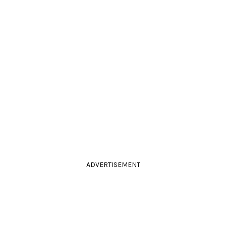
ADVERTISEMENT