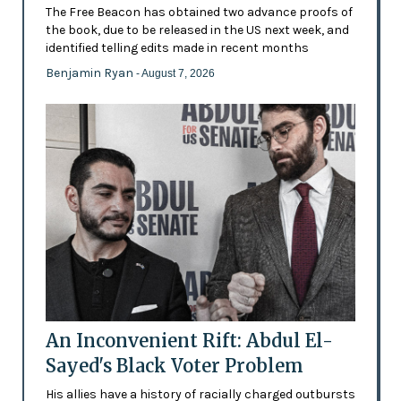
The Free Beacon has obtained two advance proofs of
the book, due to be released in the US next week, and
identified telling edits made in recent months
Benjamin Ryan
- August 7, 2026
An Inconvenient Rift: Abdul El-
Sayed's Black Voter Problem
His allies have a history of racially charged outbursts