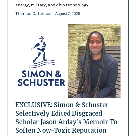
energy, military, and chip technology
Thomas Catenacci
- August 7, 2026
EXCLUSIVE: Simon & Schuster
Selectively Edited Disgraced
Scholar Jason Arday’s Memoir To
Soften Now-Toxic Reputation