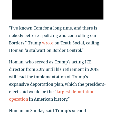
"I’ve known Tom for a long time, and there is
nobody better at policing and controlling our
Borders," Trump
wrote
on Truth Social, calling
Homan "a stalwart on Border Control."
Homan, who served as Trump’s acting ICE
director from 2017 until his retirement in 2018,
will lead the implementation of Trump's
expansive deportation plan, which the president-
elect said would be the "
largest deportation
operation
in American history."
Homan on Sunday said Trump’s second