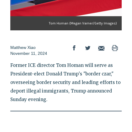
Tom Homan (Megan Varner/Getty Images)
Matthew Xiao
November 11, 2024
Former ICE director Tom Homan will serve as
President-elect Donald Trump's "border czar,"
overseeing border security and leading efforts to
deport illegal immigrants, Trump announced
Sunday evening.