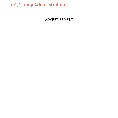
ICE
,
Trump Administration
ADVERTISEMENT