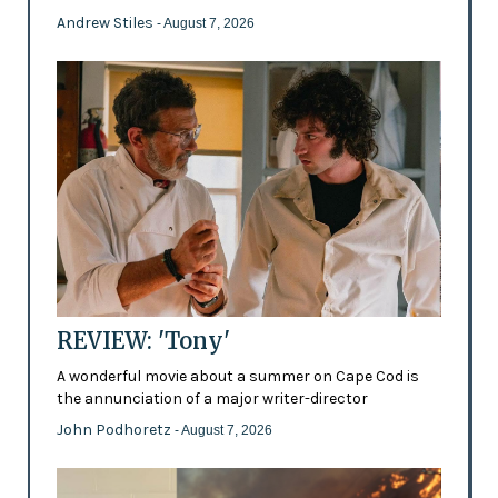
Andrew Stiles
- August 7, 2026
REVIEW: 'Tony'
A wonderful movie about a summer on Cape Cod is
the annunciation of a major writer-director
John Podhoretz
- August 7, 2026