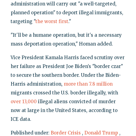
administration will carry out "a well-targeted,
planned operation" to deport illegal immigrants,
targeting "
the worst first
."
"It'll be a humane operation, but it's a necessary
mass deportation operation," Homan added.
Vice President Kamala Harris faced scrutiny over
her failure as President Joe Biden’s "border czar"
to secure the southern border. Under the Biden-
Harris administration,
more than 7.8 million
migrants crossed the U.S. border illegally, with
over 13,000
illegal aliens convicted of murder
now at large in the United States, according to
ICE data.
Published under:
Border Crisis
,
Donald Trump
,