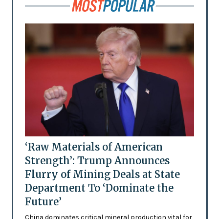
‘Raw Materials of American
Strength’: Trump Announces
Flurry of Mining Deals at State
Department To ‘Dominate the
Future’
China dominates critical mineral production vital for