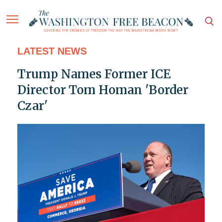
LATEST NEWS
Trump Names Former ICE
Director Tom Homan 'Border
Czar'