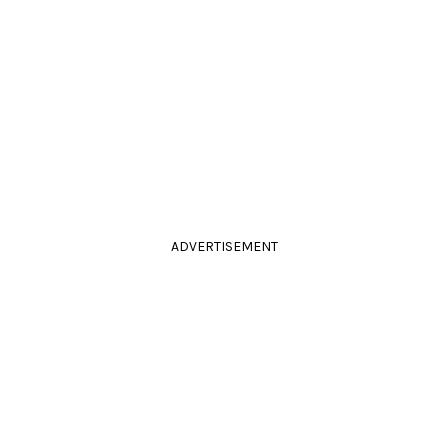
ADVERTISEMENT