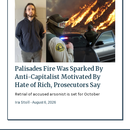
Palisades Fire Was Sparked By
Anti-Capitalist Motivated By
Hate of Rich, Prosecutors Say
Retrial of accused arsonist is set for October
Ira Stoll
- August 6, 2026