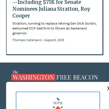
—Including $71K for Senate
Nominees Juliana Stratton, Roy
Cooper
Stratton, running to replace retiring Sen Dick Durbin,
welcomed CCP-tied firm to Illinois as lieutenant
governor
Thomas Catenacci
- August 6, 2026
ABOUT US
MASTHEAD