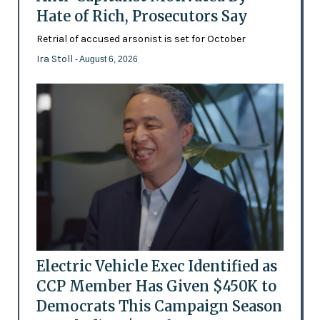
Hate of Rich, Prosecutors Say
Retrial of accused arsonist is set for October
Ira Stoll
- August 6, 2026
Electric Vehicle Exec Identified as
CCP Member Has Given $450K to
Democrats This Campaign Season