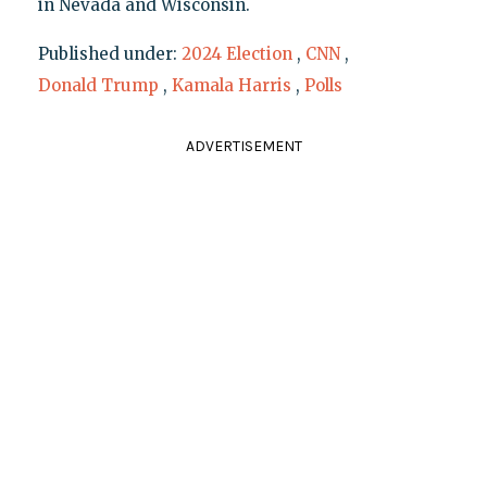
in Nevada and Wisconsin.
Published under:
2024 Election
,
CNN
,
Donald Trump
,
Kamala Harris
,
Polls
ADVERTISEMENT