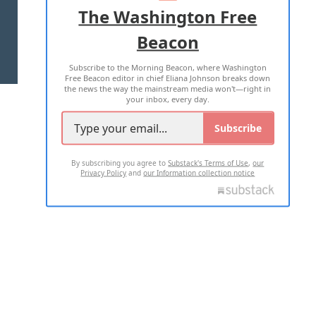
ADVERTISE WITH US
The Washington Free
Beacon
TERMS OF USE
PRIVACY POLICY
Subscribe to the Morning Beacon, where Washington
2026 ALL RIGHTS RESERVED
Free Beacon editor in chief Eliana Johnson breaks down
the news the way the mainstream media won't—right in
your inbox, every day.
Subscribe
By subscribing you agree to
Substack's Terms of Use
,
our
Privacy Policy
and
our Information collection notice