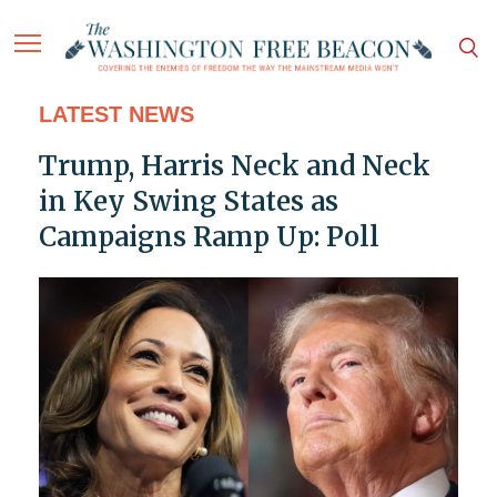
LATEST NEWS
Trump, Harris Neck and Neck
in Key Swing States as
Campaigns Ramp Up: Poll