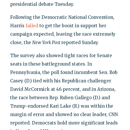
presidential debate Tuesday.
Following the Democratic National Convention,
Harris
failed
to get the boost in support her
campaign expected, leaving the race extremely
close, the
New York Post
reported Sunday.
The survey also showed tight races for Senate
seats in these battleground states. In
Pennsylvania, the poll found incumbent Sen. Bob
Casey (D.) tied with his Republican challenger
David McCormick at 46 percent, and in Arizona,
the race between Rep. Ruben Gallego (D.) and
Trump-endorsed Kari Lake (R.) was within the
margin of error and showed no clear leader, CNN
reported. Democrats hold more significant leads