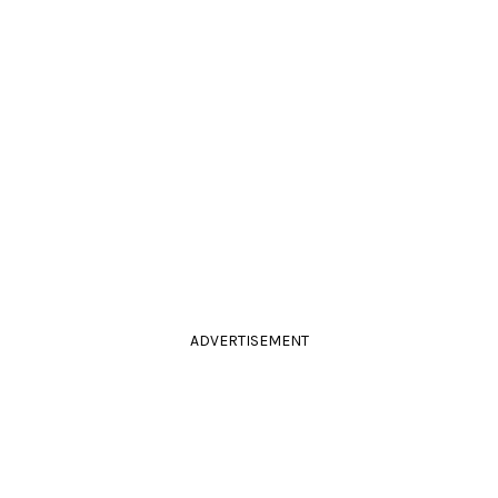
ADVERTISEMENT