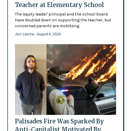
Teacher at Elementary School
The 'equity leader' principal and the school board
have doubled down on supporting the teacher, but
concerned parents are mobilizing
Jon Levine
- August 6, 2026
Palisades Fire Was Sparked By
Anti-Capitalist Motivated By