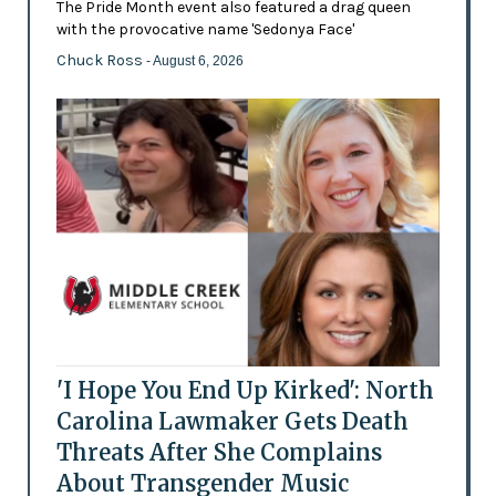
The Pride Month event also featured a drag queen
with the provocative name 'Sedonya Face'
Chuck Ross
- August 6, 2026
'I Hope You End Up Kirked': North
Carolina Lawmaker Gets Death
Threats After She Complains
About Transgender Music