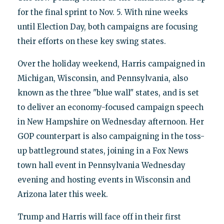
for the final sprint to Nov. 5. With nine weeks
until Election Day, both campaigns are focusing
their efforts on these key swing states.
Over the holiday weekend, Harris campaigned in
Michigan, Wisconsin, and Pennsylvania, also
known as the three "blue wall" states, and is set
to deliver an economy-focused campaign speech
in New Hampshire on Wednesday afternoon. Her
GOP counterpart is also campaigning in the toss-
up battleground states, joining in a Fox News
town hall event in Pennsylvania Wednesday
evening and hosting events in Wisconsin and
Arizona later this week.
Trump and Harris will face off in their first