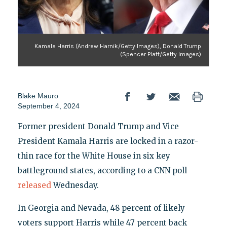
Kamala Harris (Andrew Harnik/Getty Images), Donald Trump
(Spencer Platt/Getty Images)
Blake Mauro
September 4, 2024
Former president Donald Trump and Vice
President Kamala Harris are locked in a razor-
thin race for the White House in six key
battleground states, according to a CNN poll
released
Wednesday.
In Georgia and Nevada, 48 percent of likely
voters support Harris while 47 percent back