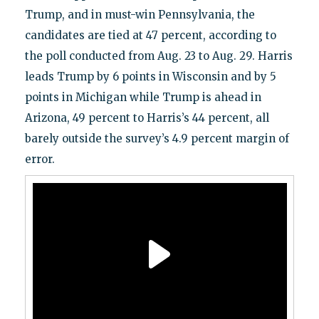
Trump, and in must-win Pennsylvania, the
candidates are tied at 47 percent, according to
the poll conducted from Aug. 23 to Aug. 29. Harris
leads Trump by 6 points in Wisconsin and by 5
points in Michigan while Trump is ahead in
Arizona, 49 percent to Harris’s 44 percent, all
barely outside the survey’s 4.9 percent margin of
error.