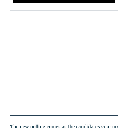
The new polling comes as the candidates gear up