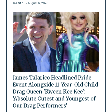
Ira Stoll
- August 6, 2026
James Talarico Headlined Pride
Event Alongside 11-Year-Old Child
Drag Queen 'Kween Kee Kee':
'Absolute Cutest and Youngest of
Our Drag Performers'