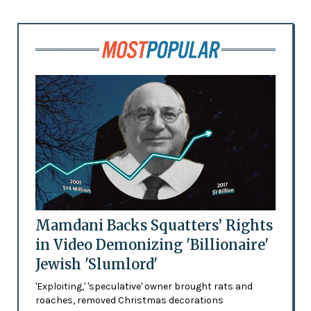
Mamdani Backs Squatters’ Rights
in Video Demonizing 'Billionaire'
Jewish 'Slumlord'
'Exploiting,' 'speculative' owner brought rats and
roaches, removed Christmas decorations