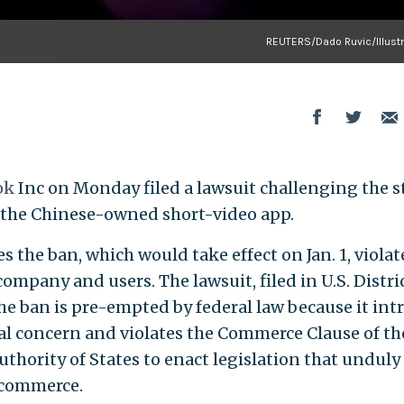
REUTERS/Dado Ruvic/Illustr
ok
Inc on Monday filed a lawsuit challenging the s
 the Chinese-owned short-video app.
s the ban, which would take effect on Jan. 1, violat
mpany and users. The lawsuit, filed in U.S. Distri
he ban is pre-empted by federal law because it int
al concern and violates the Commerce Clause of the
uthority of States to enact legislation that unduly
 commerce.