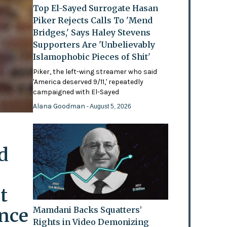
Top El-Sayed Surrogate Hasan
Piker Rejects Calls To 'Mend
Bridges,' Says Haley Stevens
Supporters Are 'Unbelievably
Islamophobic Pieces of Shit'
Piker, the left-wing streamer who said
'America deserved 9/11,' repeatedly
campaigned with El-Sayed
Alana Goodman
- August 5, 2026
d
t
ence
Mamdani Backs Squatters’
Rights in Video Demonizing