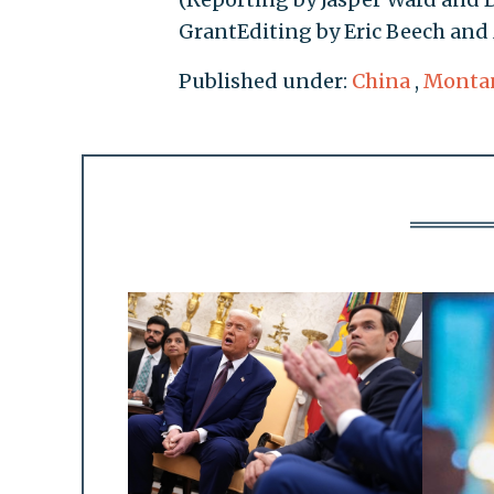
GrantEditing by Eric Beech and
Published under:
China
,
Monta