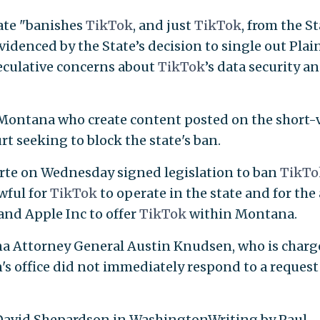
ate "banishes
TikTok
, and just
TikTok
, from the S
videnced by the State’s decision to single out Plain
eculative concerns about
TikTok
’s data security a
 Montana who create content posted on the short-
urt seeking to block the state's ban.
te on Wednesday signed legislation to ban
TikT
wful for
TikTok
to operate in the state and for the
and Apple Inc to offer
TikTok
within Montana.
a Attorney General Austin Knudsen, who is charg
's office did not immediately respond to a request
 David Shepardson in WashingtonWriting by Paul