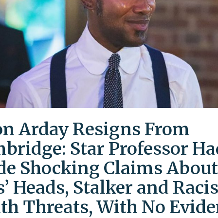
on Arday Resigns From
bridge: Star Professor Ha
e Shocking Claims About
s’ Heads, Stalker and Racis
th Threats, With No Evid