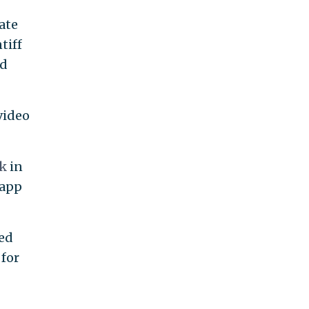
tate
tiff
nd
video
ok
in
 app
ed
 for