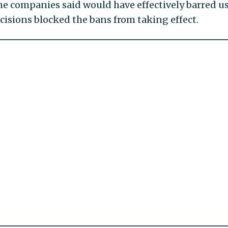
he companies said would have effectively barred us
ecisions blocked the bans from taking effect.