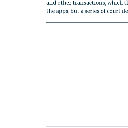
and other transactions, which t
the apps, but a series of court d