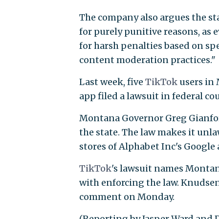
The company also argues the st
for purely punitive reasons, as e
for harsh penalties based on sp
content moderation practices."
Last week, five
TikTok
users in
app filed a lawsuit in federal co
Montana Governor Greg Gianfor
the state. The law makes it unla
stores of Alphabet Inc's Google 
TikTok
's lawsuit names Montan
with enforcing the law. Knudsen
comment on Monday.
(Reporting by Jasper Ward and