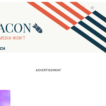
RCH
ADVERTISEMENT