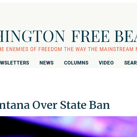
WSLETTERS
NEWS
COLUMNS
VIDEO
SEA
tana Over State Ban