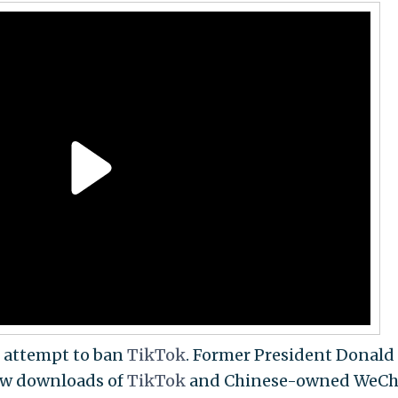
o attempt to ban
TikTok
. Former President Donald
ew downloads of
TikTok
and Chinese-owned WeCh