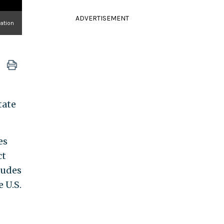
ADVERTISEMENT
ation
tate
es
ct
rudes
 U.S.