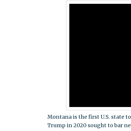
Montana is the first U.S. state t
Trump in 2020 sought to bar n