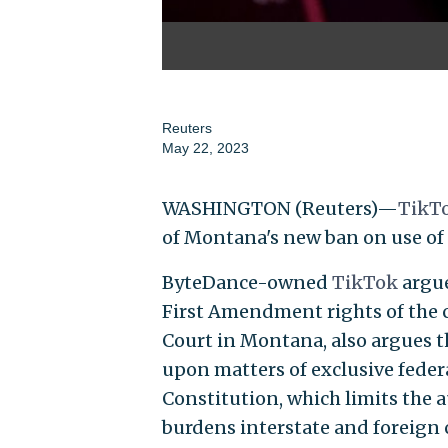
Reuters
May 22, 2023
WASHINGTON (Reuters)—
TikT
of Montana's new ban on use of
ByteDance-owned
TikTok
argue
First Amendment rights of the co
Court in Montana, also argues t
upon matters of exclusive feder
Constitution, which limits the a
burdens interstate and foreign