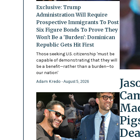
Exclusive: Trump
Administration Will Require
Prospective Immigrants To Post
Six Figure Bonds To Prove They
Won't Be a 'Burden': Dominican
Republic Gets Hit First
Those seeking U.S. citizenship 'must be
capable of demonstrating that they will
be a benefit—rather than a burden—to
our nation'
Jas
Adam Kredo
- August 5, 2026
Cam
Mad
Pig
Dea