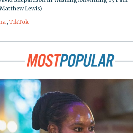
 Matthew Lewis)
na
,
TikTok