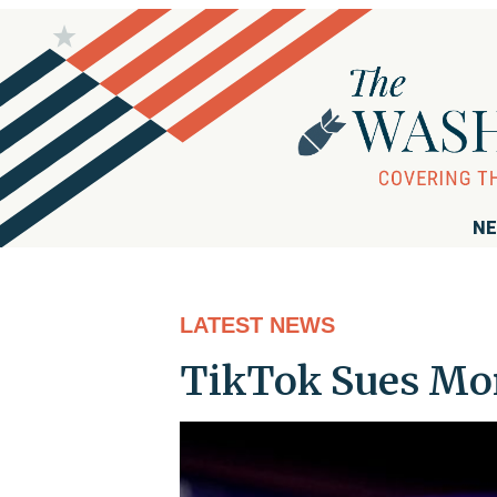
NE
LATEST NEWS
TikTok Sues Mon