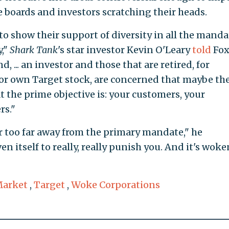
e boards and investors scratching their heads.
 show their support of diversity in all the manda
y,"
Shark Tank
's star investor Kevin O'Leary
told
Fo
 ... an investor and those that are retired, for
or own Target stock, are concerned that maybe the
t the prime objective is: your customers, your
rs."
 or too far away from the primary mandate," he
n itself to really, really punish you. And it's wok
Market
,
Target
,
Woke Corporations