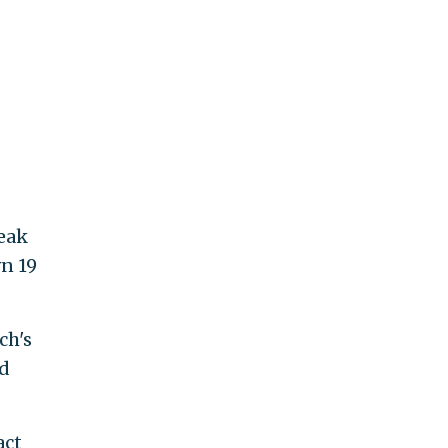
reak
wn 19
ch's
ad
act