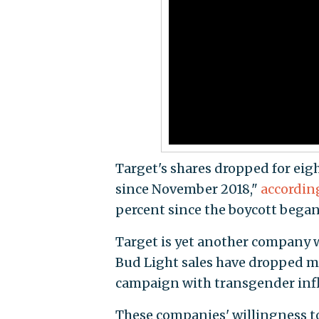
Target's shares dropped for eigh
since November 2018,"
accordin
percent since the boycott began
Target is yet another company 
Bud Light sales have dropped m
campaign with transgender infl
These companies' willingness to