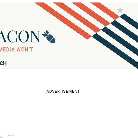
RCH
ADVERTISEMENT