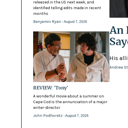
released in the US next week, and
identified telling edits made in recent
months
Benjamin Ryan
- August 7, 2026
An 
Say
His all
Andrew St
REVIEW: 'Tony'
A wonderful movie about a summer on
Cape Cod is the annunciation of a major
writer-director
John Podhoretz
- August 7, 2026