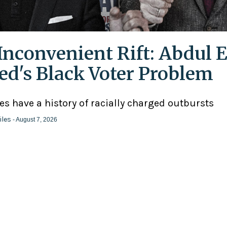
Inconvenient Rift: Abdul E
ed's Black Voter Problem
ies have a history of racially charged outbursts
iles
- August 7, 2026