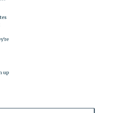
tes
x
y're
en up