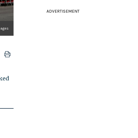
ADVERTISEMENT
mages
rked