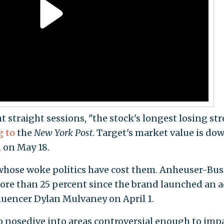
t straight sessions, "the stock's longest losing st
g to
the
New York Post
. Target's market value is do
 on May 18.
whose woke politics have cost them. Anheuser-Bus
ore than 25 percent since the brand launched an 
uencer Dylan Mulvaney on April 1.
 nosedive into areas controversial enough to imp