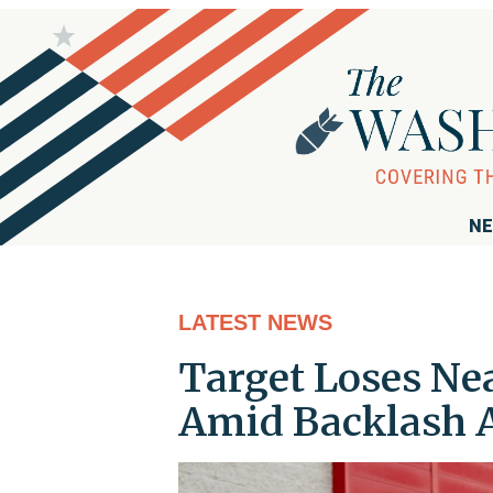
NE
LATEST NEWS
Target Loses Nea
Amid Backlash A