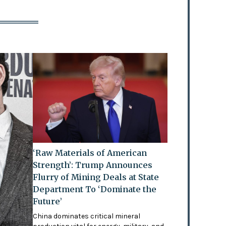
‘Raw Materials of American
Strength’: Trump Announces
Flurry of Mining Deals at State
Department To ‘Dominate the
Future’
China dominates critical mineral