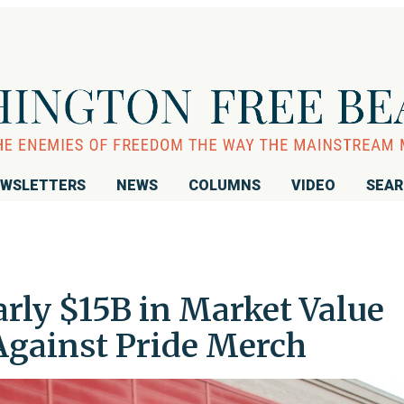
WSLETTERS
NEWS
COLUMNS
VIDEO
SEA
rly $15B in Market Value
gainst Pride Merch