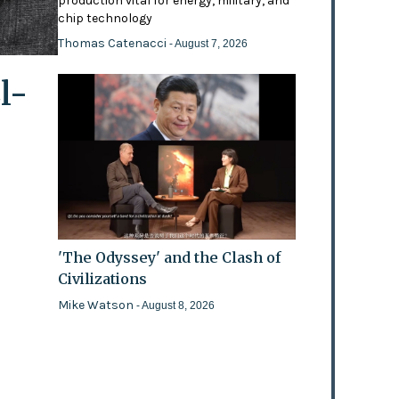
production vital for energy, military, and
chip technology
Thomas Catenacci
- August 7, 2026
l-
'The Odyssey' and the Clash of
Civilizations
Mike Watson
- August 8, 2026