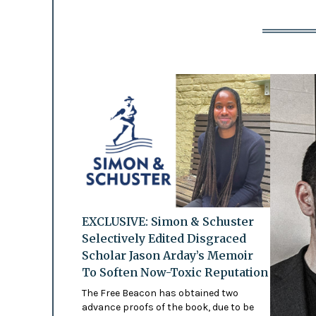
EXCLUSIVE: Simon & Schuster
Selectively Edited Disgraced
Scholar Jason Arday’s Memoir
To Soften Now-Toxic Reputation
The Free Beacon has obtained two
advance proofs of the book, due to be