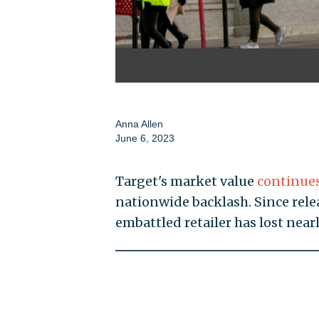
Anna Allen
June 6, 2023
Target's market value
continue
nationwide backlash. Since relea
embattled retailer has lost nearl