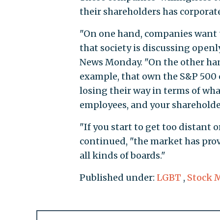
their shareholders has corporat
"On one hand, companies want to
that society is discussing openl
News Monday. "On the other hand,
example, that own the S&P 500 
losing their way in terms of wha
employees, and your shareholde
"If you start to get too distant
continued, "the market has prove
all kinds of boards."
Published under:
LGBT
,
Stock 