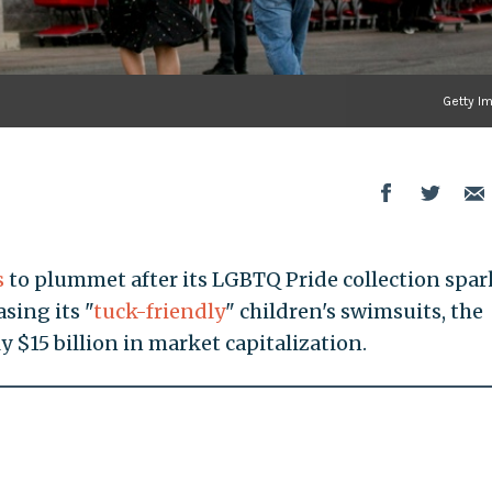
Getty I
s
to plummet after its LGBTQ Pride collection spa
sing its "
tuck-friendly
" children's swimsuits, the
y $15 billion in market capitalization.