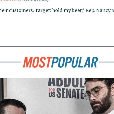
their customers. Target: hold my beer," Rep. Nancy