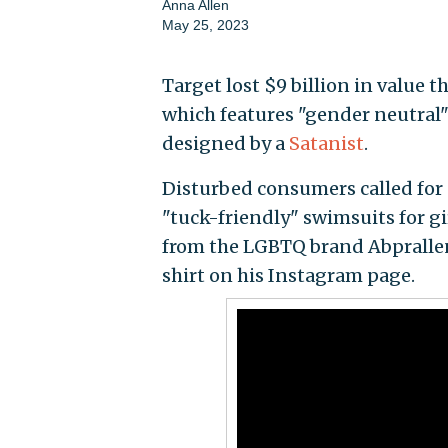
Anna Allen
May 25, 2023
Target lost $9 billion in value t
which features "gender neutral
designed by a
Satanist
.
Disturbed consumers called for a
"tuck-friendly" swimsuits for g
from the LGBTQ brand Abprallen
shirt on his Instagram page.