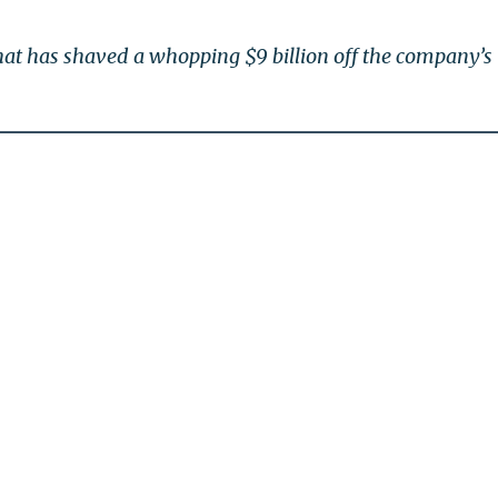
at has shaved a whopping $9 billion off the company’s