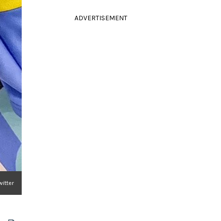
ADVERTISEMENT
witter