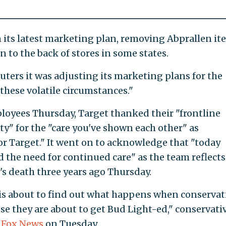
 its latest marketing plan, removing Abprallen it
n to the back of stores in some states.
uters it was adjusting its marketing plans for the
 these volatile circumstances."
loyees Thursday, Target thanked their "frontline
 for the "care you've shown each other" as
or Target." It went on to acknowledge that "today
d the need for continued care" as the team reflect
's death three years ago Thursday.
n is about to find out what happens when conservat
se they are about to get Bud Light-ed," conservati
 Fox News
on Tuesday.