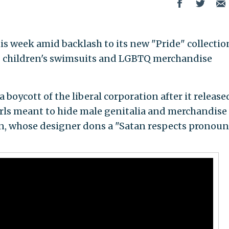
his week amid backlash to its new "Pride" collectio
" children's swimsuits and LGBTQ merchandise
 boycott of the liberal corporation after it release
irls meant to hide male genitalia and merchandise
, whose designer dons a "Satan respects pronoun