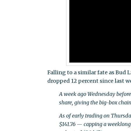
Falling to a similar fate as Bud 
dropped 12 percent since last w
A week ago Wednesday before th
share, giving the big-box chain
As of early trading on Thursda
$141.76 — capping a weeklong t