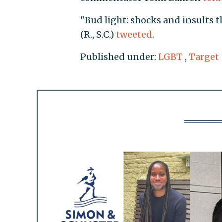
"Bud light: shocks and insults 
(R., S.C.)
tweeted
.
Published under:
LGBT
,
Target