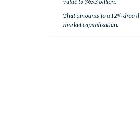
value to $65.3 billion.
That amounts to a 12% drop th
market capitalization.