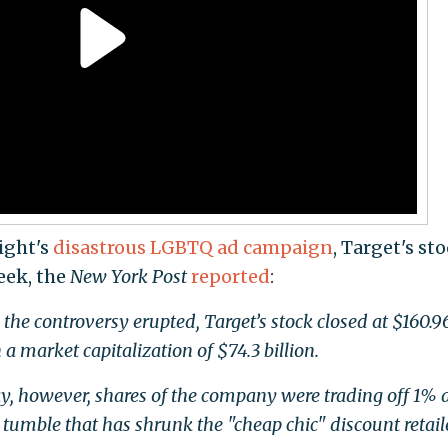
Light's
disastrous LGBTQ ad campaign
, Target's st
eek, the
New York Post
reported
:
e controversy erupted, Target’s stock closed at $160.9
 a market capitalization of $74.3 billion.
y, however, shares of the company were trading off 1% 
umble that has shrunk the "cheap chic" discount retail