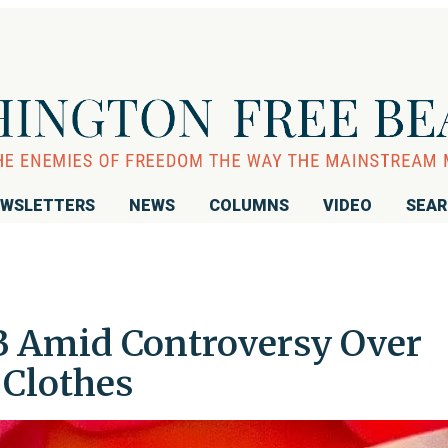
WSLETTERS
NEWS
COLUMNS
VIDEO
SEA
B Amid Controversy Over
 Clothes