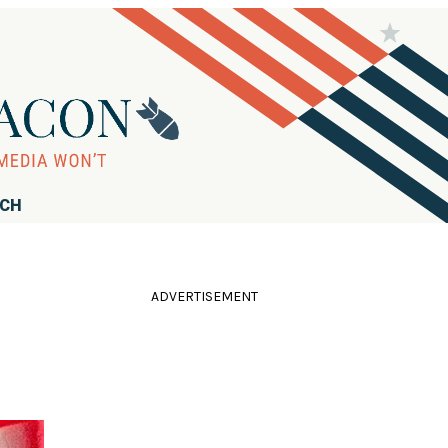
RCH
ADVERTISEMENT