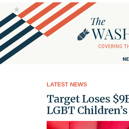
NE
LATEST NEWS
Target Loses $9
LGBT Children’s