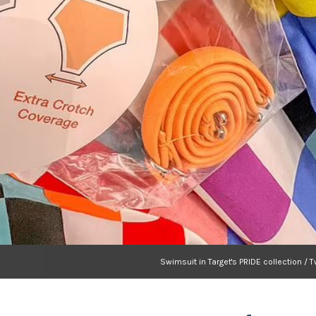
Swimsuit in Target's PRIDE collection / T