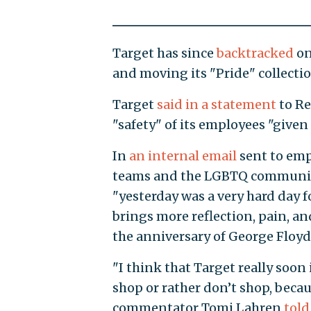
Target has since
backtracked
on
and moving its "Pride" collectio
Target
said in a statement
to Re
"safety" of its employees "given
In
an internal email
sent to emp
teams and the LGBTQ community"
"yesterday was a very hard day f
brings more reflection, pain, an
the anniversary of George Floyd
"I think that Target really soo
shop or rather don’t shop, becau
commentator Tomi Lahren
told