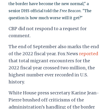
the border have become the new normal," a
senior DHS official told the
Free Beacon
. "The
question is how much worse will it get?"
CBP did not respond to a request for
comment.
The end of September also marks the end
of the 2022 fiscal year.
Fox News
reported
that total migrant encounters for the
2022 fiscal year crossed two million, the
highest number ever recorded in U.S.
history.
White House press secretary Karine Jean-
Pierre brushed off criticisms of the
administration’s handling of the border