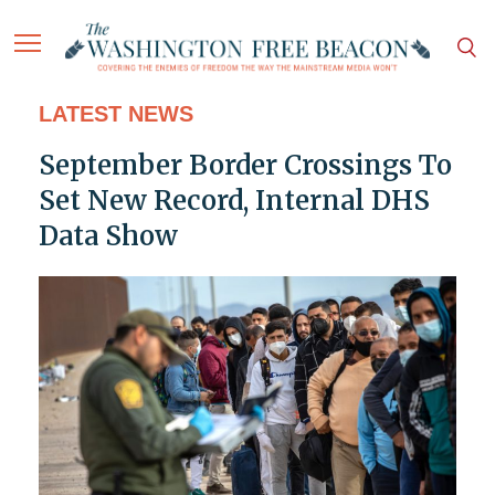
LATEST NEWS
September Border Crossings To
Set New Record, Internal DHS
Data Show