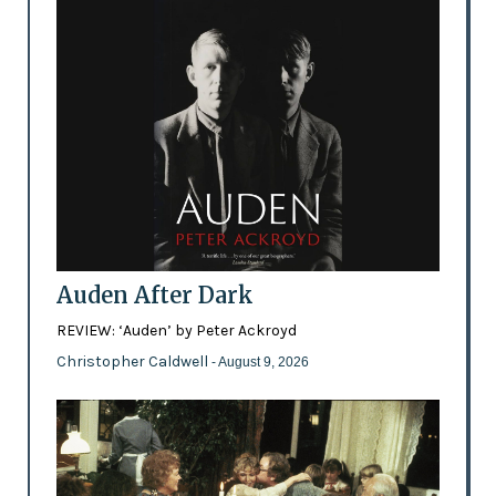
Auden After Dark
REVIEW: ‘Auden’ by Peter Ackroyd
Christopher Caldwell
- August 9, 2026