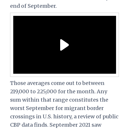
end of September.
Those averages come out to between
219,000 to 225,000 for the month.
Any
sum within that range constitutes the
worst September for migrant border
crossings in U.S. history, a review of public
CBP data finds. September 2021 saw