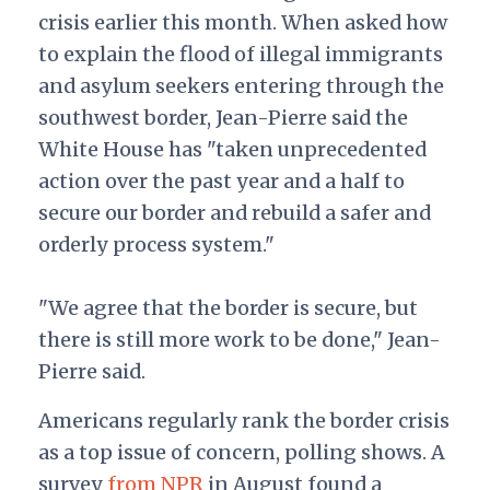
crisis earlier this month. When asked how
to explain the flood of illegal immigrants
and asylum seekers entering through the
southwest border, Jean-Pierre said the
White House has "
taken unprecedented
action over the past year and a half to
secure our border and rebuild a safer and
orderly process system."
"
We agree that the border is secure, but
there is still more work to be done," Jean-
Pierre said.
Americans regularly rank the border crisis
as a top issue of concern, polling shows. A
survey
from NPR
in August found a