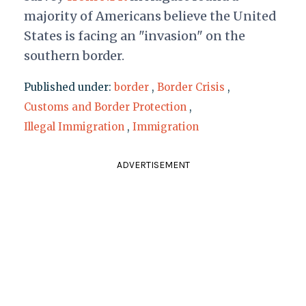
majority of Americans believe the United
States is facing an "invasion" on the
southern border.
Published under:
border
,
Border Crisis
,
Customs and Border Protection
,
Illegal Immigration
,
Immigration
ADVERTISEMENT