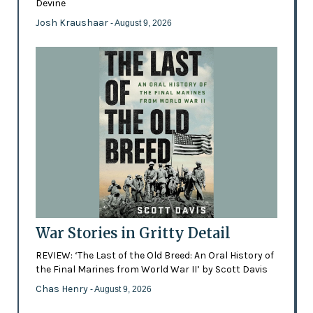
Devine
Josh Kraushaar
- August 9, 2026
War Stories in Gritty Detail
REVIEW: ‘The Last of the Old Breed: An Oral History of
the Final Marines from World War II’ by Scott Davis
Chas Henry
- August 9, 2026