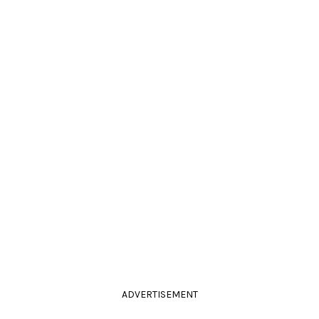
ADVERTISEMENT