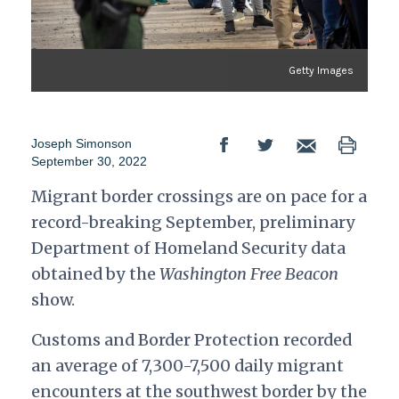
Getty Images
Joseph Simonson
September 30, 2022
Migrant border crossings are on pace for a
record-breaking September, preliminary
Department of Homeland Security data
obtained by the
Washington Free Beacon
show.
Customs and Border Protection recorded
an average of 7,300-7,500 daily migrant
encounters at the southwest border by the