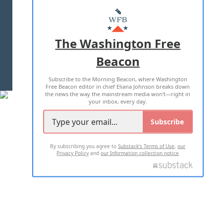
ABOUT US
MASTHEAD
ADVERTISE WITH US
The Washington Free
Beacon
TERMS OF USE
PRIVACY POLICY
Subscribe to the Morning Beacon, where Washington
2026 ALL RIGHTS RESERVED
Free Beacon editor in chief Eliana Johnson breaks down
the news the way the mainstream media won't—right in
your inbox, every day.
Subscribe
By subscribing you agree to
Substack's Terms of Use
,
our
Privacy Policy
and
our Information collection notice