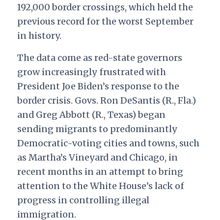
192,000 border crossings, which held the
previous record for the worst September
in history.
The data come as red-state governors
grow increasingly frustrated with
President Joe Biden’s response to the
border crisis. Govs. Ron DeSantis (R., Fla.)
and Greg Abbott (R., Texas) began
sending migrants to predominantly
Democratic-voting cities and towns, such
as Martha’s Vineyard and Chicago, in
recent months in an attempt to bring
attention to the White House’s lack of
progress in controlling illegal
immigration.