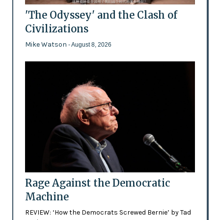
'The Odyssey' and the Clash of
Civilizations
Mike Watson
- August 8, 2026
Rage Against the Democratic
Machine
REVIEW: ‘How the Democrats Screwed Bernie’ by Tad