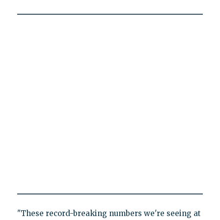
"These record-breaking numbers we're seeing at