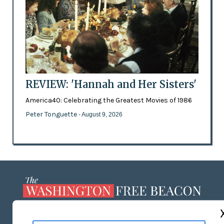
REVIEW: 'Hannah and Her Sisters'
America40: Celebrating the Greatest Movies of 1986
Peter Tonguette
- August 9, 2026