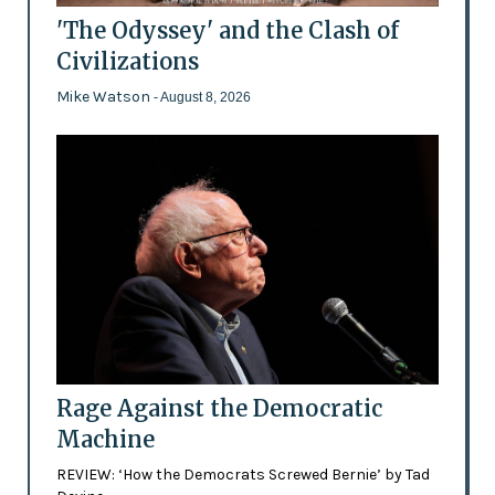
'The Odyssey' and the Clash of
Civilizations
Mike Watson
- August 8, 2026
Rage Against the Democratic
Machine
REVIEW: ‘How the Democrats Screwed Bernie’ by Tad