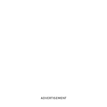
ADVERTISEMENT