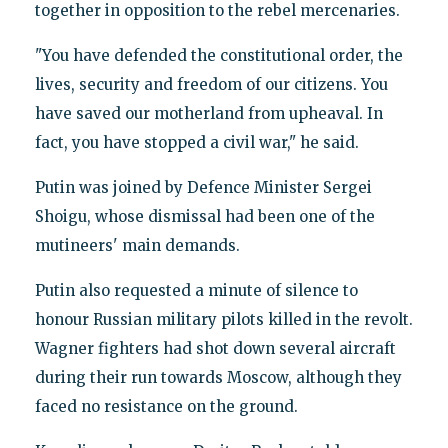
together in opposition to the rebel mercenaries.
"You have defended the constitutional order, the
lives, security and freedom of our citizens. You
have saved our motherland from upheaval. In
fact, you have stopped a civil war," he said.
Putin was joined by Defence Minister Sergei
Shoigu, whose dismissal had been one of the
mutineers' main demands.
Putin also requested a minute of silence to
honour Russian military pilots killed in the revolt.
Wagner fighters had shot down several aircraft
during their run towards Moscow, although they
faced no resistance on the ground.