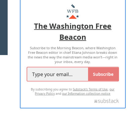
MASTHEAD
ADVERTISE WITH US
The Washington Free
Beacon
TERMS OF USE
PRIVACY POLICY
Subscribe to the Morning Beacon, where Washington
2026 ALL RIGHTS RESERVED
Free Beacon editor in chief Eliana Johnson breaks down
the news the way the mainstream media won't—right in
your inbox, every day.
Subscribe
By subscribing you agree to
Substack's Terms of Use
,
our
Privacy Policy
and
our Information collection notice