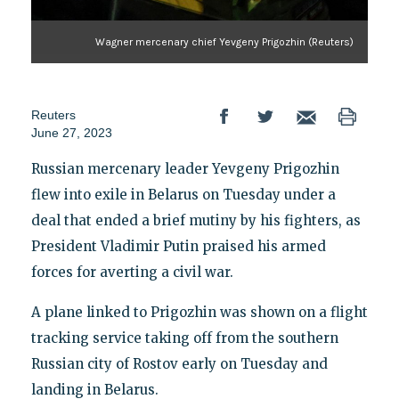
Wagner mercenary chief Yevgeny Prigozhin (Reuters)
Reuters
June 27, 2023
Russian mercenary leader Yevgeny Prigozhin
flew into exile in Belarus on Tuesday under a
deal that ended a brief mutiny by his fighters, as
President Vladimir Putin praised his armed
forces for averting a civil war.
A plane linked to Prigozhin was shown on a flight
tracking service taking off from the southern
Russian city of Rostov early on Tuesday and
landing in Belarus.