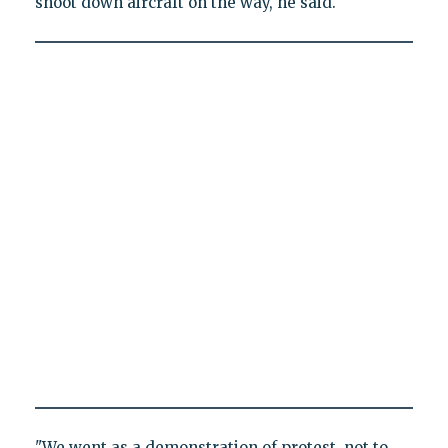
shoot down aircraft on the way, he said.
"We went as a demonstration of protest, not to