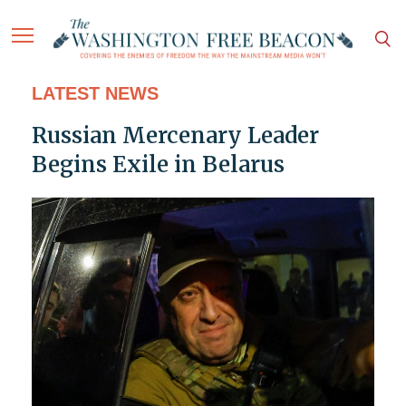
LATEST NEWS
Russian Mercenary Leader
Begins Exile in Belarus