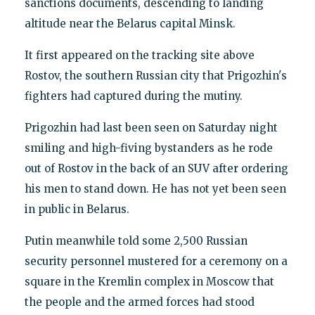
sanctions documents, descending to landing
altitude near the Belarus capital Minsk.
It first appeared on the tracking site above
Rostov, the southern Russian city that Prigozhin's
fighters had captured during the mutiny.
Prigozhin had last been seen on Saturday night
smiling and high-fiving bystanders as he rode
out of Rostov in the back of an SUV after ordering
his men to stand down. He has not yet been seen
in public in Belarus.
Putin meanwhile told some 2,500 Russian
security personnel mustered for a ceremony on a
square in the Kremlin complex in Moscow that
the people and the armed forces had stood