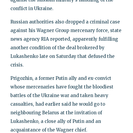
conflict in Ukraine.
Russian authorities also dropped a criminal case
against his Wagner Group mercenary force, state
news agency RIA reported, apparently fulfilling
another condition of the deal brokered by
Lukashenko late on Saturday that defused the
crisis.
Prigozhin, a former Putin ally and ex-convict
whose mercenaries have fought the bloodiest
battles of the Ukraine war and taken heavy
casualties, had earlier said he would go to
neighbouring Belarus at the invitation of
Lukashenko, a close ally of Putin and an
acquaintance of the Wagner chief.