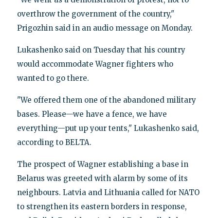
overthrow the government of the country,"
Prigozhin said in an audio message on Monday.
Lukashenko said on Tuesday that his country
would accommodate Wagner fighters who
wanted to go there.
"We offered them one of the abandoned military
bases. Please—we have a fence, we have
everything—put up your tents," Lukashenko said,
according to BELTA.
The prospect of Wagner establishing a base in
Belarus was greeted with alarm by some of its
neighbours. Latvia and Lithuania called for NATO
to strengthen its eastern borders in response,