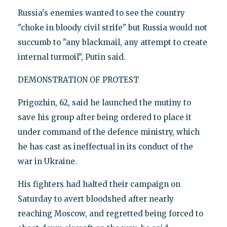
Russia's enemies wanted to see the country
"choke in bloody civil strife" but Russia would not
succumb to "any blackmail, any attempt to create
internal turmoil", Putin said.
DEMONSTRATION OF PROTEST
Prigozhin, 62, said he launched the mutiny to
save his group after being ordered to place it
under command of the defence ministry, which
he has cast as ineffectual in its conduct of the
war in Ukraine.
His fighters had halted their campaign on
Saturday to avert bloodshed after nearly
reaching Moscow, and regretted being forced to