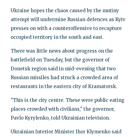
Ukraine hopes the chaos caused by the mutiny
attempt will undermine Russian defences as Kyiv
presses on with a counteroffensive to recapture
occupied territory in the south and east.
There was little news about progress on the
battlefield on Tuesday, but the governor of
Donetsk region said in mid-evening that two
Russian missiles had struck a crowded area of
restaurants in the eastern city of Kramatorsk.
"This is the city centre. These were public eating
places crowded with civilians," the governor,
Pavlo Kyrylenko, told Ukrainian television.
Ukrainian Interior Minister Ihor Klymenko said