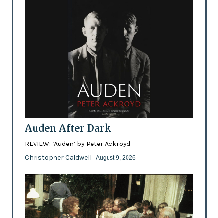
Auden After Dark
REVIEW: ‘Auden’ by Peter Ackroyd
Christopher Caldwell
- August 9, 2026