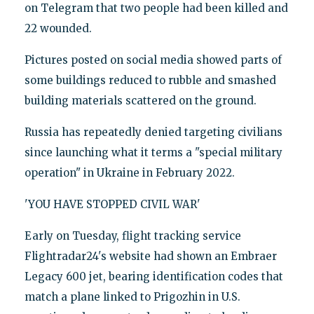
on Telegram that two people had been killed and
22 wounded.
Pictures posted on social media showed parts of
some buildings reduced to rubble and smashed
building materials scattered on the ground.
Russia has repeatedly denied targeting civilians
since launching what it terms a "special military
operation" in Ukraine in February 2022.
'YOU HAVE STOPPED CIVIL WAR'
Early on Tuesday, flight tracking service
Flightradar24's website had shown an Embraer
Legacy 600 jet, bearing identification codes that
match a plane linked to Prigozhin in U.S.