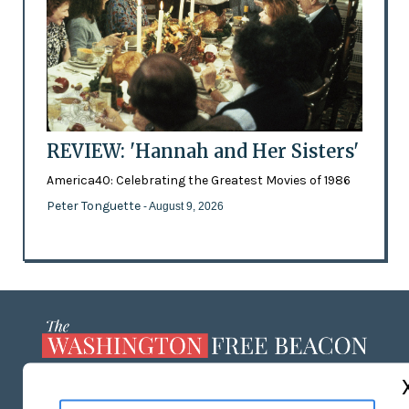
REVIEW: 'Hannah and Her Sisters'
America40: Celebrating the Greatest Movies of 1986
Peter Tonguette
- August 9, 2026
ABOUT US