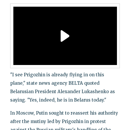
"I see Prigozhin is already flying in on this
plane," state news agency BELTA quoted
Belarusian President Alexander Lukashenko as
saying. "Yes, indeed, he is in Belarus today."
In Moscow, Putin sought to reassert his authority
after the mutiny led by Prigozhin in protest
against the Russian military's handling of the