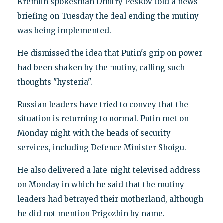
Kremlin spokesman Dmitry Peskov told a news
briefing on Tuesday the deal ending the mutiny
was being implemented.
He dismissed the idea that Putin's grip on power
had been shaken by the mutiny, calling such
thoughts "hysteria".
Russian leaders have tried to convey that the
situation is returning to normal. Putin met on
Monday night with the heads of security
services, including Defence Minister Shoigu.
He also delivered a late-night televised address
on Monday in which he said that the mutiny
leaders had betrayed their motherland, although
he did not mention Prigozhin by name.