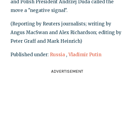
and Polish President Andrzej Duda called the
move a "negative signal".
(Reporting by Reuters journalists; writing by
Angus MacSwan and Alex Richardson; editing by
Peter Graff and Mark Heinrich)
Published under:
Russia
,
Vladimir Putin
ADVERTISEMENT