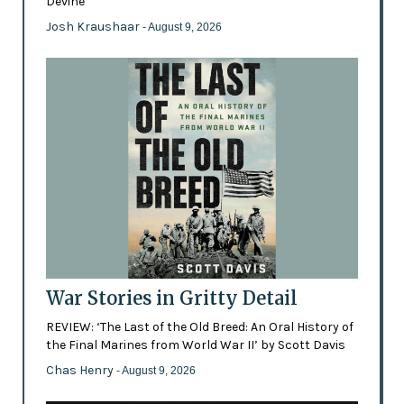
Devine
Josh Kraushaar
- August 9, 2026
War Stories in Gritty Detail
REVIEW: ‘The Last of the Old Breed: An Oral History of
the Final Marines from World War II’ by Scott Davis
Chas Henry
- August 9, 2026