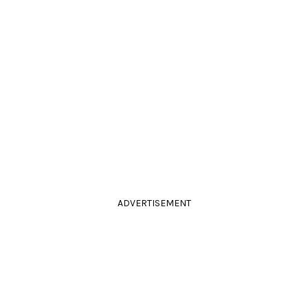
ADVERTISEMENT