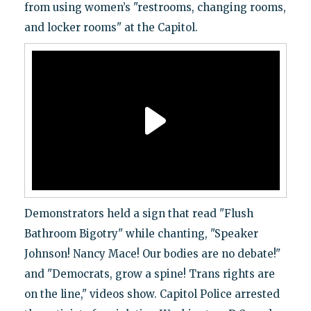
from using women’s "restrooms, changing rooms,
and locker rooms" at the Capitol.
Demonstrators held a sign that read "Flush
Bathroom Bigotry" while chanting, "Speaker
Johnson! Nancy Mace! Our bodies are no debate!"
and "Democrats, grow a spine! Trans rights are
on the line," videos show. Capitol Police arrested