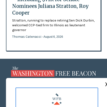
Nominees Juliana Stratton, Roy
Cooper
Stratton, running to replace retiring Sen Dick Durbin,
welcomed CCP-tied firm to Illinois as lieutenant
governor
Thomas Catenacci
- August 6, 2026
ABOUT US
MASTHEAD
ADVERTISE WITH US