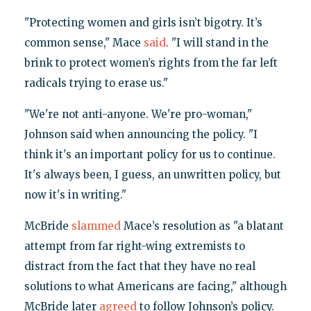
"Protecting women and girls isn’t bigotry. It’s
common sense," Mace
said
. "I will stand in the
brink to protect women’s rights from the far left
radicals trying to erase us."
"We're not anti-anyone. We're pro-woman,"
Johnson said when announcing the policy. "I
think it's an important policy for us to continue.
It's always been, I guess, an unwritten policy, but
now it's in writing."
McBride
slammed
Mace’s resolution as "a blatant
attempt from far right-wing extremists to
distract from the fact that they have no real
solutions to what Americans are facing," although
McBride later
agreed
to follow Johnson’s policy.