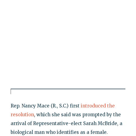
Rep. Nancy Mace (R., S.C.) first
introduced the
resolution
, which she said was prompted by the
arrival of Representative-elect Sarah McBride, a
biological man who identifies as a female.