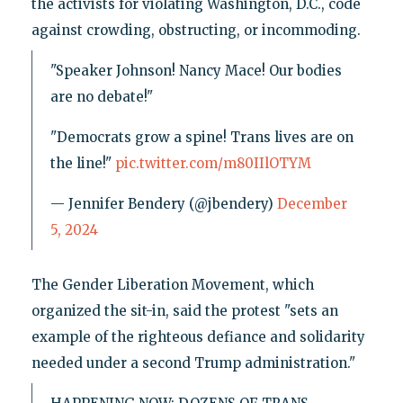
the activists for violating Washington, D.C., code
against crowding, obstructing, or incommoding.
"Speaker Johnson! Nancy Mace! Our bodies
are no debate!"
"Democrats grow a spine! Trans lives are on
the line!"
pic.twitter.com/m80IIlOTYM
— Jennifer Bendery (@jbendery)
December
5, 2024
The Gender Liberation Movement, which
organized the sit-in, said the protest "sets an
example of the righteous defiance and solidarity
needed under a second Trump administration."