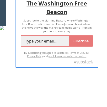
The Washington Free
Beacon
TERMS OF USE
PRIVACY POLICY
Subscribe to the Morning Beacon, where Washington
2026 ALL RIGHTS RESERVED
Free Beacon editor in chief Eliana Johnson breaks down
the news the way the mainstream media won't—right in
your inbox, every day.
Subscribe
By subscribing you agree to
Substack's Terms of Use
,
our
Privacy Policy
and
our Information collection notice