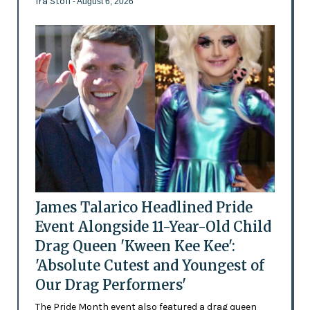
Ira Stoll
- August 6, 2026
James Talarico Headlined Pride
Event Alongside 11-Year-Old Child
Drag Queen 'Kween Kee Kee':
'Absolute Cutest and Youngest of
Our Drag Performers'
The Pride Month event also featured a drag queen