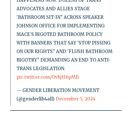
HAPPENING NOW: DOZENS OF TRANS
ADVOCATES AND ALLIES STAGE
'BATHROOM SIT-IN" ACROSS SPEAKER
JOHNSON OFFICE FOR IMPLEMENTING
MACE’S BIGOTED BATHROOM POLICY
WITH BANNERS THAT SAY 'STOP PISSING
ON OUR RIGHTS" AND 'FLUSH BATHROOM
BIGOTRY" DEMANDING AN END TO ANTI-
TRANS LEGISLATION.
pic.twitter.com/OvbjH6pMJi
— GENDER LIBERATION MOVEMENT
(@genderlib4all)
December 5, 2024