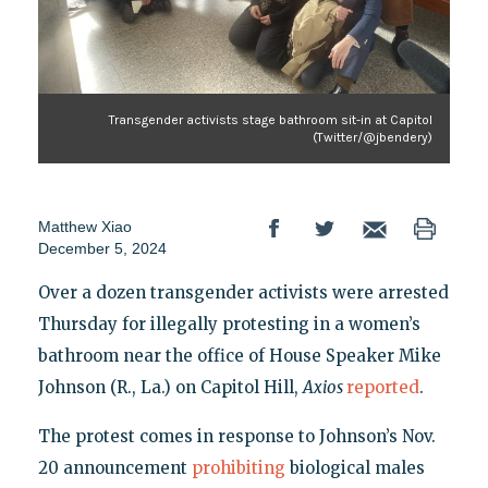
Transgender activists stage bathroom sit-in at Capitol
(Twitter/@jbendery)
Matthew Xiao
December 5, 2024
Over a dozen transgender activists were arrested
Thursday for illegally protesting in a women’s
bathroom near the office of House Speaker Mike
Johnson (R., La.) on Capitol Hill,
Axios
reported
.
The protest comes in response to Johnson’s Nov.
20 announcement
prohibiting
biological males