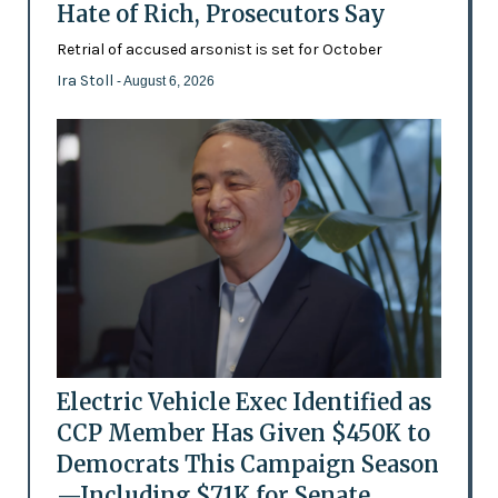
Hate of Rich, Prosecutors Say
Retrial of accused arsonist is set for October
Ira Stoll
- August 6, 2026
Electric Vehicle Exec Identified as
CCP Member Has Given $450K to
Democrats This Campaign Season
—Including $71K for Senate