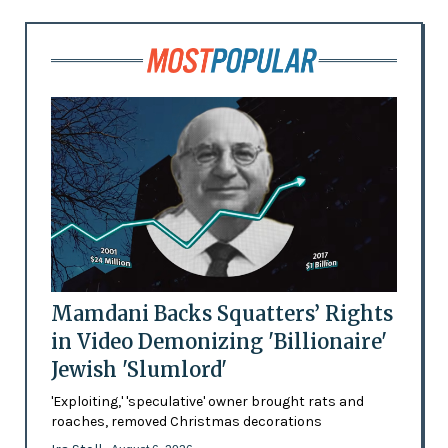
Mamdani Backs Squatters’ Rights
in Video Demonizing 'Billionaire'
Jewish 'Slumlord'
'Exploiting,' 'speculative' owner brought rats and
roaches, removed Christmas decorations