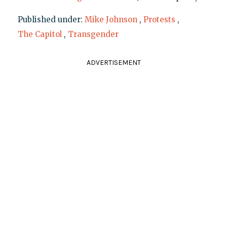
Published under:
Mike Johnson
,
Protests
,
The Capitol
,
Transgender
ADVERTISEMENT