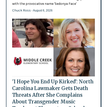
with the provocative name 'Sedonya Face'
Chuck Ross
- August 6, 2026
'I Hope You End Up Kirked': North
Carolina Lawmaker Gets Death
Threats After She Complains
About Transgender Music