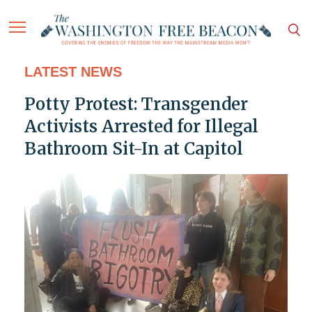
LATEST NEWS
Potty Protest: Transgender
Activists Arrested for Illegal
Bathroom Sit-In at Capitol