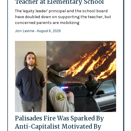
Teacher at Elementary School
The 'equity leader' principal and the school board
have doubled down on supporting the teacher, but
concerned parents are mobilizing
Jon Levine
- August 6, 2026
Palisades Fire Was Sparked By
Anti-Capitalist Motivated By