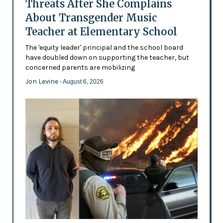
Threats After She Complains
About Transgender Music
Teacher at Elementary School
The 'equity leader' principal and the school board
have doubled down on supporting the teacher, but
concerned parents are mobilizing
Jon Levine
- August 6, 2026