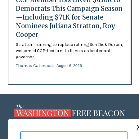
Democrats This Campaign Season
—Including $71K for Senate
Nominees Juliana Stratton, Roy
Cooper
Stratton, running to replace retiring Sen Dick Durbin,
welcomed CCP-tied firm to Illinois as lieutenant
governor
Thomas Catenacci
- August 6, 2026
ABOUT US