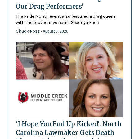
Our Drag Performers'
The Pride Month event also featured a drag queen
with the provocative name 'Sedonya Face'
Chuck Ross
- August 6, 2026
'I Hope You End Up Kirked': North
Carolina Lawmaker Gets Death