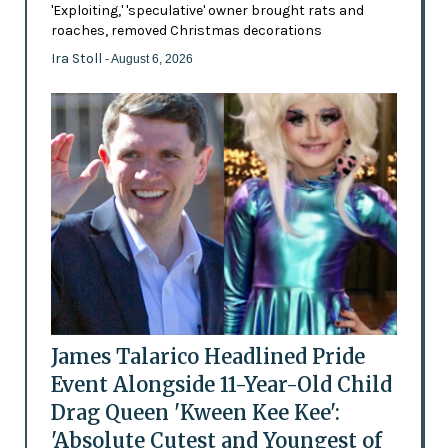
'Exploiting,' 'speculative' owner brought rats and
roaches, removed Christmas decorations
Ira Stoll
- August 6, 2026
James Talarico Headlined Pride
Event Alongside 11-Year-Old Child
Drag Queen 'Kween Kee Kee':
'Absolute Cutest and Youngest of