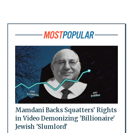
Mamdani Backs Squatters’ Rights
in Video Demonizing 'Billionaire'
Jewish 'Slumlord'