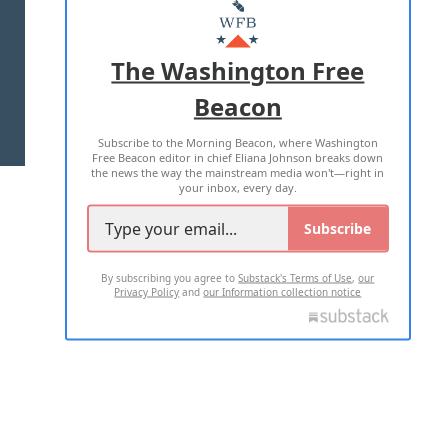
MASTHEAD
ADVERTISE WITH US
The Washington Free
Beacon
TERMS OF USE
PRIVACY POLICY
Subscribe to the Morning Beacon, where Washington
2026 ALL RIGHTS RESERVED
Free Beacon editor in chief Eliana Johnson breaks down
the news the way the mainstream media won't—right in
your inbox, every day.
Subscribe
By subscribing you agree to
Substack's Terms of Use
,
our
Privacy Policy
and
our Information collection notice