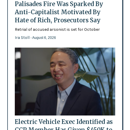
Palisades Fire Was Sparked By
Anti-Capitalist Motivated By
Hate of Rich, Prosecutors Say
Retrial of accused arsonist is set for October
Ira Stoll
- August 6, 2026
Electric Vehicle Exec Identified as
CCP Member Has Given $450K to