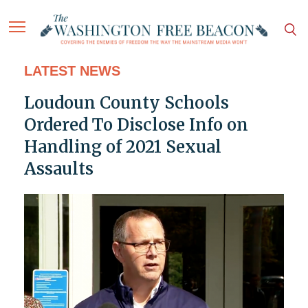
LATEST NEWS
Loudoun County Schools
Ordered To Disclose Info on
Handling of 2021 Sexual
Assaults