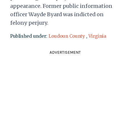
appearance. Former public information
officer Wayde Byard was indicted on
felony perjury.
Published under:
Loudoun County
,
Virginia
ADVERTISEMENT