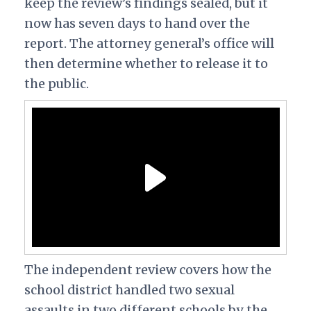
keep the review’s findings sealed, but it
now has seven days to hand over the
report. The attorney general’s office will
then determine whether to release it to
the public.
The independent review covers how the
school district handled two sexual
assaults in two different schools by the