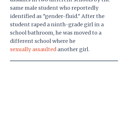
same male student who reportedly
identified as "gender-fluid." After the
student raped a ninth-grade girl in a
school bathroom, he was moved to a
different school where he
sexually assaulted
another girl.