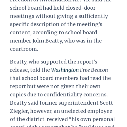
school board had held closed-door
meetings without giving a sufficiently
specific description of the meeting’s
content, according to school board
member John Beatty, who was in the
courtroom.
Beatty, who supported the report’s
release, told the
Washington
Free Beacon
that school board members had read the
report but were not given their own
copies due to confidentiality concerns.
Beatty said former superintendent Scott
Ziegler, however, an unelected employee
of the district, received "his own personal