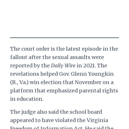
The court order is the latest episode in the
fallout after the sexual assaults were
reported by the
Daily Wire
in 2021. The
revelations helped Gov. Glenn Youngkin
(R., Va.) win election that November on a
platform that emphasized parental rights
in education.
The judge also said the school board
appeared to have violated the Virginia
Freedom of Information Act. He said the