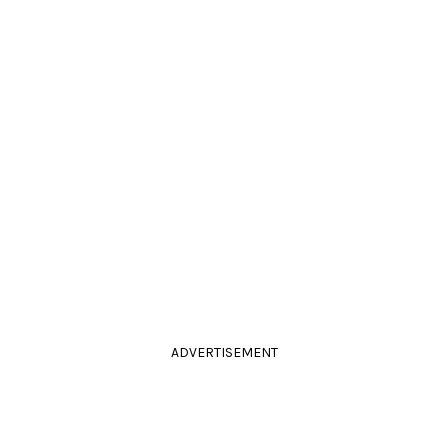
ADVERTISEMENT