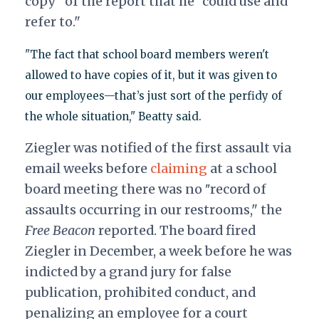
copy" of the report that he "could use and
refer to."
"The fact that school board members weren't
allowed to have copies of it, but it was given to
our employees—that’s just sort of the perfidy of
the whole situation," Beatty said.
Ziegler was notified of the first assault via
email weeks before
claiming
at a school
board meeting there was no
record of
"
assaults occurring in our restrooms," the
Free Beacon
reported. The board fired
Ziegler in December, a week before he was
indicted by a grand jury for false
publication, prohibited conduct, and
penalizing an employee for a court