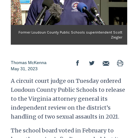
Former Loudoun County Public Schools superintendent Scott
Ziegler
Thomas McKenna
May 31, 2023
A circuit court judge on Tuesday ordered
Loudoun County Public Schools to release
to the Virginia attorney general its
independent review on the district’s
handling of two sexual assaults in 2021.
The school board voted in February to