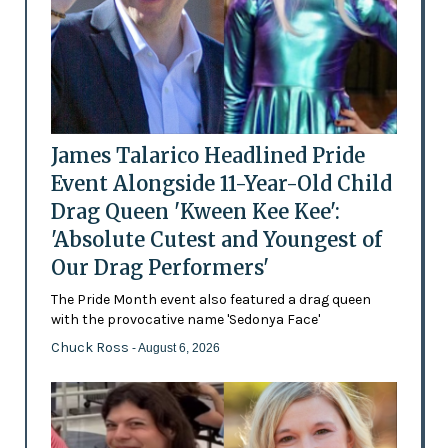
James Talarico Headlined Pride
Event Alongside 11-Year-Old Child
Drag Queen 'Kween Kee Kee':
'Absolute Cutest and Youngest of
Our Drag Performers'
The Pride Month event also featured a drag queen
with the provocative name 'Sedonya Face'
Chuck Ross
- August 6, 2026