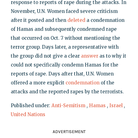
response to reports of rape during the attacks. In
November, U.N. Women faced severe criticism
after it posted and then
deleted
a condemnation
of Hamas and subsequently condemned rape
that occurred on Oct. 7 without mentioning the
terror group. Days later, a representative with
the group did not give a clear
answer
as to why it
could not specifically condemn Hamas for the
reports of rape. Days after that, U.N. Women
offered a more explicit
condemnation
of the
attacks and the reported rapes by the terrorists.
Published under:
Anti-Semitism
,
Hamas
,
Israel
,
United Nations
ADVERTISEMENT