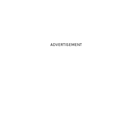
ADVERTISEMENT