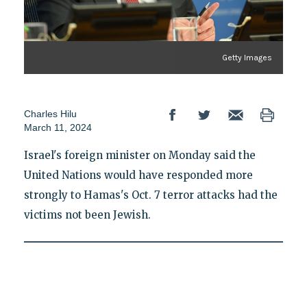
Getty Images
Charles Hilu
March 11, 2024
Israel's foreign minister on Monday said the
United Nations would have responded more
strongly to Hamas's Oct. 7 terror attacks had the
victims not been Jewish.