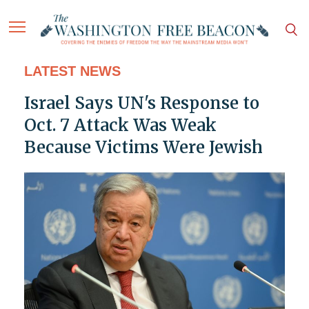
LATEST NEWS
Israel Says UN's Response to
Oct. 7 Attack Was Weak
Because Victims Were Jewish