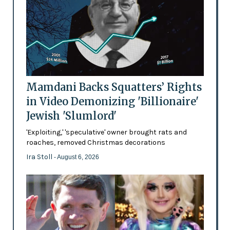
Mamdani Backs Squatters’ Rights
in Video Demonizing 'Billionaire'
Jewish 'Slumlord'
'Exploiting,' 'speculative' owner brought rats and
roaches, removed Christmas decorations
Ira Stoll
- August 6, 2026