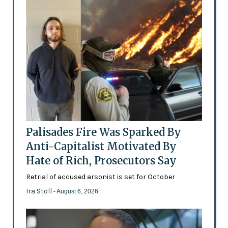
Palisades Fire Was Sparked By
Anti-Capitalist Motivated By
Hate of Rich, Prosecutors Say
Retrial of accused arsonist is set for October
Ira Stoll
- August 6, 2026