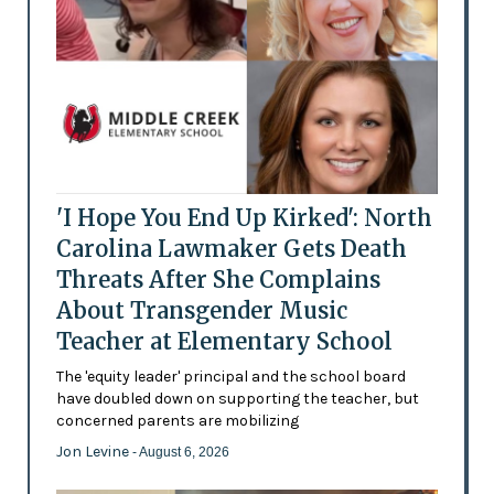
'I Hope You End Up Kirked': North
Carolina Lawmaker Gets Death
Threats After She Complains
About Transgender Music
Teacher at Elementary School
The 'equity leader' principal and the school board
have doubled down on supporting the teacher, but
concerned parents are mobilizing
Jon Levine
- August 6, 2026