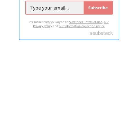
Subscribe
By subscribing you agree to
Substack's Terms of Use
,
our
Privacy Policy
and
our Information collection notice