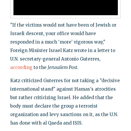
"If the victims would not have been of Jewish or
Israeli descent, your office would have
responded in a much ‘more’ vigorous way,"
Foreign Minister Israel Katz wrote in a letter to
U.N. secretary-general Antonio Guterres,
according
to the
Jerusalem Post
.
Katz criticized Guterres for not taking a "decisive
international stand" against Hamas's atrocities
but rather criticizing Israel. He added that the
body must declare the group a terrorist
organization and levy sanctions on it, as the U.N.
has done with al Qaeda and ISIS.