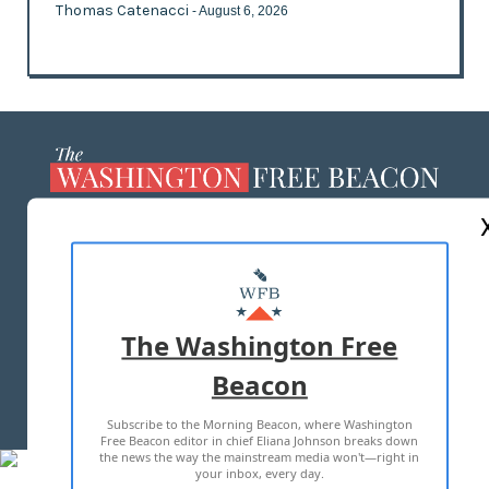
Thomas Catenacci
- August 6, 2026
ABOUT US
MASTHEAD
ADVERTISE WITH US
The Washington Free
Beacon
TERMS OF USE
PRIVACY POLICY
Subscribe to the Morning Beacon, where Washington
2026 ALL RIGHTS RESERVED
Free Beacon editor in chief Eliana Johnson breaks down
the news the way the mainstream media won't—right in
your inbox, every day.