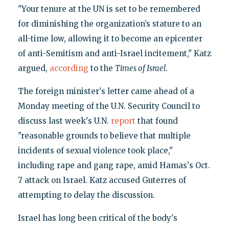
"Your tenure at the UN is set to be remembered
for diminishing the organization’s stature to an
all-time low, allowing it to become an epicenter
of anti-Semitism and anti-Israel incitement," Katz
argued,
according
to the
Times of Israel
.
The foreign minister's letter came ahead of a
Monday meeting of the U.N. Security Council to
discuss last week's U.N.
report
that found
"reasonable grounds to believe that multiple
incidents of sexual violence took place,"
including rape and gang rape, amid Hamas's Oct.
7 attack on Israel. Katz accused Guterres of
attempting to delay the discussion.
Israel has long been critical of the body's