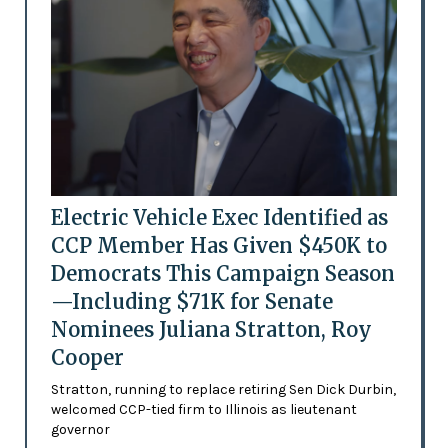
Electric Vehicle Exec Identified as
CCP Member Has Given $450K to
Democrats This Campaign Season
—Including $71K for Senate
Nominees Juliana Stratton, Roy
Cooper
Stratton, running to replace retiring Sen Dick Durbin,
welcomed CCP-tied firm to Illinois as lieutenant
governor