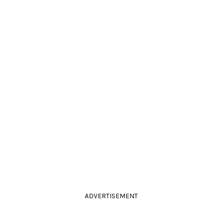
ADVERTISEMENT