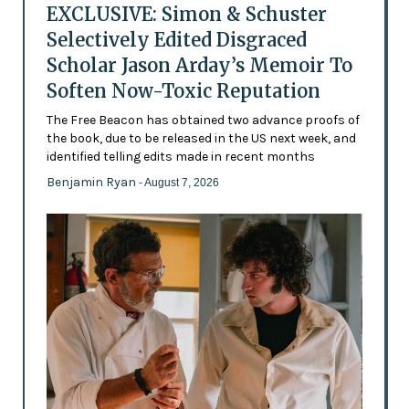
EXCLUSIVE: Simon & Schuster
Selectively Edited Disgraced
Scholar Jason Arday’s Memoir To
Soften Now-Toxic Reputation
The Free Beacon has obtained two advance proofs of
the book, due to be released in the US next week, and
identified telling edits made in recent months
Benjamin Ryan
- August 7, 2026