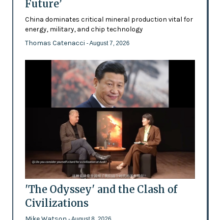
Future’
China dominates critical mineral production vital for
energy, military, and chip technology
Thomas Catenacci
- August 7, 2026
'The Odyssey' and the Clash of
Civilizations
Mike Watson
- August 8, 2026