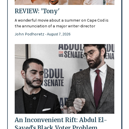
REVIEW: 'Tony'
A wonderful movie about a summer on Cape Cod is
the annunciation of a major writer-director
John Podhoretz
- August 7, 2026
An Inconvenient Rift: Abdul El-
Sayed's Black Voter Problem