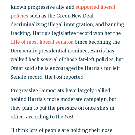
known progressive ally and
supported liberal
policies
such as the Green New Deal,
decriminalizing illegal immigration, and banning
fracking. Harris’s legislative record won her the
title of most liberal senator
. Since becoming the
Democratic presidential nominee, Harris has
walked back several of those far-left policies, but
Omar said she is encouraged by Harris’s far-left
Senate record, the
Post
reported.
Progressive Democrats have largely rallied
behind Harris’s more moderate campaign, but
they plan to put the pressure on once she’s in
office, according to the
Post
.
"I think lots of people are holding their nose