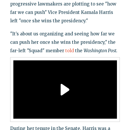
progressive lawmakers are plotting to see "how
far we can push" Vice President Kamala Harris
left "once she wins the presidency."
​"It’s about us organizing and seeing how far we
can push her once she wins the presidency," the
far-left "Squad" member
told
the
Washington Post.
During her tenure in the Senate, Harris was a