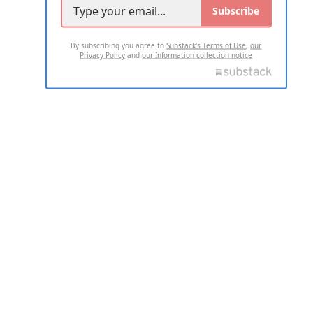
Subscribe
By subscribing you agree to
Substack's Terms of Use
,
our
Privacy Policy
and
our Information collection notice