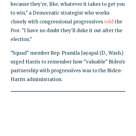
because they’re, like, whatever it takes to get you
to win," a Democratic strategist who works
closely with congressional progressives
told
the
Post
. "I have no doubt they’ll duke it out after the
election."
"Squad" member Rep. Pramila Jayapal (D., Wash.)
urged Harris to remember how "valuable" Biden’s
partnership with progressives was to the Biden-
Harris administration.