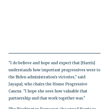
"I do believe and hope and expect that [Harris]
understands how important progressives were to
the Biden administration’s victories," said
Jayapal, who chairs the House Progressive
Caucus. "I hope she sees how valuable that
partnership and that work together was."