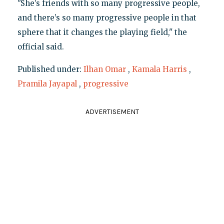
"She’s friends with so many progressive people,
and there’s so many progressive people in that
sphere that it changes the playing field," the
official said.
Published under:
Ilhan Omar
,
Kamala Harris
,
Pramila Jayapal
,
progressive
ADVERTISEMENT