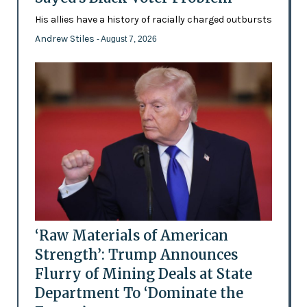
His allies have a history of racially charged outbursts
Andrew Stiles
- August 7, 2026
‘Raw Materials of American
Strength’: Trump Announces
Flurry of Mining Deals at State
Department To ‘Dominate the