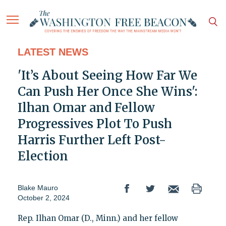
LATEST NEWS
'It’s About Seeing How Far We
Can Push Her Once She Wins':
Ilhan Omar and Fellow
Progressives Plot To Push
Harris Further Left Post-
Election
Blake Mauro
October 2, 2024
Rep. Ilhan Omar (D., Minn.) and her fellow