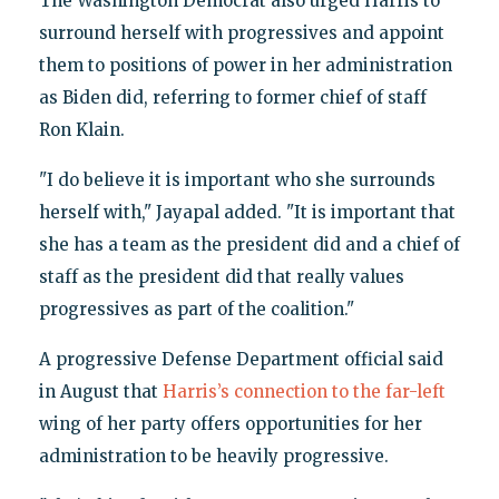
The Washington Democrat also urged Harris to
surround herself with progressives and appoint
them to positions of power in her administration
as Biden did, referring to former chief of staff
Ron Klain.
"I do believe it is important who she surrounds
herself with," Jayapal added. "It is important that
she has a team as the president did and a chief of
staff as the president did that really values
progressives as part of the coalition."
A progressive Defense Department official said
in August that
Harris’s connection to the far-left
wing of her party offers opportunities for her
administration to be heavily progressive.