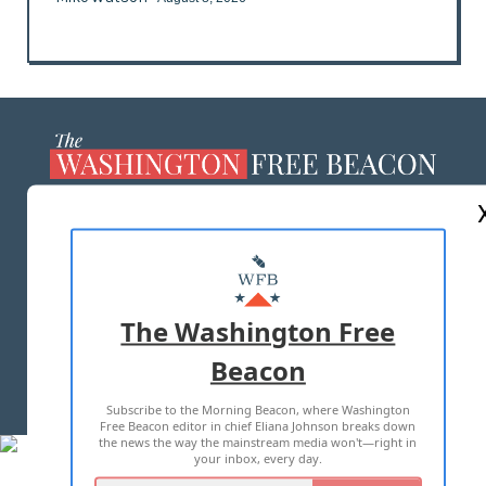
ABOUT US
MASTHEAD
ADVERTISE WITH US
The Washington Free
Beacon
TERMS OF USE
PRIVACY POLICY
Subscribe to the Morning Beacon, where Washington
2026 ALL RIGHTS RESERVED
Free Beacon editor in chief Eliana Johnson breaks down
the news the way the mainstream media won't—right in
your inbox, every day.