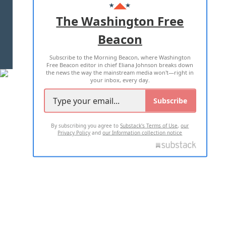
ADVERTISE WITH US
The Washington Free
Beacon
TERMS OF USE
PRIVACY POLICY
Subscribe to the Morning Beacon, where Washington
2026 ALL RIGHTS RESERVED
Free Beacon editor in chief Eliana Johnson breaks down
the news the way the mainstream media won't—right in
your inbox, every day.
Subscribe
By subscribing you agree to
Substack's Terms of Use
,
our
Privacy Policy
and
our Information collection notice