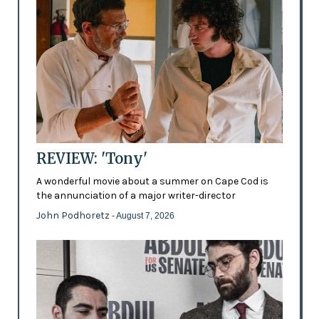
REVIEW: 'Tony'
A wonderful movie about a summer on Cape Cod is
the annunciation of a major writer-director
John Podhoretz
- August 7, 2026