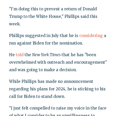
"I’m doing this to prevent a return of Donald
Trump to the White House," Phillips said this
week.
Phillips suggested in July that he is
considering
a
run against Biden for the nomination.
He
told
the
New York Times
that he has "been
overwhelmed with outreach and encouragement"
and was going to make a decision.
While Phillips has made no announcement
regarding his plans for 2024, he is sticking to his
call for Biden to stand down.
"I just felt compelled to raise my voice in the face
of what I consider to be an unwillingness to