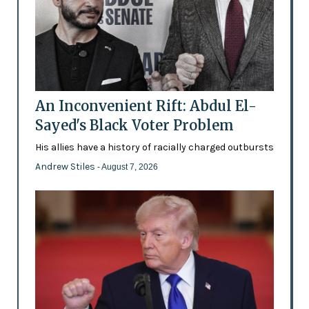
An Inconvenient Rift: Abdul El-
Sayed's Black Voter Problem
His allies have a history of racially charged outbursts
Andrew Stiles
- August 7, 2026