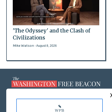
'The Odyssey' and the Clash of
Civilizations
Mike Watson
- August 8, 2026
ABOUT US
MASTHEAD