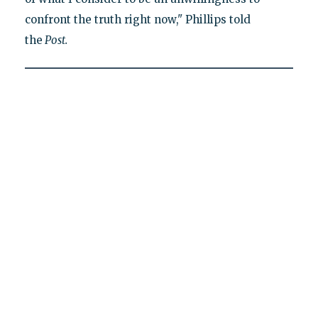
confront the truth right now," Phillips told
the
Post.