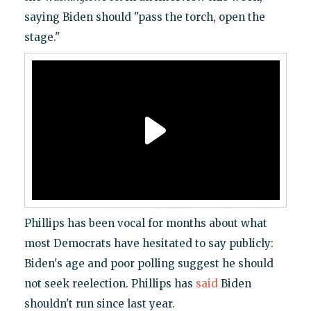
saying Biden should "pass the torch, open the
stage."
Phillips has been vocal for months about what
most Democrats have hesitated to say publicly:
Biden's age and poor polling suggest he should
not seek reelection. Phillips has
said
Biden
shouldn't run since last year.