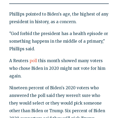
Phillips pointed to Biden's age, the highest of any
president in history, as a concern.
"God forbid the president has a health episode or
something happens in the middle of a primary,"
Phillips said.
A Reuters
poll
this month showed many voters
who chose Biden in 2020 might not vote for him
again.
Nineteen percent of Biden's 2020 voters who
answered the poll said they weren't sure who
they would select or they would pick someone
other than Biden or Trump. Six percent of Biden