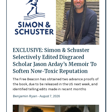
EXCLUSIVE: Simon & Schuster
Selectively Edited Disgraced
Scholar Jason Arday’s Memoir To
Soften Now-Toxic Reputation
The Free Beacon has obtained two advance proofs of
the book, due to be released in the US next week, and
identified telling edits made in recent months
Benjamin Ryan
- August 7, 2026