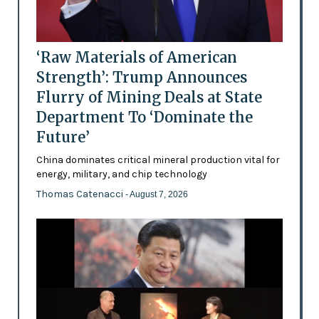
‘Raw Materials of American
Strength’: Trump Announces
Flurry of Mining Deals at State
Department To ‘Dominate the
Future’
China dominates critical mineral production vital for
energy, military, and chip technology
Thomas Catenacci
- August 7, 2026