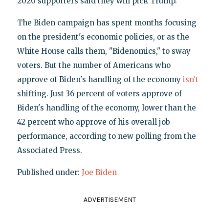
2020 supporters said they will pick Trump.
The Biden campaign has spent months focusing
on the president's economic policies, or as the
White House calls them, "Bidenomics," to sway
voters. But the number of Americans who
approve of Biden's handling of the economy
isn't
shifting. Just 36 percent of voters approve of
Biden's handling of the economy, lower than the
42 percent who approve of his overall job
performance, according to new polling from the
Associated Press.
Published under:
Joe Biden
ADVERTISEMENT