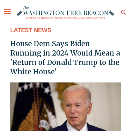
LATEST NEWS
House Dem Says Biden
Running in 2024 Would Mean a
'Return of Donald Trump to the
White House'