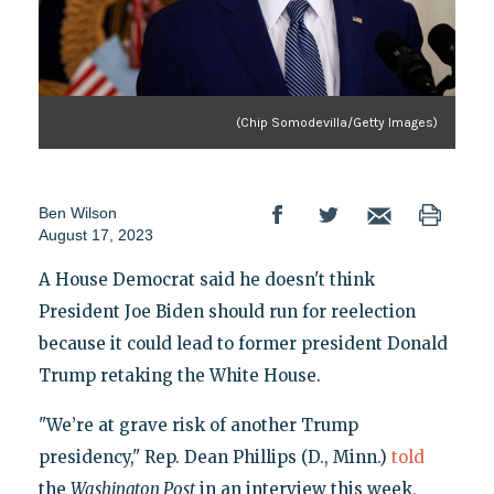
(Chip Somodevilla/Getty Images)
Ben Wilson
August 17, 2023
A House Democrat said he doesn't think
President Joe Biden should run for reelection
because it could lead to former president Donald
Trump retaking the White House.
"We’re at grave risk of another Trump
presidency," Rep. Dean Phillips (D., Minn.)
told
the
Washington Post
in an interview this week,