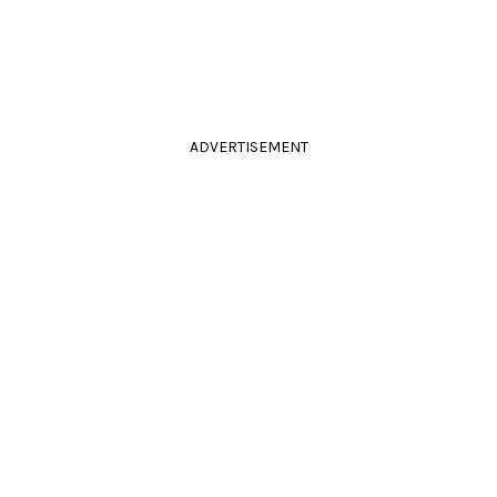
ADVERTISEMENT