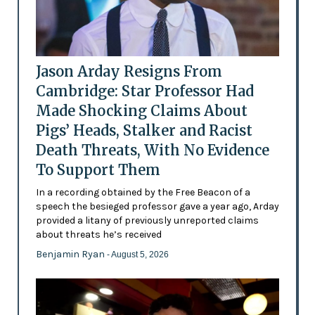
Jason Arday Resigns From
Cambridge: Star Professor Had
Made Shocking Claims About
Pigs’ Heads, Stalker and Racist
Death Threats, With No Evidence
To Support Them
In a recording obtained by the Free Beacon of a
speech the besieged professor gave a year ago, Arday
provided a litany of previously unreported claims
about threats he’s received
Benjamin Ryan
- August 5, 2026