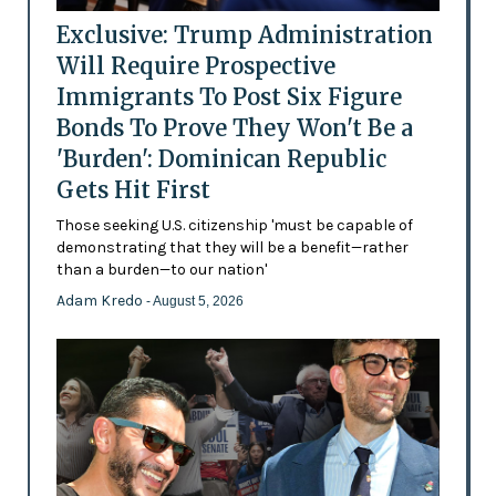
Exclusive: Trump Administration
Will Require Prospective
Immigrants To Post Six Figure
Bonds To Prove They Won't Be a
'Burden': Dominican Republic
Gets Hit First
Those seeking U.S. citizenship 'must be capable of
demonstrating that they will be a benefit—rather
than a burden—to our nation'
Adam Kredo
- August 5, 2026