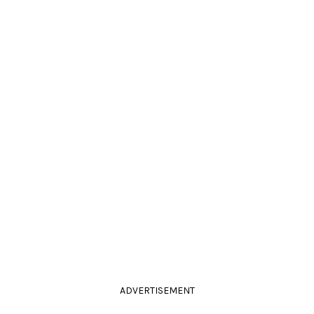
ADVERTISEMENT