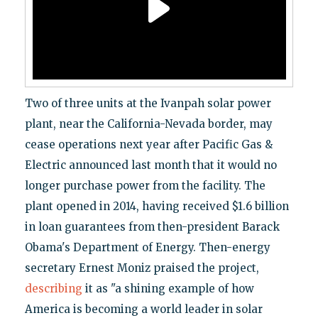
Two of three units at the Ivanpah solar power
plant, near the California-Nevada border, may
cease operations next year after Pacific Gas &
Electric announced last month that it would no
longer purchase power from the facility. The
plant opened in 2014, having received $1.6 billion
in loan guarantees from then-president Barack
Obama's Department of Energy. Then-energy
secretary Ernest Moniz praised the project,
describing
it as "a shining example of how
America is becoming a world leader in solar