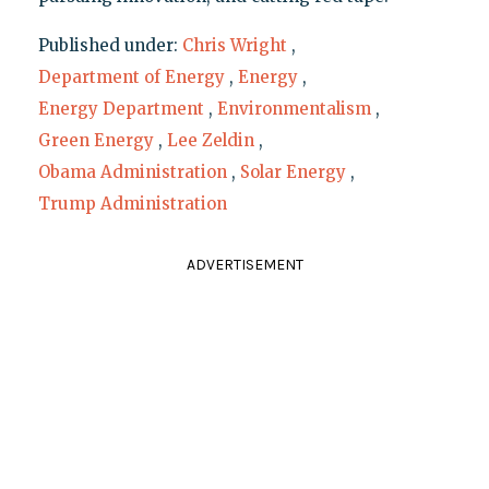
Published under:
Chris Wright
,
Department of Energy
,
Energy
,
Energy Department
,
Environmentalism
,
Green Energy
,
Lee Zeldin
,
Obama Administration
,
Solar Energy
,
Trump Administration
ADVERTISEMENT