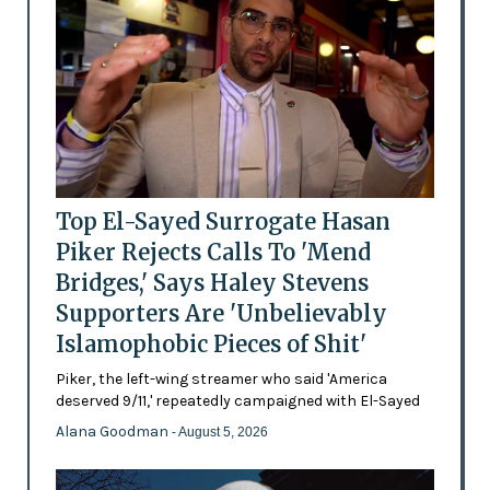
Top El-Sayed Surrogate Hasan
Piker Rejects Calls To 'Mend
Bridges,' Says Haley Stevens
Supporters Are 'Unbelievably
Islamophobic Pieces of Shit'
Piker, the left-wing streamer who said 'America
deserved 9/11,' repeatedly campaigned with El-Sayed
Alana Goodman
- August 5, 2026