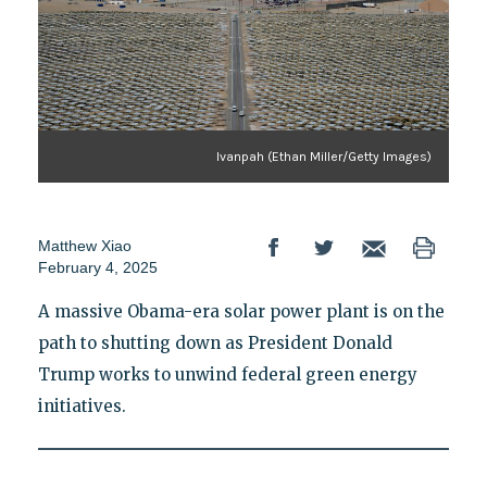
Ivanpah (Ethan Miller/Getty Images)
Matthew Xiao
February 4, 2025
A massive Obama-era solar power plant is on the
path to shutting down as President Donald
Trump works to unwind federal green energy
initiatives.