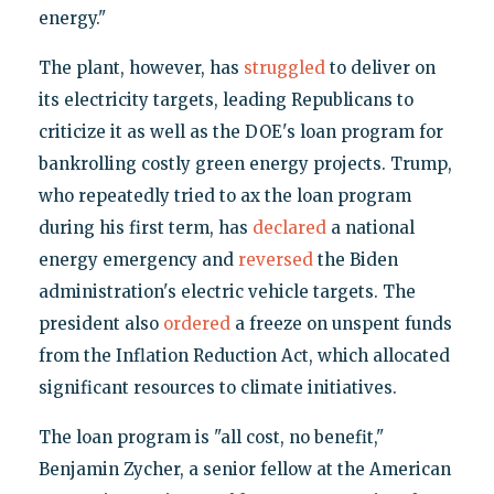
energy."
The plant, however, has
struggled
to deliver on
its electricity targets, leading Republicans to
criticize it as well as the DOE's loan program for
bankrolling costly green energy projects. Trump,
who repeatedly tried to ax the loan program
during his first term, has
declared
a national
energy emergency and
reversed
the Biden
administration's electric vehicle targets. The
president also
ordered
a freeze on unspent funds
from the Inflation Reduction Act, which allocated
significant resources to climate initiatives.
The loan program is "all cost, no benefit,"
Benjamin Zycher, a senior fellow at the American