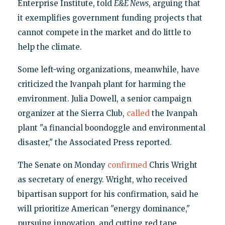
Enterprise Institute, told
E&E News
, arguing that
it exemplifies government funding projects that
cannot compete in the market and do little to
help the climate.
Some left-wing organizations, meanwhile, have
criticized the Ivanpah plant for harming the
environment. Julia Dowell, a senior campaign
organizer at the Sierra Club,
called
the Ivanpah
plant "a financial boondoggle and environmental
disaster," the Associated Press reported.
The Senate on Monday
confirmed
Chris Wright
as secretary of energy. Wright, who received
bipartisan support for his confirmation, said he
will prioritize American "energy dominance,"
pursuing innovation, and cutting red tape.