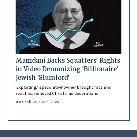
Mamdani Backs Squatters’ Rights
in Video Demonizing 'Billionaire'
Jewish 'Slumlord'
'Exploiting,' 'speculative' owner brought rats and
roaches, removed Christmas decorations
Ira Stoll
- August 6, 2026