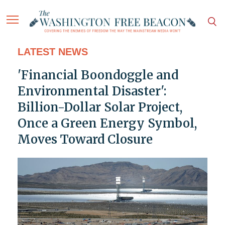
LATEST NEWS
'Financial Boondoggle and
Environmental Disaster':
Billion-Dollar Solar Project,
Once a Green Energy Symbol,
Moves Toward Closure