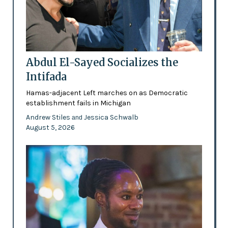
Abdul El-Sayed Socializes the
Intifada
Hamas-adjacent Left marches on as Democratic
establishment fails in Michigan
Andrew Stiles
Jessica Schwalb
and
August 5, 2026