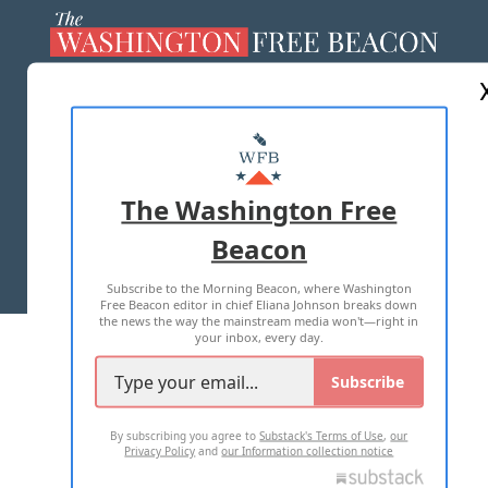
ABOUT US
MASTHEAD
ADVERTISE WITH US
The Washington Free
Beacon
TERMS OF USE
PRIVACY POLICY
Subscribe to the Morning Beacon, where Washington
2026 ALL RIGHTS RESERVED
Free Beacon editor in chief Eliana Johnson breaks down
the news the way the mainstream media won't—right in
your inbox, every day.
Subscribe
By subscribing you agree to
Substack's Terms of Use
,
our
Privacy Policy
and
our Information collection notice