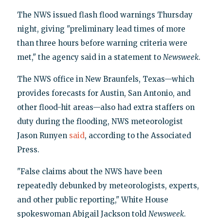
The NWS issued flash flood warnings Thursday
night, giving "preliminary lead times of more
than three hours before warning criteria were
met," the agency said in a statement to
Newsweek
.
The NWS office in New Braunfels, Texas—which
provides forecasts for Austin, San Antonio, and
other flood-hit areas—also had extra staffers on
duty during the flooding, NWS meteorologist
Jason Runyen
said
, according to the Associated
Press.
"False claims about the NWS have been
repeatedly debunked by meteorologists, experts,
and other public reporting," White House
spokeswoman Abigail Jackson told
Newsweek
.