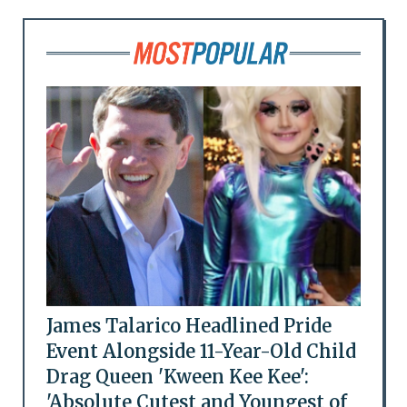
James Talarico Headlined Pride
Event Alongside 11-Year-Old Child
Drag Queen 'Kween Kee Kee':
'Absolute Cutest and Youngest of