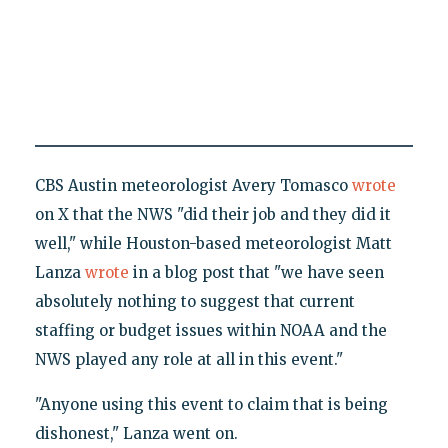
CBS Austin meteorologist Avery Tomasco
wrote
on X that the NWS "did their job and they did it
well," while Houston-based meteorologist Matt
Lanza
wrote
in a blog post that "we have seen
absolutely nothing to suggest that current
staffing or budget issues within NOAA and the
NWS played any role at all in this event."
"Anyone using this event to claim that is being
dishonest," Lanza went on.