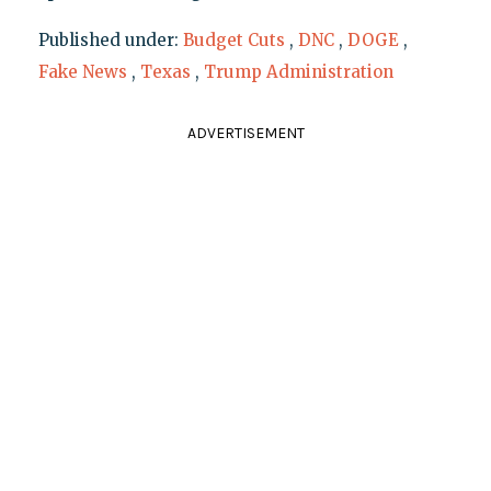
Published under:
Budget Cuts
,
DNC
,
DOGE
,
Fake News
,
Texas
,
Trump Administration
ADVERTISEMENT