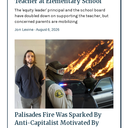
Teacher at Elementary School
The 'equity leader' principal and the school board
have doubled down on supporting the teacher, but
concerned parents are mobilizing
Jon Levine
- August 6, 2026
Palisades Fire Was Sparked By
Anti-Capitalist Motivated By