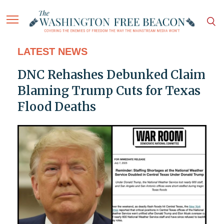
LATEST NEWS
DNC Rehashes Debunked Claim
Blaming Trump Cuts for Texas
Flood Deaths