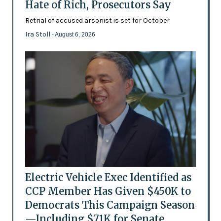
Hate of Rich, Prosecutors Say
Retrial of accused arsonist is set for October
Ira Stoll
- August 6, 2026
Electric Vehicle Exec Identified as
CCP Member Has Given $450K to
Democrats This Campaign Season
—Including $71K for Senate