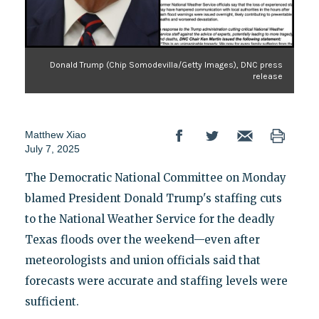
Donald Trump (Chip Somodevilla/Getty Images), DNC press
release
Matthew Xiao
July 7, 2025
The Democratic National Committee on Monday
blamed President Donald Trump's staffing cuts
to the National Weather Service for the deadly
Texas floods over the weekend—even after
meteorologists and union officials said that
forecasts were accurate and staffing levels were
sufficient.