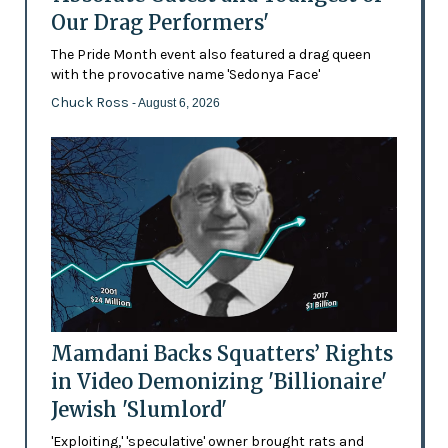
Our Drag Performers'
The Pride Month event also featured a drag queen
with the provocative name 'Sedonya Face'
Chuck Ross
- August 6, 2026
Mamdani Backs Squatters’ Rights
in Video Demonizing 'Billionaire'
Jewish 'Slumlord'
'Exploiting,' 'speculative' owner brought rats and