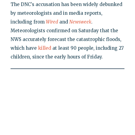
The DNC's accusation has been widely debunked
by meteorologists and in media reports,
including from
Wired
and
Newsweek
.
Meteorologists confirmed on Saturday that the
NWS accurately forecast the catastrophic floods,
which have
killed
at least 90 people, including 27
children, since the early hours of Friday.