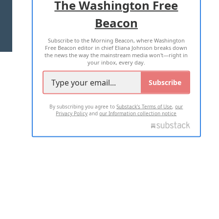
The Washington Free
Beacon
TERMS OF USE
PRIVACY POLICY
Subscribe to the Morning Beacon, where Washington
2026 ALL RIGHTS RESERVED
Free Beacon editor in chief Eliana Johnson breaks down
the news the way the mainstream media won't—right in
your inbox, every day.
Subscribe
By subscribing you agree to
Substack's Terms of Use
,
our
Privacy Policy
and
our Information collection notice