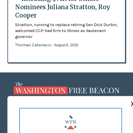
Nominees Juliana Stratton, Roy
Cooper
Stratton, running to replace retiring Sen Dick Durbin,
welcomed CCP-tied firm to Illinois as lieutenant
governor
Thomas Catenacci
- August 6, 2026
ABOUT US
MASTHEAD
ADVERTISE WITH US