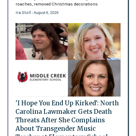
roaches, removed Christmas decorations
Ira Stoll
- August 6, 2026
'I Hope You End Up Kirked': North
Carolina Lawmaker Gets Death
Threats After She Complains
About Transgender Music