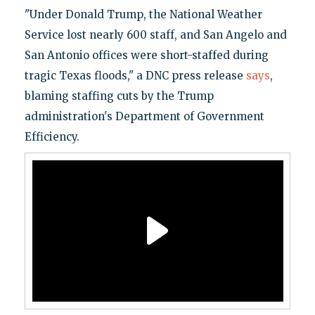
"Under Donald Trump, the National Weather
Service lost nearly 600 staff, and San Angelo and
San Antonio offices were short-staffed during
tragic Texas floods," a DNC press release
says
,
blaming staffing cuts by the Trump
administration's Department of Government
Efficiency.