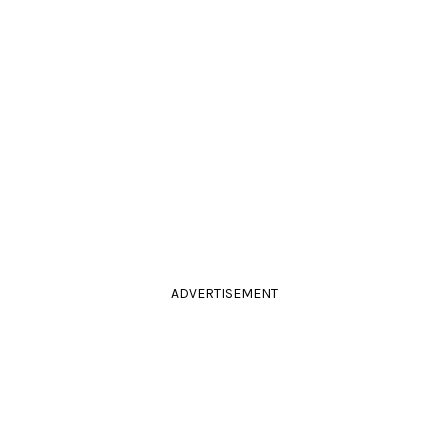
ADVERTISEMENT