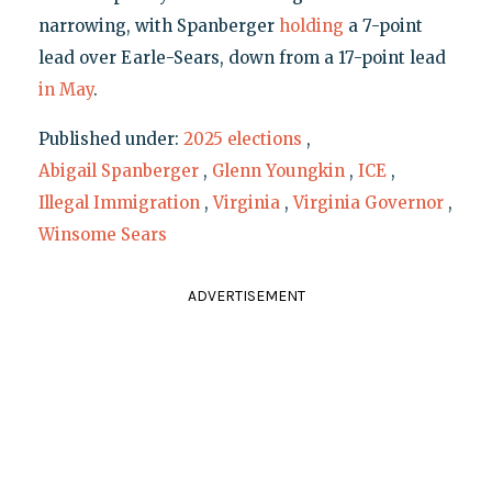
narrowing, with Spanberger
holding
a 7-point
lead over Earle-Sears, down from a 17-point lead
in May
.
Published under:
2025 elections
,
Abigail Spanberger
,
Glenn Youngkin
,
ICE
,
Illegal Immigration
,
Virginia
,
Virginia Governor
,
Winsome Sears
ADVERTISEMENT