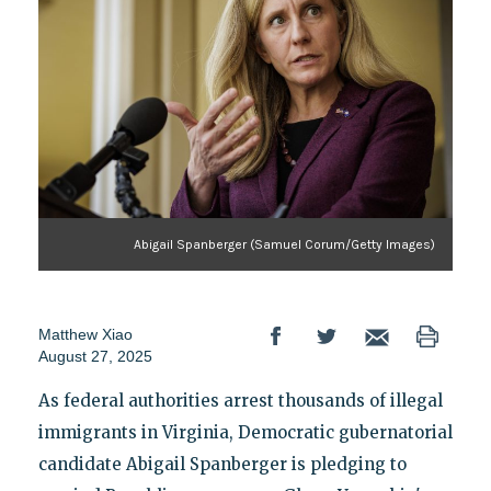
Abigail Spanberger (Samuel Corum/Getty Images)
Matthew Xiao
August 27, 2025
As federal authorities arrest thousands of illegal
immigrants in Virginia, Democratic gubernatorial
candidate Abigail Spanberger is pledging to