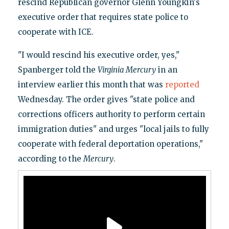
rescind Republican governor Glenn Youngkin's
executive order that requires state police to
cooperate with ICE.
"I would rescind his executive order, yes,"
Spanberger told the
Virginia Mercury
in an
interview earlier this month that was
reported
Wednesday. The order gives "state police and
corrections officers authority to perform certain
immigration duties" and urges "local jails to fully
cooperate with federal deportation operations,"
according to the
Mercury
.