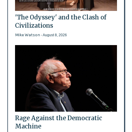
'The Odyssey' and the Clash of
Civilizations
Mike Watson
- August 8, 2026
Rage Against the Democratic
Machine