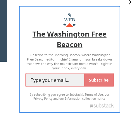
ABOUT US
MASTHEAD
ADVERTISE WITH US
The Washington Free
Beacon
TERMS OF USE
PRIVACY POLICY
Subscribe to the Morning Beacon, where Washington
2026 ALL RIGHTS RESERVED
Free Beacon editor in chief Eliana Johnson breaks down
the news the way the mainstream media won't—right in
your inbox, every day.
Subscribe
By subscribing you agree to
Substack's Terms of Use
,
our
Privacy Policy
and
our Information collection notice