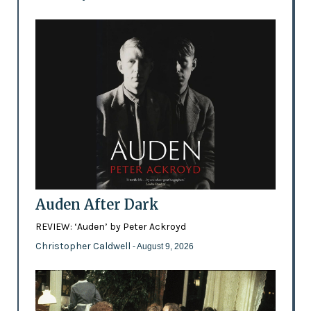
Auden After Dark
REVIEW: ‘Auden’ by Peter Ackroyd
Christopher Caldwell
- August 9, 2026