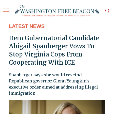
LATEST NEWS
Dem Gubernatorial Candidate
Abigail Spanberger Vows To
Stop Virginia Cops From
Cooperating With ICE
Spanberger says she would rescind
Republican governor Glenn Youngkin's
executive order aimed at addressing illegal
immigration