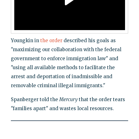
Youngkin in
the order
described his goals as
"maximizing our collaboration with the federal
government to enforce immigration law" and
"using all available methods to facilitate the
arrest and deportation of inadmissible and
removable criminal illegal immigrants."
Spanberger told the
Mercury
that the order tears
"families apart" and wastes local resources.