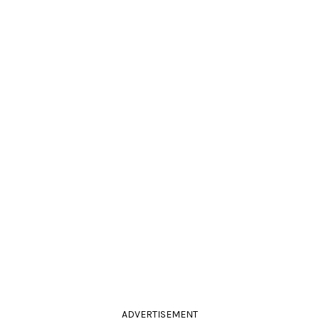
ADVERTISEMENT