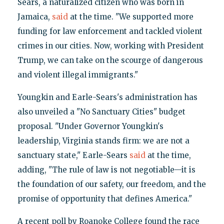
Sears, a naturalized citizen who was born in
Jamaica,
said
at the time. "We supported more
funding for law enforcement and tackled violent
crimes in our cities. Now, working with President
Trump, we can take on the scourge of dangerous
and violent illegal immigrants."
Youngkin and Earle-Sears's administration has
also unveiled a "No Sanctuary Cities" budget
proposal. "Under Governor Youngkin's
leadership, Virginia stands firm: we are not a
sanctuary state," Earle-Sears
said
at the time,
adding, "The rule of law is not negotiable—it is
the foundation of our safety, our freedom, and the
promise of opportunity that defines America."
A recent poll by Roanoke College found the race