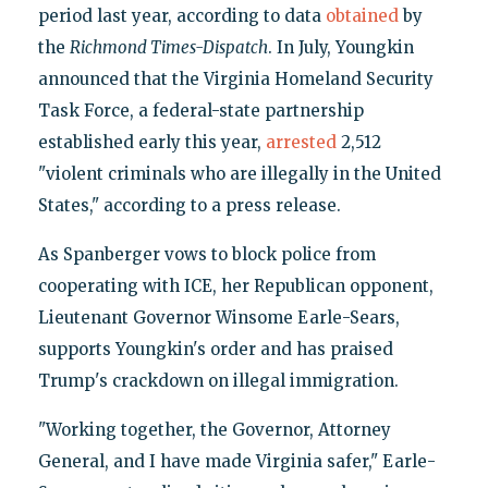
period last year, according to data
obtained
by
the
Richmond Times-Dispatch
. In July, Youngkin
announced that the Virginia Homeland Security
Task Force, a federal-state partnership
established early this year,
arrested
2,512
"violent criminals who are illegally in the United
States," according to a press release.
As Spanberger vows to block police from
cooperating with ICE, her Republican opponent,
Lieutenant Governor Winsome Earle-Sears,
supports Youngkin's order and has praised
Trump's crackdown on illegal immigration.
"Working together, the Governor, Attorney
General, and I have made Virginia safer," Earle-