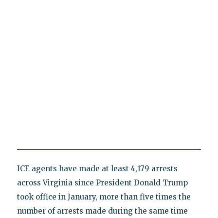
ICE agents have made at least 4,179 arrests
across Virginia since President Donald Trump
took office in January, more than five times the
number of arrests made during the same time