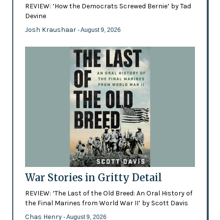
REVIEW: ‘How the Democrats Screwed Bernie’ by Tad
Devine
Josh Kraushaar
- August 9, 2026
War Stories in Gritty Detail
REVIEW: ‘The Last of the Old Breed: An Oral History of
the Final Marines from World War II’ by Scott Davis
Chas Henry
- August 9, 2026