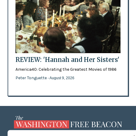
REVIEW: 'Hannah and Her Sisters'
America40: Celebrating the Greatest Movies of 1986
Peter Tonguette
- August 9, 2026