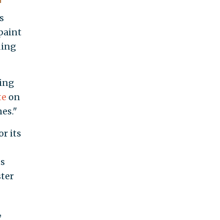
s
 paint
ding
sing
te
on
es."
or its
ts
ster
,