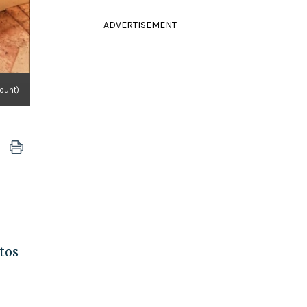
ADVERTISEMENT
ount)
otos