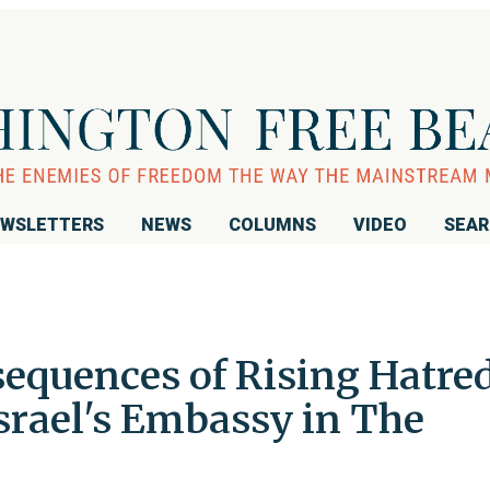
WSLETTERS
NEWS
COLUMNS
VIDEO
SEA
equences of Rising Hatred
srael's Embassy in The