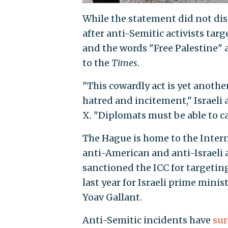
While the statement did not dis
after anti-Semitic activists targe
and the words "Free Palestine" a
to the
Times
.
"This cowardly act is yet anothe
hatred and incitement," Israel
X. "Diplomats must be able to ca
The Hague is home to the Inter
anti-American and anti-Israeli
sanctioned the ICC for targetin
last year for Israeli prime min
Yoav Gallant.
Anti-Semitic incidents have
su