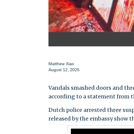
Matthew Xiao
August 12, 2025
Vandals smashed doors and threw
according to a statement from th
Dutch police arrested three susp
released by the embassy show t