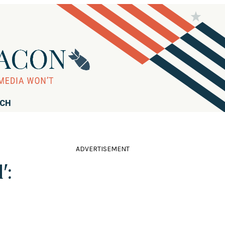
RCH
ADVERTISEMENT
':