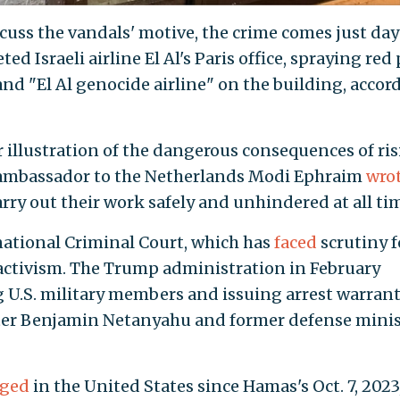
cuss the vandals' motive, the crime comes just day
ted Israeli airline El Al's Paris office, spraying red
nd "El Al genocide airline" on the building, accor
r illustration of the dangerous consequences of ri
i ambassador to the Netherlands Modi Ephraim
wro
rry out their work safely and unhindered at all tim
national Criminal Court, which has
faced
scrutiny f
 activism. The Trump administration in February
g U.S. military members and issuing arrest warran
ister Benjamin Netanyahu and former defense mini
rged
in the United States since Hamas's Oct. 7, 2023