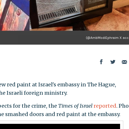
(@AmbModiEphraim X acc
 red paint at Israel's embassy in The Hague,
e Israeli foreign ministry.
ects for the crime, the
Times of Israel
reported
. Ph
he smashed doors and red paint at the embassy.