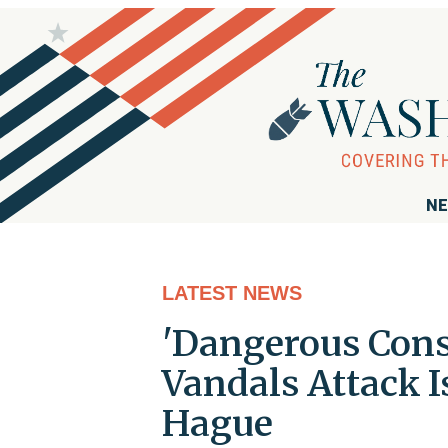
NE
LATEST NEWS
'Dangerous Cons
Vandals Attack I
Hague