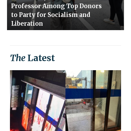
Professor Among Top Donors
to Party for Socialism and
Liberation
The
Latest