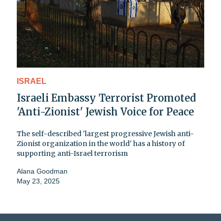
ISRAEL
Israeli Embassy Terrorist Promoted
'Anti-Zionist' Jewish Voice for Peace
The self-described 'largest progressive Jewish anti-
Zionist organization in the world' has a history of
supporting anti-Israel terrorism
Alana Goodman
May 23, 2025