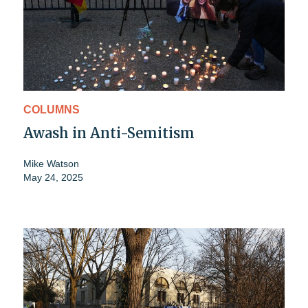
COLUMNS
Awash in Anti-Semitism
Mike Watson
May 24, 2025