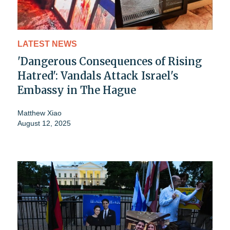
LATEST NEWS
'Dangerous Consequences of Rising
Hatred': Vandals Attack Israel's
Embassy in The Hague
Matthew Xiao
August 12, 2025