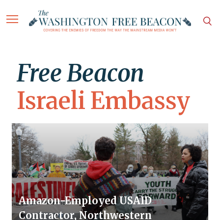
Free Beacon
Israeli Embassy
Amazon-Employed USAID
Contractor, Northwestern