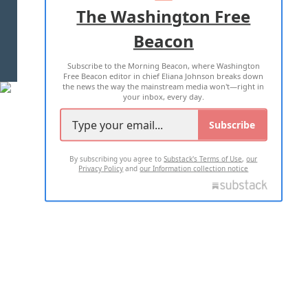
ADVERTISE WITH US
The Washington Free
Beacon
TERMS OF USE
PRIVACY POLICY
Subscribe to the Morning Beacon, where Washington
2026 ALL RIGHTS RESERVED
Free Beacon editor in chief Eliana Johnson breaks down
the news the way the mainstream media won't—right in
your inbox, every day.
Subscribe
By subscribing you agree to
Substack's Terms of Use
,
our
Privacy Policy
and
our Information collection notice