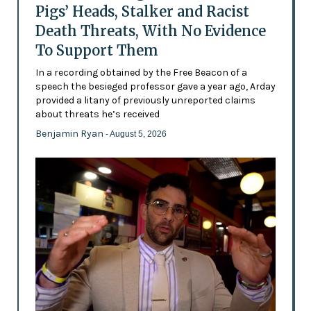
Pigs’ Heads, Stalker and Racist
Death Threats, With No Evidence
To Support Them
In a recording obtained by the Free Beacon of a
speech the besieged professor gave a year ago, Arday
provided a litany of previously unreported claims
about threats he’s received
Benjamin Ryan
- August 5, 2026