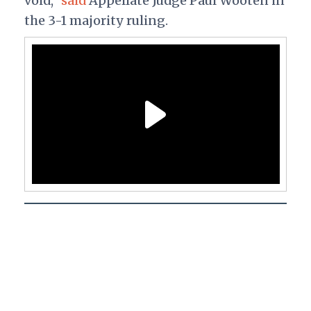
void,"
said
Appellate Judge Paul Wooten in
the 3-1 majority ruling.