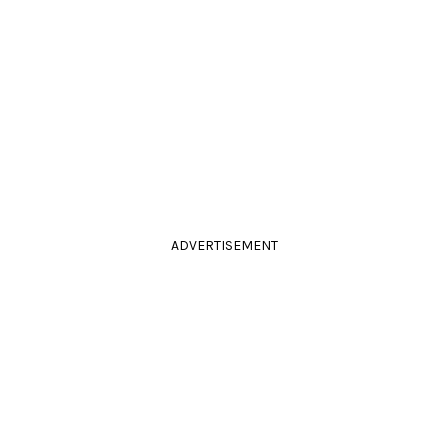
ADVERTISEMENT