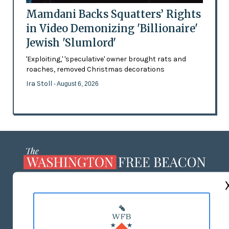
Mamdani Backs Squatters’ Rights
in Video Demonizing 'Billionaire'
Jewish 'Slumlord'
'Exploiting,' 'speculative' owner brought rats and
roaches, removed Christmas decorations
Ira Stoll
- August 6, 2026
ABOUT US
MASTHEAD