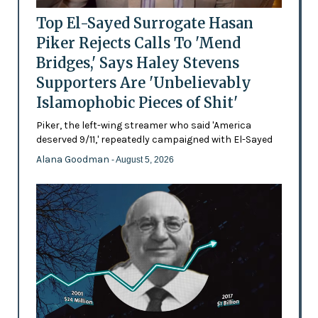
Top El-Sayed Surrogate Hasan
Piker Rejects Calls To 'Mend
Bridges,' Says Haley Stevens
Supporters Are 'Unbelievably
Islamophobic Pieces of Shit'
Piker, the left-wing streamer who said 'America
deserved 9/11,' repeatedly campaigned with El-Sayed
Alana Goodman
- August 5, 2026