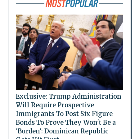
Exclusive: Trump Administration
Will Require Prospective
Immigrants To Post Six Figure
Bonds To Prove They Won't Be a
'Burden': Dominican Republic