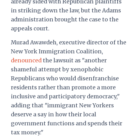
already sided with Republican plaintiffs
in striking down the law, but the Adams
administration brought the case to the
appeals court.
Murad Awawdeh, executive director of the
New York Immigration Coalition,
denounced
the lawsuit as "another
shameful attempt by xenophobic
Republicans who would disenfranchise
residents rather than promote a more
inclusive and participatory democracy,"
adding that "immigrant New Yorkers
deserve a say in how their local
government functions and spends their
tax money."