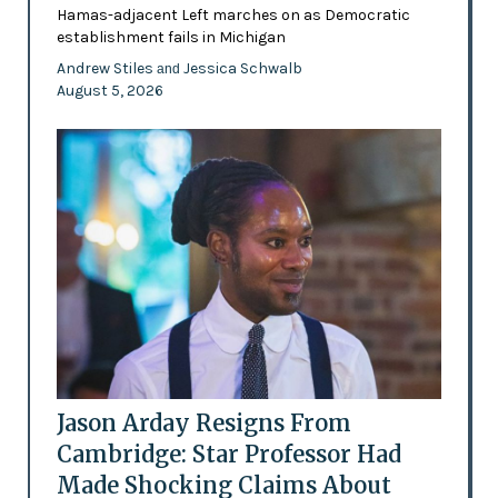
Hamas-adjacent Left marches on as Democratic
establishment fails in Michigan
Andrew Stiles
Jessica Schwalb
and
August 5, 2026
Jason Arday Resigns From
Cambridge: Star Professor Had
Made Shocking Claims About