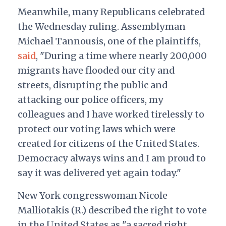
Meanwhile, many Republicans celebrated
the Wednesday ruling. Assemblyman
Michael Tannousis, one of the plaintiffs,
said
, "During a time where nearly 200,000
migrants have flooded our city and
streets, disrupting the public and
attacking our police officers, my
colleagues and I have worked tirelessly to
protect our voting laws which were
created for citizens of the United States.
Democracy always wins and I am proud to
say it was delivered yet again today."
New York congresswoman Nicole
Malliotakis (R.) described the right to vote
in the United States as "a sacred right