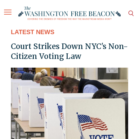
LATEST NEWS
Court Strikes Down NYC's Non-
Citizen Voting Law