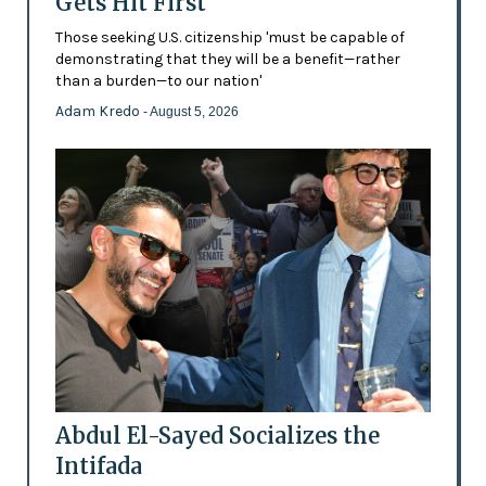
Gets Hit First
Those seeking U.S. citizenship 'must be capable of
demonstrating that they will be a benefit—rather
than a burden—to our nation'
Adam Kredo
- August 5, 2026
Abdul El-Sayed Socializes the
Intifada