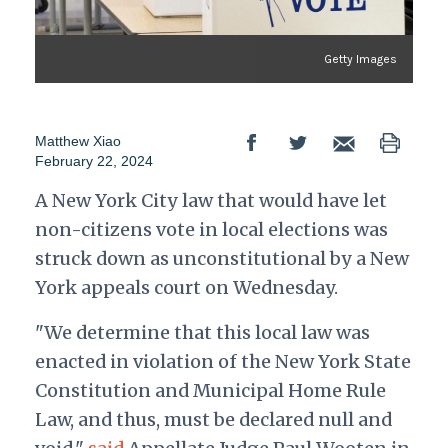
Getty Images
Matthew Xiao
February 22, 2024
A New York City law that would have let
non-citizens vote in local elections was
struck down as unconstitutional by a New
York appeals court on Wednesday.
"We determine that this local law was
enacted in violation of the New York State
Constitution and Municipal Home Rule
Law, and thus, must be declared null and