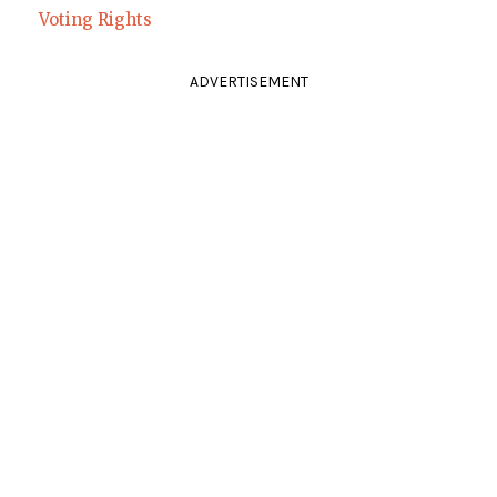
Voting Rights
ADVERTISEMENT