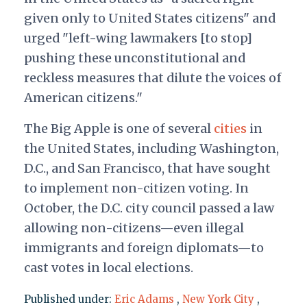
given only to United States citizens" and
urged "left-wing lawmakers [to stop]
pushing these unconstitutional and
reckless measures that dilute the voices of
American citizens."
The Big Apple is one of several
cities
in
the United States, including Washington,
D.C., and San Francisco, that have sought
to implement non-citizen voting. In
October, the D.C. city council passed a law
allowing non-citizens—even illegal
immigrants and foreign diplomats—to
cast votes in local elections.
Published under:
Eric Adams
,
New York City
,