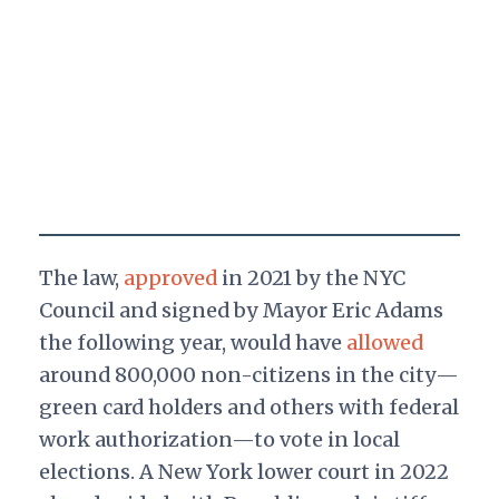
The law,
approved
in 2021 by the NYC
Council and signed by Mayor Eric Adams
the following year, would have
allowed
around 800,000 non-citizens in the city—
green card holders and others with federal
work authorization—to vote in local
elections. A New York lower court in 2022