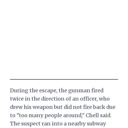
During the escape, the gunman fired
twice in the direction of an officer, who
drew his weapon but did not fire back due
to "too many people around," Chell said.
The suspect ran into a nearby subway