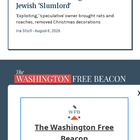
Jewish 'Slumlord'
'Exploiting,' 'speculative' owner brought rats and
roaches, removed Christmas decorations
Ira Stoll
- August 6, 2026
ABOUT US
MASTHEAD
ADVERTISE WITH US
The Washington Free
Beacon
TERMS OF USE
PRIVACY POLICY