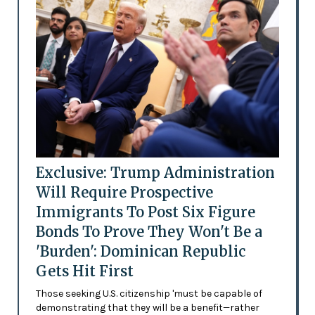
Exclusive: Trump Administration
Will Require Prospective
Immigrants To Post Six Figure
Bonds To Prove They Won't Be a
'Burden': Dominican Republic
Gets Hit First
Those seeking U.S. citizenship 'must be capable of
demonstrating that they will be a benefit—rather