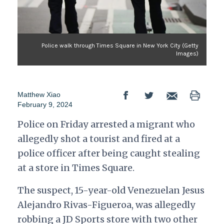
Police walk through Times Square in New York City (Getty
Images)
Matthew Xiao
February 9, 2024
Police on Friday arrested a migrant who
allegedly shot a tourist and fired at a
police officer after being caught stealing
at a store in Times Square.
The suspect, 15-year-old Venezuelan Jesus
Alejandro Rivas-Figueroa, was allegedly
robbing a JD Sports store with two other