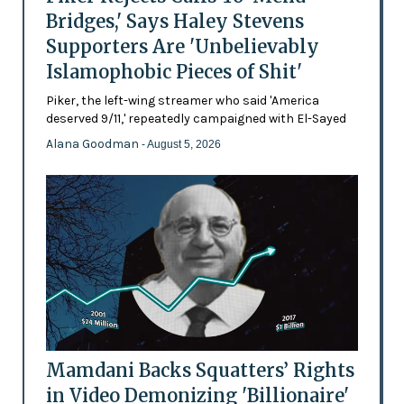
Bridges,' Says Haley Stevens
Supporters Are 'Unbelievably
Islamophobic Pieces of Shit'
Piker, the left-wing streamer who said 'America
deserved 9/11,' repeatedly campaigned with El-Sayed
Alana Goodman
- August 5, 2026
Mamdani Backs Squatters’ Rights
in Video Demonizing 'Billionaire'