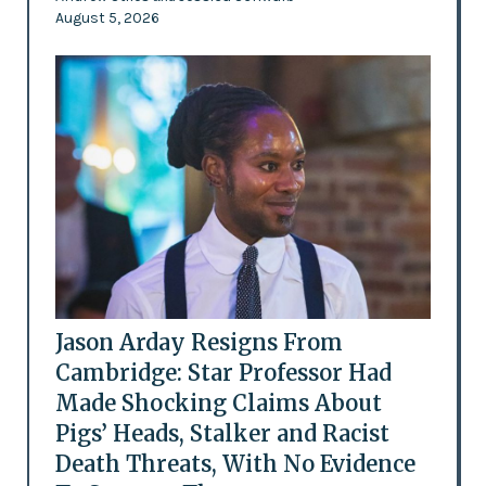
August 5, 2026
Jason Arday Resigns From
Cambridge: Star Professor Had
Made Shocking Claims About
Pigs’ Heads, Stalker and Racist
Death Threats, With No Evidence