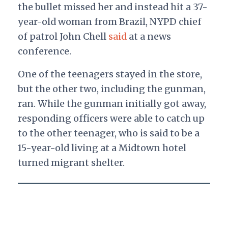
the bullet missed her and instead hit a 37-
year-old woman from Brazil, NYPD chief
of patrol John Chell
said
at a news
conference.
One of the teenagers stayed in the store,
but the other two, including the gunman,
ran. While the gunman initially got away,
responding officers were able to catch up
to the other teenager, who is said to be a
15-year-old living at a Midtown hotel
turned migrant shelter.