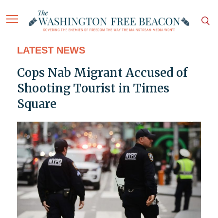
LATEST NEWS
Cops Nab Migrant Accused of
Shooting Tourist in Times
Square