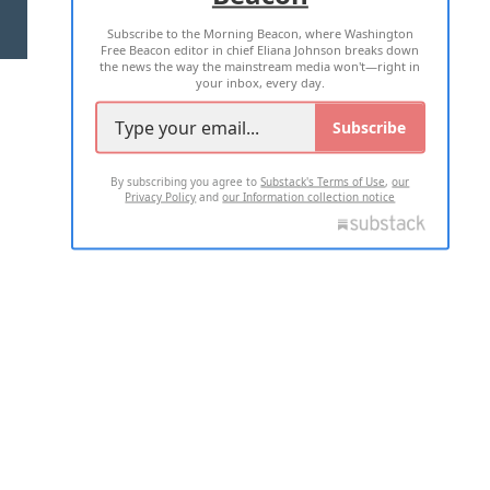
Subscribe to the Morning Beacon, where Washington
2026 ALL RIGHTS RESERVED
Free Beacon editor in chief Eliana Johnson breaks down
the news the way the mainstream media won't—right in
your inbox, every day.
Subscribe
By subscribing you agree to
Substack's Terms of Use
,
our
Privacy Policy
and
our Information collection notice