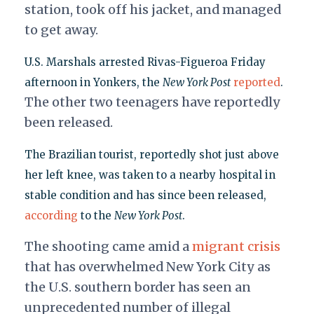
station, took off his jacket, and managed
to get away.
U.S. Marshals arrested Rivas-Figueroa Friday
afternoon in Yonkers, the
New York Post
reported
.
The other two teenagers have reportedly
been released.
The Brazilian tourist, reportedly shot just above
her left knee, was taken to a nearby hospital in
stable condition and has since been released,
according
to the
New York Post
.
The shooting came amid a
migrant crisis
that has overwhelmed New York City as
the U.S. southern border has seen an
unprecedented number of illegal