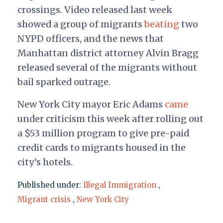
crossings. Video released last week
showed a group of migrants
beating
two
NYPD officers, and the news that
Manhattan district attorney Alvin Bragg
released several of the migrants without
bail sparked outrage.
New York City mayor Eric Adams
came
under criticism this week after rolling out
a $53 million program to give pre-paid
credit cards to migrants housed in the
city’s hotels.
Published under:
Illegal Immigration
,
Migrant crisis
,
New York City