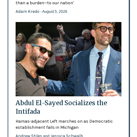
than a burden—to our nation'
Adam Kredo
- August 5, 2026
Abdul El-Sayed Socializes the
Intifada
Hamas-adjacent Left marches on as Democratic
establishment fails in Michigan
Andrew Stiles
Jessica Schwalb
and