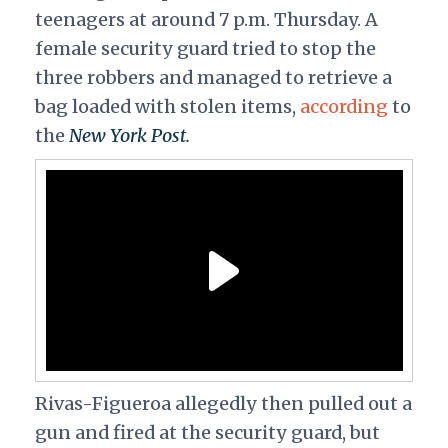
teenagers at around 7 p.m. Thursday. A
female security guard tried to stop the
three robbers and managed to retrieve a
bag loaded with stolen items,
according
to
the
New York Post.
Rivas-Figueroa allegedly then pulled out a
gun and fired at the security guard, but