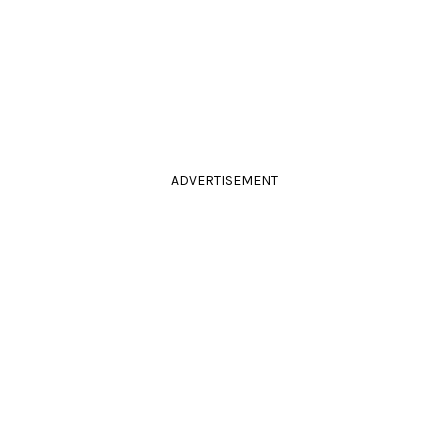
ADVERTISEMENT