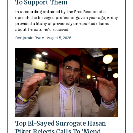
To Support Them
In a recording obtained by the Free Beacon of a
speech the besieged professor gave a year ago, Arday
provided a litany of previously unreported claims
about threats he’s received
Benjamin Ryan
- August 5, 2026
Top El-Sayed Surrogate Hasan
Piker Rejects Calls To 'Mend