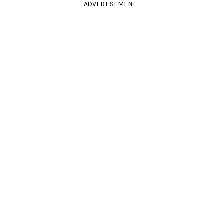
ADVERTISEMENT