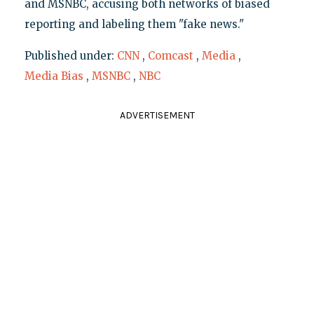
and MSNBC, accusing both networks of biased
reporting and labeling them "fake news."
Published under:
CNN
,
Comcast
,
Media
,
Media Bias
,
MSNBC
,
NBC
ADVERTISEMENT