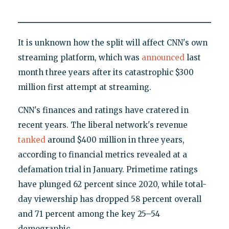
It is unknown how the split will affect CNN's own
streaming platform, which was
announced
last
month three years after its catastrophic $300
million first attempt at streaming.
CNN's finances and ratings have cratered in
recent years. The liberal network's revenue
tanked
around $400 million in three years,
according to financial metrics revealed at a
defamation trial in January. Primetime ratings
have plunged 62 percent since 2020, while total-
day viewership has dropped 58 percent overall
and 71 percent among the key 25–54
demographic.