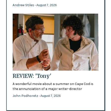
Andrew Stiles
- August 7, 2026
REVIEW: 'Tony'
A wonderful movie about a summer on Cape Cod is
the annunciation of a major writer-director
John Podhoretz
- August 7, 2026