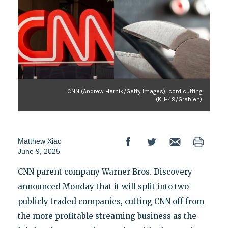
CNN (Andrew Harnik/Getty Images), cord cutting
(KLH49/Grabien)
Matthew Xiao
June 9, 2025
CNN parent company Warner Bros. Discovery
announced Monday that it will split into two
publicly traded companies, cutting CNN off from
the more profitable streaming business as the