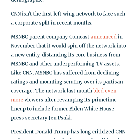
CNN isn't the first left-wing network to face such
a corporate split in recent months.
MSNBC parent company Comcast
announced
in
November that it would spin off the network into
a new entity, distancing its core business from
MSNBC and other underperforming TV assets.
Like CNN, MSNBC has suffered from declining
ratings and mounting scrutiny over its partisan
coverage. The network last month
bled
even
more
viewers after revamping its primetime
lineup to include former Biden White House
press secretary Jen Psaki.
President Donald Trump has long criticized CNN