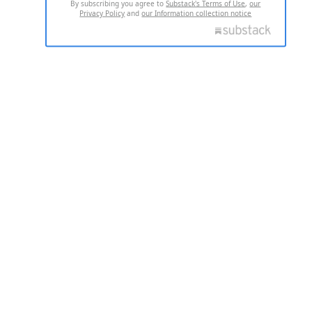
By subscribing you agree to
Substack's Terms of Use
,
our
Privacy Policy
and
our Information collection notice