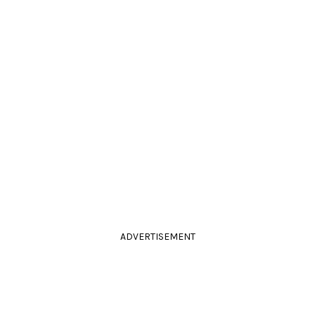
ADVERTISEMENT