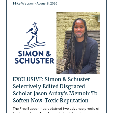
Mike Watson
- August 8, 2026
EXCLUSIVE: Simon & Schuster
Selectively Edited Disgraced
Scholar Jason Arday’s Memoir To
Soften Now-Toxic Reputation
The Free Beacon has obtained two advance proofs of