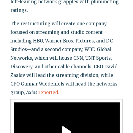
left-leaning network grapples with plummeting
ratings.
The restructuring will create one company
focused on streaming and studio content—
including HBO, Warner Bros. Pictures, and DC
Studios—and a second company, WBD Global
Networks, which will house CNN, TNT Sports,
Discovery, and other cable channels. CEO David
Zaslav will lead the streaming division, while
CFO Gunnar Wiedenfels will head the networks
group,
Axios
reported
.