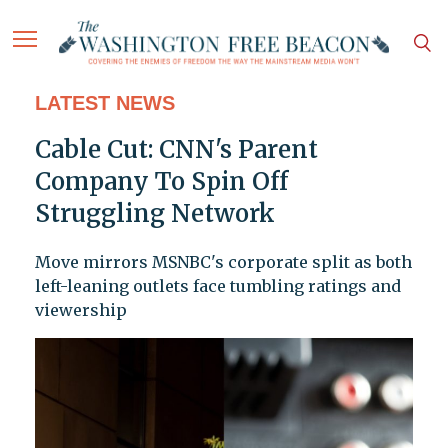
LATEST NEWS
Cable Cut: CNN's Parent
Company To Spin Off
Struggling Network
Move mirrors MSNBC's corporate split as both
left-leaning outlets face tumbling ratings and
viewership