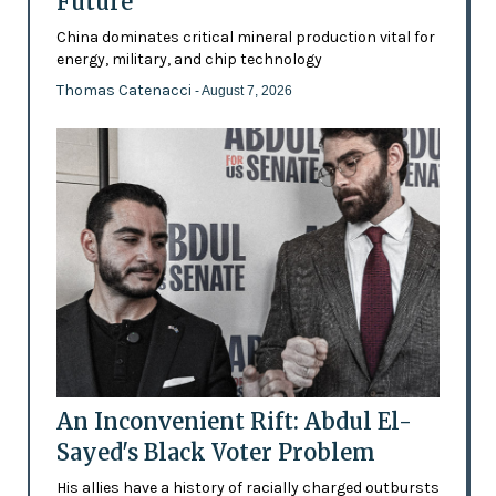
Future’
China dominates critical mineral production vital for
energy, military, and chip technology
Thomas Catenacci
- August 7, 2026
An Inconvenient Rift: Abdul El-
Sayed's Black Voter Problem
His allies have a history of racially charged outbursts