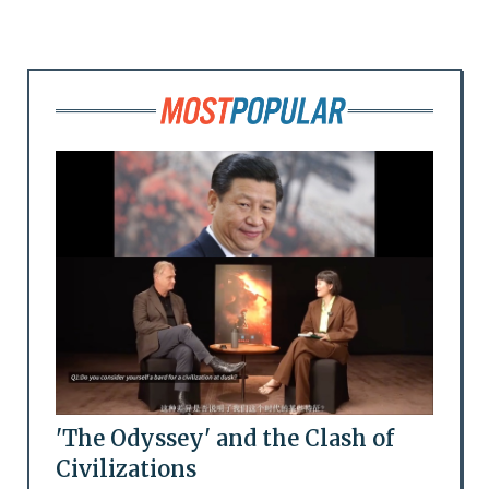
'The Odyssey' and the Clash of
Civilizations