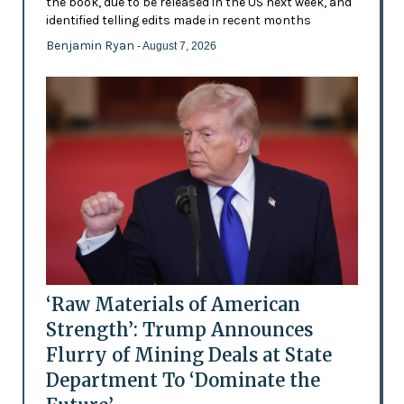
the book, due to be released in the US next week, and
identified telling edits made in recent months
Benjamin Ryan
- August 7, 2026
‘Raw Materials of American
Strength’: Trump Announces
Flurry of Mining Deals at State
Department To ‘Dominate the