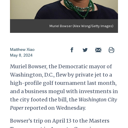
Muriel Bowser (Alex Wong/Getty Images)
Matthew Xiao
May 8, 2024
Muriel Bowser, the Democratic mayor of
Washington, D.C., flew by private jet to a
high-profile golf tournament last month,
and a business mogul with investments in
the city footed the bill, the
Washington City
Paper
reported on Wednesday.
Bowser’s trip on April 13 to the Masters