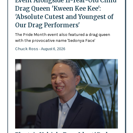
Event Alongside 11-Year-Old Child
Drag Queen 'Kween Kee Kee':
'Absolute Cutest and Youngest of
Our Drag Performers'
The Pride Month event also featured a drag queen
with the provocative name 'Sedonya Face'
Chuck Ross
- August 6, 2026