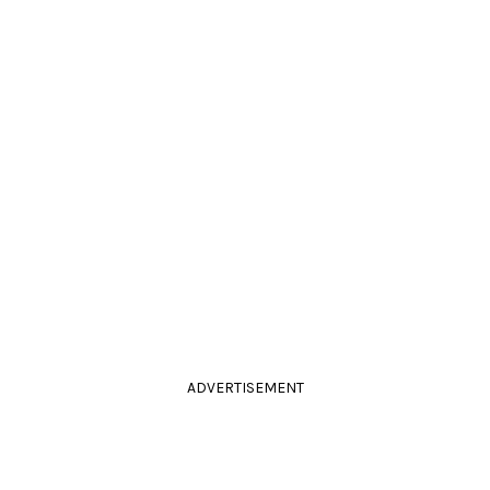
ADVERTISEMENT