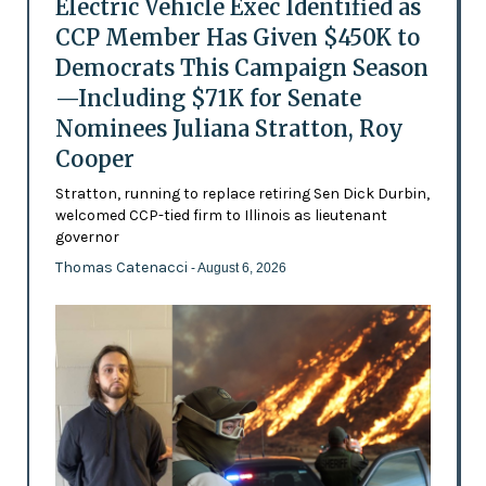
Electric Vehicle Exec Identified as
CCP Member Has Given $450K to
Democrats This Campaign Season
—Including $71K for Senate
Nominees Juliana Stratton, Roy
Cooper
Stratton, running to replace retiring Sen Dick Durbin,
welcomed CCP-tied firm to Illinois as lieutenant
governor
Thomas Catenacci
- August 6, 2026