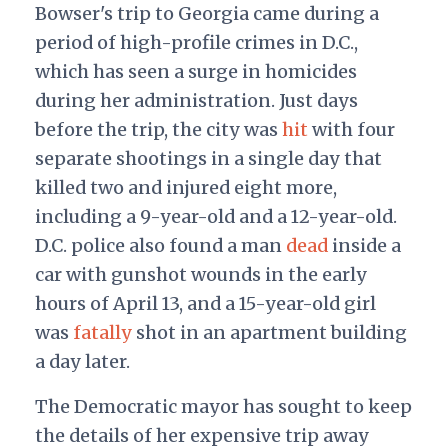
Bowser's trip to Georgia came during a
period of high-profile crimes in D.C.,
which has seen a surge in homicides
during her administration. Just days
before the trip, the city was
hit
with four
separate shootings in a single day that
killed two and injured eight more,
including a 9-year-old and a 12-year-old.
D.C. police also found a man
dead
inside a
car with gunshot wounds in the early
hours of April 13, and a 15-year-old girl
was
fatally
shot in an apartment building
a day later.
The Democratic mayor has sought to keep
the details of her expensive trip away