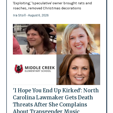
'Exploiting,' 'speculative' owner brought rats and
roaches, removed Christmas decorations
Ira Stoll
- August 6, 2026
'I Hope You End Up Kirked': North
Carolina Lawmaker Gets Death
Threats After She Complains
About Transgender Music