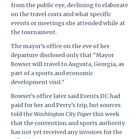
from the public eye, declining to elaborate
on the travel costs and what specific
events or meetings she attended while at
the tournament.
The mayor’s office on the eve of her
departure disclosed only that "Mayor
Bowser will travel to Augusta, Georgia, as
part of a sports and economic
development visit."
Bowser’s office later said Events DC had
paid for her and Perry’s trip, but sources
told the
Washington City Paper
this week
that the convention and sports authority
has not yet received any invoices for the