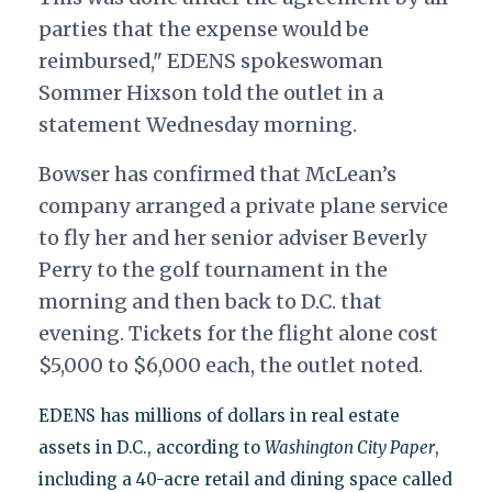
parties that the expense would be
reimbursed," EDENS spokeswoman
Sommer Hixson told the outlet in a
statement Wednesday morning.
Bowser has confirmed that McLean’s
company arranged a private plane service
to fly her and her senior adviser Beverly
Perry to the golf tournament in the
morning and then back to D.C. that
evening. Tickets for the flight alone cost
$5,000 to $6,000 each, the outlet noted.
EDENS has millions of dollars in real estate
assets in D.C., according to
Washington City Paper
,
including a 40-acre retail and dining space called