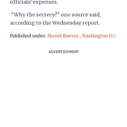
officials’ expenses.
"Why the secrecy?" one source said,
according to the Wednesday report.
Published under:
Muriel Bowser
,
Washington D.C.
ADVERTISEMENT