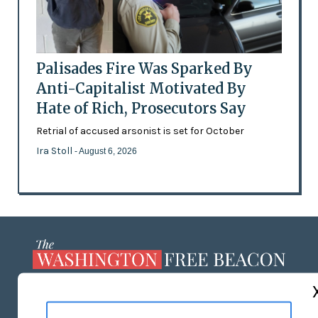
Palisades Fire Was Sparked By
Anti-Capitalist Motivated By
Hate of Rich, Prosecutors Say
Retrial of accused arsonist is set for October
Ira Stoll
- August 6, 2026
ABOUT US