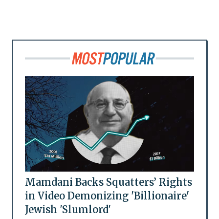
Mamdani Backs Squatters’ Rights
in Video Demonizing 'Billionaire'
Jewish 'Slumlord'