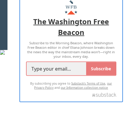
MASTHEAD
ADVERTISE WITH US
The Washington Free
Beacon
TERMS OF USE
PRIVACY POLICY
Subscribe to the Morning Beacon, where Washington
2026 ALL RIGHTS RESERVED
Free Beacon editor in chief Eliana Johnson breaks down
the news the way the mainstream media won't—right in
your inbox, every day.
Subscribe
By subscribing you agree to
Substack's Terms of Use
,
our
Privacy Policy
and
our Information collection notice