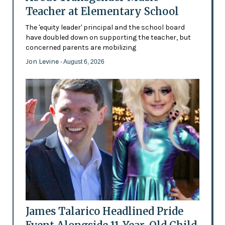
Teacher at Elementary School
The 'equity leader' principal and the school board
have doubled down on supporting the teacher, but
concerned parents are mobilizing
Jon Levine
- August 6, 2026
James Talarico Headlined Pride