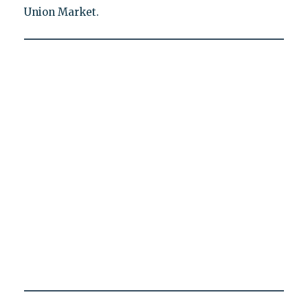
Union Market.