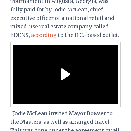
Tournament in Augusta, Georgia, was
fully paid for by Jodie McLean, chief
executive officer of a national retail and
mixed-use real estate company called
EDENS,
according
to the D.C.-based outlet.
"Jodie McLean invited Mayor Bowser to
the Masters, as well as arranged travel.
This was done under the agreement by all