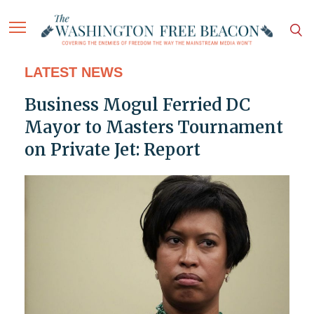
LATEST NEWS
Business Mogul Ferried DC
Mayor to Masters Tournament
on Private Jet: Report