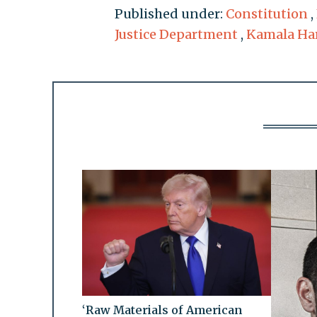
Published under:
Constitution
,
Justice Department
,
Kamala Har
‘Raw Materials of American