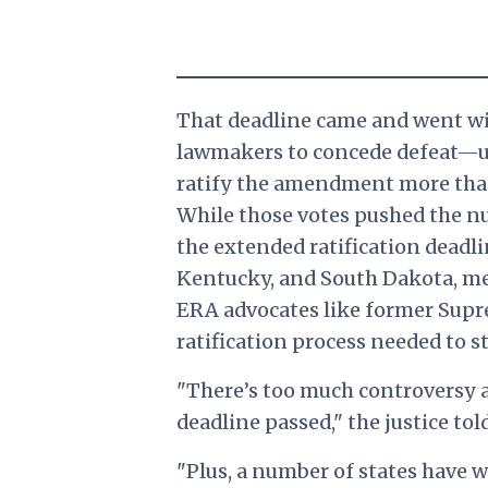
That deadline came and went wi
lawmakers to concede defeat—unti
ratify the amendment more than 3
While those votes pushed the num
the extended ratification deadl
Kentucky, and South Dakota, me
ERA advocates like former Supre
ratification process needed to st
"There’s too much controversy a
deadline passed," the justice to
"Plus, a number of states have w