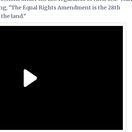
ing, "The Equal Rights Amendment is the 28th
the land."