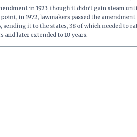
mendment in 1923, though it didn't gain steam unti
hat point, in 1972, lawmakers passed the amendment
 sending it to the states, 38 of which needed to ra
ars and later extended to 10 years.