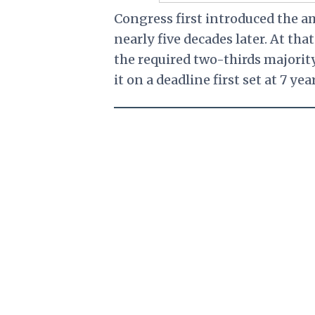
Congress first introduced the a
nearly five decades later. At t
the required two-thirds majority,
it on a deadline first set at 7 ye