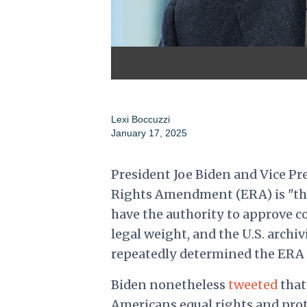
Lexi Boccuzzi
January 17, 2025
President Joe Biden and Vice Pr
Rights Amendment (ERA) is "the l
have the authority to approve 
legal weight, and the U.S. arch
repeatedly determined the ERA w
Biden nonetheless
tweeted
that
Americans equal rights and prote