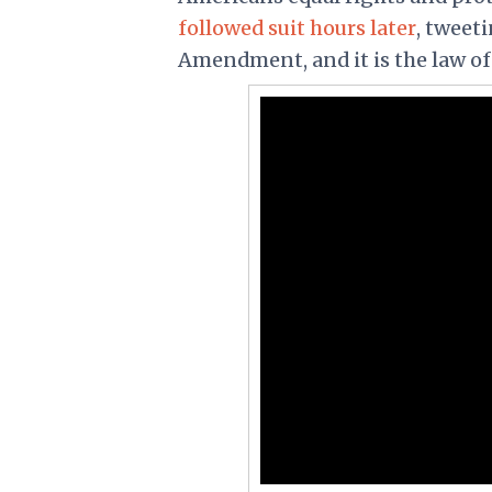
followed suit hours later
, tweet
Amendment, and it is the law of 