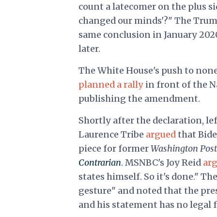
count a latecomer on the plus si
changed our minds'?" The Trum
same conclusion in January 202
later.
The White House's push to none
planned a rally
in front of the N
publishing the amendment.
Shortly after the declaration, l
Laurence Tribe
argued
that Bide
piece for former
Washington Pos
Contrarian
. MSNBC's Joy Reid
ar
states himself. So it's done." Th
gesture" and noted that the pr
and his statement has no legal fo