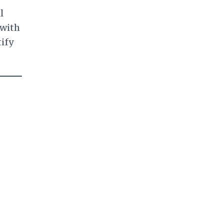
l
 with
tify