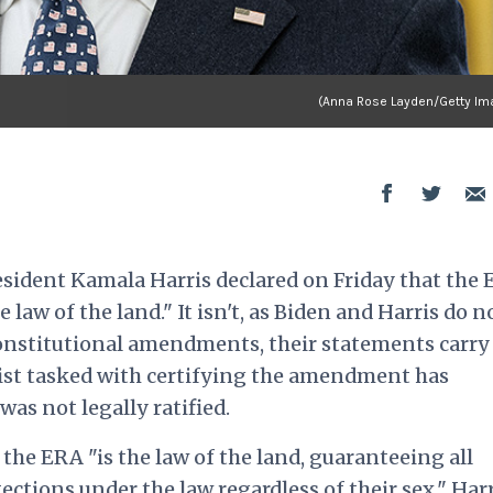
(Anna Rose Layden/Getty Im
esident Kamala Harris declared on Friday that the 
aw of the land." It isn't, as Biden and Harris do n
constitutional amendments, their statements carry
ivist tasked with certifying the amendment has
as not legally ratified.
 the ERA "is the law of the land, guaranteeing all
ctions under the law regardless of their sex." Har