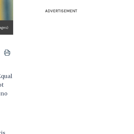
ADVERTISEMENT
ages)
Equal
ot
 no
ris