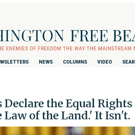
WSLETTERS
NEWS
COLUMNS
VIDEO
SEA
 Declare the Equal Rights
aw of the Land.' It Isn't.