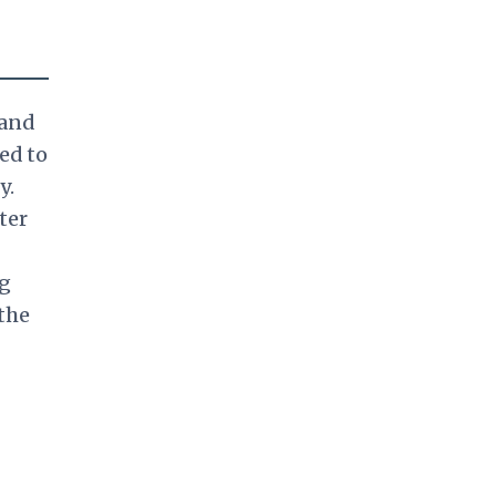
 and
ed to
y.
ter
ng
the