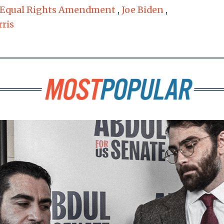
Equal Rights Amendment
,
Joe Biden
,
ris