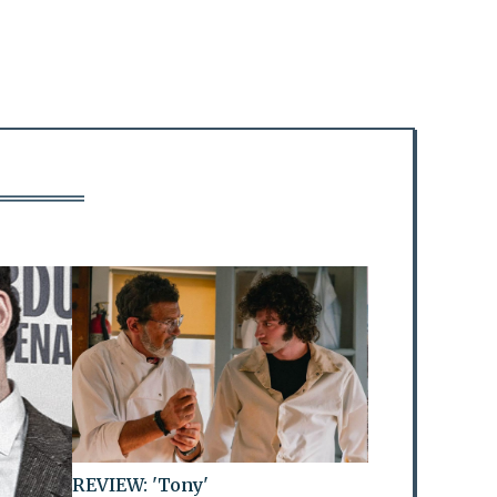
REVIEW: 'Tony'