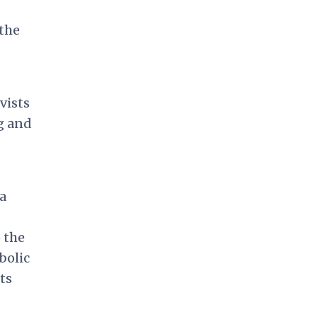
the
vists
g and
a
 the
bolic
ts