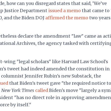
de, how can you disregard states that said, ‘We’ve
p Justice Department
issued a memo
that came to 
0, and the Biden DOJ
affirmed the memo
two years
theless declare the amendment "law" came as acti
ational Archives, the agency tasked with certifyin
eft-wing "legal scholars" like Harvard Law School's
n's tweet had indeed amended the constitution in 
t
columnist Jennifer Rubin's new Substack, the
gued
that Biden's tweet gave "the required notice to
e
New York Times
called
Biden's move "largely a sym
esident "has no direct role in approving amendmen
rce by itself."