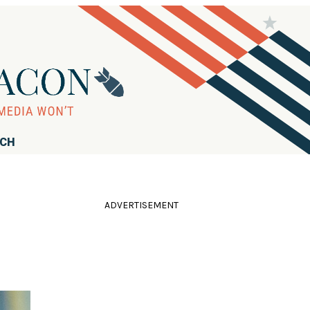
RCH
ADVERTISEMENT