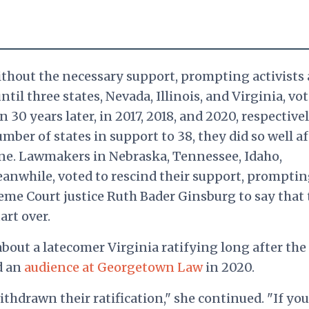
thout the necessary support, prompting activists
l three states, Nevada, Illinois, and Virginia, vot
0 years later, in 2017, 2018, and 2020, respectivel
ber of states in support to 38, they did so well af
ine. Lawmakers in Nebraska, Tennessee, Idaho,
anwhile, voted to rescind their support, prompti
me Court justice Ruth Bader Ginsburg to say that 
art over.
bout a latecomer Virginia ratifying long after the
ld an
audience at Georgetown Law
in 2020.
ithdrawn their ratification," she continued. "If you