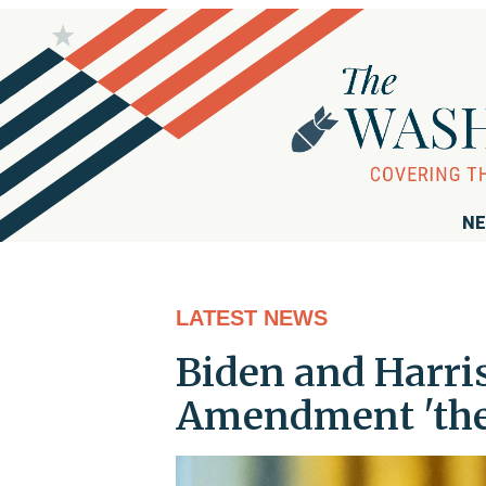
NE
LATEST NEWS
Biden and Harris
Amendment 'the L