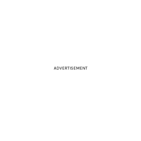
ADVERTISEMENT