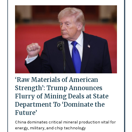
‘Raw Materials of American
Strength’: Trump Announces
Flurry of Mining Deals at State
Department To ‘Dominate the
Future’
China dominates critical mineral production vital for
energy, military, and chip technology