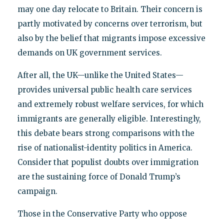
may one day relocate to Britain. Their concern is
partly motivated by concerns over terrorism, but
also by the belief that migrants impose excessive
demands on UK government services.
After all, the UK—unlike the United States—
provides universal public health care services
and extremely robust welfare services, for which
immigrants are generally eligible. Interestingly,
this debate bears strong comparisons with the
rise of nationalist-identity politics in America.
Consider that populist doubts over immigration
are the sustaining force of Donald Trump’s
campaign.
Those in the Conservative Party who oppose