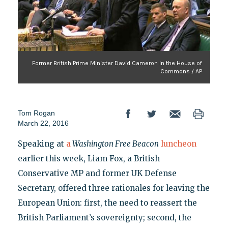
Former British Prime Minister David Cameron in the House of
Commons / AP
Tom Rogan
March 22, 2016
Speaking at
a
Washington Free Beacon
luncheon
earlier this week, Liam Fox, a British
Conservative MP and former UK Defense
Secretary, offered three rationales for leaving the
European Union: first, the need to reassert the
British Parliament’s sovereignty; second, the