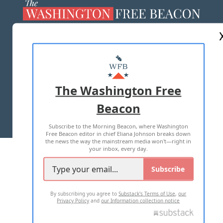
ABOUT US
MASTHEAD
ADVERTISE WITH US
The Washington Free
Beacon
TERMS OF USE
PRIVACY POLICY
Subscribe to the Morning Beacon, where Washington
2026 ALL RIGHTS RESERVED
Free Beacon editor in chief Eliana Johnson breaks down
the news the way the mainstream media won't—right in
your inbox, every day.
Subscribe
By subscribing you agree to
Substack's Terms of Use
,
our
Privacy Policy
and
our Information collection notice