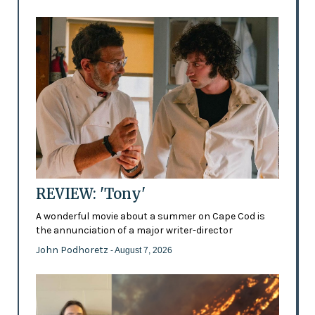
REVIEW: 'Tony'
A wonderful movie about a summer on Cape Cod is
the annunciation of a major writer-director
John Podhoretz
- August 7, 2026