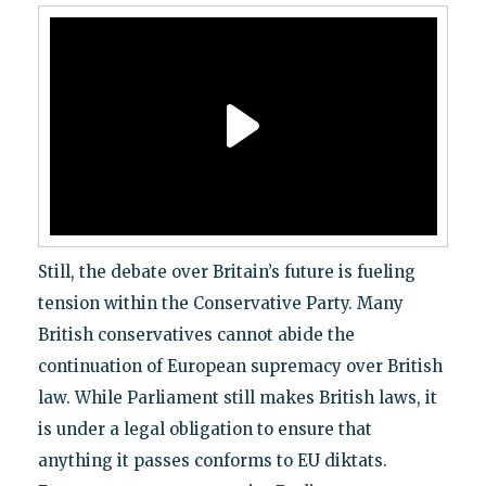
Still, the debate over Britain’s future is fueling
tension within the Conservative Party. Many
British conservatives cannot abide the
continuation of European supremacy over British
law. While Parliament still makes British laws, it
is under a legal obligation to ensure that
anything it passes conforms to EU diktats.