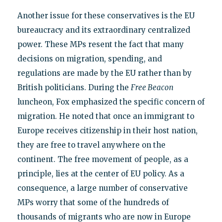
Another issue for these conservatives is the EU
bureaucracy and its extraordinary centralized
power. These MPs resent the fact that many
decisions on migration, spending, and
regulations are made by the EU rather than by
British politicians. During the
Free Beacon
luncheon, Fox emphasized the specific concern of
migration. He noted that once an immigrant to
Europe receives citizenship in their host nation,
they are free to travel anywhere on the
continent. The free movement of people, as a
principle, lies at the center of EU policy. As a
consequence, a large number of conservative
MPs worry that some of the hundreds of
thousands of migrants who are now in Europe