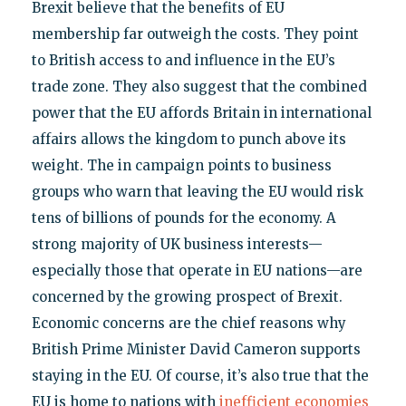
Brexit believe that the benefits of EU
membership far outweigh the costs. They point
to British access to and influence in the EU’s
trade zone. They also suggest that the combined
power that the EU affords Britain in international
affairs allows the kingdom to punch above its
weight. The in campaign points to business
groups who warn that leaving the EU would risk
tens of billions of pounds for the economy. A
strong majority of UK business interests—
especially those that operate in EU nations—are
concerned by the growing prospect of Brexit.
Economic concerns are the chief reasons why
British Prime Minister David Cameron supports
staying in the EU. Of course, it’s also true that the
EU is home to nations with
inefficient economies