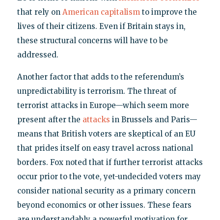
that rely on
American capitalism
to improve the
lives of their citizens. Even if Britain stays in,
these structural concerns will have to be
addressed.
Another factor that adds to the referendum’s
unpredictability is terrorism. The threat of
terrorist attacks in Europe—which seem more
present after the
attacks
in Brussels and Paris—
means that British voters are skeptical of an EU
that prides itself on easy travel across national
borders. Fox noted that if further terrorist attacks
occur prior to the vote, yet-undecided voters may
consider national security as a primary concern
beyond economics or other issues. These fears
are understandably a powerful motivation for