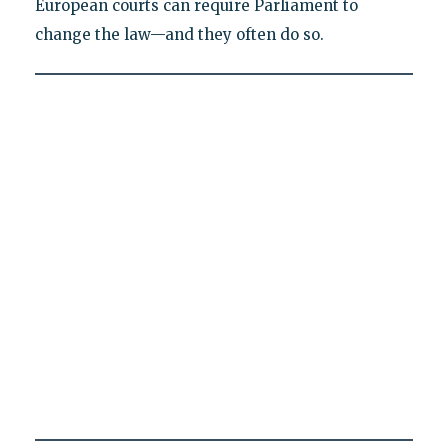
European courts can require Parliament to
change the law—and they often do so.