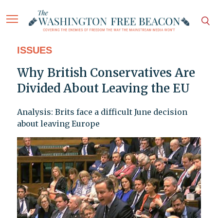
ISSUES
Why British Conservatives Are
Divided About Leaving the EU
Analysis: Brits face a difficult June decision
about leaving Europe