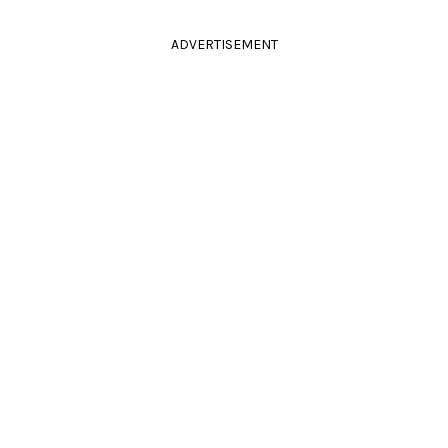
ADVERTISEMENT