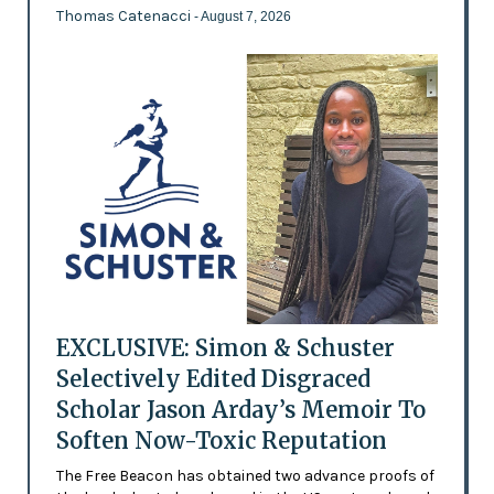
Thomas Catenacci
- August 7, 2026
EXCLUSIVE: Simon & Schuster
Selectively Edited Disgraced
Scholar Jason Arday’s Memoir To
Soften Now-Toxic Reputation
The Free Beacon has obtained two advance proofs of