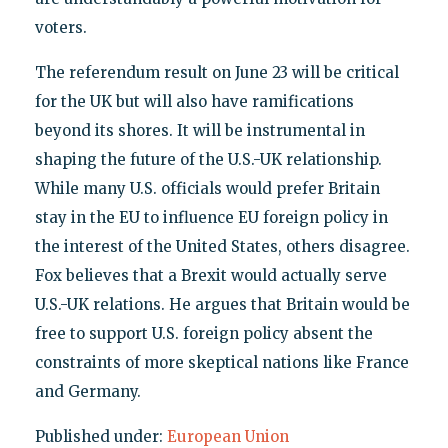
voters.
The referendum result on June 23 will be critical
for the UK but will also have ramifications
beyond its shores. It will be instrumental in
shaping the future of the U.S.-UK relationship.
While many U.S. officials would prefer Britain
stay in the EU to influence EU foreign policy in
the interest of the United States, others disagree.
Fox believes that a Brexit would actually serve
U.S.-UK relations. He argues that Britain would be
free to support U.S. foreign policy absent the
constraints of more skeptical nations like France
and Germany.
Published under:
European Union