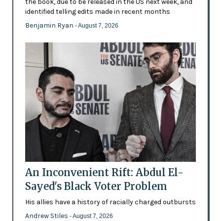
the book, due to be released in the US next week, and
identified telling edits made in recent months
Benjamin Ryan
- August 7, 2026
An Inconvenient Rift: Abdul El-
Sayed's Black Voter Problem
His allies have a history of racially charged outbursts
Andrew Stiles
- August 7, 2026