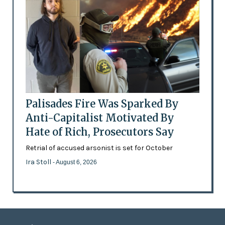
Palisades Fire Was Sparked By
Anti-Capitalist Motivated By
Hate of Rich, Prosecutors Say
Retrial of accused arsonist is set for October
Ira Stoll
- August 6, 2026