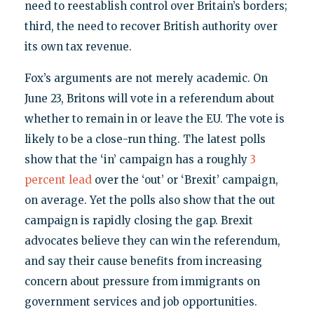
need to reestablish control over Britain’s borders;
third, the need to recover British authority over
its own tax revenue.
Fox’s arguments are not merely academic. On
June 23, Britons will vote in a referendum about
whether to remain in or leave the EU. The vote is
likely to be a close-run thing. The latest polls
show that the ‘in’ campaign has a roughly
3
percent lead
over the ‘out’ or ‘Brexit’ campaign,
on average. Yet the polls also show that the out
campaign is rapidly closing the gap. Brexit
advocates believe they can win the referendum,
and say their cause benefits from increasing
concern about pressure from immigrants on
government services and job opportunities.