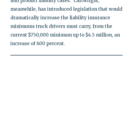
and product liability cases." Cartwright,
meanwhile, has introduced legislation that would
dramatically increase the liability insurance
minimums truck drivers must carry, from the
current $750,000 minimum up to $4.5 million, an
increase of 600 percent.