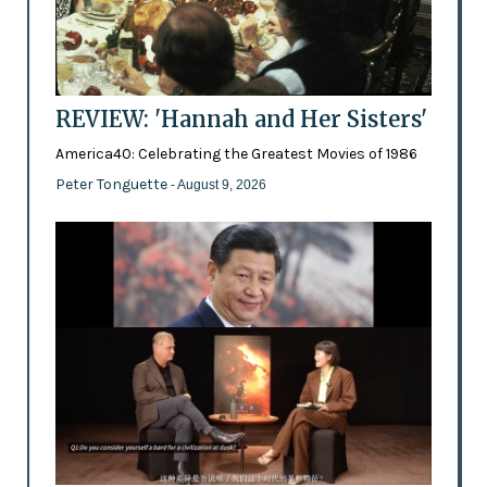
REVIEW: 'Hannah and Her Sisters'
America40: Celebrating the Greatest Movies of 1986
Peter Tonguette
- August 9, 2026