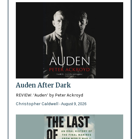
Auden After Dark
REVIEW: ‘Auden’ by Peter Ackroyd
Christopher Caldwell
- August 9, 2026