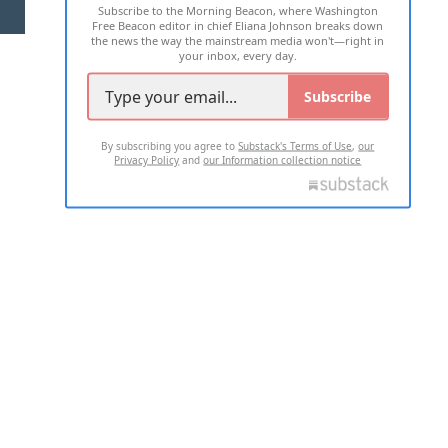
Subscribe to the Morning Beacon, where Washington
2026 ALL RIGHTS RESERVED
Free Beacon editor in chief Eliana Johnson breaks down
the news the way the mainstream media won't—right in
your inbox, every day.
Subscribe
By subscribing you agree to
Substack's Terms of Use
,
our
Privacy Policy
and
our Information collection notice