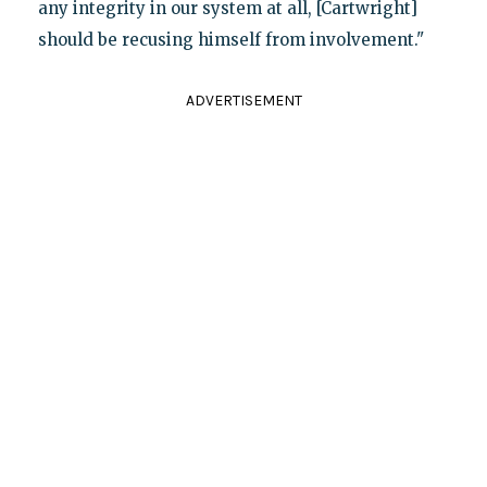
any integrity in our system at all, [Cartwright]
should be recusing himself from involvement."
ADVERTISEMENT