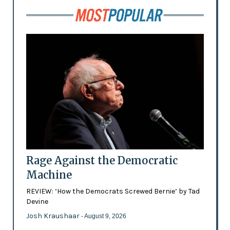
Rage Against the Democratic
Machine
REVIEW: ‘How the Democrats Screwed Bernie’ by Tad
Devine
Josh Kraushaar
- August 9, 2026