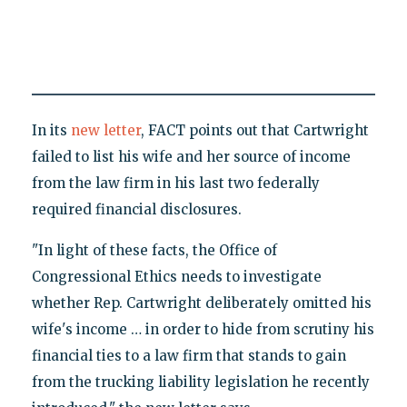
In its
new letter
, FACT points out that Cartwright
failed to list his wife and her source of income
from the law firm in his last two federally
required financial disclosures.
"In light of these facts, the Office of
Congressional Ethics needs to investigate
whether Rep. Cartwright deliberately omitted his
wife's income … in order to hide from scrutiny his
financial ties to a law firm that stands to gain
from the trucking liability legislation he recently