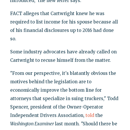
introduced," the new letter says.
FACT alleges that Cartwright knew he was
required to list income for his spouse because all
of his financial disclosures up to 2016 had done
so.
Some industry advocates have already called on
Cartwright to recuse himself from the matter.
"From our perspective, it's blatantly obvious the
motives behind the legislation are to
economically improve the bottom line for
attorneys that specialize in suing truckers," Todd
Spencer, president of the Owner-Operator
Independent Drivers Association,
told
the
Washington Examiner
last month. "Should there be