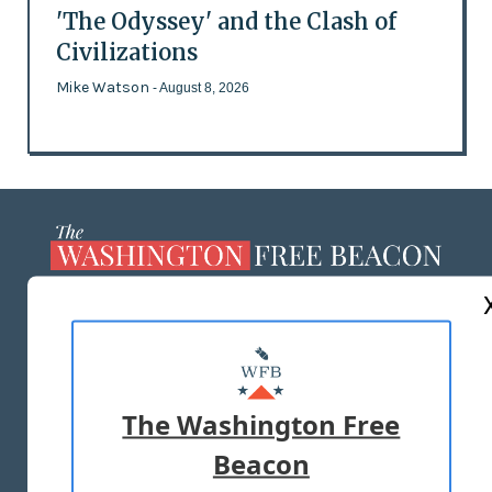
'The Odyssey' and the Clash of
Civilizations
Mike Watson
- August 8, 2026
ABOUT US
MASTHEAD
ADVERTISE WITH US
The Washington Free
Beacon
TERMS OF USE
PRIVACY POLICY