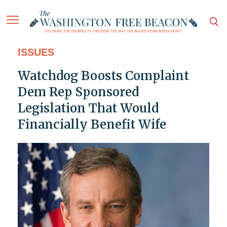
ISSUES
Watchdog Boosts Complaint
Dem Rep Sponsored
Legislation That Would
Financially Benefit Wife