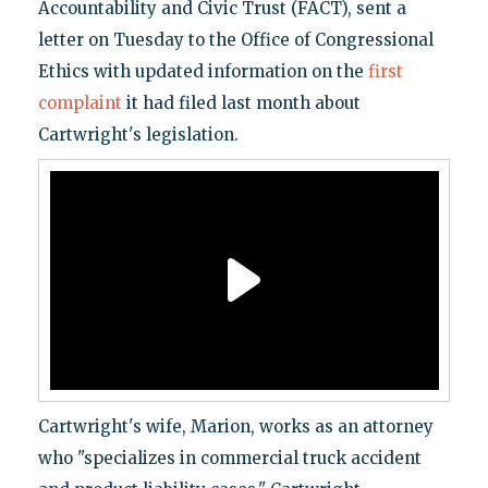
Accountability and Civic Trust (FACT), sent a
letter on Tuesday to the Office of Congressional
Ethics with updated information on the
first
complaint
it had filed last month about
Cartwright's legislation.
Cartwright's wife, Marion, works as an attorney
who "specializes in commercial truck accident