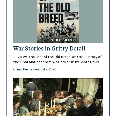
War Stories in Gritty Detail
REVIEW: ‘The Last of the Old Breed: An Oral History of
the Final Marines from World War II’ by Scott Davis
Chas Henry
- August 9, 2026