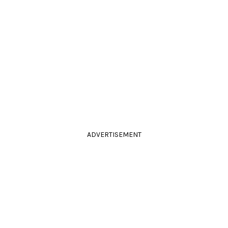
ADVERTISEMENT