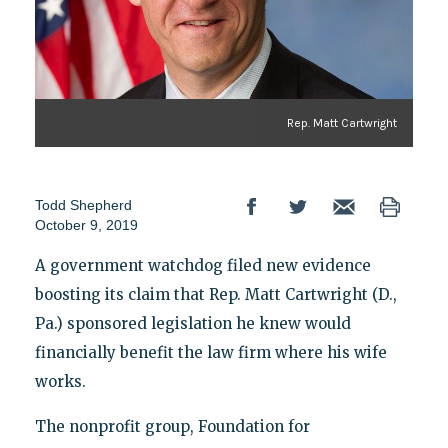
Rep. Matt Cartwright
Todd Shepherd
October 9, 2019
A government watchdog filed new evidence
boosting its claim that Rep. Matt Cartwright (D.,
Pa.) sponsored legislation he knew would
financially benefit the law firm where his wife
works.
The nonprofit group, Foundation for