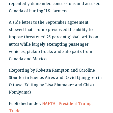
repeatedly demanded concessions and accused
Canada of hurting U.S. farmers.
A side letter to the September agreement
showed that Trump preserved the ability to
impose threatened 25 percent global tariffs on
autos while largely exempting passenger
vehicles, pickup trucks and auto parts from
Canada and Mexico.
(Reporting by Roberta Rampton and Caroline
Stauffer in Buenos Aires and David Ljunggren in
Ottawa; Editing by Lisa Shumaker and Chizu
Nomiyama)
Published under:
NAFTA
,
President Trump
,
Trade