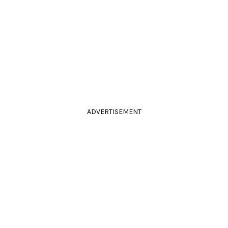
ADVERTISEMENT