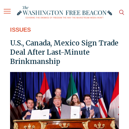
ISSUES
U.S., Canada, Mexico Sign Trade
Deal After Last-Minute
Brinkmanship