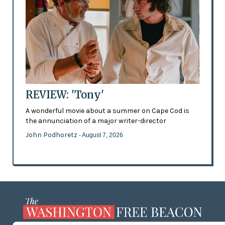
REVIEW: 'Tony'
A wonderful movie about a summer on Cape Cod is
the annunciation of a major writer-director
John Podhoretz
- August 7, 2026