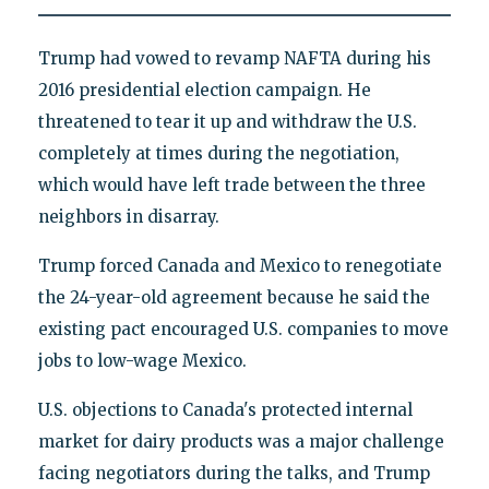
Trump had vowed to revamp NAFTA during his
2016 presidential election campaign. He
threatened to tear it up and withdraw the U.S.
completely at times during the negotiation,
which would have left trade between the three
neighbors in disarray.
Trump forced Canada and Mexico to renegotiate
the 24-year-old agreement because he said the
existing pact encouraged U.S. companies to move
jobs to low-wage Mexico.
U.S. objections to Canada's protected internal
market for dairy products was a major challenge
facing negotiators during the talks, and Trump