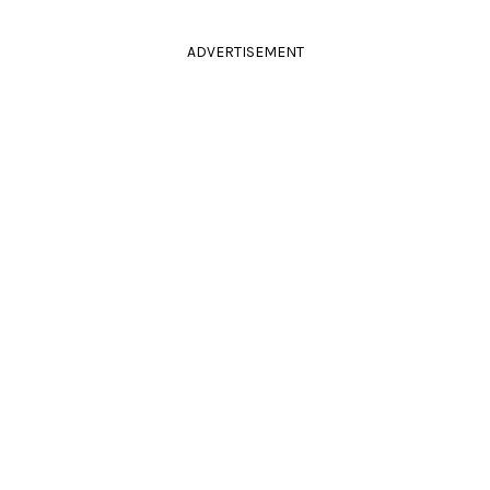
ADVERTISEMENT