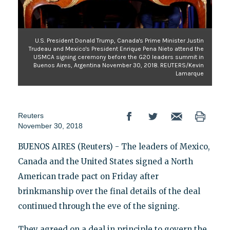
U.S. President Donald Trump, Canada's Prime Minister Justin
Trudeau and Mexico's President Enrique Pena Nieto attend the
USMCA signing ceremony before the G20 leaders summit in
Buenos Aires, Argentina November 30, 2018. REUTERS/Kevin
Lamarque
Reuters
November 30, 2018
BUENOS AIRES (Reuters) - The leaders of Mexico,
Canada and the United States signed a North
American trade pact on Friday after
brinkmanship over the final details of the deal
continued through the eve of the signing.
They agreed on a deal in principle to govern the