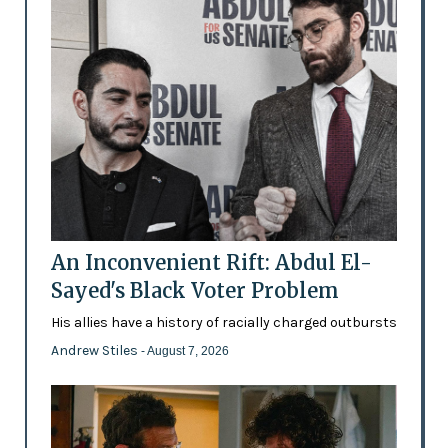
An Inconvenient Rift: Abdul El-
Sayed's Black Voter Problem
His allies have a history of racially charged outbursts
Andrew Stiles
- August 7, 2026