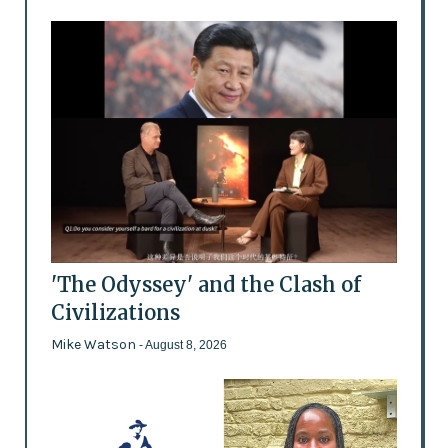
'The Odyssey' and the Clash of
Civilizations
Mike Watson
- August 8, 2026