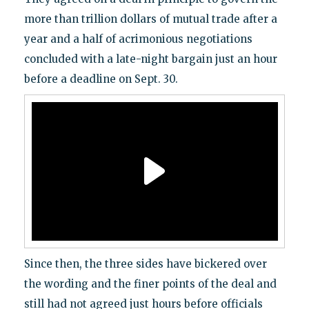
more than trillion dollars of mutual trade after a
year and a half of acrimonious negotiations
concluded with a late-night bargain just an hour
before a deadline on Sept. 30.
Since then, the three sides have bickered over
the wording and the finer points of the deal and
still had not agreed just hours before officials