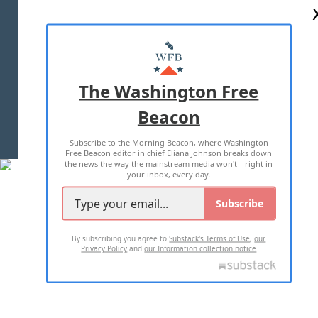
ABOUT US
MASTHEAD
ADVERTISE WITH US
The Washington Free
Beacon
TERMS OF USE
PRIVACY POLICY
Subscribe to the Morning Beacon, where Washington
2026 ALL RIGHTS RESERVED
Free Beacon editor in chief Eliana Johnson breaks down
the news the way the mainstream media won't—right in
your inbox, every day.
Subscribe
By subscribing you agree to
Substack's Terms of Use
,
our
Privacy Policy
and
our Information collection notice