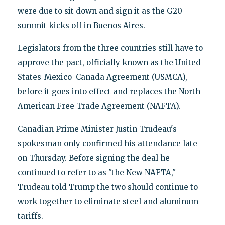
were due to sit down and sign it as the G20
summit kicks off in Buenos Aires.
Legislators from the three countries still have to
approve the pact, officially known as the United
States-Mexico-Canada Agreement (USMCA),
before it goes into effect and replaces the North
American Free Trade Agreement (NAFTA).
Canadian Prime Minister Justin Trudeau's
spokesman only confirmed his attendance late
on Thursday. Before signing the deal he
continued to refer to as "the New NAFTA,"
Trudeau told Trump the two should continue to
work together to eliminate steel and aluminum
tariffs.