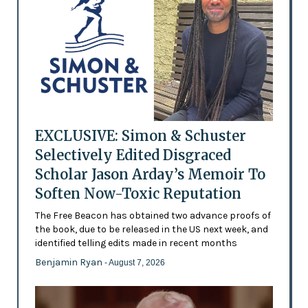
EXCLUSIVE: Simon & Schuster
Selectively Edited Disgraced
Scholar Jason Arday’s Memoir To
Soften Now-Toxic Reputation
The Free Beacon has obtained two advance proofs of
the book, due to be released in the US next week, and
identified telling edits made in recent months
Benjamin Ryan
- August 7, 2026