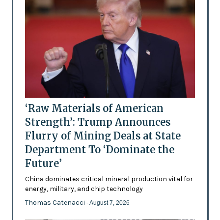
‘Raw Materials of American
Strength’: Trump Announces
Flurry of Mining Deals at State
Department To ‘Dominate the
Future’
China dominates critical mineral production vital for
energy, military, and chip technology
Thomas Catenacci
- August 7, 2026