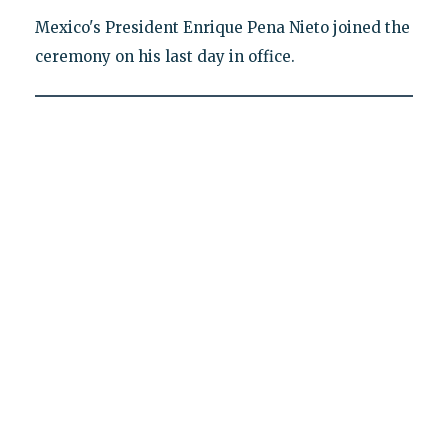
Mexico's President Enrique Pena Nieto joined the
ceremony on his last day in office.