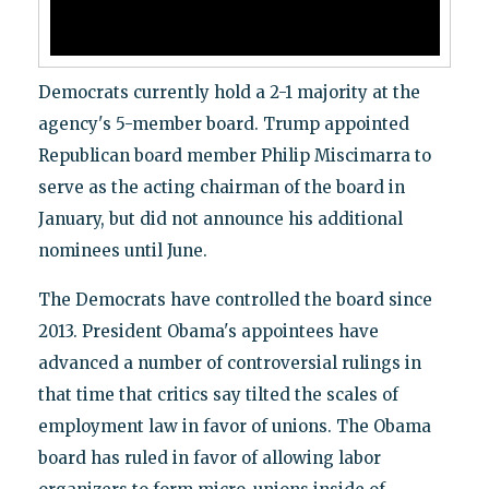
Democrats currently hold a 2-1 majority at the
agency's 5-member board. Trump appointed
Republican board member Philip Miscimarra to
serve as the acting chairman of the board in
January, but did not announce his additional
nominees until June.
The Democrats have controlled the board since
2013. President Obama's appointees have
advanced a number of controversial rulings in
that time that critics say tilted the scales of
employment law in favor of unions. The Obama
board has ruled in favor of allowing labor