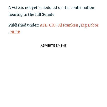
A vote is not yet scheduled on the confirmation
hearing in the full Senate.
Published under:
AFL-CIO
,
Al Franken
,
Big Labor
,
NLRB
ADVERTISEMENT