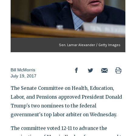
Sen. Lamar Alexander / Getty Images
Bill McMorris
July 19, 2017
The Senate Committee on Health, Education,
Labor, and Pensions approved President Donald
Trump's two nominees to the federal
government's top labor arbiter on Wednesday.
The committee voted 12-11 to advance the