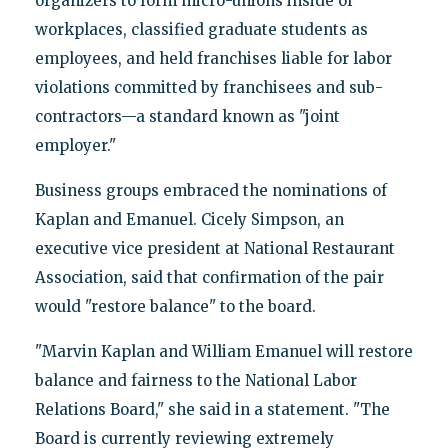
organizers to form micro-unions inside of
workplaces, classified graduate students as
employees, and held franchises liable for labor
violations committed by franchisees and sub-
contractors—a standard known as "joint
employer."
Business groups embraced the nominations of
Kaplan and Emanuel. Cicely Simpson, an
executive vice president at National Restaurant
Association, said that confirmation of the pair
would "restore balance" to the board.
"Marvin Kaplan and William Emanuel will restore
balance and fairness to the National Labor
Relations Board," she said in a statement. "The
Board is currently reviewing extremely