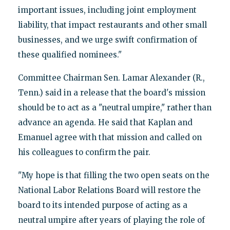
important issues, including joint employment
liability, that impact restaurants and other small
businesses, and we urge swift confirmation of
these qualified nominees."
Committee Chairman Sen. Lamar Alexander (R.,
Tenn.) said in a release that the board's mission
should be to act as a "neutral umpire," rather than
advance an agenda. He said that Kaplan and
Emanuel agree with that mission and called on
his colleagues to confirm the pair.
"My hope is that filling the two open seats on the
National Labor Relations Board will restore the
board to its intended purpose of acting as a
neutral umpire after years of playing the role of