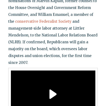
nominations of Marvin Kaplan, former counsel to
the House Oversight and Government Reform
Committee, and William Emanuel, a member of
the
conservative Federalist Society
and
management-side labor attorney at Littler
Mendelson, to the National Labor Relations Board
(NLRB). If confirmed, Republicans will gain a
majority on the board, which oversees labor
disputes and union elections, for the first time
since 2007.