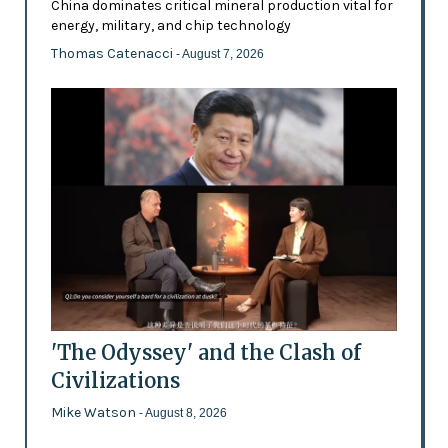
China dominates critical mineral production vital for
energy, military, and chip technology
Thomas Catenacci
- August 7, 2026
'The Odyssey' and the Clash of
Civilizations
Mike Watson
- August 8, 2026