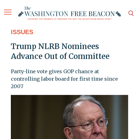
ISSUES
Trump NLRB Nominees
Advance Out of Committee
Party-line vote gives GOP chance at
controlling labor board for first time since
2007