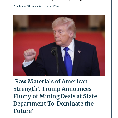
Andrew Stiles
- August 7, 2026
‘Raw Materials of American
Strength’: Trump Announces
Flurry of Mining Deals at State
Department To ‘Dominate the
Future’