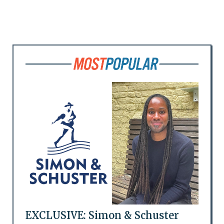
EXCLUSIVE: Simon & Schuster