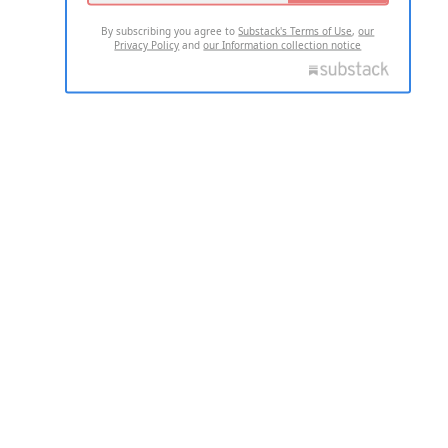
By subscribing you agree to
Substack's Terms of Use
,
our
Privacy Policy
and
our Information collection notice