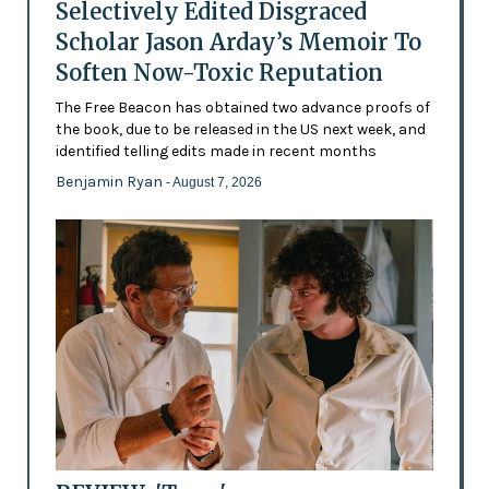
Selectively Edited Disgraced
Scholar Jason Arday’s Memoir To
Soften Now-Toxic Reputation
The Free Beacon has obtained two advance proofs of
the book, due to be released in the US next week, and
identified telling edits made in recent months
Benjamin Ryan
- August 7, 2026