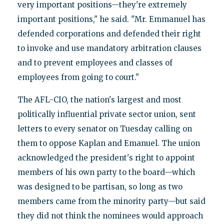
very important positions—they're extremely
important positions," he said. "Mr. Emmanuel has
defended corporations and defended their right
to invoke and use mandatory arbitration clauses
and to prevent employees and classes of
employees from going to court."
The AFL-CIO, the nation's largest and most
politically influential private sector union, sent
letters to every senator on Tuesday calling on
them to oppose Kaplan and Emanuel. The union
acknowledged the president's right to appoint
members of his own party to the board—which
was designed to be partisan, so long as two
members came from the minority party—but said
they did not think the nominees would approach