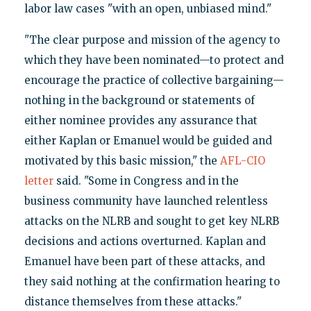
labor law cases "with an open, unbiased mind."
"The clear purpose and mission of the agency to
which they have been nominated—to protect and
encourage the practice of collective bargaining—
nothing in the background or statements of
either nominee provides any assurance that
either Kaplan or Emanuel would be guided and
motivated by this basic mission," the
AFL-CIO
letter
said. "Some in Congress and in the
business community have launched relentless
attacks on the NLRB and sought to get key NLRB
decisions and actions overturned. Kaplan and
Emanuel have been part of these attacks, and
they said nothing at the confirmation hearing to
distance themselves from these attacks."