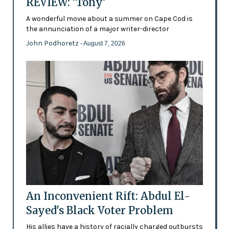
REVIEW: 'Tony'
A wonderful movie about a summer on Cape Cod is
the annunciation of a major writer-director
John Podhoretz
- August 7, 2026
An Inconvenient Rift: Abdul El-
Sayed's Black Voter Problem
His allies have a history of racially charged outbursts