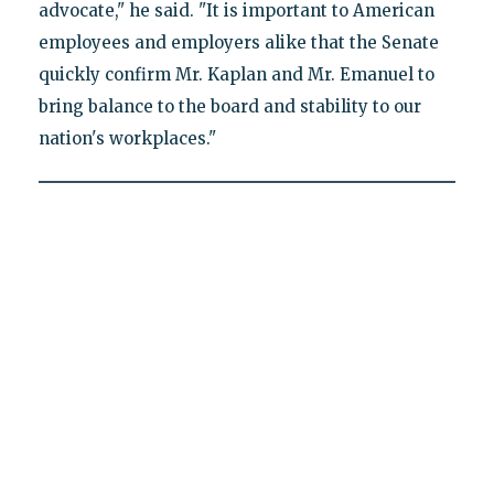
advocate," he said. "It is important to American
employees and employers alike that the Senate
quickly confirm Mr. Kaplan and Mr. Emanuel to
bring balance to the board and stability to our
nation's workplaces."