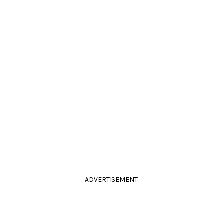
ADVERTISEMENT