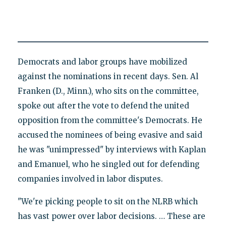
Democrats and labor groups have mobilized
against the nominations in recent days. Sen. Al
Franken (D., Minn.), who sits on the committee,
spoke out after the vote to defend the united
opposition from the committee's Democrats. He
accused the nominees of being evasive and said
he was "unimpressed" by interviews with Kaplan
and Emanuel, who he singled out for defending
companies involved in labor disputes.
"We're picking people to sit on the NLRB which
has vast power over labor decisions. … These are