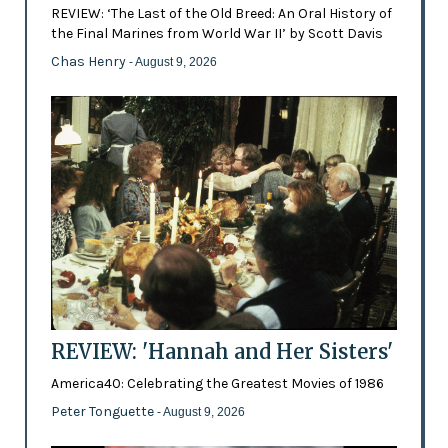
REVIEW: ‘The Last of the Old Breed: An Oral History of
the Final Marines from World War II’ by Scott Davis
Chas Henry
- August 9, 2026
REVIEW: 'Hannah and Her Sisters'
America40: Celebrating the Greatest Movies of 1986
Peter Tonguette
- August 9, 2026