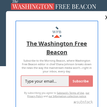
ABOUT US
MASTHEAD
ADVERTISE WITH US
The Washington Free
Beacon
TERMS OF USE
PRIVACY POLICY
Subscribe to the Morning Beacon, where Washington
2026 ALL RIGHTS RESERVED
Free Beacon editor in chief Eliana Johnson breaks down
the news the way the mainstream media won't—right in
your inbox, every day.
Subscribe
By subscribing you agree to
Substack's Terms of Use
,
our
Privacy Policy
and
our Information collection notice