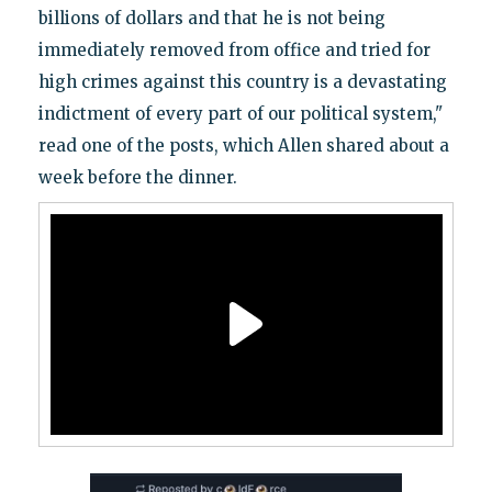
billions of dollars and that he is not being
immediately removed from office and tried for
high crimes against this country is a devastating
indictment of every part of our political system,"
read one of the posts, which Allen shared about a
week before the dinner.