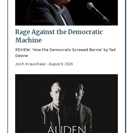
Rage Against the Democratic
Machine
REVIEW: ‘How the Democrats Screwed Bernie’ by Tad
Devine
Josh Kraushaar
- August 9, 2026