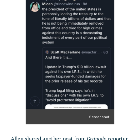
Screenshot
Allen shared another post from
Gizmodo
reporter