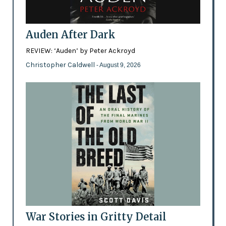
Auden After Dark
REVIEW: ‘Auden’ by Peter Ackroyd
Christopher Caldwell
- August 9, 2026
War Stories in Gritty Detail