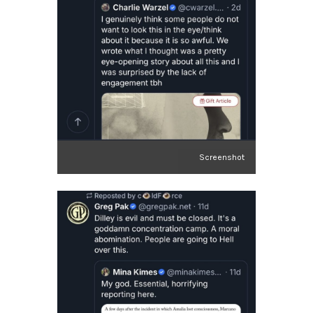
Screenshot