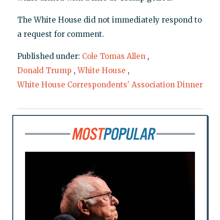
The White House did not immediately respond to
a request for comment.
Published under:
Cole Tomas Allen
,
Donald Trump
,
White House
,
White House Correspondents' Association Dinner