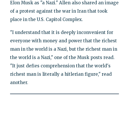
Elon Musk as "a Nazi." Allen also shared an image
of a protest against the war in Iran that took
place in the U.S. Capitol Complex.
"I understand that it is deeply inconvenient for
everyone with money and power that the richest
man in the world is a Nazi, but the richest man in
the world is a Nazi," one of the Musk posts read.
"It just defies comprehension that the world's
richest man is literally a hitlerian figure," read
another.