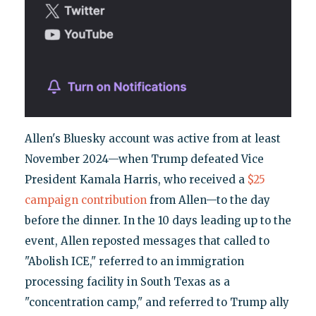
Allen's Bluesky account was active from at least
November 2024—when Trump defeated Vice
President Kamala Harris, who received a
$25
campaign contribution
from Allen—to the day
before the dinner. In the 10 days leading up to the
event, Allen reposted messages that called to
"Abolish ICE," referred to an immigration
processing facility in South Texas as a
"concentration camp," and referred to Trump ally