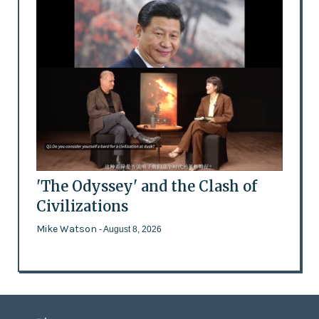
'The Odyssey' and the Clash of
Civilizations
Mike Watson
- August 8, 2026