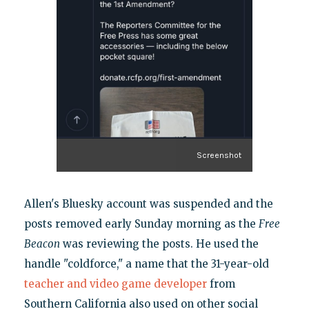
Screenshot
Allen's Bluesky account was suspended and the
posts removed early Sunday morning as the
Free
Beacon
was reviewing the posts. He used the
handle "coldforce," a name that the 31-year-old
teacher and video game developer
from
Southern California also used on other social