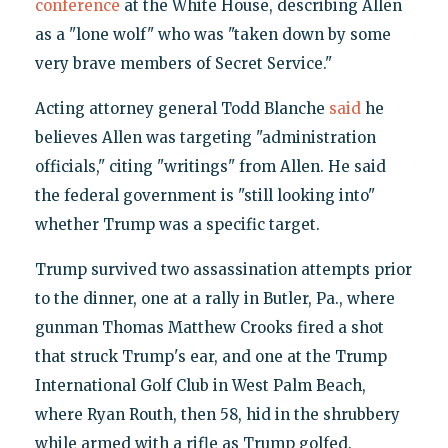
conference
at the White House, describing Allen
as a "lone wolf" who was "taken down by some
very brave members of Secret Service."
Acting attorney general Todd Blanche
said
he
believes Allen was targeting "administration
officials," citing "writings" from Allen. He said
the federal government is "still looking into"
whether Trump was a specific target.
Trump survived two assassination attempts prior
to the dinner, one at a rally in Butler, Pa., where
gunman Thomas Matthew Crooks fired a shot
that struck Trump's ear, and one at the Trump
International Golf Club in West Palm Beach,
where Ryan Routh, then 58, hid in the shrubbery
while armed with a rifle as Trump golfed.