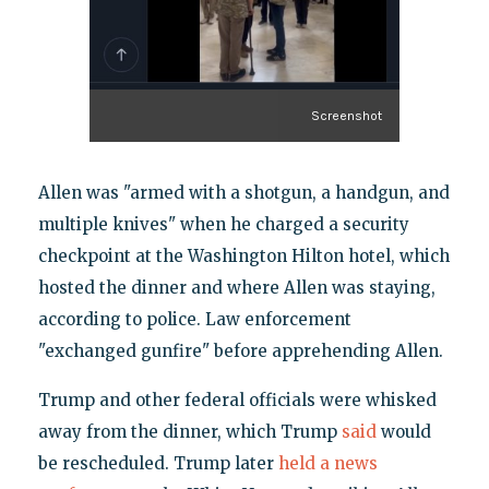
Screenshot
Allen was "armed with a shotgun, a handgun, and
multiple knives" when he charged a security
checkpoint at the Washington Hilton hotel, which
hosted the dinner and where Allen was staying,
according to police. Law enforcement
"exchanged gunfire" before apprehending Allen.
Trump and other federal officials were whisked
away from the dinner, which Trump
said
would
be rescheduled. Trump later
held a news