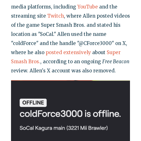
media platforms, including
YouTube
and the
streaming site
Twitch
, where Allen posted videos
of the game Super Smash Bros. and stated his
location as "SoCal." Allen used the name
"coldForce" and the handle "@CForce3000" on X,
where he also
posted
extensively
about
Super
Smash Bros.
, according to an ongoing
Free Beacon
review. Allen's X account was also removed.