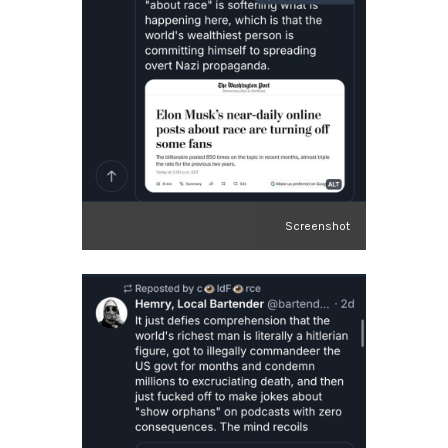
Screenshot