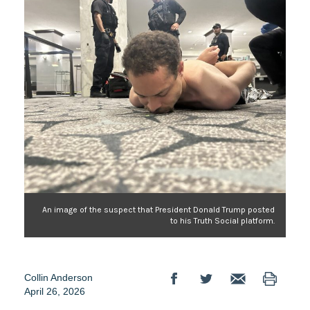
An image of the suspect that President Donald Trump posted
to his Truth Social platform.
Collin Anderson
April 26, 2026