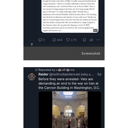
Screenshot