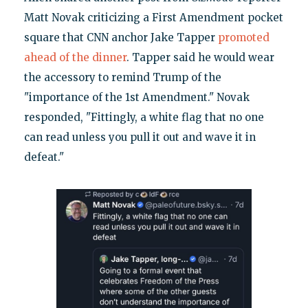
Matt Novak criticizing a First Amendment pocket
square that CNN anchor Jake Tapper
promoted
ahead of the dinner
. Tapper said he would wear
the accessory to remind Trump of the
"importance of the 1st Amendment." Novak
responded, "Fittingly, a white flag that no one
can read unless you pull it out and wave it in
defeat."