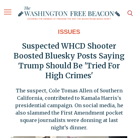
ISSUES
Suspected WHCD Shooter
Boosted Bluesky Posts Saying
Trump Should Be 'Tried For
High Crimes'
The suspect, Cole Tomas Allen of Southern
California, contributed to Kamala Harris's
presidential campaign. On social media, he
also slammed the First Amendment pocket
square journalists were donning at last
night’s dinner.