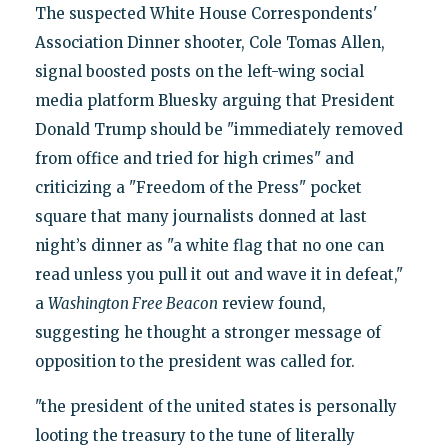
The suspected White House Correspondents'
Association Dinner shooter, Cole Tomas Allen,
signal boosted posts on the left-wing social
media platform Bluesky arguing that President
Donald Trump should be "immediately removed
from office and tried for high crimes" and
criticizing a "Freedom of the Press" pocket
square that many journalists donned at last
night’s dinner as "a white flag that no one can
read unless you pull it out and wave it in defeat,"
a
Washington Free Beacon
review found,
suggesting he thought a stronger message of
opposition to the president was called for.
"the president of the united states is personally
looting the treasury to the tune of literally