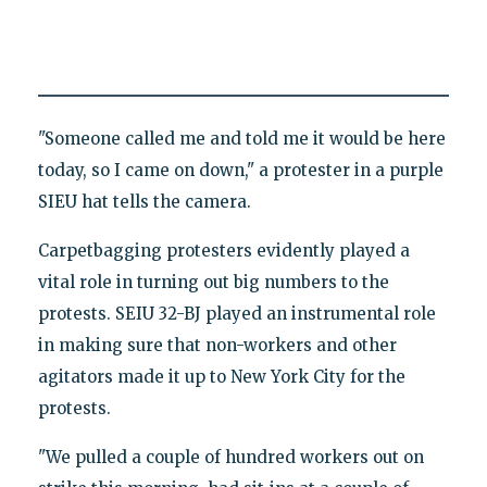
"Someone called me and told me it would be here
today, so I came on down," a protester in a purple
SIEU hat tells the camera.
Carpetbagging protesters evidently played a
vital role in turning out big numbers to the
protests. SEIU 32-BJ played an instrumental role
in making sure that non-workers and other
agitators made it up to New York City for the
protests.
"We pulled a couple of hundred workers out on