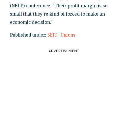
(NELP) conference. "Their profit margin is so
small that they’re kind of forced to make an
economic decision."
Published under:
SEIU
,
Unions
ADVERTISEMENT