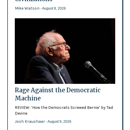
Mike Watson
- August 8, 2026
Rage Against the Democratic
Machine
REVIEW: ‘How the Democrats Screwed Bernie’ by Tad
Devine
Josh Kraushaar
- August 9, 2026