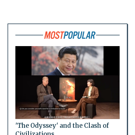
'The Odyssey' and the Clash of
Civilizations