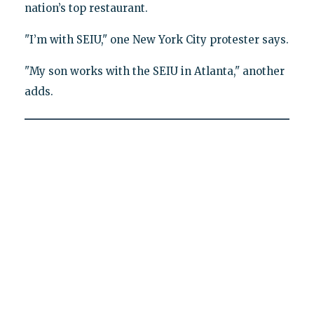
nation’s top restaurant.
"I’m with SEIU," one New York City protester says.
"My son works with the SEIU in Atlanta," another
adds.