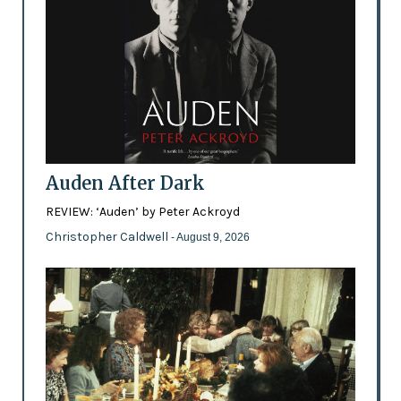
Auden After Dark
REVIEW: ‘Auden’ by Peter Ackroyd
Christopher Caldwell
- August 9, 2026