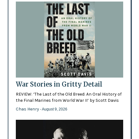
War Stories in Gritty Detail
REVIEW: ‘The Last of the Old Breed: An Oral History of
the Final Marines from World War II’ by Scott Davis
Chas Henry
- August 9, 2026