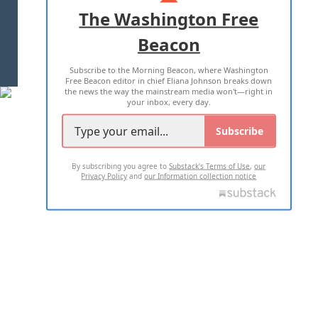
ADVERTISE WITH US
The Washington Free
Beacon
TERMS OF USE
PRIVACY POLICY
Subscribe to the Morning Beacon, where Washington
2026 ALL RIGHTS RESERVED
Free Beacon editor in chief Eliana Johnson breaks down
the news the way the mainstream media won't—right in
your inbox, every day.
Subscribe
By subscribing you agree to
Substack's Terms of Use
,
our
Privacy Policy
and
our Information collection notice