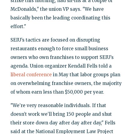
strike this morning, had sit-ins at a couple of
McDonalds," the union VP says. "We have
basically been the leading coordinating this
effort."
SEIU’s tactics are focused on disrupting
restaurants enough to force small business
owners who own franchises to support SEIU’s
agenda. Union organizer Kendall Fells told a
liberal conference
in May that labor groups plan
on overwhelming franchise owners, the majority
of whom earn less than $50,000 per year.
"We’re very reasonable individuals. If that
doesn’t work we’ll bring 150 people and shut
their store down day after day after day," Fells
said at the National Employment Law Project