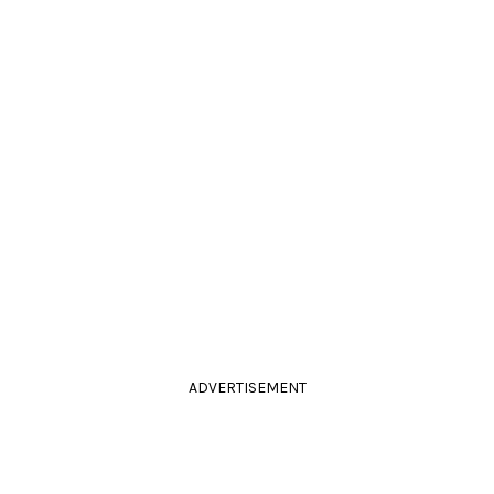
ADVERTISEMENT