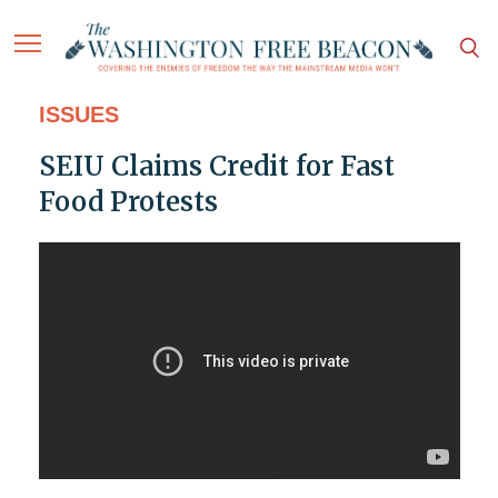
ISSUES
SEIU Claims Credit for Fast
Food Protests