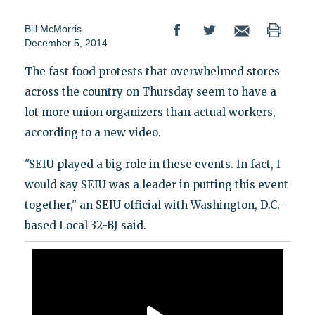
Bill McMorris
December 5, 2014
The fast food protests that overwhelmed stores
across the country on Thursday seem to have a
lot more union organizers than actual workers,
according to a new video.
"SEIU played a big role in these events. In fact, I
would say SEIU was a leader in putting this event
together," an SEIU official with Washington, D.C.-
based Local 32-BJ said.