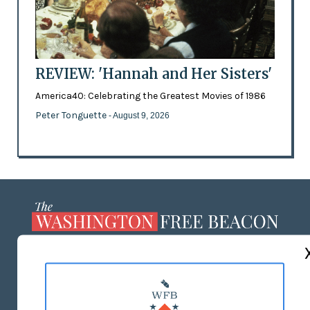
REVIEW: 'Hannah and Her Sisters'
America40: Celebrating the Greatest Movies of 1986
Peter Tonguette
- August 9, 2026
ABOUT US
MASTHEAD