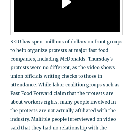
SEIU has spent millions of dollars on front groups
to help organize protests at major fast food
companies, including McDonalds. Thursday’s
protests were no different, as the video shows
union officials writing checks to those in
attendance. While labor coalition groups such as
Fast Food Forward claim that the protests are
about workers rights, many people involved in
the protests are not actually affiliated with the
industry. Multiple people interviewed on video
said that they had no relationship with the