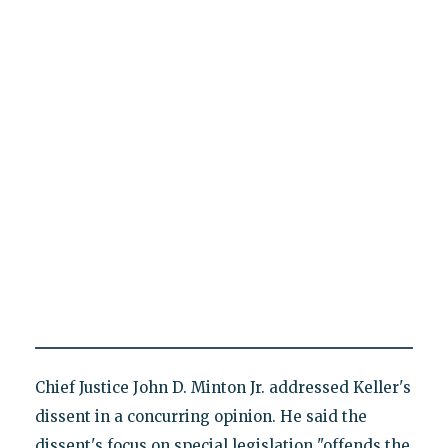
Chief Justice John D. Minton Jr. addressed Keller's
dissent in a concurring opinion. He said the
dissent's focus on special legislation "offends the