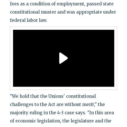
fees as a condition of employment, passed state
constitutional muster and was appropriate under
federal labor law.
"We hold that the Unions' constitutional
challenges to the Act are without merit," the
majority ruling in the 4-3 case says. "In this area
of economic legislation, the legislature and the