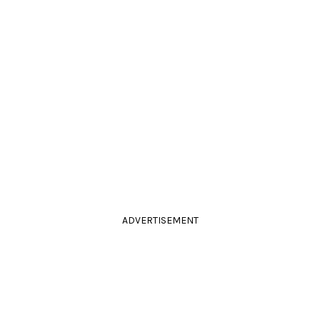
ADVERTISEMENT