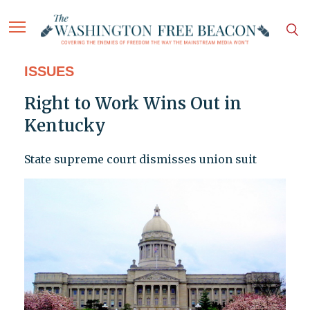
ISSUES
Right to Work Wins Out in
Kentucky
State supreme court dismisses union suit