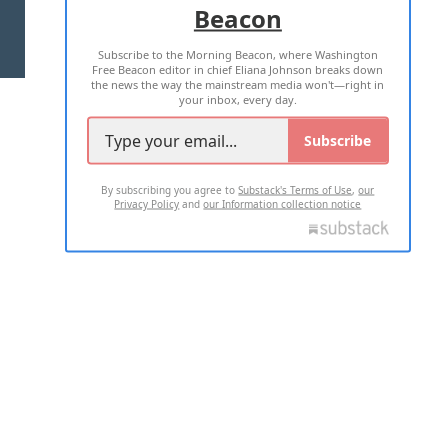
Beacon
TERMS OF USE
PRIVACY POLICY
Subscribe to the Morning Beacon, where Washington
2026 ALL RIGHTS RESERVED
Free Beacon editor in chief Eliana Johnson breaks down
the news the way the mainstream media won't—right in
your inbox, every day.
Subscribe
By subscribing you agree to
Substack's Terms of Use
,
our
Privacy Policy
and
our Information collection notice