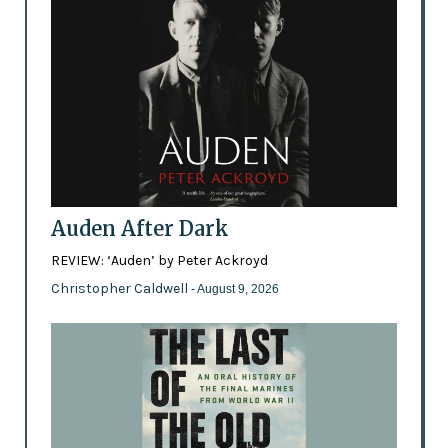
Auden After Dark
REVIEW: ‘Auden’ by Peter Ackroyd
Christopher Caldwell
- August 9, 2026