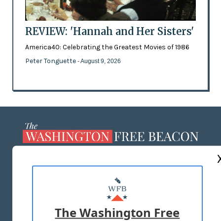
REVIEW: 'Hannah and Her Sisters'
America40: Celebrating the Greatest Movies of 1986
Peter Tonguette
- August 9, 2026
ABOUT US
MASTHEAD
ADVERTISE WITH US
The Washington Free