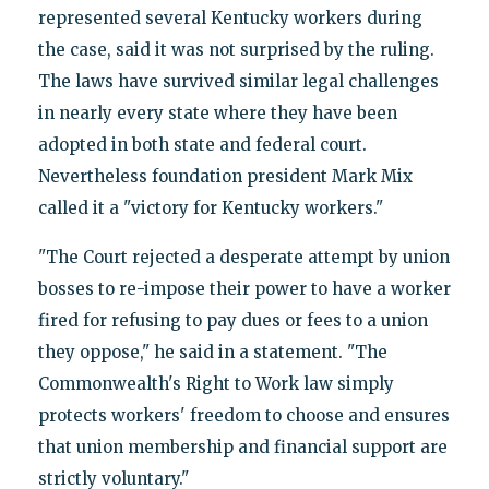
represented several Kentucky workers during
the case, said it was not surprised by the ruling.
The laws have survived similar legal challenges
in nearly every state where they have been
adopted in both state and federal court.
Nevertheless foundation president Mark Mix
called it a "victory for Kentucky workers."
"The Court rejected a desperate attempt by union
bosses to re-impose their power to have a worker
fired for refusing to pay dues or fees to a union
they oppose," he said in a statement. "The
Commonwealth's Right to Work law simply
protects workers' freedom to choose and ensures
that union membership and financial support are
strictly voluntary."