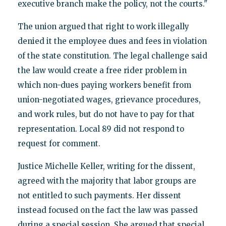
executive branch make the policy, not the courts."
The union argued that right to work illegally
denied it the employee dues and fees in violation
of the state constitution. The legal challenge said
the law would create a free rider problem in
which non-dues paying workers benefit from
union-negotiated wages, grievance procedures,
and work rules, but do not have to pay for that
representation. Local 89 did not respond to
request for comment.
Justice Michelle Keller, writing for the dissent,
agreed with the majority that labor groups are
not entitled to such payments. Her dissent
instead focused on the fact the law was passed
during a special session. She argued that special