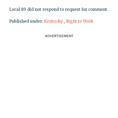
Local 89 did not respond to request for comment.
Published under:
Kentucky
,
Right to Work
ADVERTISEMENT