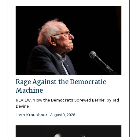
Rage Against the Democratic
Machine
REVIEW: ‘How the Democrats Screwed Bernie’ by Tad
Devine
Josh Kraushaar
- August 9, 2026