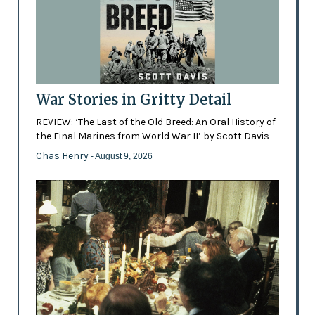
War Stories in Gritty Detail
REVIEW: ‘The Last of the Old Breed: An Oral History of
the Final Marines from World War II’ by Scott Davis
Chas Henry
- August 9, 2026