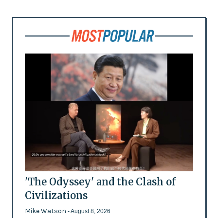
'The Odyssey' and the Clash of
Civilizations
Mike Watson
- August 8, 2026