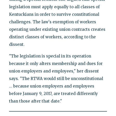
legislation must apply equally to all classes of
Kentuckians in order to survive constitutional
challenges. The law's exemption of workers
operating under existing union contracts creates
distinct classes of workers, according to the
dissent.
"The legislation is special in its operation
because it only alters membership and dues for
union employers and employees," her dissent
says. "The RTWA would still be unconstitutional
… because union employers and employees
before January 9, 2017, are treated differently
than those after that date."