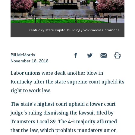
Kentucky state capitol building / Wikimedia Commons
Bill McMorris
November 18, 2018
Labor unions were dealt another blow in
Kentucky after the state supreme court upheld its
right to work law.
The state's highest court upheld a lower court
judge's ruling dismissing the lawsuit filed by
Teamsters Local 89. The 4-3 majority affirmed
that the law, which prohibits mandatory union