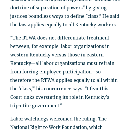
doctrine of separation of powers" by giving
justices boundless ways to define "class." He said
the law applies equally to all Kentucky workers.
"The RTWA does not differentiate treatment
between, for example, labor organizations in
western Kentucky versus those in eastern
Kentucky—all labor organizations must refrain
from forcing employee participation—so
therefore the RTWA applies equally to all within
the 'class,'" his concurrence says. "I fear this
Court risks overstating its role in Kentucky's
tripartite government."
Labor watchdogs welcomed the ruling. The
National Right to Work Foundation, which