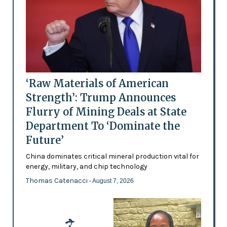
‘Raw Materials of American
Strength’: Trump Announces
Flurry of Mining Deals at State
Department To ‘Dominate the
Future’
China dominates critical mineral production vital for
energy, military, and chip technology
Thomas Catenacci
- August 7, 2026