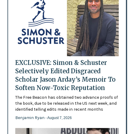
EXCLUSIVE: Simon & Schuster
Selectively Edited Disgraced
Scholar Jason Arday’s Memoir To
Soften Now-Toxic Reputation
The Free Beacon has obtained two advance proofs of
the book, due to be released in the US next week, and
identified telling edits made in recent months
Benjamin Ryan
- August 7, 2026