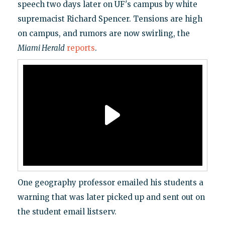
speech two days later on UF's campus by white
supremacist Richard Spencer. Tensions are high
on campus, and rumors are now swirling, the
Miami Herald
reports
.
One geography professor emailed his students a
warning that was later picked up and sent out on
the student email listserv.