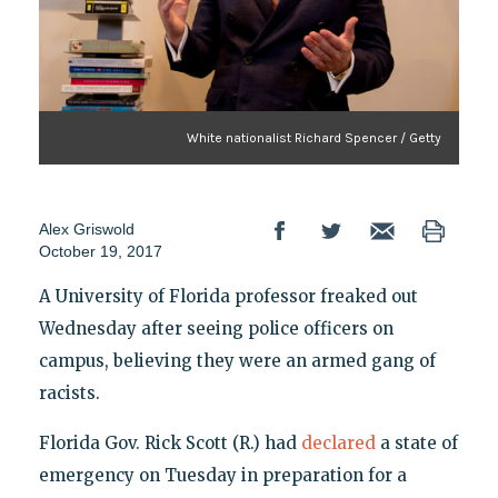
White nationalist Richard Spencer / Getty
Alex Griswold
October 19, 2017
A University of Florida professor freaked out
Wednesday after seeing police officers on
campus, believing they were an armed gang of
racists.
Florida Gov. Rick Scott (R.) had
declared
a state of
emergency on Tuesday in preparation for a