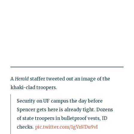
A
Herald
staffer tweeted out an image of the
khaki-clad troopers.
Security on UF campus the day before
Spencer gets here is already tight. Dozens
of state troopers in bulletproof vests, ID
checks.
pic.twitter.com/1gVnVDu9vI