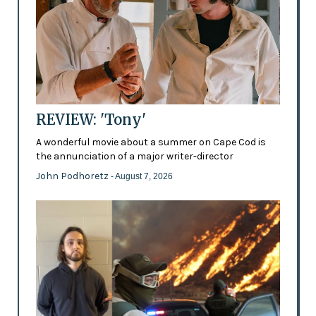
REVIEW: 'Tony'
A wonderful movie about a summer on Cape Cod is
the annunciation of a major writer-director
John Podhoretz
- August 7, 2026