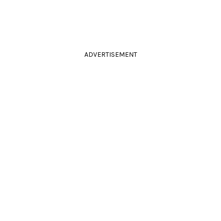
ADVERTISEMENT