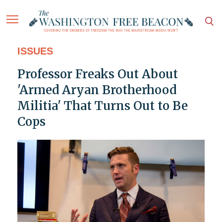
ISSUES
Professor Freaks Out About
'Armed Aryan Brotherhood
Militia' That Turns Out to Be
Cops