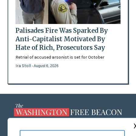
Palisades Fire Was Sparked By
Anti-Capitalist Motivated By
Hate of Rich, Prosecutors Say
Retrial of accused arsonist is set for October
Ira Stoll
- August 6, 2026
ABOUT US