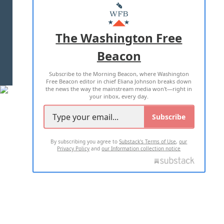
MASTHEAD
ADVERTISE WITH US
The Washington Free
Beacon
TERMS OF USE
PRIVACY POLICY
Subscribe to the Morning Beacon, where Washington
2026 ALL RIGHTS RESERVED
Free Beacon editor in chief Eliana Johnson breaks down
the news the way the mainstream media won't—right in
your inbox, every day.
Subscribe
By subscribing you agree to
Substack's Terms of Use
,
our
Privacy Policy
and
our Information collection notice