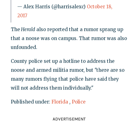
— Alex Harris (@harrisalexc)
October 18,
2017
The
Herald
also reported that a rumor sprang up
that a noose was on campus. That rumor was also
unfounded.
County police set up a hotline to address the
noose and armed militia rumor, but "there are so
many rumors flying that police have said they
will not address them individually."
Published under:
Florida
,
Police
ADVERTISEMENT