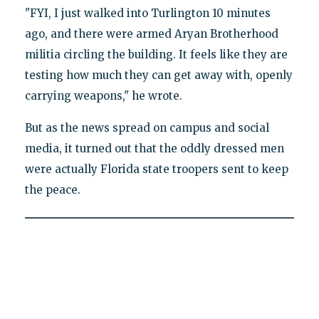
"FYI, I just walked into Turlington 10 minutes
ago, and there were armed Aryan Brotherhood
militia circling the building. It feels like they are
testing how much they can get away with, openly
carrying weapons," he wrote.
But as the news spread on campus and social
media, it turned out that the oddly dressed men
were actually Florida state troopers sent to keep
the peace.