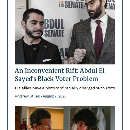
An Inconvenient Rift: Abdul El-
Sayed's Black Voter Problem
His allies have a history of racially charged outbursts
Andrew Stiles
- August 7, 2026