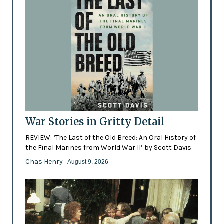
War Stories in Gritty Detail
REVIEW: ‘The Last of the Old Breed: An Oral History of
the Final Marines from World War II’ by Scott Davis
Chas Henry
- August 9, 2026