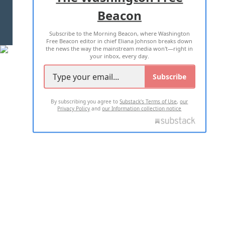
Beacon
TERMS OF USE
PRIVACY POLICY
Subscribe to the Morning Beacon, where Washington
2026 ALL RIGHTS RESERVED
Free Beacon editor in chief Eliana Johnson breaks down
the news the way the mainstream media won't—right in
your inbox, every day.
Subscribe
By subscribing you agree to
Substack's Terms of Use
,
our
Privacy Policy
and
our Information collection notice