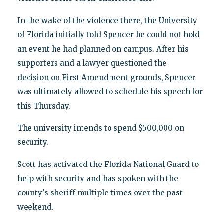
In the wake of the violence there, the University
of Florida initially told Spencer he could not hold
an event he had planned on campus. After his
supporters and a lawyer questioned the
decision on First Amendment grounds, Spencer
was ultimately allowed to schedule his speech for
this Thursday.
The university intends to spend $500,000 on
security.
Scott has activated the Florida National Guard to
help with security and has spoken with the
county's sheriff multiple times over the past
weekend.