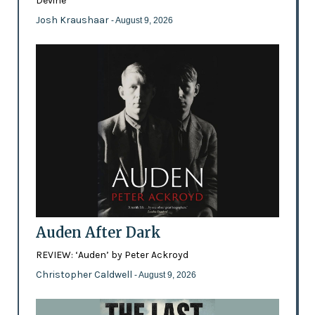
Devine
Josh Kraushaar
- August 9, 2026
Auden After Dark
REVIEW: ‘Auden’ by Peter Ackroyd
Christopher Caldwell
- August 9, 2026