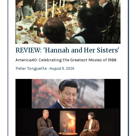
REVIEW: 'Hannah and Her Sisters'
America40: Celebrating the Greatest Movies of 1986
Peter Tonguette
- August 9, 2026