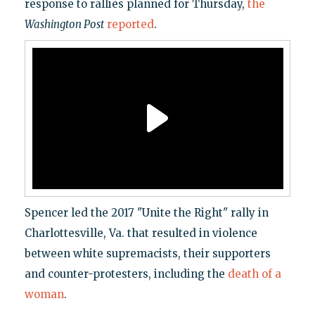
response to rallies planned for Thursday,
the
Washington Post
reported
.
Spencer led the 2017 "Unite the Right" rally in
Charlottesville, Va. that resulted in violence
between white supremacists, their supporters
and counter-protesters, including the
death of a
woman
.