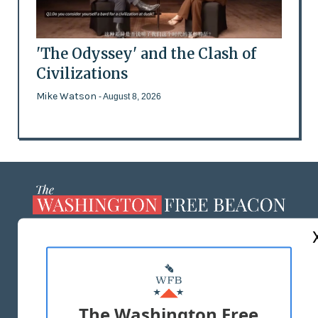
'The Odyssey' and the Clash of
Civilizations
Mike Watson
- August 8, 2026
ABOUT US
MASTHEAD
ADVERTISE WITH US
The Washington Free