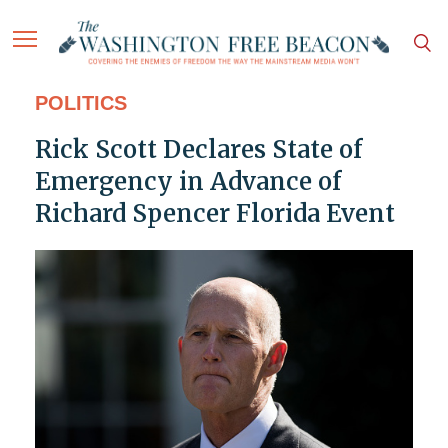
POLITICS
Rick Scott Declares State of
Emergency in Advance of
Richard Spencer Florida Event