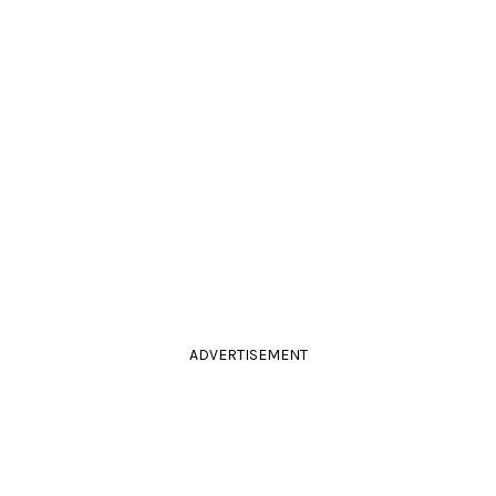
ADVERTISEMENT