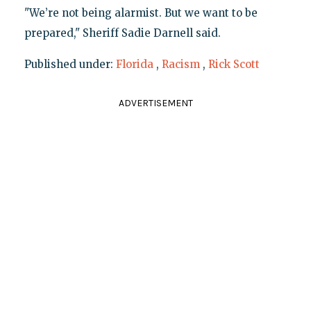
"We’re not being alarmist. But we want to be
prepared," Sheriff Sadie Darnell said.
Published under:
Florida
,
Racism
,
Rick Scott
ADVERTISEMENT