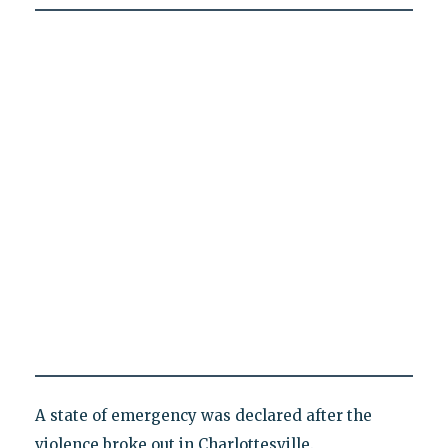
A state of emergency was declared after the
violence broke out in Charlottesville.