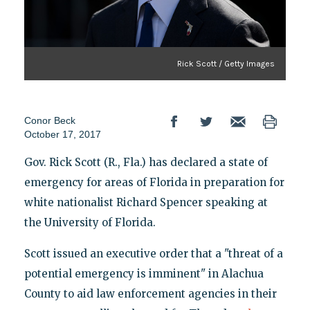
Rick Scott / Getty Images
Conor Beck
October 17, 2017
Gov. Rick Scott (R., Fla.) has declared a state of
emergency for areas of Florida in preparation for
white nationalist Richard Spencer speaking at
the University of Florida.
Scott issued an executive order that a "threat of a
potential emergency is imminent" in Alachua
County to aid law enforcement agencies in their