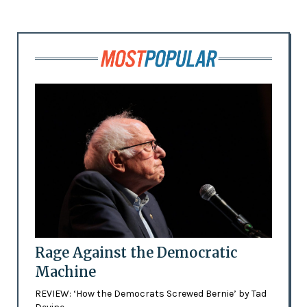
Rage Against the Democratic
Machine
REVIEW: ‘How the Democrats Screwed Bernie’ by Tad