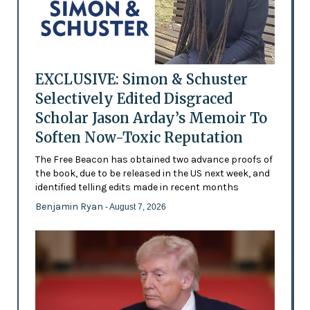
EXCLUSIVE: Simon & Schuster
Selectively Edited Disgraced
Scholar Jason Arday’s Memoir To
Soften Now-Toxic Reputation
The Free Beacon has obtained two advance proofs of
the book, due to be released in the US next week, and
identified telling edits made in recent months
Benjamin Ryan
- August 7, 2026