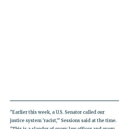
"Earlier this week, a U.S. Senator called our
justice system 'racist,'" Sessions said at the time.
"This is a slander of every law officer and every