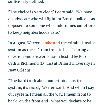
sufficiently defined.
"The choice is very clear," Leary said. "We have
an advocate who will fight for Boston police ... as
opposed to someone who undermines our efforts
to keep neighborhoods safe."
In August, Warren
lambasted
the criminal justice
system as racist "from front to back" during a
question and answer session hosted by Rep.
Cedric Richmond (D., La.) at Dillard University in
New Orleans.
"The hard truth about our criminal justice
system, it’s racist," Warren said. "And when I say
our system, I mean all the way. I mean front to
back…on the front end—what you declare to be