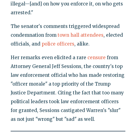
illegal—[and] on how you enforce it, on who gets
arrested."
The senator's comments triggered widespread
condemnation from
town hall attendees
, elected
officials, and
police officers
, alike.
Her remarks even elicited a rare
censure
from
Attorney General Jeff Sessions, the country's top
law enforcement official who has made restoring
"officer morale" a top priority of the Trump
Justice Department. Citing the fact that too many
political leaders took law enforcement officers
for granted, Sessions castigated Warren's "slur"
as not just "wrong" but "sad" as well.