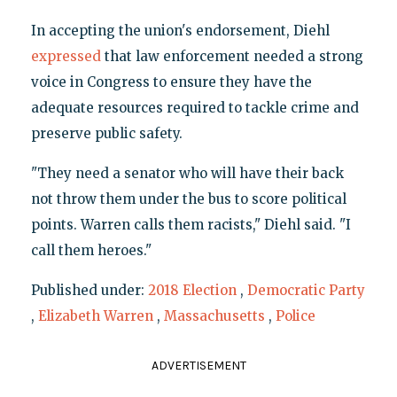
In accepting the union's endorsement, Diehl
expressed
that law enforcement needed a strong
voice in Congress to ensure they have the
adequate resources required to tackle crime and
preserve public safety.
"They need a senator who will have their back
not throw them under the bus to score political
points. Warren calls them racists," Diehl said. "I
call them heroes."
Published under:
2018 Election
,
Democratic Party
,
Elizabeth Warren
,
Massachusetts
,
Police
ADVERTISEMENT