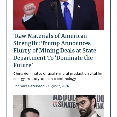
‘Raw Materials of American
Strength’: Trump Announces
Flurry of Mining Deals at State
Department To ‘Dominate the
Future’
China dominates critical mineral production vital for
energy, military, and chip technology
Thomas Catenacci
- August 7, 2026