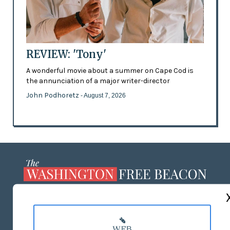
REVIEW: 'Tony'
A wonderful movie about a summer on Cape Cod is
the annunciation of a major writer-director
John Podhoretz
- August 7, 2026
ABOUT US
MASTHEAD