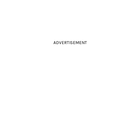
ADVERTISEMENT