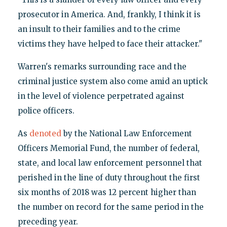
prosecutor in America. And, frankly, I think it is
an insult to their families and to the crime
victims they have helped to face their attacker."
Warren's remarks surrounding race and the
criminal justice system also come amid an uptick
in the level of violence perpetrated against
police officers.
As
denoted
by the National Law Enforcement
Officers Memorial Fund, the number of federal,
state, and local law enforcement personnel that
perished in the line of duty throughout the first
six months of 2018 was 12 percent higher than
the number on record for the same period in the
preceding year.