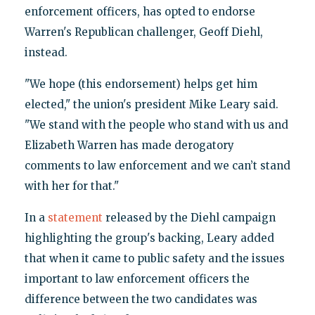
enforcement officers, has opted to endorse
Warren's Republican challenger, Geoff Diehl,
instead.
"We hope (this endorsement) helps get him
elected," the union's president Mike Leary said.
"We stand with the people who stand with us and
Elizabeth Warren has made derogatory
comments to law enforcement and we can’t stand
with her for that."
In a
statement
released by the Diehl campaign
highlighting the group's backing, Leary added
that when it came to public safety and the issues
important to law enforcement officers the
difference between the two candidates was