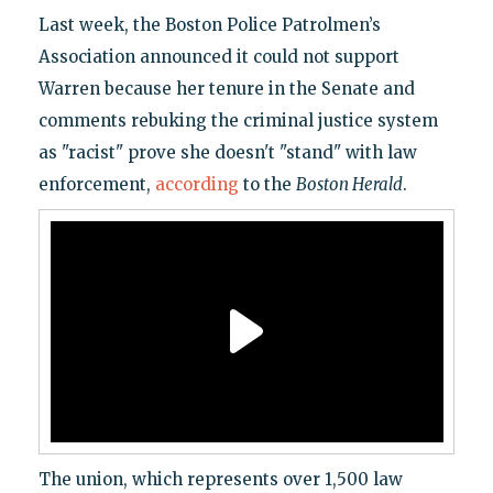
Last week, the Boston Police Patrolmen’s
Association announced it could not support
Warren because her tenure in the Senate and
comments rebuking the criminal justice system
as "racist" prove she doesn't "stand" with law
enforcement,
according
to the
Boston Herald
.
The union, which represents over 1,500 law