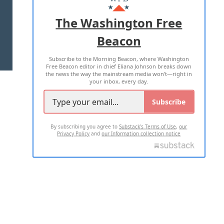
ADVERTISE WITH US
The Washington Free
Beacon
TERMS OF USE
PRIVACY POLICY
Subscribe to the Morning Beacon, where Washington
2026 ALL RIGHTS RESERVED
Free Beacon editor in chief Eliana Johnson breaks down
the news the way the mainstream media won't—right in
your inbox, every day.
Subscribe
By subscribing you agree to
Substack's Terms of Use
,
our
Privacy Policy
and
our Information collection notice