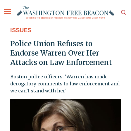
ISSUES
Police Union Refuses to
Endorse Warren Over Her
Attacks on Law Enforcement
Boston police officers: 'Warren has made
derogatory comments to law enforcement and
we can’t stand with her'