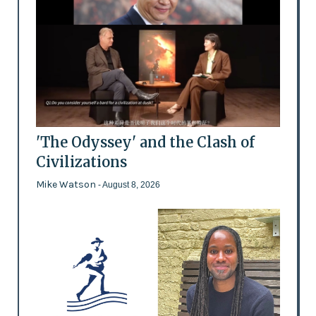
'The Odyssey' and the Clash of
Civilizations
Mike Watson
- August 8, 2026