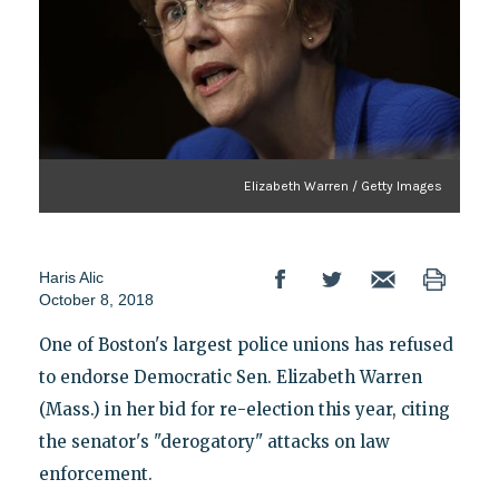
Elizabeth Warren / Getty Images
Haris Alic
October 8, 2018
One of Boston's largest police unions has refused
to endorse Democratic Sen. Elizabeth Warren
(Mass.) in her bid for re-election this year, citing
the senator's "derogatory" attacks on law
enforcement.