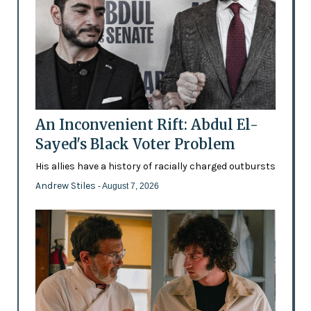
An Inconvenient Rift: Abdul El-
Sayed's Black Voter Problem
His allies have a history of racially charged outbursts
Andrew Stiles
- August 7, 2026