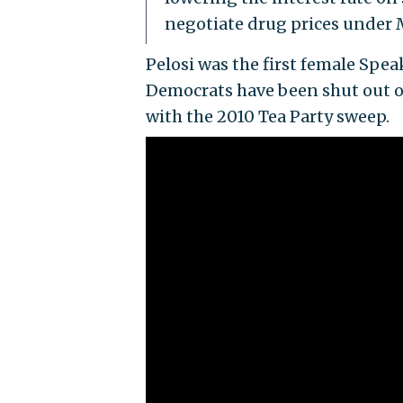
negotiate drug prices under 
Pelosi was the first female Spea
Democrats have been shut out of
with the 2010 Tea Party sweep.