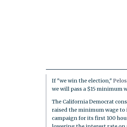
If "we win the election,"
Pelos
we will pass a $15 minimum w
The California Democrat cons
raised the minimum wage to it
campaign for its first 100 ho
lowering the interest rate o