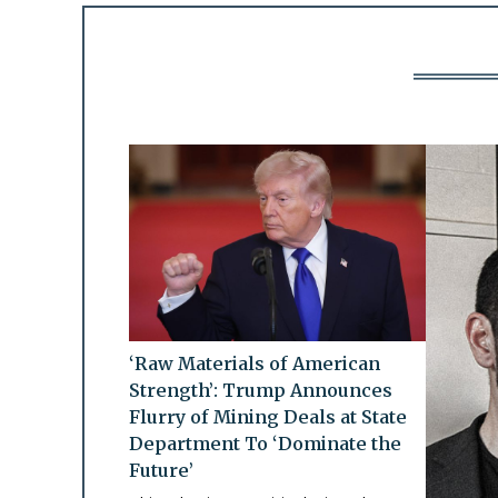
‘Raw Materials of American
Strength’: Trump Announces
Flurry of Mining Deals at State
Department To ‘Dominate the
Future’