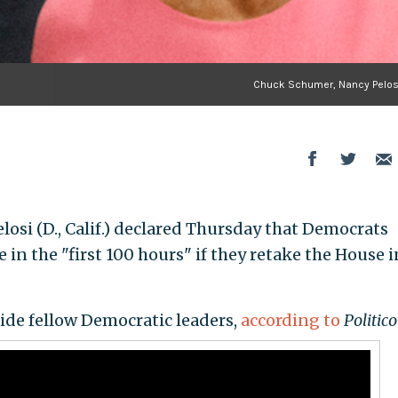
Chuck Schumer, Nancy Pelosi
osi (D., Calif.) declared Thursday that Democrats
n the "first 100 hours" if they retake the House i
ide fellow Democratic leaders,
according to
Politico