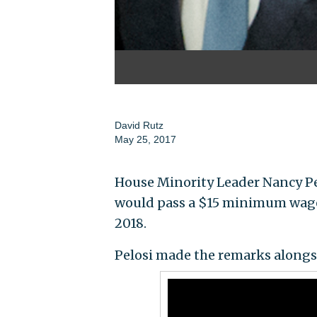
David Rutz
May 25, 2017
House Minority Leader Nancy Pel
would pass a $15 minimum wage i
2018.
Pelosi made the remarks alongs