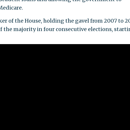
Medicare.
ker of the House, holding the gavel from 2007 to 20
 the majority in four consecutive elections, start