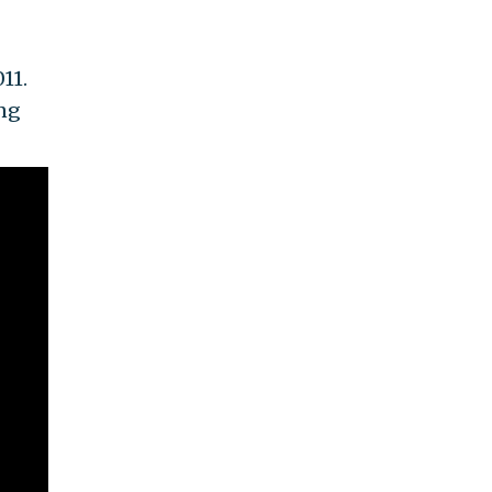
11.
ing