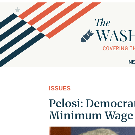
NE
ISSUES
Pelosi: Democra
Minimum Wage I