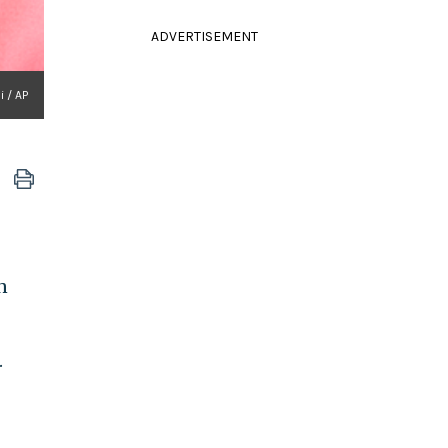
ADVERTISEMENT
 / AP
n
.