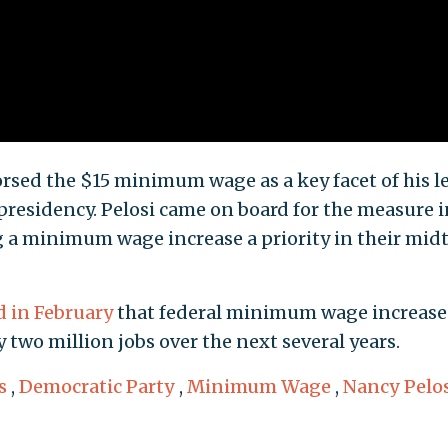
dorsed the $15 minimum wage as a key facet of his le
 presidency. Pelosi came on board for the measure i
 a minimum wage increase a priority in their mid
d in February
that federal minimum wage increase
y two million jobs over the next several years.
s
,
Democratic Party
,
Minimum Wage
,
Nancy Pelo