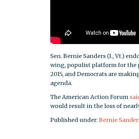
Sen. Bernie Sanders (I., Vt.) en
wing, populist platform for the
2015, and Democrats are making
agenda.
The American Action Forum
sai
would result in the loss of nearl
Published under:
Bernie Sander