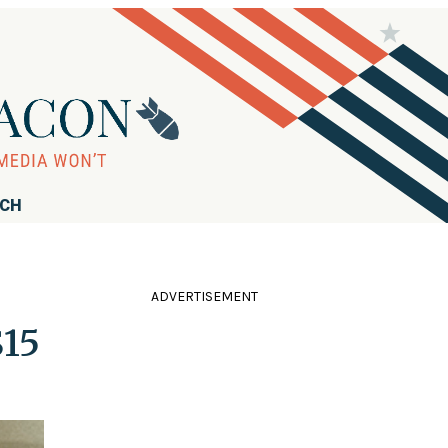
RCH
ADVERTISEMENT
$15