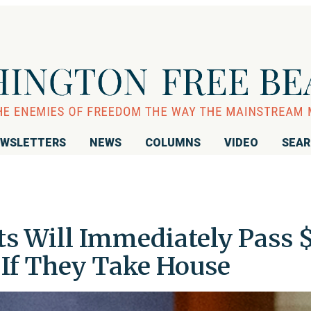
WSLETTERS
NEWS
COLUMNS
VIDEO
SEA
ts Will Immediately Pass 
f They Take House