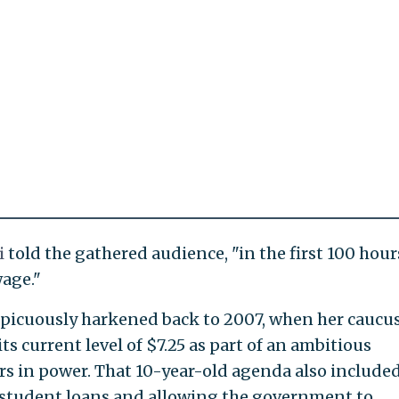
i
told the gathered audience, "in the first 100 hour
age."
picuously harkened back to 2007, when her caucu
s current level of $7.25 as part of an ambitious
urs in power. That 10-year-old agenda also include
n student loans and allowing the government to