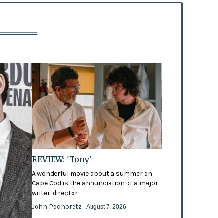
REVIEW: 'Tony'
A wonderful movie about a summer on
Cape Cod is the annunciation of a major
writer-director
John Podhoretz
- August 7, 2026