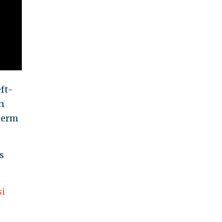
ft-
n
term
s
si