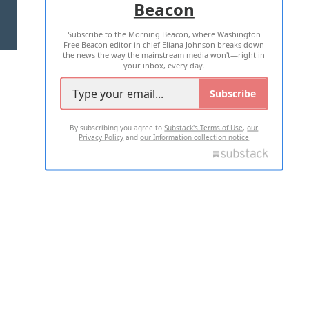
Beacon
TERMS OF USE
PRIVACY POLICY
Subscribe to the Morning Beacon, where Washington
2026 ALL RIGHTS RESERVED
Free Beacon editor in chief Eliana Johnson breaks down
the news the way the mainstream media won't—right in
your inbox, every day.
Subscribe
By subscribing you agree to
Substack's Terms of Use
,
our
Privacy Policy
and
our Information collection notice