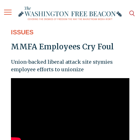
ISSUES
MMFA Employees Cry Foul
Union-backed liberal attack site stymies
employee efforts to unionize