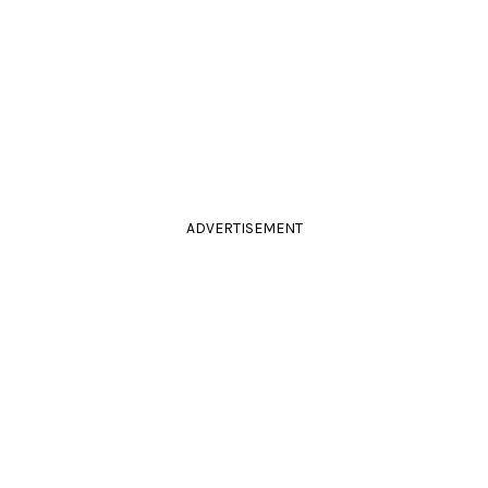
ADVERTISEMENT