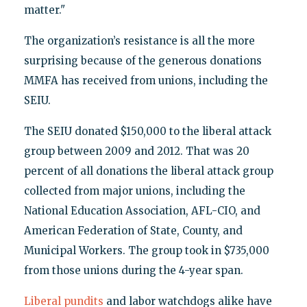
matter."
The organization’s resistance is all the more
surprising because of the generous donations
MMFA has received from unions, including the
SEIU.
The SEIU donated $150,000 to the liberal attack
group between 2009 and 2012. That was 20
percent of all donations the liberal attack group
collected from major unions, including the
National Education Association, AFL-CIO, and
American Federation of State, County, and
Municipal Workers. The group took in $735,000
from those unions during the 4-year span.
Liberal pundits
and labor watchdogs alike have