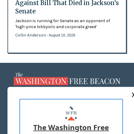
Against Bill That Died in Jackson’s
Senate
Jackson is running for Senate as an opponent of
'high-price lobbyists and corporate greed’
Collin Anderson
- August 10, 2026
ABOUT US
MASTHEAD
ADVERTISE WITH US
The Washington Free