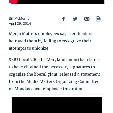
Bill McMorris
April 29, 2014
Media Matters employees say their leaders
betrayed them by failing to recognize their
attempts to unionize.
SEIU Local 500, the Maryland union that claims
to have obtained the necessary signatures to
organize the liberal giant, released a statement
from the Media Matters Organizing Committee
on Monday about employee frustration.