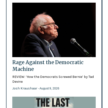
Rage Against the Democratic
Machine
REVIEW: ‘How the Democrats Screwed Bernie’ by Tad
Devine
Josh Kraushaar
- August 9, 2026