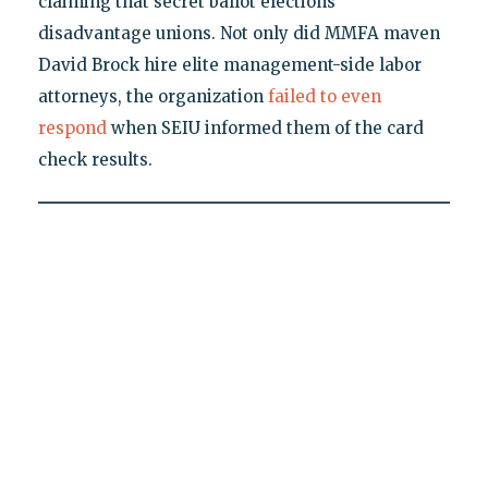
claiming that secret ballot elections
disadvantage unions. Not only did MMFA maven
David Brock hire elite management-side labor
attorneys, the organization
failed to even
respond
when SEIU informed them of the card
check results.