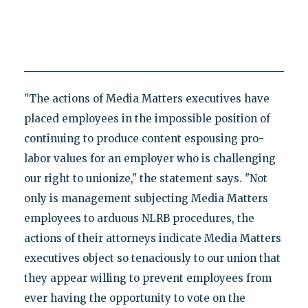
"The actions of Media Matters executives have
placed employees in the impossible position of
continuing to produce content espousing pro-
labor values for an employer who is challenging
our right to unionize," the statement says. "Not
only is management subjecting Media Matters
employees to arduous NLRB procedures, the
actions of their attorneys indicate Media Matters
executives object so tenaciously to our union that
they appear willing to prevent employees from
ever having the opportunity to vote on the