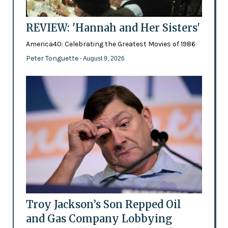
REVIEW: 'Hannah and Her Sisters'
America40: Celebrating the Greatest Movies of 1986
Peter Tonguette
- August 9, 2026
Troy Jackson’s Son Repped Oil
and Gas Company Lobbying