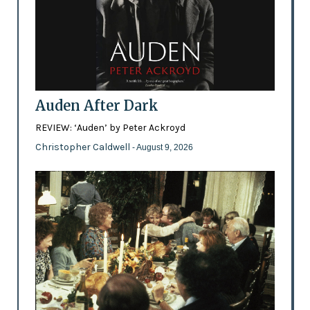
Auden After Dark
REVIEW: ‘Auden’ by Peter Ackroyd
Christopher Caldwell
- August 9, 2026