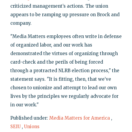
criticized management’s actions. The union
appears to be ramping up pressure on Brock and
company.
"Media Matters employees often write in defense
of organized labor, and our work has
demonstrated the virtues of organizing through
card-check and the perils of being forced
through a protracted NLRB election process," the
statement says. "It is fitting, then, that we’ve
chosen to unionize and attempt to lead our own
lives by the principles we regularly advocate for
in our work."
Published under:
Media Matters for America
,
SEIU
,
Unions