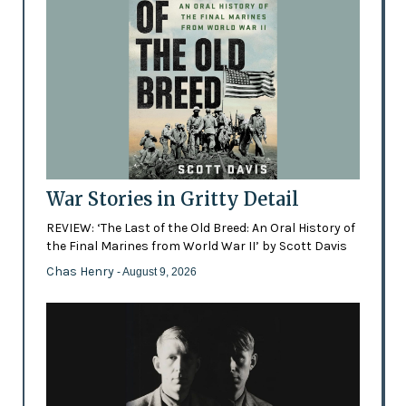
War Stories in Gritty Detail
REVIEW: ‘The Last of the Old Breed: An Oral History of
the Final Marines from World War II’ by Scott Davis
Chas Henry
- August 9, 2026