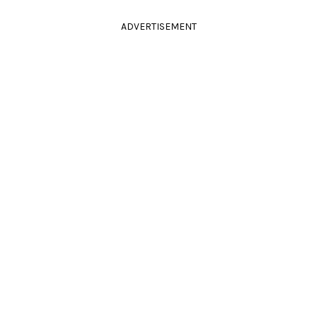
ADVERTISEMENT