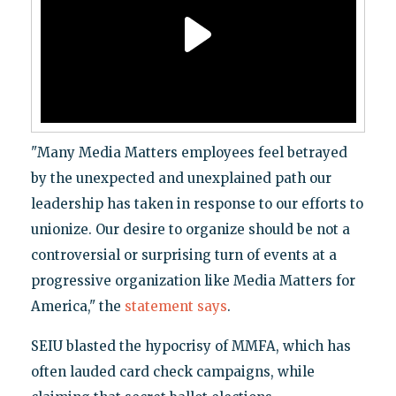
"Many Media Matters employees feel betrayed
by the unexpected and unexplained path our
leadership has taken in response to our efforts to
unionize. Our desire to organize should be not a
controversial or surprising turn of events at a
progressive organization like Media Matters for
America," the
statement says
.
SEIU blasted the hypocrisy of MMFA, which has
often lauded card check campaigns, while