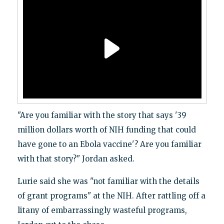
"Are you familiar with the story that says '39
million dollars worth of NIH funding that could
have gone to an Ebola vaccine'? Are you familiar
with that story?" Jordan asked.
Lurie said she was "not familiar with the details
of grant programs" at the NIH. After rattling off a
litany of embarrassingly wasteful programs,