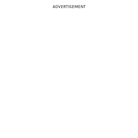
ADVERTISEMENT