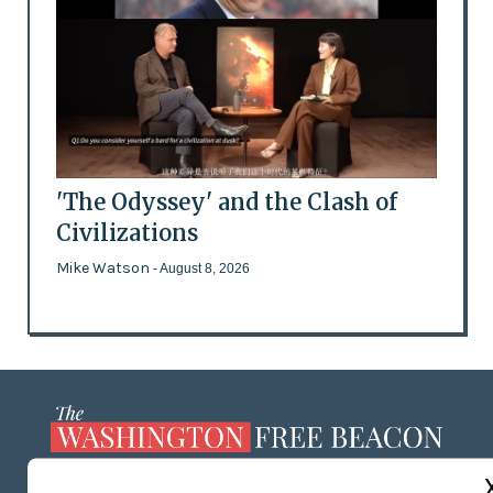
'The Odyssey' and the Clash of
Civilizations
Mike Watson
- August 8, 2026