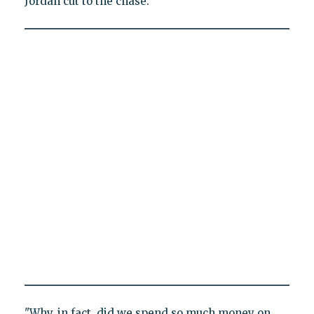
Jordan cut to the chase.
"Why, in fact, did we spend so much money on,