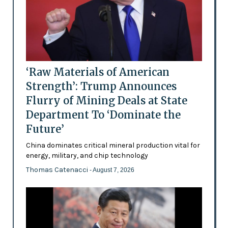
‘Raw Materials of American
Strength’: Trump Announces
Flurry of Mining Deals at State
Department To ‘Dominate the
Future’
China dominates critical mineral production vital for
energy, military, and chip technology
Thomas Catenacci
- August 7, 2026