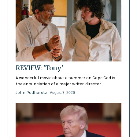
REVIEW: 'Tony'
A wonderful movie about a summer on Cape Cod is
the annunciation of a major writer-director
John Podhoretz
- August 7, 2026