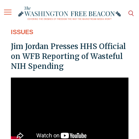
ISSUES
Jim Jordan Presses HHS Official
on WFB Reporting of Wasteful
NIH Spending