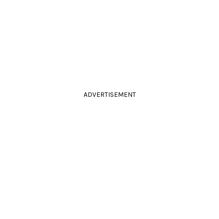
ADVERTISEMENT