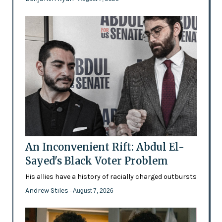
An Inconvenient Rift: Abdul El-
Sayed's Black Voter Problem
His allies have a history of racially charged outbursts
Andrew Stiles
- August 7, 2026