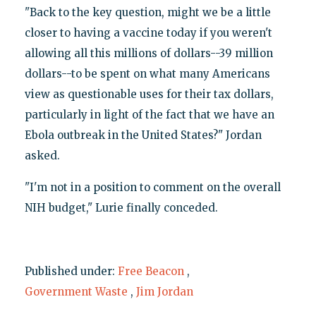
"Back to the key question, might we be a little
closer to having a vaccine today if you weren't
allowing all this millions of dollars--39 million
dollars--to be spent on what many Americans
view as questionable uses for their tax dollars,
particularly in light of the fact that we have an
Ebola outbreak in the United States?" Jordan
asked.
"I'm not in a position to comment on the overall
NIH budget," Lurie finally conceded.
Published under:
Free Beacon
,
Government Waste
,
Jim Jordan