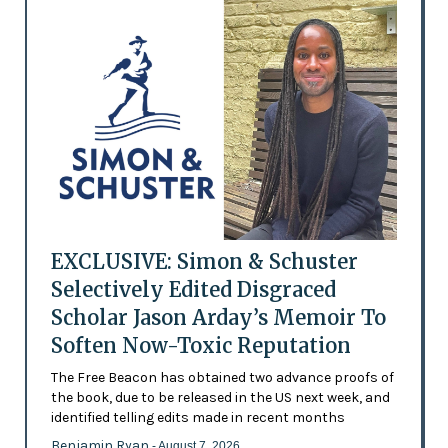
EXCLUSIVE: Simon & Schuster
Selectively Edited Disgraced
Scholar Jason Arday’s Memoir To
Soften Now-Toxic Reputation
The Free Beacon has obtained two advance proofs of
the book, due to be released in the US next week, and
identified telling edits made in recent months
Benjamin Ryan
- August 7, 2026