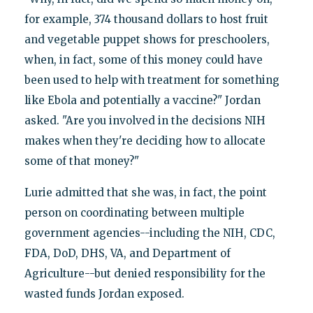
for example, 374 thousand dollars to host fruit
and vegetable puppet shows for preschoolers,
when, in fact, some of this money could have
been used to help with treatment for something
like Ebola and potentially a vaccine?" Jordan
asked. "Are you involved in the decisions NIH
makes when they're deciding how to allocate
some of that money?"
Lurie admitted that she was, in fact, the point
person on coordinating between multiple
government agencies--including the NIH, CDC,
FDA, DoD, DHS, VA, and Department of
Agriculture--but denied responsibility for the
wasted funds Jordan exposed.