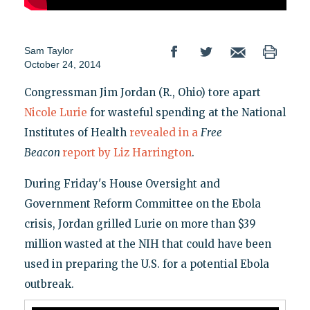
Sam Taylor
October 24, 2014
Congressman Jim Jordan (R., Ohio) tore apart
Nicole Lurie
for wasteful spending at the National
Institutes of Health
revealed in a
Free
Beacon
report by Liz Harrington
.
During Friday's House Oversight and
Government Reform Committee on the Ebola
crisis, Jordan grilled Lurie on more than $39
million wasted at the NIH that could have been
used in preparing the U.S. for a potential Ebola
outbreak.