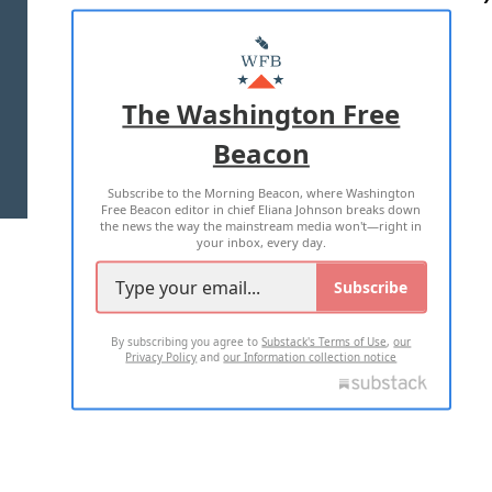
ABOUT US
MASTHEAD
ADVERTISE WITH US
The Washington Free
Beacon
TERMS OF USE
PRIVACY POLICY
Subscribe to the Morning Beacon, where Washington
2026 ALL RIGHTS RESERVED
Free Beacon editor in chief Eliana Johnson breaks down
the news the way the mainstream media won't—right in
your inbox, every day.
Subscribe
By subscribing you agree to
Substack's Terms of Use
,
our
Privacy Policy
and
our Information collection notice