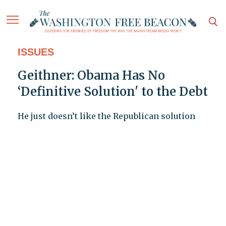
ISSUES
Geithner: Obama Has No
‘Definitive Solution' to the Debt
He just doesn’t like the Republican solution