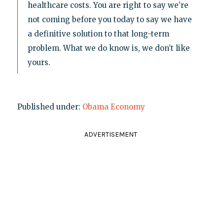
healthcare costs. You are right to say we’re
not coming before you today to say we have
a definitive solution to that long-term
problem. What we do know is, we don’t like
yours.
Published under:
Obama Economy
ADVERTISEMENT