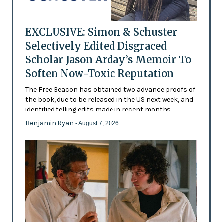
EXCLUSIVE: Simon & Schuster
Selectively Edited Disgraced
Scholar Jason Arday’s Memoir To
Soften Now-Toxic Reputation
The Free Beacon has obtained two advance proofs of
the book, due to be released in the US next week, and
identified telling edits made in recent months
Benjamin Ryan
- August 7, 2026