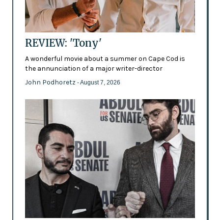
REVIEW: 'Tony'
A wonderful movie about a summer on Cape Cod is
the annunciation of a major writer-director
John Podhoretz
- August 7, 2026