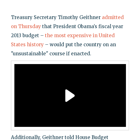
Treasury Secretary Timothy Geithner
admitted
on Thursday
that President Obama’s fiscal year
2013 budget –
the most expensive in United
States history
– would put the country on an
"unsustainable" course if enacted.
Additionally, Geithner told House Budget