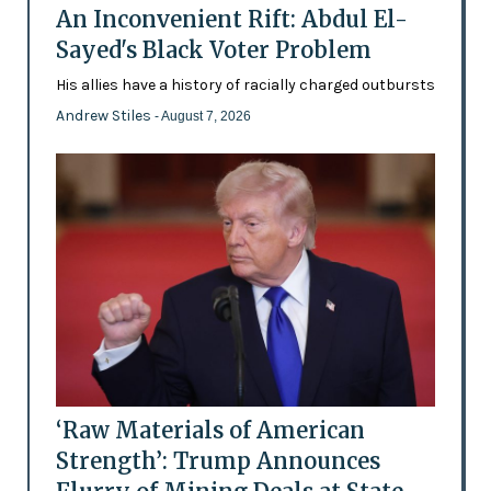
An Inconvenient Rift: Abdul El-
Sayed's Black Voter Problem
His allies have a history of racially charged outbursts
Andrew Stiles
- August 7, 2026
‘Raw Materials of American
Strength’: Trump Announces