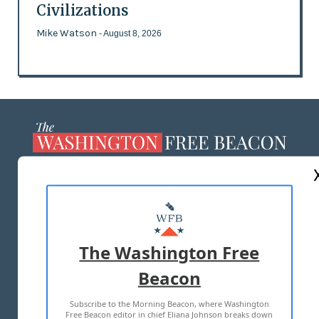
Civilizations
Mike Watson
- August 8, 2026
ABOUT US
MASTHEAD
ADVERTISE WITH US
The Washington Free
Beacon
TERMS OF USE
PRIVACY POLICY
Subscribe to the Morning Beacon, where Washington
2026 ALL RIGHTS RESERVED
Free Beacon editor in chief Eliana Johnson breaks down