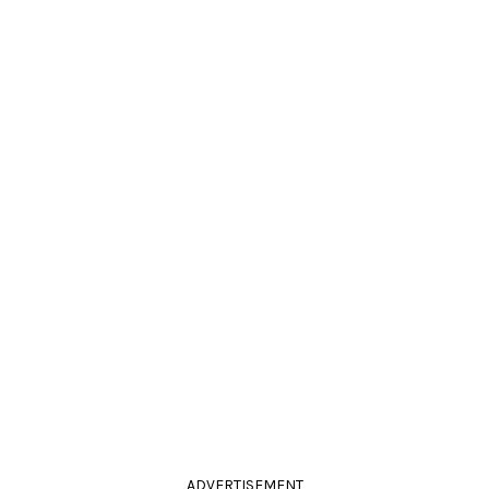
ADVERTISEMENT