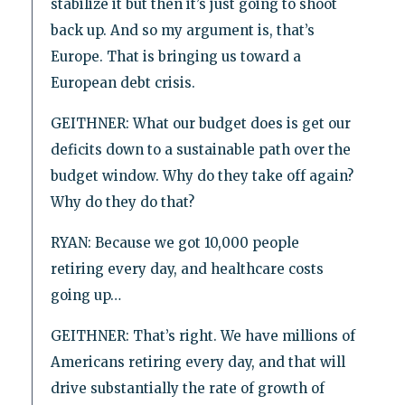
stabilize it but then it’s just going to shoot
back up. And so my argument is, that’s
Europe. That is bringing us toward a
European debt crisis.
GEITHNER: What our budget does is get our
deficits down to a sustainable path over the
budget window. Why do they take off again?
Why do they do that?
RYAN: Because we got 10,000 people
retiring every day, and healthcare costs
going up…
GEITHNER: That’s right. We have millions of
Americans retiring every day, and that will
drive substantially the rate of growth of