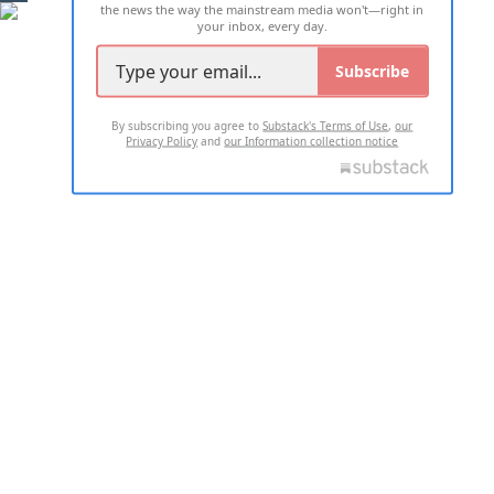
the news the way the mainstream media won't—right in
your inbox, every day.
Subscribe
By subscribing you agree to
Substack's Terms of Use
,
our
Privacy Policy
and
our Information collection notice