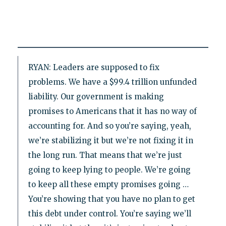
RYAN: Leaders are supposed to fix
problems. We have a $99.4 trillion unfunded
liability. Our government is making
promises to Americans that it has no way of
accounting for. And so you’re saying, yeah,
we’re stabilizing it but we’re not fixing it in
the long run. That means that we’re just
going to keep lying to people. We’re going
to keep all these empty promises going …
You’re showing that you have no plan to get
this debt under control. You’re saying we’ll