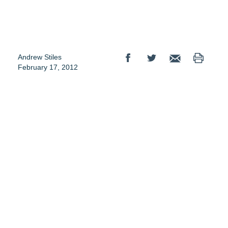
Andrew Stiles
February 17, 2012