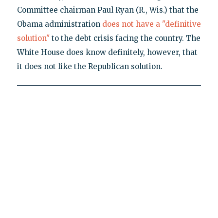
Committee chairman Paul Ryan (R., Wis.) that the
Obama administration
does not have a "definitive
solution"
to the debt crisis facing the country. The
White House does know definitely, however, that
it does not like the Republican solution.