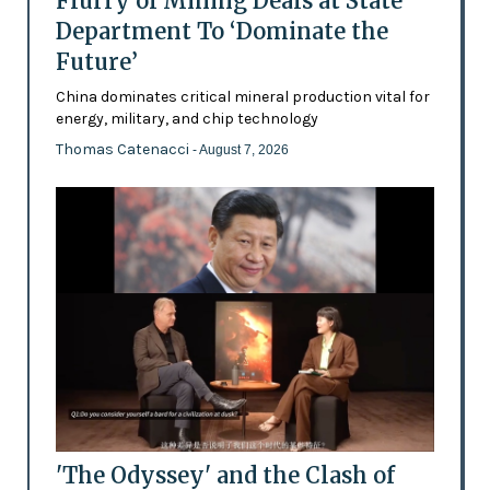
Flurry of Mining Deals at State
Department To ‘Dominate the
Future’
China dominates critical mineral production vital for
energy, military, and chip technology
Thomas Catenacci
- August 7, 2026
'The Odyssey' and the Clash of