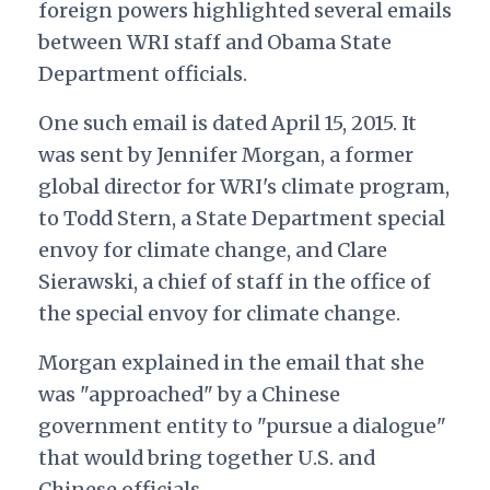
foreign powers highlighted several emails
between WRI staff and Obama State
Department officials.
One such email is dated April 15, 2015. It
was sent by Jennifer Morgan, a former
global director for WRI's climate program,
to Todd Stern, a State Department special
envoy for climate change, and Clare
Sierawski, a chief of staff in the office of
the special envoy for climate change.
Morgan explained in the email that she
was "approached" by a Chinese
government entity to "pursue a dialogue"
that would bring together U.S. and
Chinese officials.