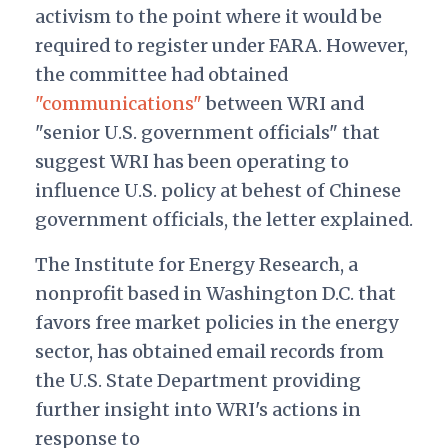
activism to the point where it would be
required to register under FARA. However,
the committee had obtained
"communications"
between WRI and
"senior U.S. government officials" that
suggest WRI has been operating to
influence U.S. policy at behest of Chinese
government officials, the letter explained.
The Institute for Energy Research, a
nonprofit based in Washington D.C. that
favors free market policies in the energy
sector, has obtained email records from
the U.S. State Department providing
further insight into WRI's actions in
response to