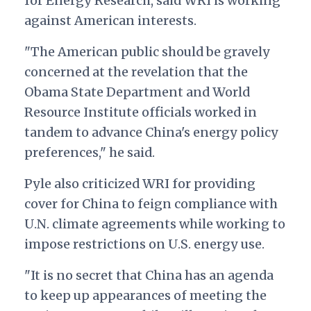
for Energy Research, said WRI is working
against American interests.
"The American public should be gravely
concerned at the revelation that the
Obama State Department and World
Resource Institute officials worked in
tandem to advance China's energy policy
preferences," he said.
Pyle also criticized WRI for providing
cover for China to feign compliance with
U.N. climate agreements while working to
impose restrictions on U.S. energy use.
"It is no secret that China has an agenda
to keep up appearances of meeting the