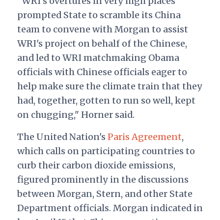
"WRI's overtures in very high places
prompted State to scramble its China
team to convene with Morgan to assist
WRI's project on behalf of the Chinese,
and led to WRI matchmaking Obama
officials with Chinese officials eager to
help make sure the climate train that they
had, together, gotten to run so well, kept
on chugging," Horner said.
The United Nation's
Paris Agreement
,
which calls on participating countries to
curb their carbon dioxide emissions,
figured prominently in the discussions
between Morgan, Stern, and other State
Department officials. Morgan indicated in