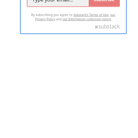
By subscribing you agree to
Substack's Terms of Use
,
our
Privacy Policy
and
our Information collection notice