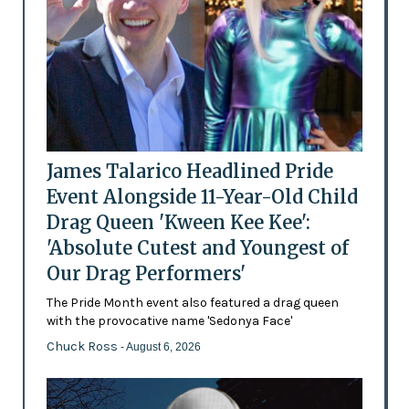
James Talarico Headlined Pride
Event Alongside 11-Year-Old Child
Drag Queen 'Kween Kee Kee':
'Absolute Cutest and Youngest of
Our Drag Performers'
The Pride Month event also featured a drag queen
with the provocative name 'Sedonya Face'
Chuck Ross
- August 6, 2026