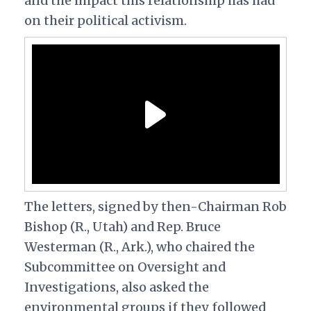
and the impact this relationship has had
on their political activism.
The letters, signed by then-Chairman Rob
Bishop (R., Utah) and Rep. Bruce
Westerman (R., Ark.), who chaired the
Subcommittee on Oversight and
Investigations, also asked the
environmental groups if they followed