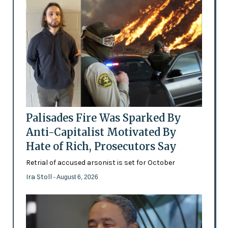
Palisades Fire Was Sparked By
Anti-Capitalist Motivated By
Hate of Rich, Prosecutors Say
Retrial of accused arsonist is set for October
Ira Stoll
- August 6, 2026