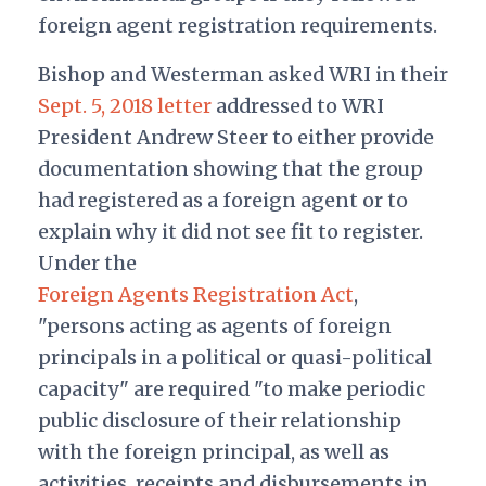
foreign agent registration requirements.
Bishop and Westerman asked WRI in their
Sept. 5, 2018 letter
addressed to WRI
President Andrew Steer to either provide
documentation showing that the group
had registered as a foreign agent or to
explain why it did not see fit to register.
Under the
Foreign Agents Registration Act
,
"persons acting as agents of foreign
principals in a political or quasi-political
capacity" are required "to make periodic
public disclosure of their relationship
with the foreign principal, as well as
activities, receipts and disbursements in