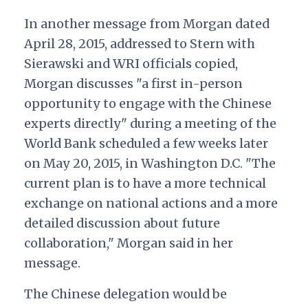
In another message from Morgan dated
April 28, 2015, addressed to Stern with
Sierawski and WRI officials copied,
Morgan discusses "a first in-person
opportunity to engage with the Chinese
experts directly" during a meeting of the
World Bank scheduled a few weeks later
on May 20, 2015, in Washington D.C. "The
current plan is to have a more technical
exchange on national actions and a more
detailed discussion about future
collaboration," Morgan said in her
message.
The Chinese delegation would be