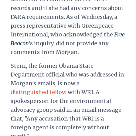
records and if she had any concerns about
FARA requirements. As of Wednesday, a
press representative with Greenpeace
International, who acknowledged the
Free
Beacon
's inquiry, did not provide any
comments from Morgan.
Stern, the former Obama State
Department official who was addressed in
Morgan's emails, is now a
distinguished fellow
with WRI. A
spokesperson for the environmental
advocacy group said in an email message
that, "Any accusation that WRI is a
foreign agent is completely without