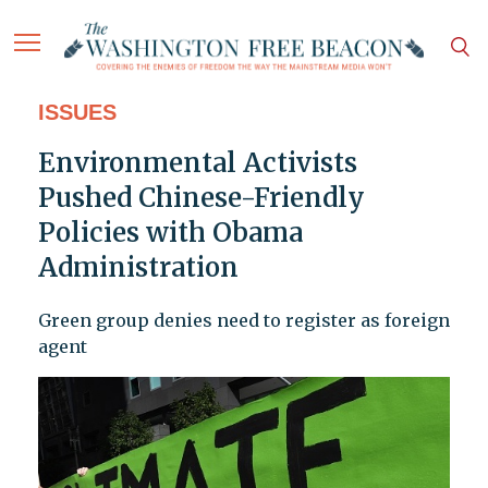
ISSUES
Environmental Activists
Pushed Chinese-Friendly
Policies with Obama
Administration
Green group denies need to register as foreign
agent