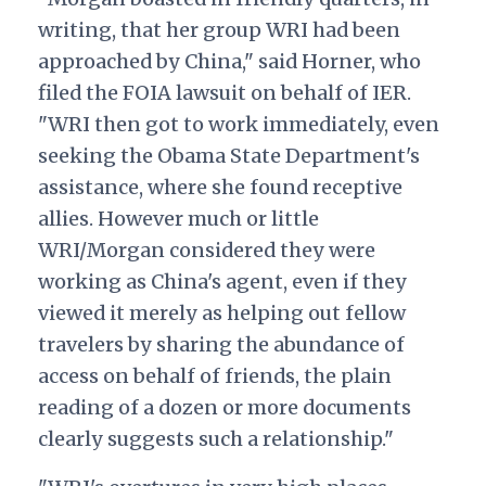
writing, that her group WRI had been
approached by China," said Horner, who
filed the FOIA lawsuit on behalf of IER.
"WRI then got to work immediately, even
seeking the Obama State Department's
assistance, where she found receptive
allies. However much or little
WRI/Morgan considered they were
working as China's agent, even if they
viewed it merely as helping out fellow
travelers by sharing the abundance of
access on behalf of friends, the plain
reading of a dozen or more documents
clearly suggests such a relationship."