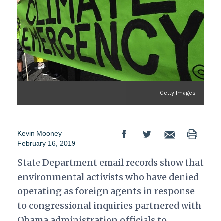
Getty Images
Kevin Mooney
February 16, 2019
State Department email records show that
environmental activists who have denied
operating as foreign agents in response
to congressional inquiries partnered with
Obama administration officials to