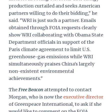
production curtailed and seeks American
partners willing to do their bidding," he
said. "WRI is just such a partner. Emails
obtained through FOIA requests clearly
show WRI collaborating with Obama State
Department officials in support of the
Paris climate agreement to limit U.S.
greenhouse-gas emissions while WRI
simultaneously praises China's largely
non-existent environmental
achievements."
The
Free Beacon
attempted to contact
Morgan, who is now the
executive director
of Greenpeace International, to ask if she
would like to comment on the FOIA