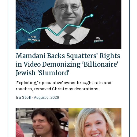
Mamdani Backs Squatters’ Rights
in Video Demonizing 'Billionaire'
Jewish 'Slumlord'
'Exploiting,' 'speculative' owner brought rats and
roaches, removed Christmas decorations
Ira Stoll
- August 6, 2026