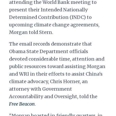
attending the World Bank meeting to
present their Intended Nationally
Determined Contribution (INDC) to
upcoming climate change agreements,
Morgan told Stern.
The email records demonstrate that
Obama State Department officials
devoted considerable time, attention and
public resources toward assisting Morgan
and WRI in their efforts to assist China's
climate advocacy, Chris Horner, an
attorney with Government
Accountability and Oversight, told the
Free Beacon
.
"Morgan boasted in friendly quarters, in