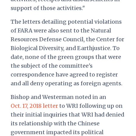
support of those activities."
The letters detailing potential violations
of FARA were also sent to the Natural
Resources Defense Council, the Center for
Biological Diversity, and Earthjustice. To
date, none of the green groups that were
the subject of the committee's
correspondence have agreed to register
and all deny operating as foreign agents.
Bishop and Westerman noted in an
Oct. 17, 2018 letter
to WRI following up on
their initial inquiries that WRI had denied
its relationship with the Chinese
government impacted its political