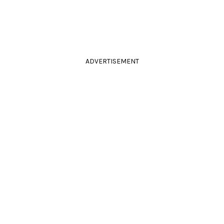
ADVERTISEMENT