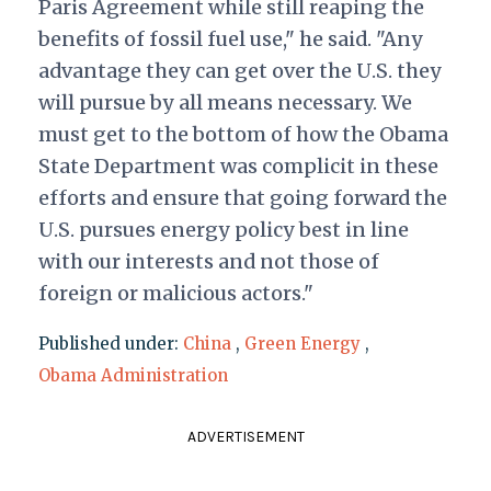
Paris Agreement while still reaping the
benefits of fossil fuel use," he said. "Any
advantage they can get over the U.S. they
will pursue by all means necessary. We
must get to the bottom of how the Obama
State Department was complicit in these
efforts and ensure that going forward the
U.S. pursues energy policy best in line
with our interests and not those of
foreign or malicious actors."
Published under:
China
,
Green Energy
,
Obama Administration
ADVERTISEMENT