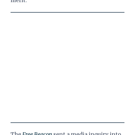
merit."
The
Free Beacon
sent a media inquiry into