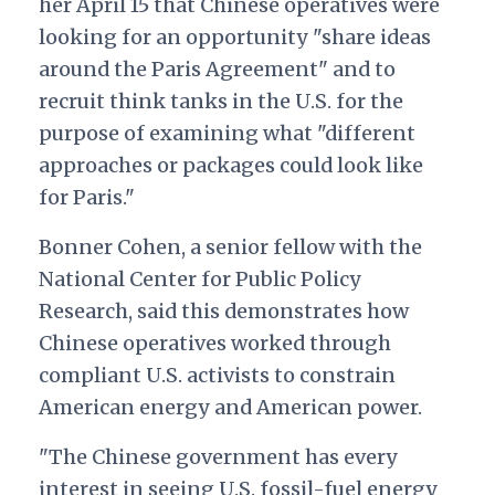
her April 15 that Chinese operatives were
looking for an opportunity "share ideas
around the Paris Agreement" and to
recruit think tanks in the U.S. for the
purpose of examining what "different
approaches or packages could look like
for Paris."
Bonner Cohen, a senior fellow with the
National Center for Public Policy
Research, said this demonstrates how
Chinese operatives worked through
compliant U.S. activists to constrain
American energy and American power.
"The Chinese government has every
interest in seeing U.S. fossil-fuel energy