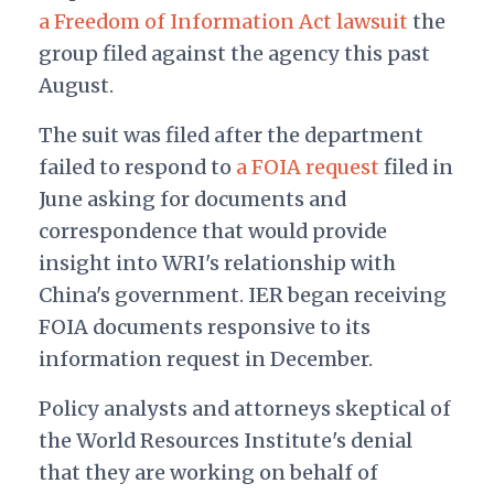
a Freedom of Information Act lawsuit
the
group filed against the agency this past
August.
The suit was filed after the department
failed to respond to
a FOIA request
filed in
June asking for documents and
correspondence that would provide
insight into WRI's relationship with
China's government. IER began receiving
FOIA documents responsive to its
information request in December.
Policy analysts and attorneys skeptical of
the World Resources Institute's denial
that they are working on behalf of