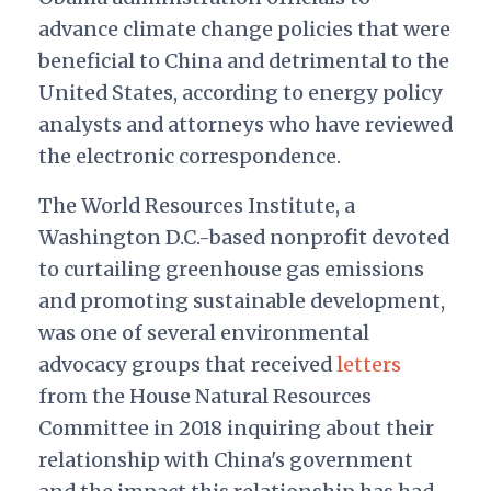
advance climate change policies that were
beneficial to China and detrimental to the
United States, according to energy policy
analysts and attorneys who have reviewed
the electronic correspondence.
The World Resources Institute, a
Washington D.C.-based nonprofit devoted
to curtailing greenhouse gas emissions
and promoting sustainable development,
was one of several environmental
advocacy groups that received
letters
from the House Natural Resources
Committee in 2018 inquiring about their
relationship with China's government