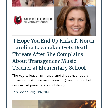
'I Hope You End Up Kirked': North
Carolina Lawmaker Gets Death
Threats After She Complains
About Transgender Music
Teacher at Elementary School
The 'equity leader' principal and the school board
have doubled down on supporting the teacher, but
concerned parents are mobilizing
Jon Levine
- August 6, 2026