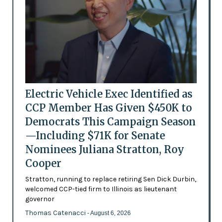
Electric Vehicle Exec Identified as
CCP Member Has Given $450K to
Democrats This Campaign Season
—Including $71K for Senate
Nominees Juliana Stratton, Roy
Cooper
Stratton, running to replace retiring Sen Dick Durbin,
welcomed CCP-tied firm to Illinois as lieutenant
governor
Thomas Catenacci
- August 6, 2026