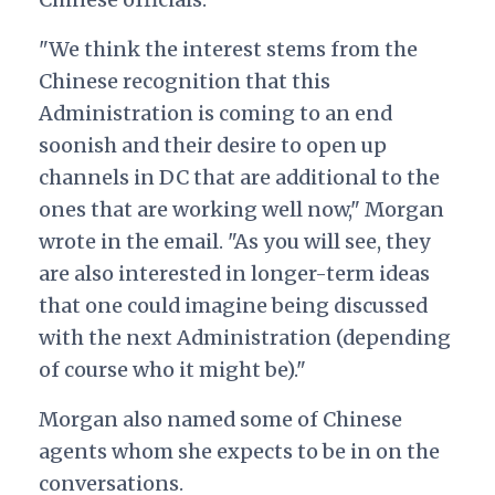
"We think the interest stems from the
Chinese recognition that this
Administration is coming to an end
soonish and their desire to open up
channels in DC that are additional to the
ones that are working well now," Morgan
wrote in the email. "As you will see, they
are also interested in longer-term ideas
that one could imagine being discussed
with the next Administration (depending
of course who it might be)."
Morgan also named some of Chinese
agents whom she expects to be in on the
conversations.