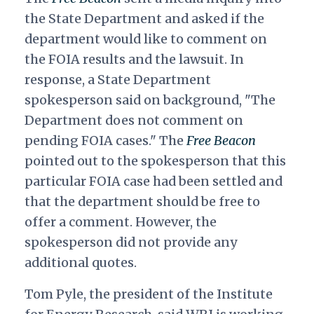
the State Department and asked if the
department would like to comment on
the FOIA results and the lawsuit. In
response, a State Department
spokesperson said on background, "The
Department does not comment on
pending FOIA cases." The
Free Beacon
pointed out to the spokesperson that this
particular FOIA case had been settled and
that the department should be free to
offer a comment. However, the
spokesperson did not provide any
additional quotes.
Tom Pyle, the president of the Institute