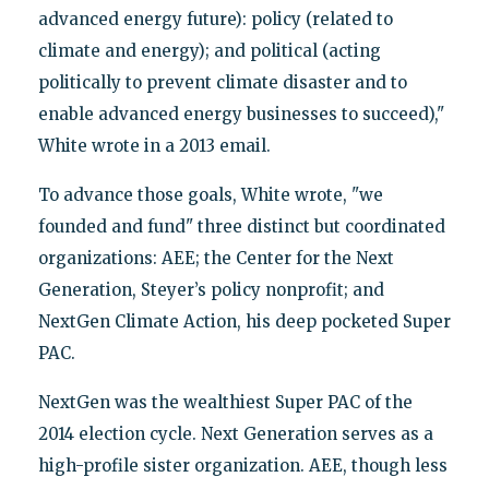
advanced energy future): policy (related to
climate and energy); and political (acting
politically to prevent climate disaster and to
enable advanced energy businesses to succeed),"
White wrote in a 2013 email.
To advance those goals, White wrote, "we
founded and fund" three distinct but coordinated
organizations: AEE; the Center for the Next
Generation, Steyer’s policy nonprofit; and
NextGen Climate Action, his deep pocketed Super
PAC.
NextGen was the wealthiest Super PAC of the
2014 election cycle. Next Generation serves as a
high-profile sister organization. AEE, though less