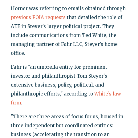
Horner was referring to emails obtained through
previous FOIA requests
that detailed the role of
AEE in Steyer’s larger political project. They
include communications from Ted White, the
managing partner of Fahr LLC, Steyer’s home
office.
Fahr is "an umbrella entity for prominent
investor and philanthropist Tom Steyer's
extensive business, policy, political, and
philanthropic efforts," according to
White’s law
firm
.
"There are three areas of focus for us, housed in
three independent but coordinated entities:
business (accelerating the transition to an