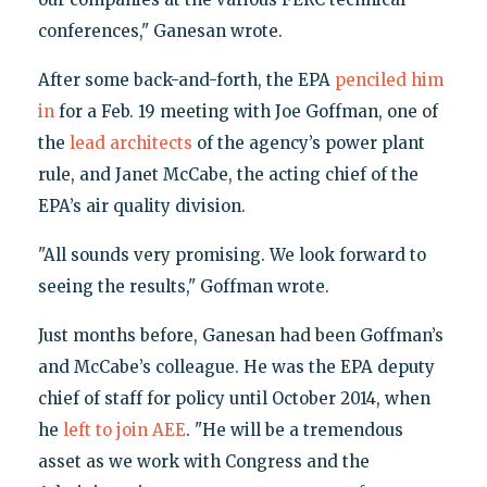
conferences," Ganesan wrote.
After some back-and-forth, the EPA
penciled him
in
for a Feb. 19 meeting with Joe Goffman, one of
the
lead architects
of the agency’s power plant
rule, and Janet McCabe, the acting chief of the
EPA’s air quality division.
"All sounds very promising. We look forward to
seeing the results," Goffman wrote.
Just months before, Ganesan had been Goffman’s
and McCabe’s colleague. He was the EPA deputy
chief of staff for policy until October 2014, when
he
left to join AEE
. "He will be a tremendous
asset as we work with Congress and the