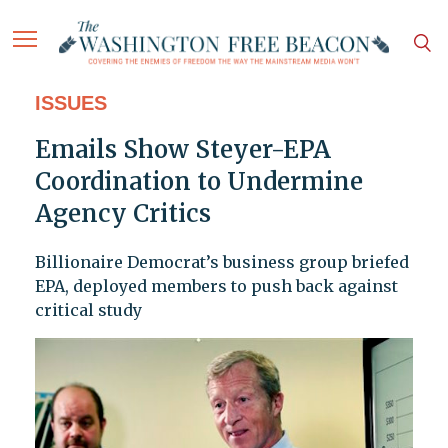
ISSUES
Emails Show Steyer-EPA
Coordination to Undermine
Agency Critics
Billionaire Democrat’s business group briefed
EPA, deployed members to push back against
critical study