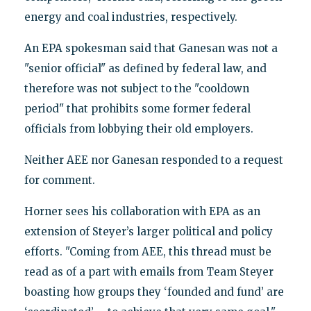
energy and coal industries, respectively.
An EPA spokesman said that Ganesan was not a
"senior official" as defined by federal law, and
therefore was not subject to the "cooldown
period" that prohibits some former federal
officials from lobbying their old employers.
Neither AEE nor Ganesan responded to a request
for comment.
Horner sees his collaboration with EPA as an
extension of Steyer’s larger political and policy
efforts. "Coming from AEE, this thread must be
read as of a part with emails from Team Steyer
boasting how groups they ‘founded and fund’ are