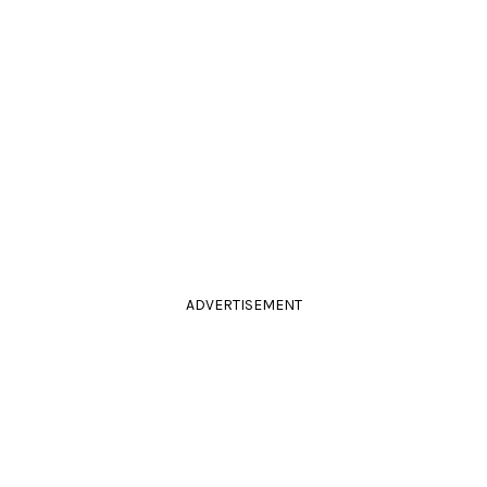
ADVERTISEMENT