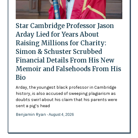
Star Cambridge Professor Jason
Arday Lied for Years About
Raising Millions for Charity:
Simon & Schuster Scrubbed
Financial Details From His New
Memoir and Falsehoods From His
Bio
Arday, the youngest black professor in Cambridge
history, is also accused of sweeping plagiarism as
doubts swirl about his claim that his parents were
sent a pig’s head
Benjamin Ryan
- August 4, 2026