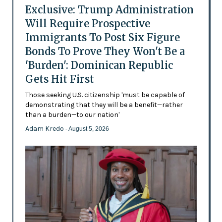
Exclusive: Trump Administration
Will Require Prospective
Immigrants To Post Six Figure
Bonds To Prove They Won't Be a
'Burden': Dominican Republic
Gets Hit First
Those seeking U.S. citizenship 'must be capable of
demonstrating that they will be a benefit—rather
than a burden—to our nation'
Adam Kredo
- August 5, 2026