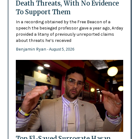
Death Threats, With No Evidence
To Support Them
In a recording obtained by the Free Beacon of a
speech the besieged professor gave a year ago, Arday
provided a litany of previously unreported claims
about threats he’s received
Benjamin Ryan
- August 5, 2026
Top El-Sayed Surrogate Hasan