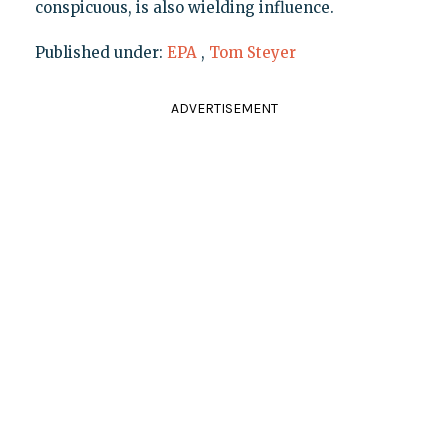
conspicuous, is also wielding influence.
Published under:
EPA
,
Tom Steyer
ADVERTISEMENT