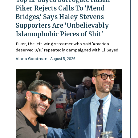
Piker Rejects Calls To 'Mend
Bridges,' Says Haley Stevens
Supporters Are 'Unbelievably
Islamophobic Pieces of Shit'
Piker, the left-wing streamer who said 'America
deserved 9/11,' repeatedly campaigned with El-Sayed
Alana Goodman
- August 5, 2026