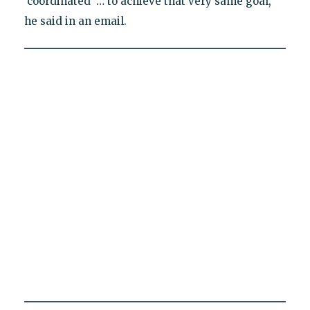
‘coordinated’ … to achieve that very same goal,"
he said in an email.