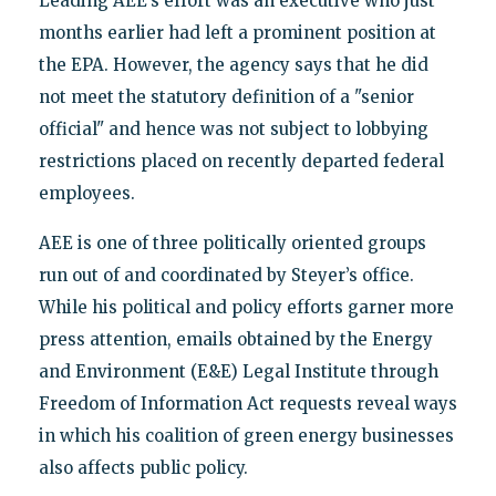
Leading AEE’s effort was an executive who just
months earlier had left a prominent position at
the EPA. However, the agency says that he did
not meet the statutory definition of a "senior
official" and hence was not subject to lobbying
restrictions placed on recently departed federal
employees.
AEE is one of three politically oriented groups
run out of and coordinated by Steyer’s office.
While his political and policy efforts garner more
press attention, emails obtained by the Energy
and Environment (E&E) Legal Institute through
Freedom of Information Act requests reveal ways
in which his coalition of green energy businesses
also affects public policy.