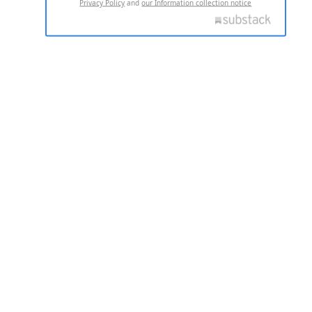
Privacy Policy
and
our Information collection notice