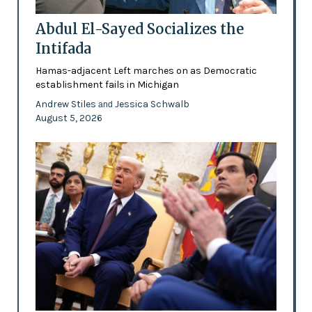
Abdul El-Sayed Socializes the
Intifada
Hamas-adjacent Left marches on as Democratic
establishment fails in Michigan
Andrew Stiles
Jessica Schwalb
and
August 5, 2026