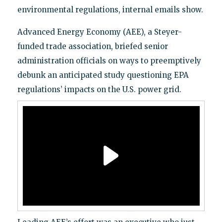
environmental regulations, internal emails show.
Advanced Energy Economy (AEE), a Steyer-
funded trade association, briefed senior
administration officials on ways to preemptively
debunk an anticipated study questioning EPA
regulations’ impacts on the U.S. power grid.