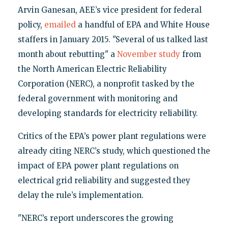
Arvin Ganesan, AEE’s vice president for federal
policy,
emailed
a handful of EPA and White House
staffers in January 2015. "Several of us talked last
month about rebutting" a
November study
from
the North American Electric Reliability
Corporation (NERC), a nonprofit tasked by the
federal government with monitoring and
developing standards for electricity reliability.
Critics of the EPA’s power plant regulations were
already citing NERC’s study, which questioned the
impact of EPA power plant regulations on
electrical grid reliability and suggested they
delay the rule’s implementation.
"NERC’s report underscores the growing