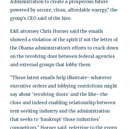
Administration to create a prosperous future
powered by secure, clean, affordable energy," the
group’s CEO said of the hire.
E&E attorney Chris Horner said the emails
showed a violation of the spirit if not the letter of
the Obama administration’s efforts to crack down
on the revolving door between federal agencies
and external groups that lobby them.
"These latest emails help illustrate—whatever
executive orders and lobbying restrictions might
say about ‘revolving doors’ and the like—the
close and indeed enabling relationship between
rent-seeking industry and the administration
that seeks to ‘bankrupt’ those industries'
competitors," Horner said, referring to the green