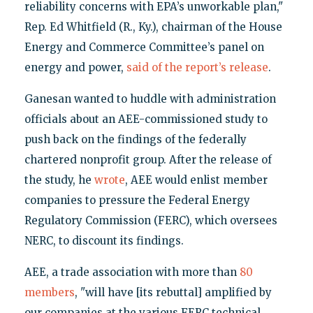
reliability concerns with EPA’s unworkable plan,"
Rep. Ed Whitfield (R., Ky.), chairman of the House
Energy and Commerce Committee’s panel on
energy and power,
said of the report’s release
.
Ganesan wanted to huddle with administration
officials about an AEE-commissioned study to
push back on the findings of the federally
chartered nonprofit group. After the release of
the study, he
wrote
, AEE would enlist member
companies to pressure the Federal Energy
Regulatory Commission (FERC), which oversees
NERC, to discount its findings.
AEE, a trade association with more than
80
members
, "will have [its rebuttal] amplified by
our companies at the various FERC technical