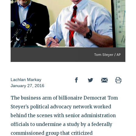
Tom Steyer / AP
Lachlan Markay
January 27, 2016
The business arm of billionaire Democrat Tom
Steyer’s political advocacy network worked
behind the scenes with senior administration
officials to undermine a study by a federally
commissioned group that criticized