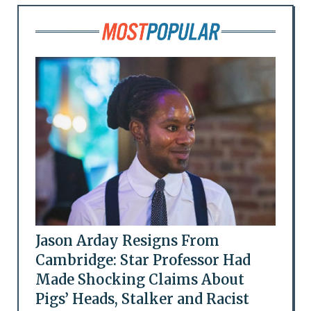
Jason Arday Resigns From
Cambridge: Star Professor Had
Made Shocking Claims About
Pigs’ Heads, Stalker and Racist