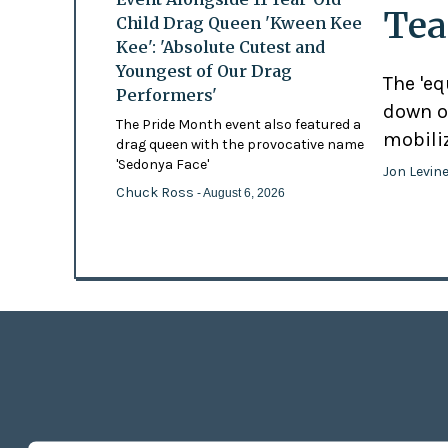
Tea
Child Drag Queen 'Kween Kee
Kee': 'Absolute Cutest and
Youngest of Our Drag
The 'eq
Performers'
down o
The Pride Month event also featured a
mobili
drag queen with the provocative name
'Sedonya Face'
Jon Levin
Chuck Ross
- August 6, 2026