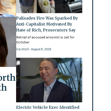
Palisades Fire Was Sparked By
Anti-Capitalist Motivated By
Hate of Rich, Prosecutors Say
Retrial of accused arsonist is set for
October
Ira Stoll
- August 6, 2026
orth
th
Electric Vehicle Exec Identified