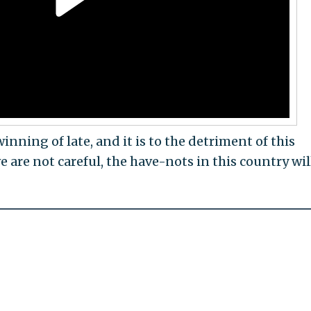
nning of late, and it is to the detriment of this
e are not careful, the have-nots in this country will
"