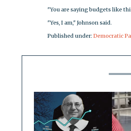
"You are saying budgets like thi
"Yes, I am," Johnson said.
Published under:
Democratic Pa