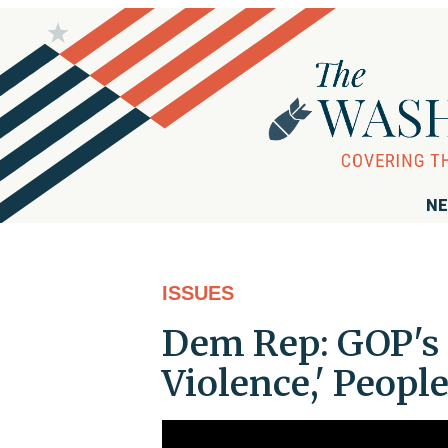
NE
ISSUES
Dem Rep: GOP's 
Violence,' Peopl