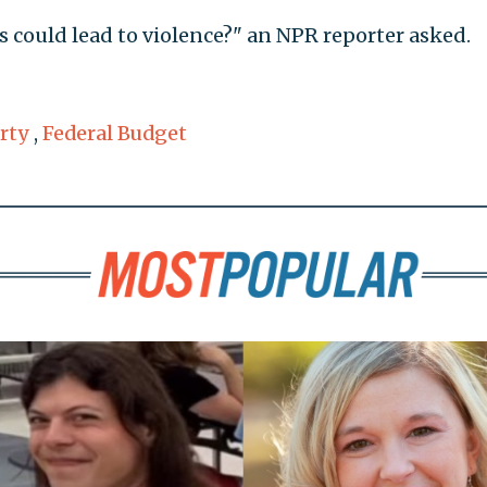
s could lead to violence?" an NPR reporter asked.
rty
,
Federal Budget