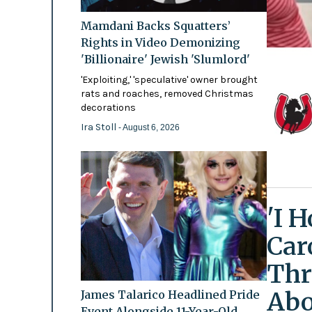
Mamdani Backs Squatters’
Rights in Video Demonizing
'Billionaire' Jewish 'Slumlord'
'Exploiting,' 'speculative' owner brought
rats and roaches, removed Christmas
decorations
Ira Stoll
- August 6, 2026
'I 
Car
Thr
Abo
James Talarico Headlined Pride
Event Alongside 11-Year-Old