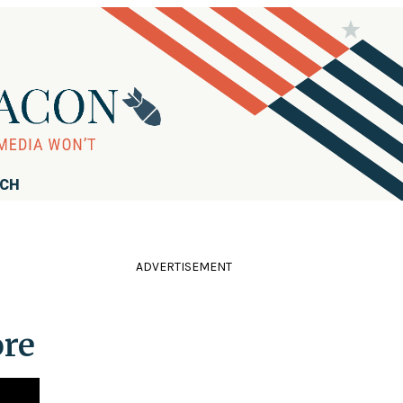
RCH
ADVERTISEMENT
ore