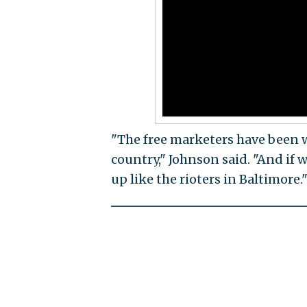
"The free marketers have been wi
country," Johnson said. "And if w
up like the rioters in Baltimore.