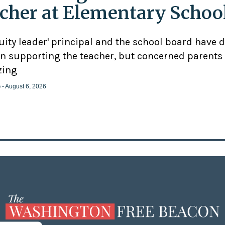
cher at Elementary Schoo
uity leader' principal and the school board have 
n supporting the teacher, but concerned parents
zing
e
- August 6, 2026