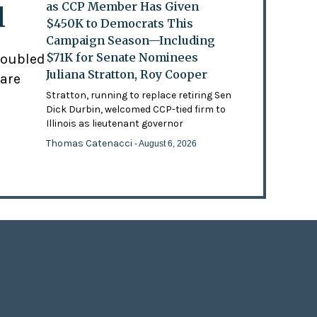
as CCP Member Has Given
l
$450K to Democrats This
Campaign Season—Including
$71K for Senate Nominees
doubled
Juliana Stratton, Roy Cooper
 are
Stratton, running to replace retiring Sen
Dick Durbin, welcomed CCP-tied firm to
Illinois as lieutenant governor
Thomas Catenacci
- August 6, 2026