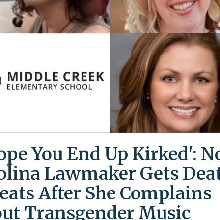
Hope You End Up Kirked': N
olina Lawmaker Gets Dea
eats After She Complains
ut Transgender Music