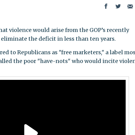
at violence would arise from the GOP’s recently
liminate the deficit in less than ten years.
rred to Republicans as "free marketers," a label mo
called the poor "have-nots" who would incite violen