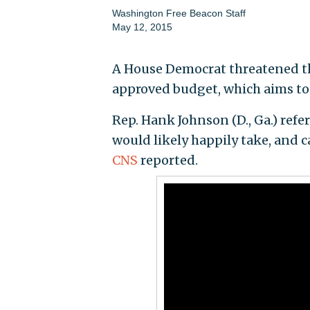
Washington Free Beacon Staff
May 12, 2015
A House Democrat threatened th
approved budget, which aims to e
Rep. Hank Johnson (D., Ga.) refe
would likely happily take, and 
CNS
reported.