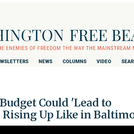
WSLETTERS
NEWS
COLUMNS
VIDEO
SEA
Budget Could 'Lead to
e Rising Up Like in Baltim