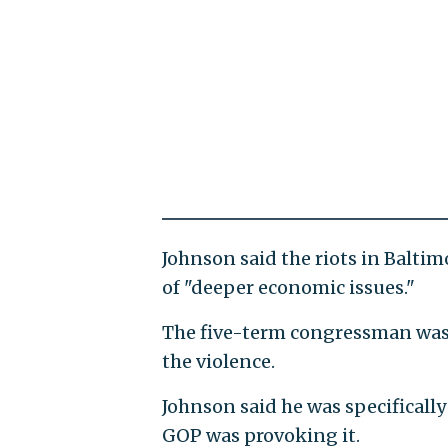
Johnson said the riots in Baltim
of "deeper economic issues."
The five-term congressman was as
the violence.
Johnson said he was specifically 
GOP was provoking it.