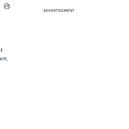
ADVERTISEMENT
st
ce,