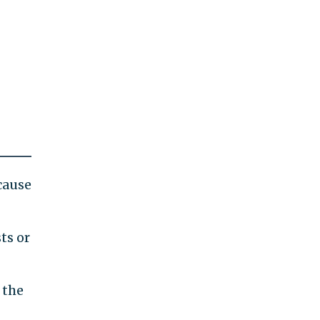
cause
ts or
 the