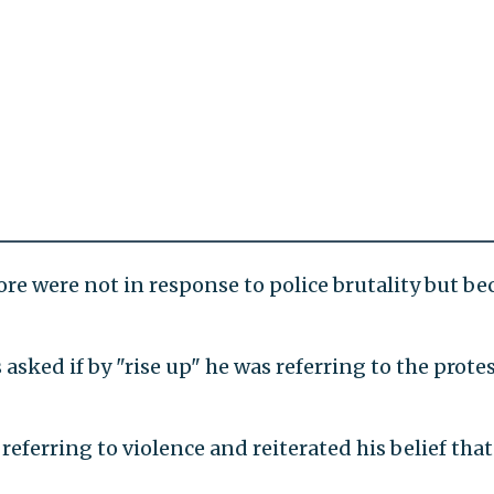
ore were not in response to police brutality but be
ked if by "rise up" he was referring to the protes
referring to violence and reiterated his belief that