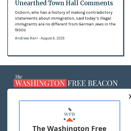
Unearthed Town Hall Comments
Osborn, who has a history of making contradictory
statements about immigration, said today’s illegal
immigrants are no different from German Jews in the
1930s
Andrew Kerr
- August 6, 2026
ABOUT US
MASTHEAD
ADVERTISE WITH US
The Washington Free