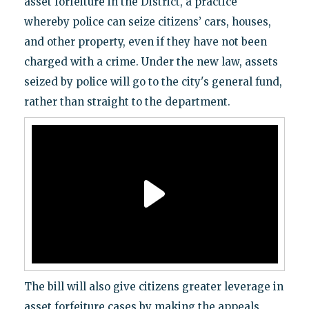
asset forfeiture in the District, a practice
whereby police can seize citizens’ cars, houses,
and other property, even if they have not been
charged with a crime. Under the new law, assets
seized by police will go to the city's general fund,
rather than straight to the department.
The bill will also give citizens greater leverage in
asset forfeiture cases by making the appeals