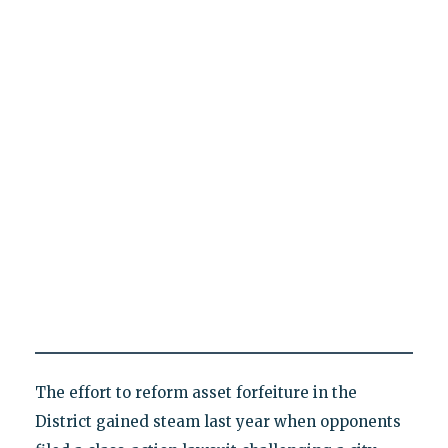
The effort to reform asset forfeiture in the
District gained steam last year when opponents