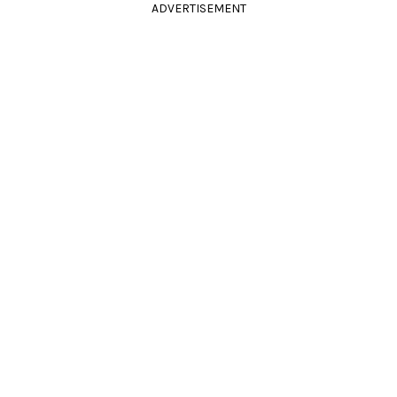
ADVERTISEMENT