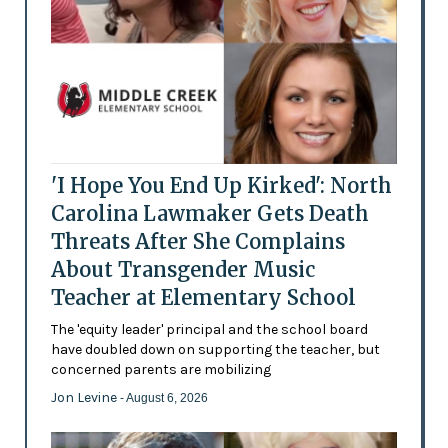
'I Hope You End Up Kirked': North
Carolina Lawmaker Gets Death
Threats After She Complains
About Transgender Music
Teacher at Elementary School
The 'equity leader' principal and the school board
have doubled down on supporting the teacher, but
concerned parents are mobilizing
Jon Levine
- August 6, 2026