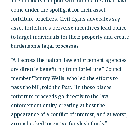
The numbers comport with other cities that have
come under the spotlight for their asset
forfeiture practices. Civil rights advocates say
asset forfeiture’s perverse incentives lead police
to target individuals for their property and create
burdensome legal processes
"All across the nation, law enforcement agencies
are directly benefiting from forfeiture," Council
member Tommy Wells, who led the efforts to
pass the bill, told the
Post
. "In those places,
forfeiture proceeds go directly to the law
enforcement entity, creating at best the
appearance of a conflict of interest, and at worst,
an unchecked incentive for slush funds."