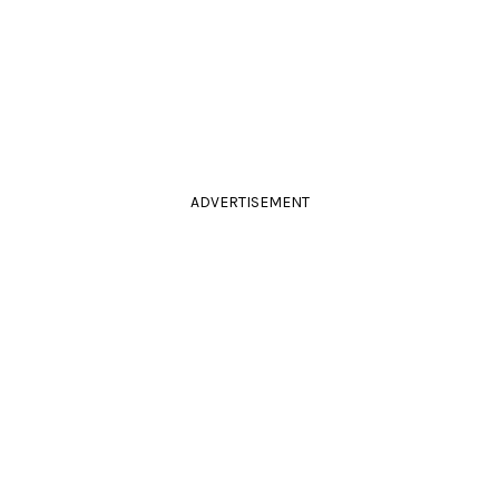
ADVERTISEMENT