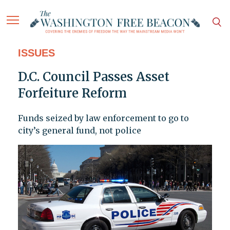
ISSUES
D.C. Council Passes Asset
Forfeiture Reform
Funds seized by law enforcement to go to
city’s general fund, not police