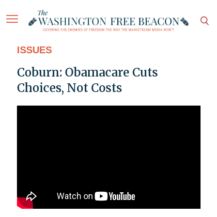
ISSUES
Coburn: Obamacare Cuts
Choices, Not Costs