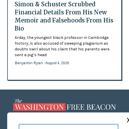
Simon & Schuster Scrubbed
Financial Details From His New
Memoir and Falsehoods From His
Bio
Arday, the youngest black professor in Cambridge
history, is also accused of sweeping plagiarism as
doubts swirl about his claim that his parents were
sent a pig’s head
Benjamin Ryan
- August 4, 2026
ABOUT US