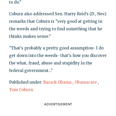
to do."
Coburn also addressed Sen. Harry Reid’s (D., Nev.)
remarks that Coburn is "very good at getting in
the weeds and trying to find something that he
thinks makes sense."
"That's probably a pretty good assumption- I do
get down into the weeds- that's how you discover
the what, fraud, abuse and stupidity in the
federal government…"
Published under:
Barack Obama
,
Obamacare
,
Tom Coburn
ADVERTISEMENT