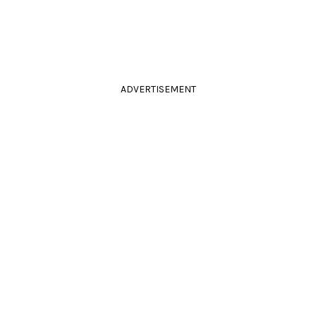
ADVERTISEMENT