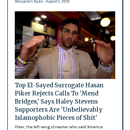
Benjamin Ryan
- August 5, 2026
Top El-Sayed Surrogate Hasan
Piker Rejects Calls To 'Mend
Bridges,' Says Haley Stevens
Supporters Are 'Unbelievably
Islamophobic Pieces of Shit'
Piker, the left-wing streamer who said 'America