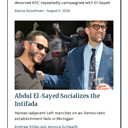
deserved 9/11,' repeatedly campaigned with El-Sayed
Alana Goodman
- August 5, 2026
Abdul El-Sayed Socializes the
Intifada
Hamas-adjacent Left marches on as Democratic
establishment fails in Michigan
Andrew Stiles
Jessica Schwalb
and