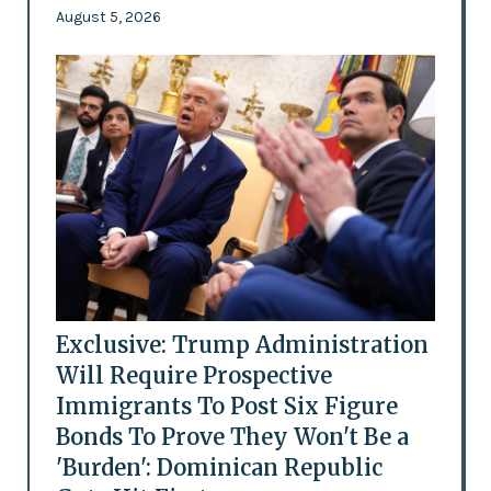
August 5, 2026
Exclusive: Trump Administration
Will Require Prospective
Immigrants To Post Six Figure
Bonds To Prove They Won't Be a
'Burden': Dominican Republic