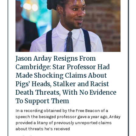
Jason Arday Resigns From
Cambridge: Star Professor Had
Made Shocking Claims About
Pigs’ Heads, Stalker and Racist
Death Threats, With No Evidence
To Support Them
In a recording obtained by the Free Beacon of a
speech the besieged professor gave a year ago, Arday
provided a litany of previously unreported claims
about threats he’s received