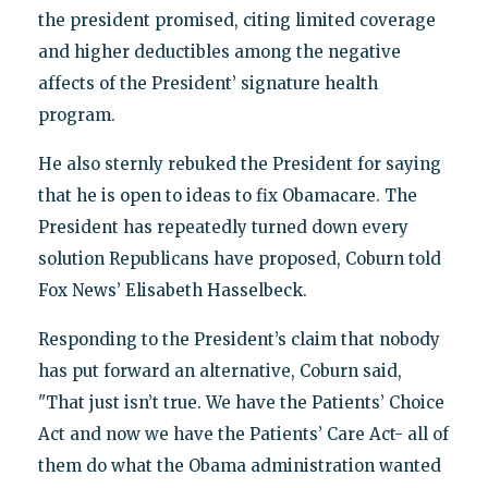
the president promised, citing limited coverage
and higher deductibles among the negative
affects of the President’ signature health
program.
He also sternly rebuked the President for saying
that he is open to ideas to fix Obamacare. The
President has repeatedly turned down every
solution Republicans have proposed, Coburn told
Fox News’ Elisabeth Hasselbeck.
Responding to the President’s claim that nobody
has put forward an alternative, Coburn said,
"That just isn’t true. We have the Patients’ Choice
Act and now we have the Patients’ Care Act- all of
them do what the Obama administration wanted