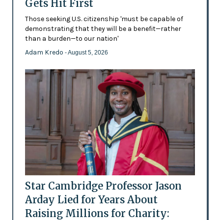
Gets Hit First
Those seeking U.S. citizenship 'must be capable of
demonstrating that they will be a benefit—rather
than a burden—to our nation'
Adam Kredo
- August 5, 2026
Star Cambridge Professor Jason
Arday Lied for Years About
Raising Millions for Charity: