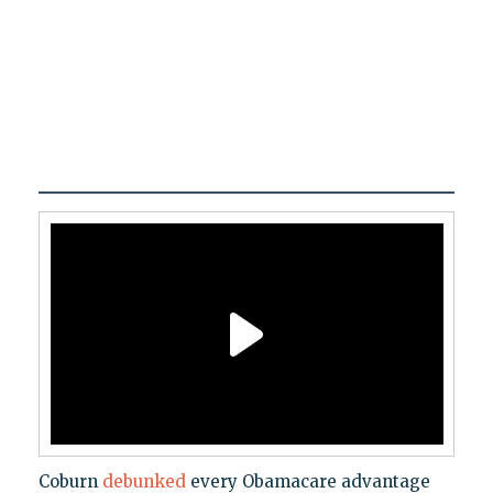
Coburn
debunked
every Obamacare advantage