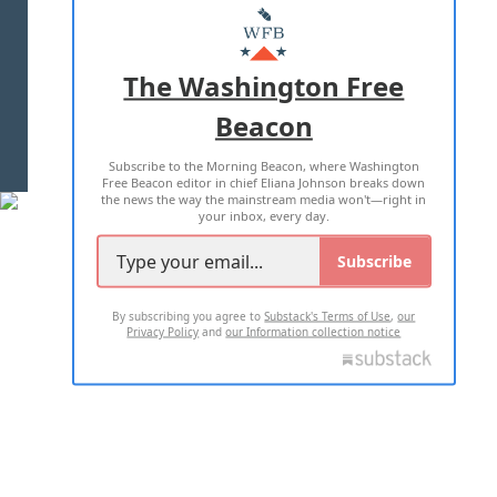
MASTHEAD
ADVERTISE WITH US
The Washington Free
Beacon
TERMS OF USE
PRIVACY POLICY
Subscribe to the Morning Beacon, where Washington
2026 ALL RIGHTS RESERVED
Free Beacon editor in chief Eliana Johnson breaks down
the news the way the mainstream media won't—right in
your inbox, every day.
Subscribe
By subscribing you agree to
Substack's Terms of Use
,
our
Privacy Policy
and
our Information collection notice