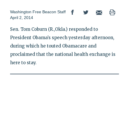
Washington Free Beacon Staff
April 2, 2014
Sen. Tom Coburn (R.,Okla.) responded to
President Obama’s speech yesterday afternoon,
during which he touted Obamacare and
proclaimed that the national health exchange is
here to stay.