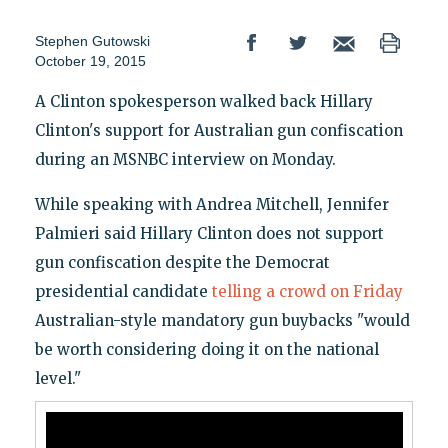
Stephen Gutowski
October 19, 2015
A Clinton spokesperson walked back Hillary
Clinton's support for Australian gun confiscation
during an MSNBC interview on Monday.
While speaking with Andrea Mitchell, Jennifer
Palmieri said Hillary Clinton does not support
gun confiscation despite the Democrat
presidential candidate
telling a crowd on Friday
Australian-style mandatory gun buybacks "would
be worth considering doing it on the national
level."