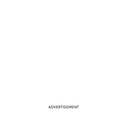
ADVERTISEMENT