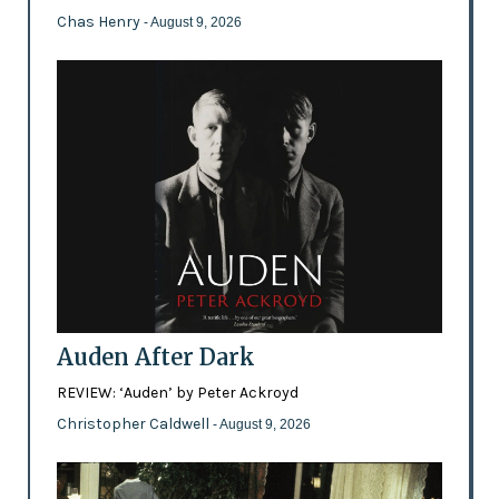
Chas Henry
- August 9, 2026
Auden After Dark
REVIEW: ‘Auden’ by Peter Ackroyd
Christopher Caldwell
- August 9, 2026