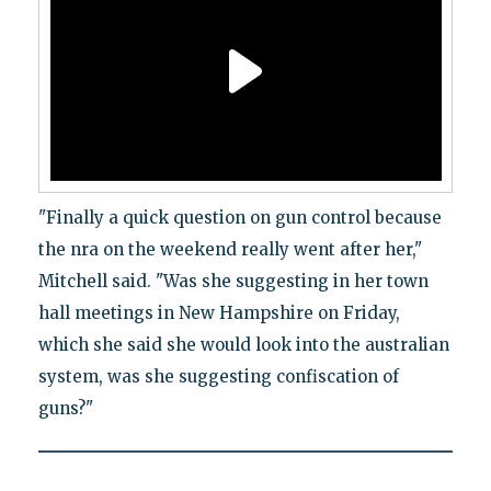
"Finally a quick question on gun control because
the nra on the weekend really went after her,"
Mitchell said. "Was she suggesting in her town
hall meetings in New Hampshire on Friday,
which she said she would look into the australian
system, was she suggesting confiscation of
guns?"