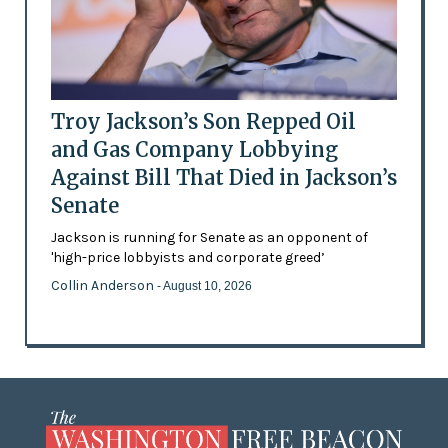
Troy Jackson’s Son Repped Oil
and Gas Company Lobbying
Against Bill That Died in Jackson’s
Senate
Jackson is running for Senate as an opponent of
'high-price lobbyists and corporate greed’
Collin Anderson
- August 10, 2026