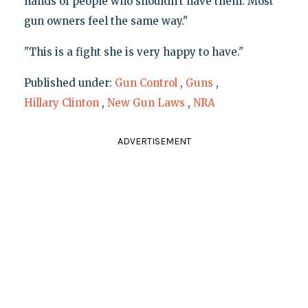
hands of people who shouldn't have them. Most
gun owners feel the same way."
"This is a fight she is very happy to have."
Published under:
Gun Control
,
Guns
,
Hillary Clinton
,
New Gun Laws
,
NRA
ADVERTISEMENT