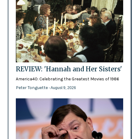
REVIEW: 'Hannah and Her Sisters'
America40: Celebrating the Greatest Movies of 1986
Peter Tonguette
- August 9, 2026