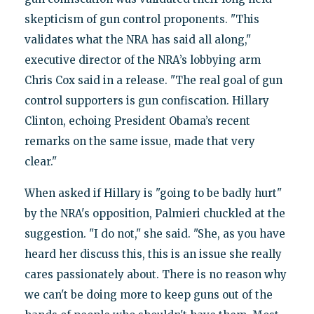
skepticism of gun control proponents. "This
validates what the NRA has said all along,"
executive director of the NRA’s lobbying arm
Chris Cox said in a release. "The real goal of gun
control supporters is gun confiscation. Hillary
Clinton, echoing President Obama’s recent
remarks on the same issue, made that very
clear."
When asked if Hillary is "going to be badly hurt"
by the NRA's opposition, Palmieri chuckled at the
suggestion. "I do not," she said. "She, as you have
heard her discuss this, this is an issue she really
cares passionately about. There is no reason why
we can't be doing more to keep guns out of the