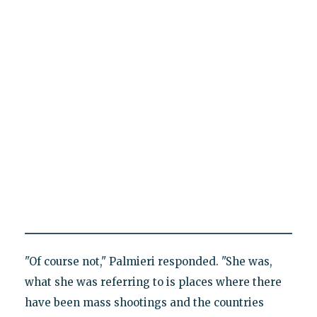
"Of course not," Palmieri responded. "She was,
what she was referring to is places where there
have been mass shootings and the countries