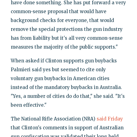
have done something. She has put forward a very
common-sense proposal that would have
background checks for everyone, that would
remove the special protections the gun industry
has from liability but it's all very common-sense
measures the majority of the public supports."
When asked if Clinton supports gun buybacks
Palmieri said yes but seemed to cite only
voluntary gun buybacks in American cities
instead of the mandatory buybacks in Australia.
"Yes, a number of cities do do that," she said. "It's
been effective."
The National Rifle Association (NRA)
said Friday
that Clinton's comments in support of Australian
gun confiscation was validated their long held