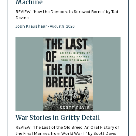
Machine
REVIEW: ‘How the Democrats Screwed Bernie’ by Tad
Devine
Josh Kraushaar
- August 9, 2026
War Stories in Gritty Detail
REVIEW: ‘The Last of the Old Breed: An Oral History of
the Final Marines from World War II’ by Scott Davis