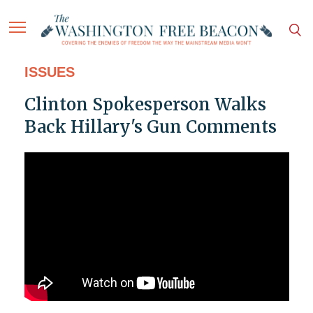
ISSUES
Clinton Spokesperson Walks
Back Hillary's Gun Comments