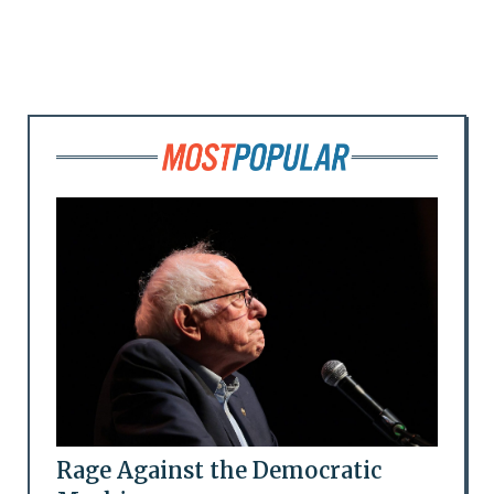
Rage Against the Democratic