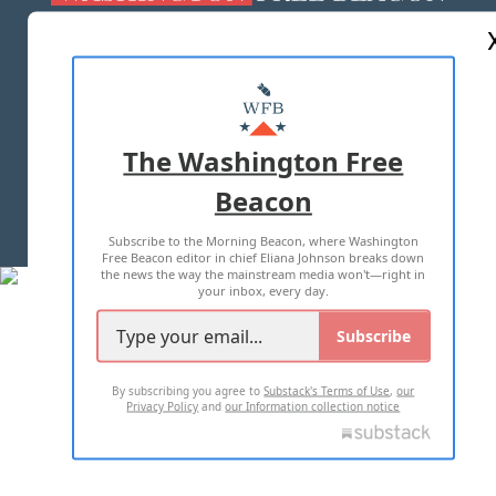
ABOUT US
MASTHEAD
ADVERTISE WITH US
The Washington Free
Beacon
TERMS OF USE
PRIVACY POLICY
Subscribe to the Morning Beacon, where Washington
2026 ALL RIGHTS RESERVED
Free Beacon editor in chief Eliana Johnson breaks down
the news the way the mainstream media won't—right in
your inbox, every day.
Subscribe
By subscribing you agree to
Substack's Terms of Use
,
our
Privacy Policy
and
our Information collection notice